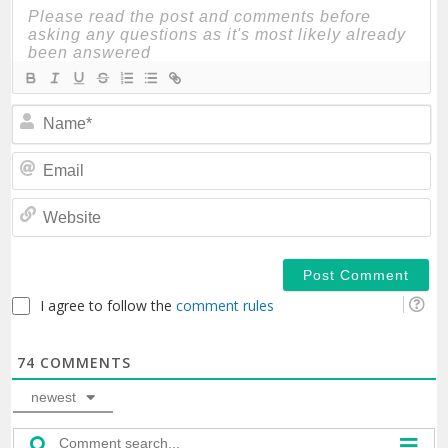
N
Em
We
I agree to follow the
comment rules
74
COMMENTS
newest