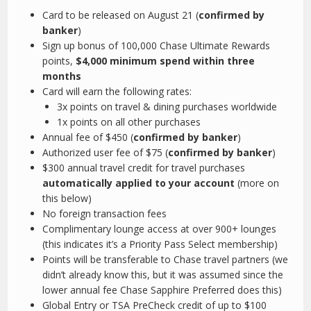
Card to be released on August 21 (
confirmed by
banker
)
Sign up bonus of 100,000 Chase Ultimate Rewards
points,
$4,000 minimum spend within three
months
Card will earn the following rates:
3x points on travel & dining purchases worldwide
1x points on all other purchases
Annual fee of $450 (
confirmed by banker
)
Authorized user fee of $75 (
confirmed by banker
)
$300 annual travel credit for travel purchases
automatically applied to your account
(more on
this below)
No foreign transaction fees
Complimentary lounge access at over 900+ lounges
(this indicates it’s a Priority Pass Select membership)
Points will be transferable to Chase travel partners (we
didn’t already know this, but it was assumed since the
lower annual fee Chase Sapphire Preferred does this)
Global Entry or TSA PreCheck credit of up to $100