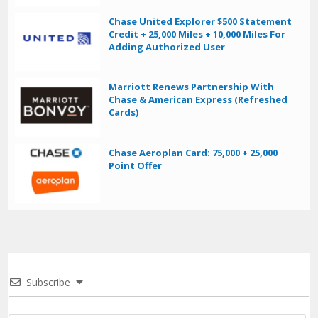
Chase United Explorer $500 Statement
Credit + 25,000 Miles + 10,000 Miles For
Adding Authorized User
Marriott Renews Partnership With
Chase & American Express (Refreshed
Cards)
Chase Aeroplan Card: 75,000 + 25,000
Point Offer
Subscribe