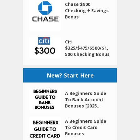
Chase $900
Checking + Savings
Bonus
Citi
$325/$475/$500/$1,
500 Checking Bonus
New? Start Here
A Beginners Guide
To Bank Account
Bonuses [2025...
A Beginners Guide
To Credit Card
Bonuses