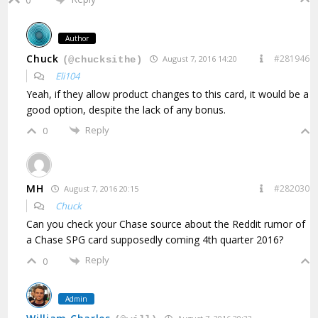
Author
Chuck
#281946
August 7, 2016 14:20
(@chucksithe)
Eli104
Yeah, if they allow product changes to this card, it would be a
good option, despite the lack of any bonus.
Reply
0
MH
#282030
August 7, 2016 20:15
Chuck
Can you check your Chase source about the Reddit rumor of
a Chase SPG card supposedly coming 4th quarter 2016?
Reply
0
Admin