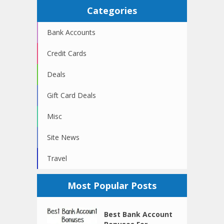
Categories
Bank Accounts
Credit Cards
Deals
Gift Card Deals
Misc
Site News
Travel
Most Popular Posts
Best Bank Account