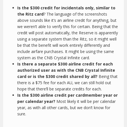
Is the $300 credit for incidentals only, similar to
the Ritz card
? The language of the screenshots
above sounds like it’s an airline credit for anything, but
we weren’t able to verify this for certain. Being that the
credit will post automatically, the Reserve is apparently
using a separate system than the Ritz, so it might well
be that the benefit will work entirely differently and
include airfare purchases. It might be using the same
system as the CNB Crystal Infinite card.
Is there a separate $300 airline credit for each
authorized user as with the CNB Crystal Infinite
card or is the $300 credit shared by all?
Being that
there is a $75 fee for each AU, we can still hold out
hope that there’ll be separate credits for each.
Is the $300 airline credit per cardmember year or
per calendar year?
Most likely it will be per calendar
year, as with all other cards, but we don’t know for
sure.