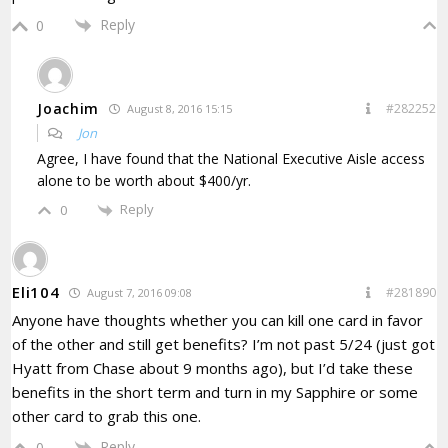
Reply
0
Joachim
#282252
August 8, 2016 15:15
Jon
Agree, I have found that the National Executive Aisle access
alone to be worth about $400/yr.
Reply
0
Eli104
#281890
August 7, 2016 09:08
Anyone have thoughts whether you can kill one card in favor
of the other and still get benefits? I’m not past 5/24 (just got
Hyatt from Chase about 9 months ago), but I’d take these
benefits in the short term and turn in my Sapphire or some
other card to grab this one.
Reply
0