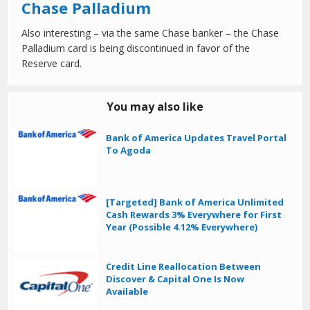
Chase Palladium
Also interesting – via the same Chase banker – the Chase
Palladium card is being discontinued in favor of the
Reserve card.
You may also like
Bank of America Updates Travel Portal
To Agoda
[Targeted] Bank of America Unlimited
Cash Rewards 3% Everywhere for First
Year (Possible 4.12% Everywhere)
Credit Line Reallocation Between
Discover & Capital One Is Now
Available