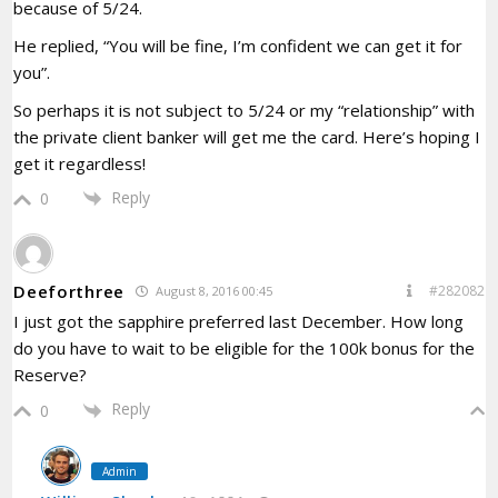
because of 5/24.
He replied, “You will be fine, I’m confident we can get it for
you”.
So perhaps it is not subject to 5/24 or my “relationship” with
the private client banker will get me the card. Here’s hoping I
get it regardless!
Reply
0
Deeforthree
#282082
August 8, 2016 00:45
I just got the sapphire preferred last December. How long
do you have to wait to be eligible for the 100k bonus for the
Reserve?
Reply
0
Admin