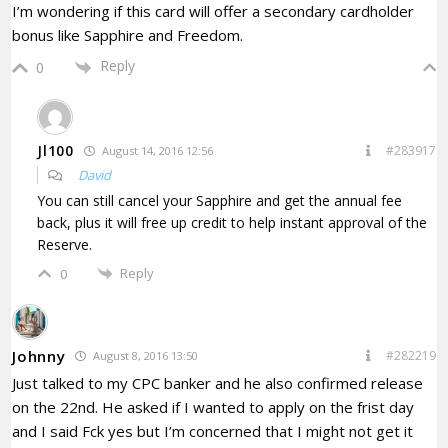
I’m wondering if this card will offer a secondary cardholder
bonus like Sapphire and Freedom.
Reply
0
Jl100
#283917
August 14, 2016 12:56
David
You can still cancel your Sapphire and get the annual fee
back, plus it will free up credit to help instant approval of the
Reserve.
Reply
0
Johnny
#282219
August 8, 2016 13:50
Just talked to my CPC banker and he also confirmed release
on the 22nd. He asked if I wanted to apply on the frist day
and I said Fck yes but I’m concerned that I might not get it