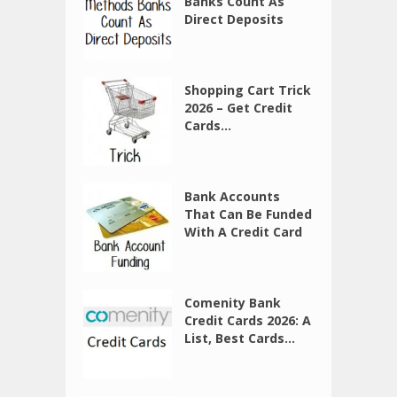
Banks Count As
Direct Deposits
Shopping Cart Trick
2026 – Get Credit
Cards...
Bank Accounts
That Can Be Funded
With A Credit Card
Comenity Bank
Credit Cards 2026: A
List, Best Cards...