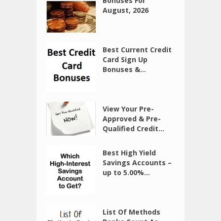
Bonuses For
August, 2026
Best Current Credit
Card Sign Up
Bonuses &...
View Your Pre-
Approved & Pre-
Qualified Credit...
Best High Yield
Savings Accounts –
up to 5.00%...
List Of Methods