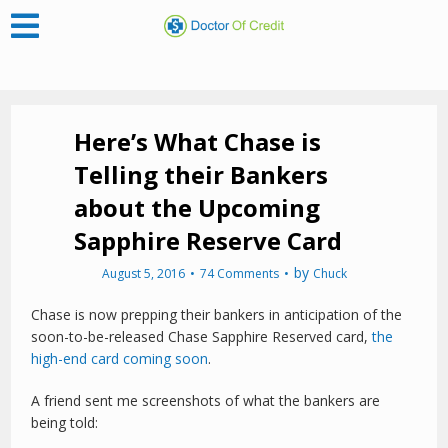
Here’s What Chase is
Telling their Bankers
about the Upcoming
Sapphire Reserve Card
by
August 5, 2016
74 Comments
Chuck
Chase is now prepping their bankers in anticipation of the
soon-to-be-released Chase Sapphire Reserved card,
the
high-end card coming soon
.
A friend sent me screenshots of what the bankers are
being told: