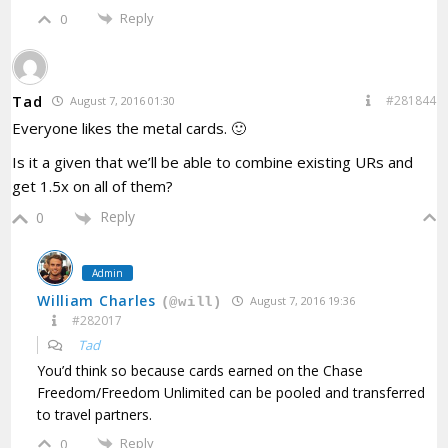
Reply
0
Tad
#281844
August 7, 2016 01:30
Everyone likes the metal cards. 🙂
Is it a given that we’ll be able to combine existing URs and
get 1.5x on all of them?
Reply
0
Admin
William Charles
August 7, 2016 19:36
(@will)
#282017
Tad
You’d think so because cards earned on the Chase
Freedom/Freedom Unlimited can be pooled and transferred
to travel partners.
Reply
0