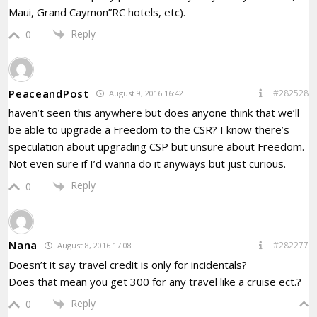
Maui, Grand Caymon”RC hotels, etc).
Reply
0
PeaceandPost
#282528
August 9, 2016 16:42
haven’t seen this anywhere but does anyone think that we’ll
be able to upgrade a Freedom to the CSR? I know there’s
speculation about upgrading CSP but unsure about Freedom.
Not even sure if I’d wanna do it anyways but just curious.
Reply
0
Nana
#282277
August 8, 2016 17:08
Doesn’t it say travel credit is only for incidentals?
Does that mean you get 300 for any travel like a cruise ect.?
Reply
0