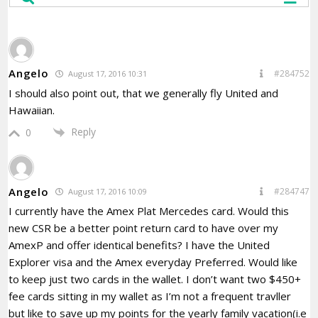
Angelo
#284752
August 17, 2016 10:31
I should also point out, that we generally fly United and
Hawaiian.
Reply
0
Angelo
#284747
August 17, 2016 10:09
I currently have the Amex Plat Mercedes card. Would this
new CSR be a better point return card to have over my
AmexP and offer identical benefits? I have the United
Explorer visa and the Amex everyday Preferred. Would like
to keep just two cards in the wallet. I don’t want two $450+
fee cards sitting in my wallet as I’m not a frequent travller
but like to save up my points for the yearly family vacation(i.e