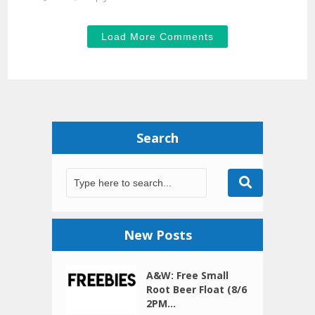
Load More Comments
Search
New Posts
A&W: Free Small
Root Beer Float (8/6
2PM...