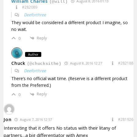
William Charles
August 8, 2016 01:13
(@will)
#282089
Deeforthree
They would be considered a different product I imagine, so
no wait.
Reply
0
Author
Chuck
#282188
August 8, 2016 12:27
(@chucksithe)
Deeforthree
There’s no official wait time. (Reserve is a different product
from the Preferred.)
Reply
0
Jon
#281926
August 7, 2016 12:57
Interesting that it offers No status with their litany of
partners…a big differentiator with Amex