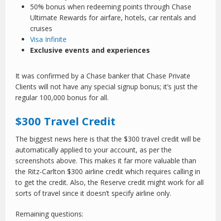
50% bonus when redeeming points through Chase
Ultimate Rewards for airfare, hotels, car rentals and
cruises
Visa Infinite
Exclusive events and experiences
It was confirmed by a Chase banker that Chase Private
Clients will not have any special signup bonus; it’s just the
regular 100,000 bonus for all.
$300 Travel Credit
The biggest news here is that the $300 travel credit will be
automatically applied to your account, as per the
screenshots above. This makes it far more valuable than
the Ritz-Carlton $300 airline credit which requires calling in
to get the credit. Also, the Reserve credit might work for all
sorts of travel since it doesn’t specify airline only.
Remaining questions: