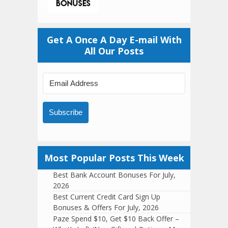
Get A Once A Day E-mail With
All Our Posts
Subscribe
Most Popular Posts This Week
Best Bank Account Bonuses For July,
2026
Best Current Credit Card Sign Up
Bonuses & Offers For July, 2026
Paze Spend $10, Get $10 Back Offer –