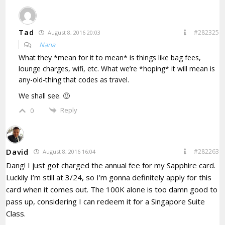
Tad
#282325
August 8, 2016 20:03
Nana
What they *mean for it to mean* is things like bag fees,
lounge charges, wifi, etc. What we’re *hoping* it will mean is
any-old-thing that codes as travel.
We shall see. 🙂
Reply
0
David
#282263
August 8, 2016 16:04
Dang! I just got charged the annual fee for my Sapphire card.
Luckily I’m still at 3/24, so I’m gonna definitely apply for this
card when it comes out. The 100K alone is too damn good to
pass up, considering I can redeem it for a Singapore Suite
Class.