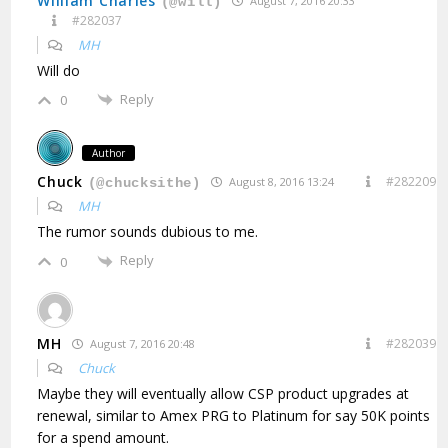
William Charles
August 7, 2016 20:33
(@will)
#282037
MH
Will do
Reply
0
Author
Chuck
#282209
August 8, 2016 13:24
(@chucksithe)
MH
The rumor sounds dubious to me.
Reply
0
MH
#282039
August 7, 2016 20:48
Chuck
Maybe they will eventually allow CSP product upgrades at
renewal, similar to Amex PRG to Platinum for say 50K points
for a spend amount.