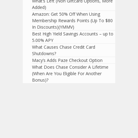
What’s Left (Non Giftcard Options, More
Added)
Amazon: Get 50% Off When Using
Membership Rewards Points (Up To $80
In Discounts)(YMMV)
Best High Yield Savings Accounts – up to
5.00% APY
What Causes Chase Credit Card
Shutdowns?
Macy’s Adds Paze Checkout Option
What Does Chase Consider A Lifetime
(When Are You Eligible For Another
Bonus)?