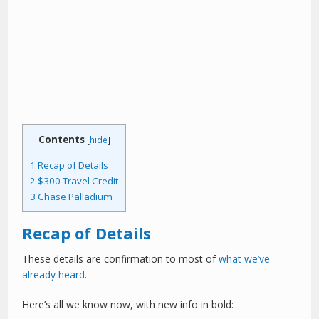
Contents
[
hide
]
1
Recap of Details
2
$300 Travel Credit
3
Chase Palladium
Recap of Details
These details are confirmation to most of
what we’ve
already heard
.
Here’s all we know now, with new info in bold: