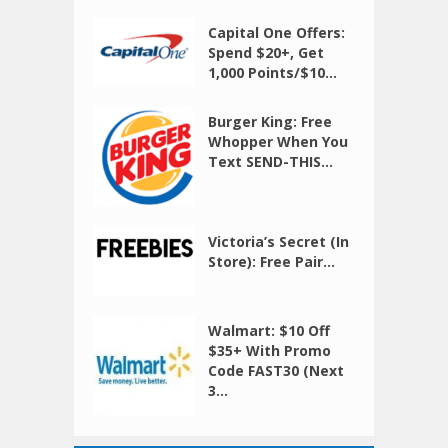
Capital One Offers:
Spend $20+, Get
1,000 Points/$10...
Burger King: Free
Whopper When You
Text SEND-THIS...
Victoria’s Secret (In
Store): Free Pair...
Walmart: $10 Off
$35+ With Promo
Code FAST30 (Next
3...