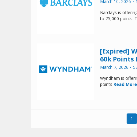
March 10, 2026
Barclays is offer
to 75,000 points. 
[Expired] 
60k Points 
March 7, 2026
5
Wyndham is offeri
points
Read More
1