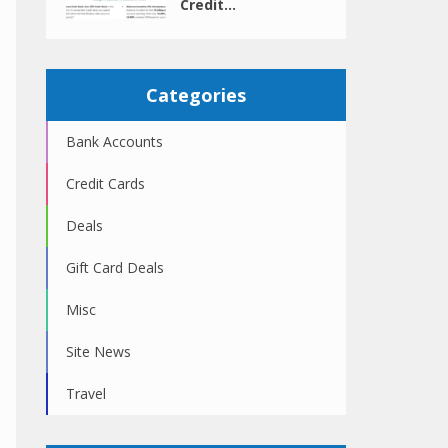
Credit...
Categories
Bank Accounts
Credit Cards
Deals
Gift Card Deals
Misc
Site News
Travel