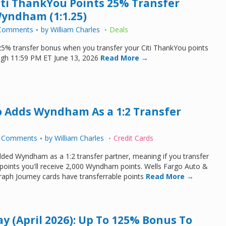
Citi ThankYou Points 25% Transfer
yndham (1:1.25)
Comments
by
William Charles
Deals
a 25% transfer bonus when you transfer your Citi ThankYou points
gh 11:59 PM ET June 13, 2026
Read More →
o Adds Wyndham As a 1:2 Transfer
 Comments
by
William Charles
Credit Cards
ded Wyndham as a 1:2 transfer partner, meaning if you transfer
points you'll receive 2,000 Wyndham points. Wells Fargo Auto &
aph Journey cards have transferrable points
Read More →
ay (April 2026): Up To 125% Bonus To