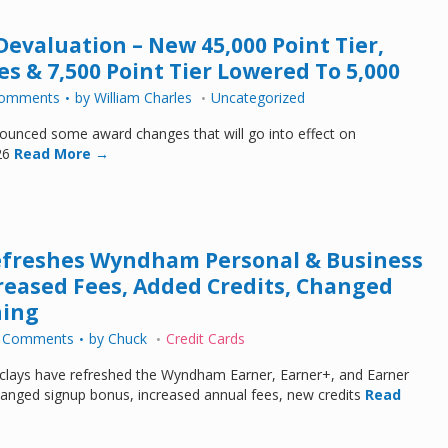
valuation – New 45,000 Point Tier,
s & 7,500 Point Tier Lowered To 5,000
Comments
by
William Charles
Uncategorized
nced some award changes that will go into effect on
26
Read More →
efreshes Wyndham Personal & Business
creased Fees, Added Credits, Changed
ning
 Comments
by
Chuck
Credit Cards
ays have refreshed the Wyndham Earner, Earner+, and Earner
anged signup bonus, increased annual fees, new credits
Read