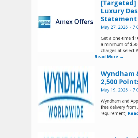
[Targeted]
Luxury Des
Statement 
May 27, 2026
7 
Get a one-time $10
a minimum of $50
charges at select 
Read More →
Wyndham & 
2,500 Point
May 19, 2026
7 
Wyndham and Appl
free delivery fro
requirement)
Read