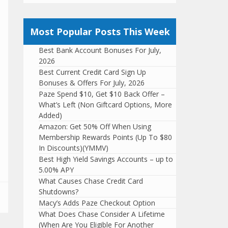
Most Popular Posts This Week
Best Bank Account Bonuses For July,
2026
Best Current Credit Card Sign Up
Bonuses & Offers For July, 2026
Paze Spend $10, Get $10 Back Offer –
What’s Left (Non Giftcard Options, More
Added)
Amazon: Get 50% Off When Using
Membership Rewards Points (Up To $80
In Discounts)(YMMV)
Best High Yield Savings Accounts – up to
5.00% APY
What Causes Chase Credit Card
Shutdowns?
Macy’s Adds Paze Checkout Option
What Does Chase Consider A Lifetime
(When Are You Eligible For Another