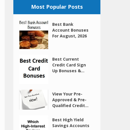
Most Popular Posts
Best Bank
Account Bonuses
For August, 2026
Best Current
Credit Card Sign
Up Bonuses &...
View Your Pre-
Approved & Pre-
Qualified Credit...
Best High Yield
Savings Accounts