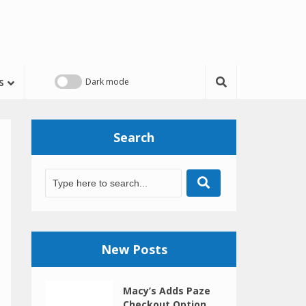
s
Search
New Posts
Macy’s Adds Paze
Checkout Option