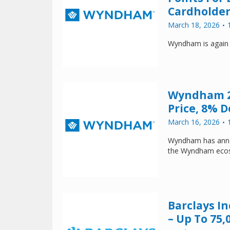
Cardholder
March 18, 2026
Wyndham is again
Wyndham 2
Price, 8% 
March 16, 2026
Wyndham has announ
the Wyndham ecosy
Barclays I
– Up To 75