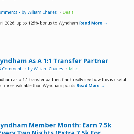
omments
by
William Charles
Deals
April 2026, up to 125% bonus to Wyndham
Read More →
Wyndham As A 1:1 Transfer Partner
3 Comments
by
William Charles
Misc
dham as a 1:1 transfer partner. Can't really see how this is useful
 far more valuable than Wyndham points
Read More →
Wyndham Member Month: Earn 7.5k
Every Two Nights (Extra 7.5k For