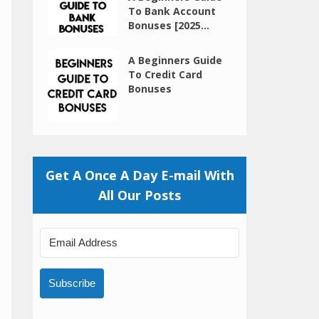
To Bank Account
Bonuses [2025...
A Beginners Guide
To Credit Card
Bonuses
Get A Once A Day E-mail With
All Our Posts
Subscribe