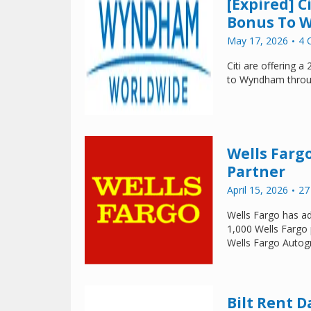
[Expired] 
Bonus To W
May 17, 2026
4 
Citi are offering 
to Wyndham throu
Wells Farg
Partner
April 15, 2026
27
Wells Fargo has ad
1,000 Wells Fargo 
Wells Fargo Autogr
Bilt Rent D