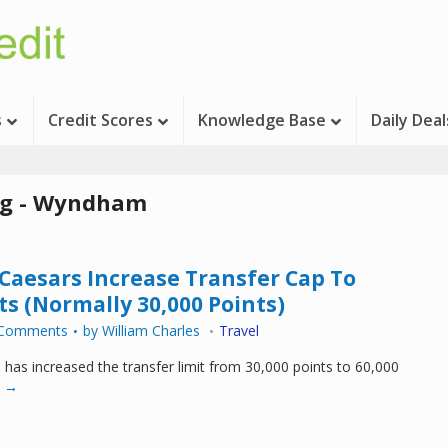
s
Credit Scores
Knowledge Base
Daily Deal
g - Wyndham
esars Increase Transfer Cap To
ts (Normally 30,000 Points)
 Comments
by
William Charles
Travel
as increased the transfer limit from 30,000 points to 60,000
 →