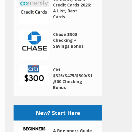
Credit Cards 2026:
A List, Best
Cards...
Chase $900
Checking +
Savings Bonus
Citi
$325/$475/$500/$1
,500 Checking
Bonus
New? Start Here
A Beginners Guide