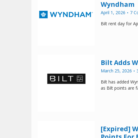
Wyndham
April 1, 2026
7 C
Bilt rent day for 
Bilt Adds 
March 25, 2026
Bilt has added Wyn
as Bilt points are
[Expired] 
Points For 