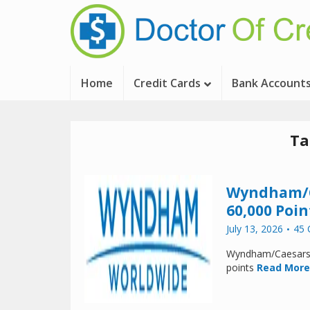
Home
Credit Cards
Bank Account
Ta
Wyndham/Ca
60,000 Poin
July 13, 2026
45
Wyndham/Caesars h
points
Read More