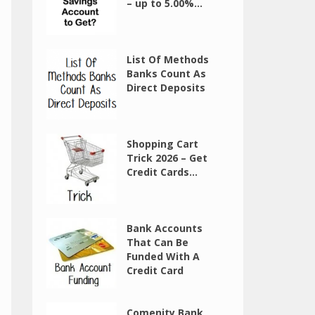
– up to 5.00%...
List Of Methods
Banks Count As
Direct Deposits
Shopping Cart
Trick 2026 – Get
Credit Cards...
Bank Accounts
That Can Be
Funded With A
Credit Card
Comenity Bank