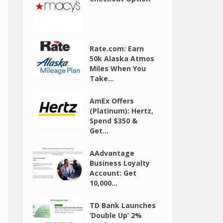
Rate.com: Earn
50k Alaska Atmos
Miles When You
Take...
AmEx Offers
(Platinum): Hertz,
Spend $350 &
Get...
AAdvantage
Business Loyalty
Account: Get
10,000...
TD Bank Launches
‘Double Up’ 2%