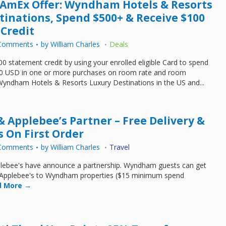
 AmEx Offer: Wyndham Hotels & Resorts
tinations, Spend $500+ & Receive $100
Credit
Comments
by
William Charles
Deals
0 statement credit by using your enrolled eligible Card to spend
0 USD in one or more purchases on room rate and room
Wyndham Hotels & Resorts Luxury Destinations in the US and...
Applebee’s Partner – Free Delivery &
s On First Order
Comments
by
William Charles
Travel
ebee's have announce a partnership. Wyndham guests can get
m Applebee's to Wyndham properties ($15 minimum spend
 More →