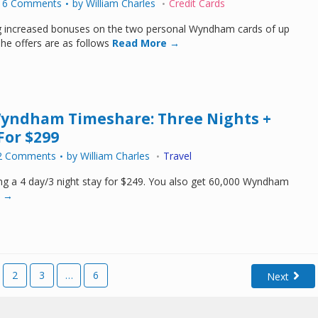
16 Comments
by
William Charles
Credit Cards
ing increased bonuses on the two personal Wyndham cards of up
The offers are as follows
Read More →
Wyndham Timeshare: Three Nights +
For $299
2 Comments
by
William Charles
Travel
ng a 4 day/3 night stay for $249. You also get 60,000 Wyndham
 →
2
3
…
6
Next