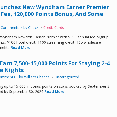
Launches New Wyndham Earner Premier
 Fee, 120,000 Points Bonus, And Some
 Comments
by
Chuck
Credit Cards
 Wyndham Rewards Earner Premier with $395 annual fee. Signup
ts, $100 hotel credit, $100 streaming credit, $65 wholesale
nefits
Read More →
arn 7,500-15,000 Points For Staying 2-4
e Nights
omments
by
William Charles
Uncategorized
ng up to 15,000 in bonus points on stays booked by September 3,
ed by September 30, 2026
Read More →