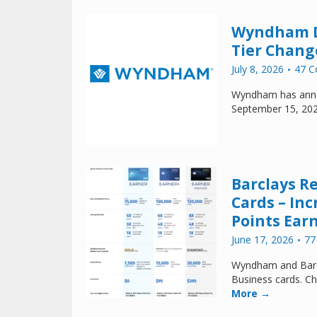
Wyndham De
Tier Change
July 8, 2026
47 
Wyndham has annou
September 15, 20
Barclays R
Cards – In
Points Ear
June 17, 2026
77
Wyndham and Barcl
Business cards. Ch
More →