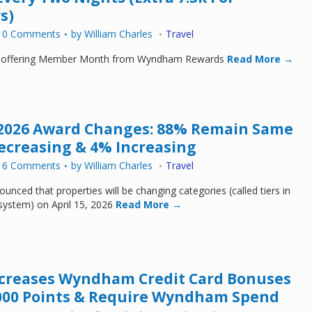
s)
10 Comments
by
William Charles
Travel
 offering Member Month from Wyndham Rewards
Read More →
026 Award Changes: 88% Remain Same
Decreasing & 4% Increasing
16 Comments
by
William Charles
Travel
ced that properties will be changing categories (called tiers in
stem) on April 15, 2026
Read More →
ncreases Wyndham Credit Card Bonuses
,000 Points & Require Wyndham Spend