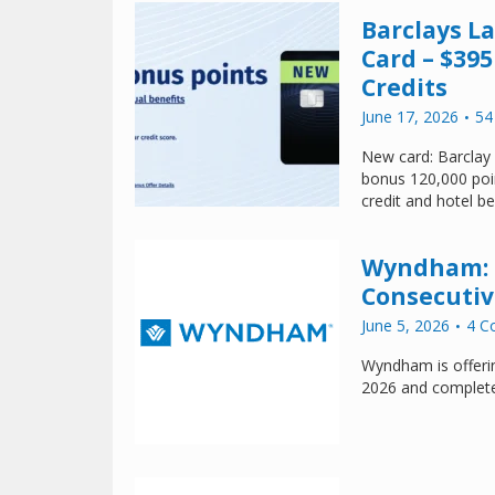
Barclays 
Card – $395
Credits
June 17, 2026
54
New card: Barclay
bonus 120,000 poin
credit and hotel be
Wyndham: E
Consecutiv
June 5, 2026
4 C
Wyndham is offeri
2026 and complet