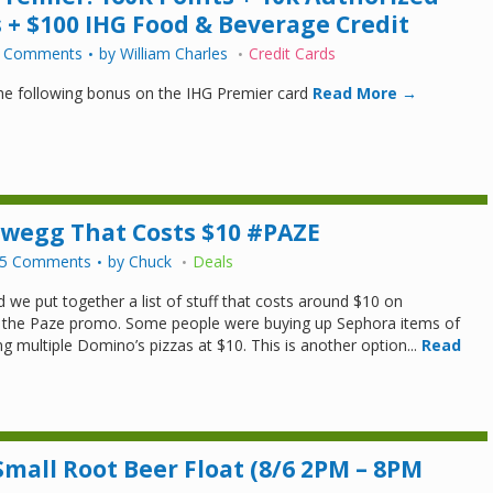
 + $100 IHG Food & Beverage Credit
 Comments
by
William Charles
Credit Cards
the following bonus on the IHG Premier card
Read More →
ewegg That Costs $10 #PAZE
5 Comments
by
Chuck
Deals
 we put together a list of stuff that costs around $10 on
the Paze promo. Some people were buying up Sephora items of
g multiple Domino’s pizzas at $10. This is another option...
Read
mall Root Beer Float (8/6 2PM – 8PM