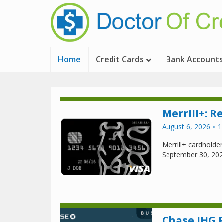
Home
Credit Cards
Bank Account
Merrill+: R
August 6, 2026
1
Merrill+ cardholder
September 30, 20
Chase IHG 