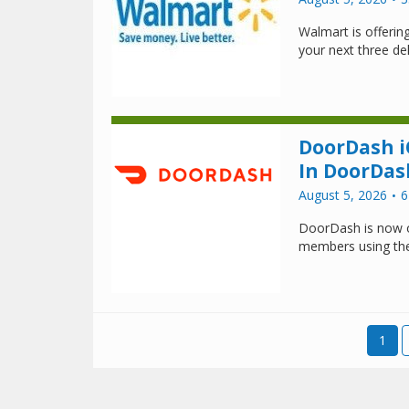
Walmart is offeri
your next three del
DoorDash i
In DoorDas
August 5, 2026
6
DoorDash is now o
members using th
1