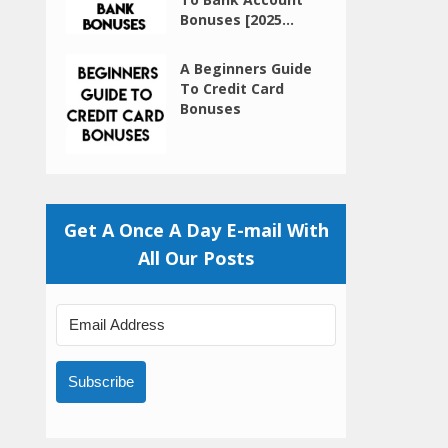
Bonuses [2025...
A Beginners Guide
To Credit Card
Bonuses
Get A Once A Day E-mail With
All Our Posts
Subscribe