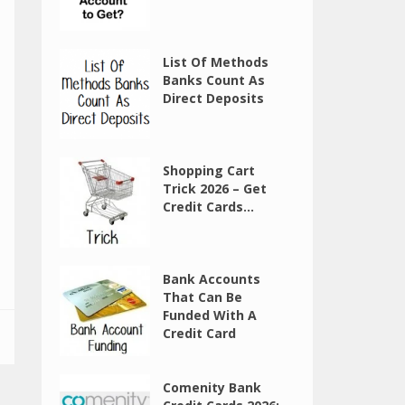
List Of Methods
Banks Count As
Direct Deposits
Shopping Cart
Trick 2026 – Get
Credit Cards...
Bank Accounts
That Can Be
Funded With A
Credit Card
Comenity Bank