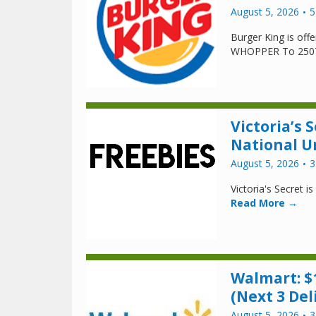
August 5, 2026
5
Burger King is of
WHOPPER To 250
Victoria’s S
National U
August 5, 2026
3
Victoria's Secret i
Read More →
Walmart: $
(Next 3 Del
August 5, 2026
3