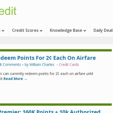
s
Credit Scores
Knowledge Base
Daily Deal
edeem Points For 2¢ Each On Airfare
8 Comments
by
William Charles
Credit Cards
s can currently redeem points for 2¢ each on airfare until
26
Read More →
Premier: 160K Points + 10k Authorized