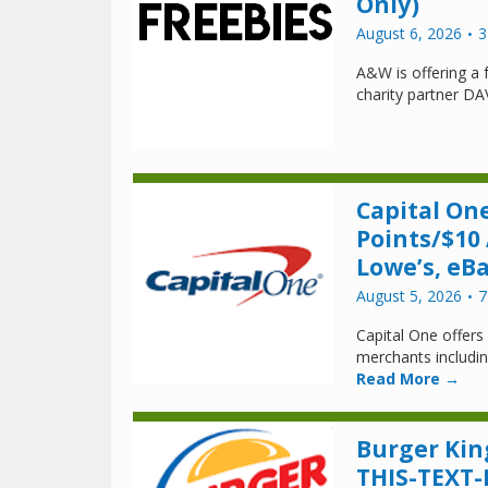
Only)
August 6, 2026
3
A&W is offering a 
charity partner DA
Capital One
Points/$10
Lowe’s, eB
August 5, 2026
7
Capital One offers
merchants includi
Read More →
Burger Kin
THIS-TEXT