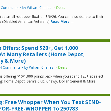
 Comments
by
William Charles
Deals
free small root beer float on 8/6/26. You can also donate to their
V (Disabled American Veterans)
Read More →
 Offers: Spend $20+, Get 1,000
 At Many Retailers (Home Depot,
ay & More)
4 Comments
by
William Charles
Deals
 is offering $10/1,000 points back when you spend $20+ at select
ng: Home Depot, Sam's Club, Chewy, Dollar General & More
g: Free Whopper When You Text SEND-
-FOR-FREE-WHOPPER To 250783