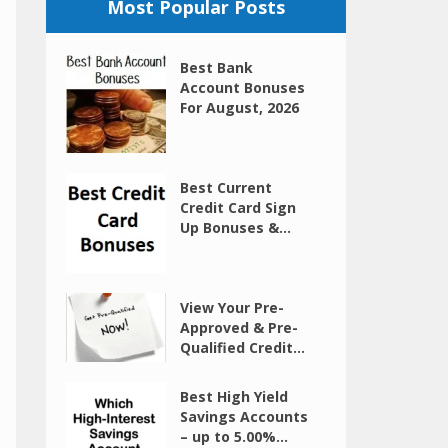
Most Popular Posts
Best Bank
Account Bonuses
For August, 2026
Best Current
Credit Card Sign
Up Bonuses &...
View Your Pre-
Approved & Pre-
Qualified Credit...
Best High Yield
Savings Accounts
– up to 5.00%...