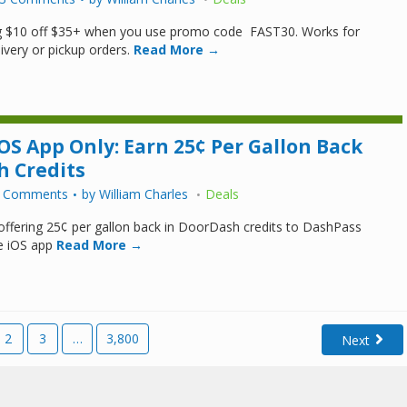
ng $10 off $35+ when you use promo code FAST30. Works for
ivery or pickup orders.
Read More →
OS App Only: Earn 25¢ Per Gallon Back
h Credits
 Comments
by
William Charles
Deals
ffering 25¢ per gallon back in DoorDash credits to DashPass
e iOS app
Read More →
2
3
…
3,800
Next