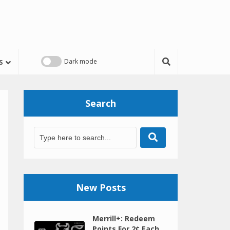
s
Search
New Posts
Merrill+: Redeem
Points For 2¢ Each