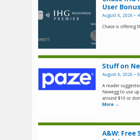
User Bonus
August 6, 2026
4
Chase is offering 
Stuff on N
August 6, 2026
6
A reader suggested
Newegg to use up 
around $10 or doin
More →
A&W: Free S