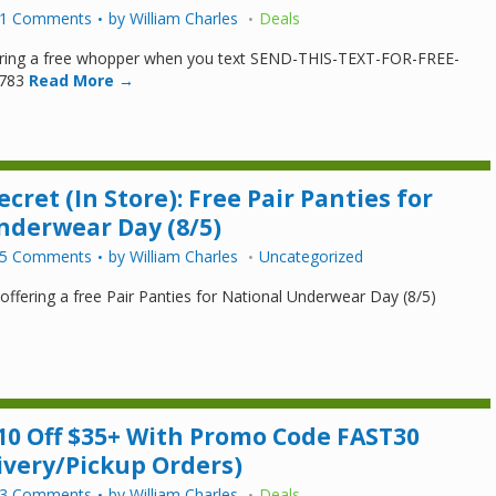
1 Comments
by
William Charles
Deals
fering a free whopper when you text SEND-THIS-TEXT-FOR-FREE-
783
Read More →
ecret (In Store): Free Pair Panties for
nderwear Day (8/5)
5 Comments
by
William Charles
Uncategorized
s offering a free Pair Panties for National Underwear Day (8/5)
10 Off $35+ With Promo Code FAST30
ivery/Pickup Orders)
3 Comments
by
William Charles
Deals