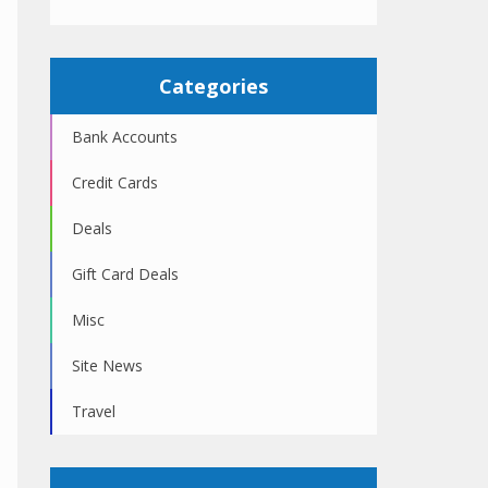
Categories
Bank Accounts
Credit Cards
Deals
Gift Card Deals
Misc
Site News
Travel