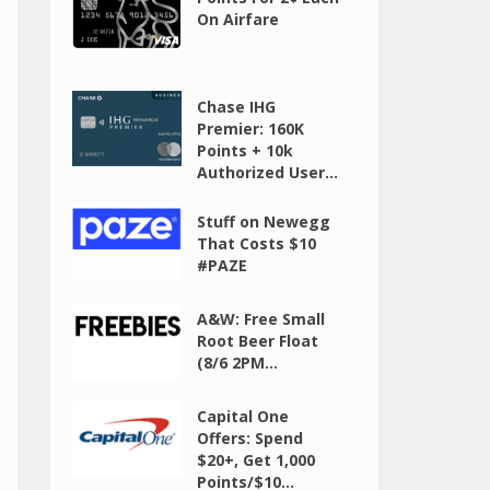
On Airfare
Chase IHG
Premier: 160K
Points + 10k
Authorized User...
Stuff on Newegg
That Costs $10
#PAZE
A&W: Free Small
Root Beer Float
(8/6 2PM...
Capital One
Offers: Spend
$20+, Get 1,000
Points/$10...