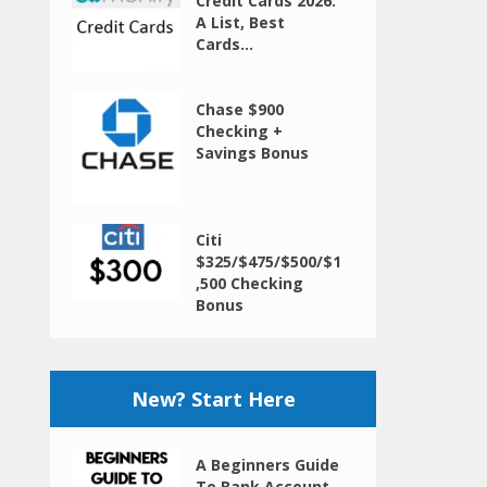
Credit Cards 2026:
A List, Best
Cards...
Chase $900
Checking +
Savings Bonus
Citi
$325/$475/$500/$1
,500 Checking
Bonus
New? Start Here
A Beginners Guide
To Bank Account