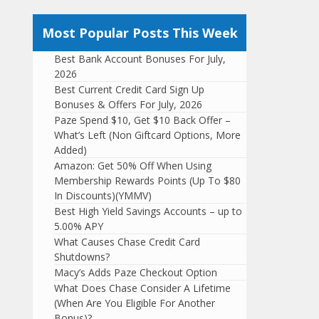
Most Popular Posts This Week
Best Bank Account Bonuses For July,
2026
Best Current Credit Card Sign Up
Bonuses & Offers For July, 2026
Paze Spend $10, Get $10 Back Offer –
What’s Left (Non Giftcard Options, More
Added)
Amazon: Get 50% Off When Using
Membership Rewards Points (Up To $80
In Discounts)(YMMV)
Best High Yield Savings Accounts – up to
5.00% APY
What Causes Chase Credit Card
Shutdowns?
Macy’s Adds Paze Checkout Option
What Does Chase Consider A Lifetime
(When Are You Eligible For Another
Bonus)?