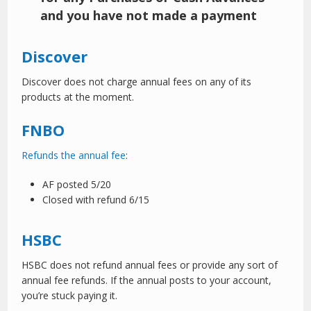
and you have not made a payment
Discover
Discover does not charge annual fees on any of its
products at the moment.
FNBO
Refunds the annual fee
:
AF posted 5/20
Closed with refund 6/15
HSBC
HSBC does not refund annual fees or provide any sort of
annual fee refunds. If the annual posts to your account,
you’re stuck paying it.