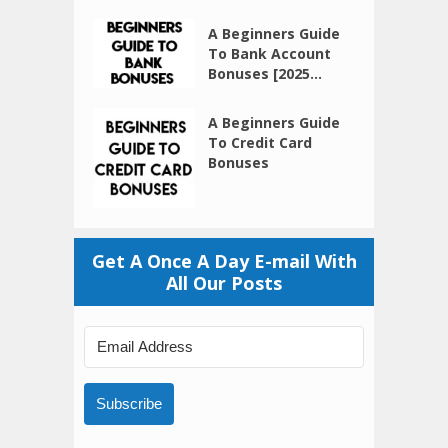
A Beginners Guide
To Bank Account
Bonuses [2025...
A Beginners Guide
To Credit Card
Bonuses
Get A Once A Day E-mail With
All Our Posts
Subscribe