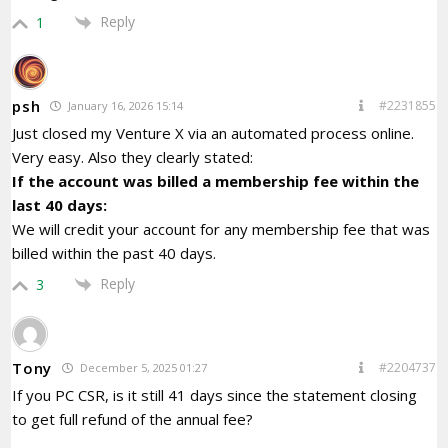
Reply
1
psh
#2231855
January 16, 2026 15:14
Just closed my Venture X via an automated process online.
Very easy. Also they clearly stated:
If the account was billed a membership fee within the
last 40 days:
We will credit your account for any membership fee that was
billed within the past 40 days.
Reply
3
Tony
#2204737
December 5, 2025 01:27
If you PC CSR, is it still 41 days since the statement closing
to get full refund of the annual fee?