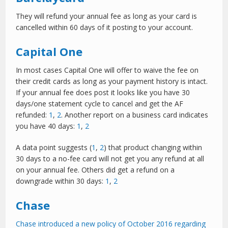
They will refund your annual fee as long as your card is
cancelled within 60 days of it posting to your account.
Capital One
In most cases Capital One will offer to waive the fee on
their credit cards as long as your payment history is intact.
If your annual fee does post it looks like you have 30
days/one statement cycle to cancel and get the AF
refunded:
1
,
2
. Another report on a business card indicates
you have 40 days:
1
,
2
A data point suggests (
1
,
2
) that product changing within
30 days to a no-fee card will not get you any refund at all
on your annual fee. Others did get a refund on a
downgrade within 30 days:
1
,
2
Chase
Chase introduced a new policy of October 2016 regarding