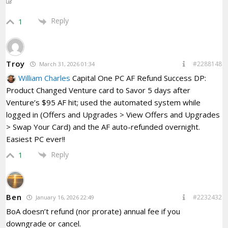
Reply
1
Troy
#2288148
March 31, 2026 01:34
William Charles
Capital One PC AF Refund Success DP:
Product Changed Venture card to Savor 5 days after
Venture’s $95 AF hit; used the automated system while
logged in (Offers and Upgrades > View Offers and Upgrades
> Swap Your Card) and the AF auto-refunded overnight.
Easiest PC ever!!
Reply
1
Ben
#2232432
January 16, 2026 22:49
BoA doesn’t refund (nor prorate) annual fee if you
downgrade or cancel.