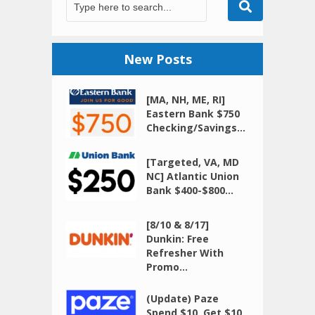
New Posts
[MA, NH, ME, RI]
Eastern Bank $750
Checking/Savings...
[Targeted, VA, MD
NC] Atlantic Union
Bank $400-$800...
[8/10 & 8/17]
Dunkin: Free
Refresher With
Promo...
(Update) Paze
Spend $10, Get $10