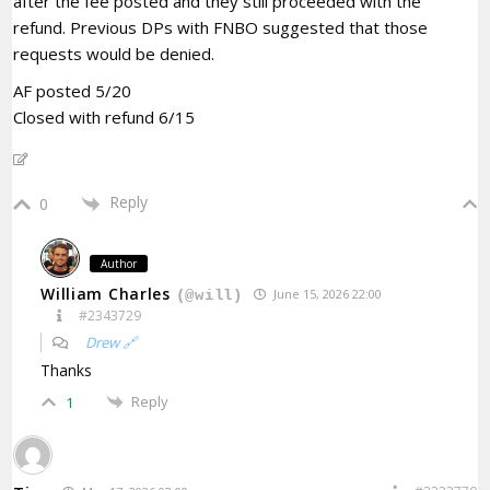
after the fee posted and they still proceeded with the
refund. Previous DPs with FNBO suggested that those
requests would be denied.
AF posted 5/20
Closed with refund 6/15
Reply
0
Author
William Charles
June 15, 2026 22:00
(@will)
#2343729
Drew 🔗
Thanks
Reply
1