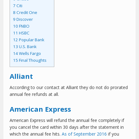
7
Citi
8
Credit One
9
Discover
10
FNBO
11
HSBC
12
Popular Bank
13
U.S. Bank
14
Wells Fargo
15
Final Thoughts
Alliant
According to our contact at Alliant they do not do prorated
annual fee refunds at all.
American Express
American Express will refund the annual fee completely if
you cancel the card within 30 days after the statement in
which the annual fee hits.
As of September 2016
if you