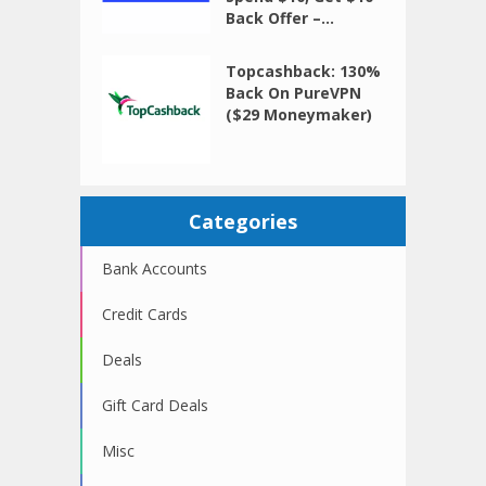
Back Offer –...
Topcashback: 130%
Back On PureVPN
($29 Moneymaker)
Categories
Bank Accounts
Credit Cards
Deals
Gift Card Deals
Misc