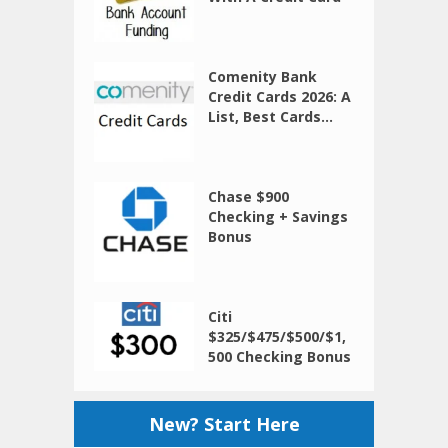
Comenity Bank
Credit Cards 2026: A
List, Best Cards...
Chase $900
Checking + Savings
Bonus
Citi
$325/$475/$500/$1,
500 Checking Bonus
New? Start Here