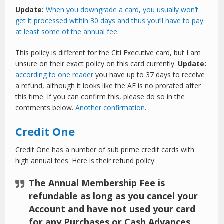
Update:
When you downgrade a card, you usually won’t
get it processed within 30 days and thus you’ll have to pay
at least some of the annual fee
.
This policy is different for the Citi Executive card, but I am
unsure on their exact policy on this card currently.
Update:
according to one reader
you have up to 37 days to receive
a refund, although it looks like the AF is no prorated after
this time. If you can confirm this, please do so in the
comments below.
Another confirmation
.
Credit One
Credit One has a number of sub prime credit cards with
high annual fees. Here is their refund policy:
The Annual Membership Fee is
refundable as long as you cancel your
Account and have not used your card
for any Purchases or Cash Advances