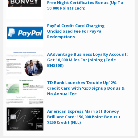
Free Night Certificates Bonus (Up To
50,000 Points Each)
PayPal Credit Card Charging
Undisclosed Fee For PayPal
Redemptions
AAdvantage Business Loyalty Account:
Get 10,000 Miles For Joining (Code
BNS10K)
TD Bank Launches ‘Double Up’ 2%
Credit Card with $200 Signup Bonus &
No Annual Fee
American Express Marriott Bonvoy
Brilliant Card: 150,000 Point Bonus +
$250 Credit (NLL)