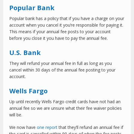
Popular Bank
Popular bank has a policy that if you have a charge on your
account when you cancel it you’re responsible for paying it.
This means if your annual fee posts to your account
before you close it you have to pay the annual fee.
U.S. Bank
They will refund your annual fee in full as long as you
cancel within 30 days of the annual fee posting to your
account.
Wells Fargo
Up until recently Wells Fargo credit cards have not had an
annual fee so we are unsure what their fee waiver policies
will be.
We now have
one report
that they’ll refund an annual fee if
the card is cancelled within 90-days of when the fee posts