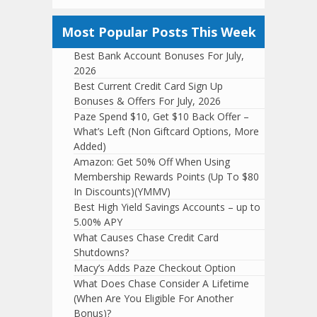
Most Popular Posts This Week
Best Bank Account Bonuses For July,
2026
Best Current Credit Card Sign Up
Bonuses & Offers For July, 2026
Paze Spend $10, Get $10 Back Offer –
What’s Left (Non Giftcard Options, More
Added)
Amazon: Get 50% Off When Using
Membership Rewards Points (Up To $80
In Discounts)(YMMV)
Best High Yield Savings Accounts – up to
5.00% APY
What Causes Chase Credit Card
Shutdowns?
Macy’s Adds Paze Checkout Option
What Does Chase Consider A Lifetime
(When Are You Eligible For Another
Bonus)?