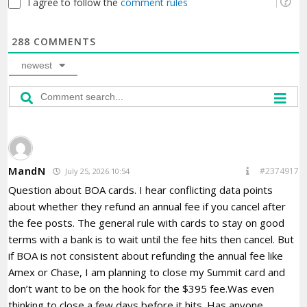
I agree to follow the
comment rules
288
COMMENTS
newest
MandN
#2374917
July 25, 2026 10:54
Question about BOA cards. I hear conflicting data points
about whether they refund an annual fee if you cancel after
the fee posts. The general rule with cards to stay on good
terms with a bank is to wait until the fee hits then cancel. But
if BOA is not consistent about refunding the annual fee like
Amex or Chase, I am planning to close my Summit card and
don’t want to be on the hook for the $395 fee.Was even
thinking to close a few days before it hits. Has anyone