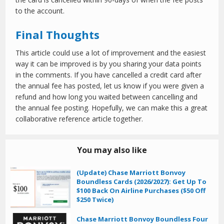
to the account.
Final Thoughts
This article could use a lot of improvement and the easiest
way it can be improved is by you sharing your data points
in the comments. If you have cancelled a credit card after
the annual fee has posted, let us know if you were given a
refund and how long you waited between cancelling and
the annual fee posting. Hopefully, we can make this a great
collaborative reference article together.
You may also like
(Update) Chase Marriott Bonvoy
Boundless Cards (2026/2027): Get Up To
$100 Back On Airline Purchases ($50 Off
$250 Twice)
Chase Marriott Bonvoy Boundless Four