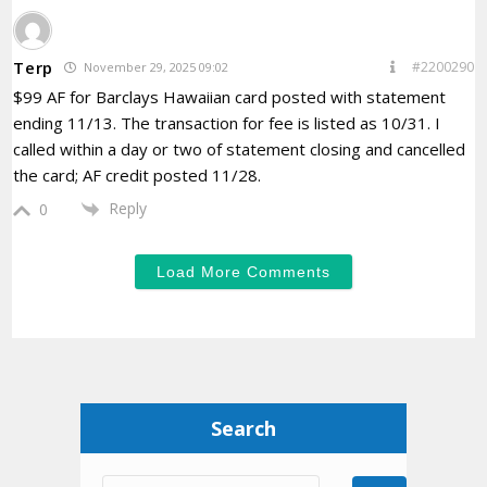
Terp
#2200290
November 29, 2025 09:02
$99 AF for Barclays Hawaiian card posted with statement
ending 11/13. The transaction for fee is listed as 10/31. I
called within a day or two of statement closing and cancelled
the card; AF credit posted 11/28.
Reply
0
Load More Comments
Search