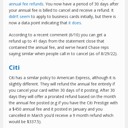
annual fee refunds
. You now have a period of 30 days after
your annual fee is billed to cancel and receive a refund. It
didn’t seem
to apply to business cards initially, but there is
now a data point indicating that
it does
.
According to a recent comment (6/10) you can get a
refund up to 41 days from the statement close that
contained the annual fee, and we’ve heard Chase reps
saying similar when people call in to cancel (as of 8/29/22).
Citi
Citi has a similar policy to American Express, although it is
slightly different. They will refund the annual fee entirely if
you cancel your card within 30 days of it posting. After 30
days they will offer a prorated refund based on the month
the annual fee posted (e.g if you have the Citi Prestige with
a $450 annual fee and it posted in January and you
cancelled in March you’d receive a 9 month refund which
would be $337.5).