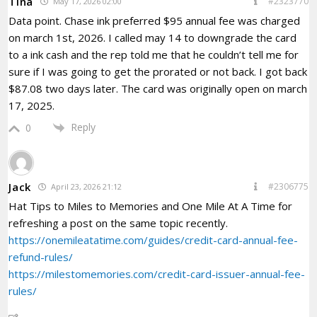
Tina
#2323770
May 17, 2026 02:00
Data point. Chase ink preferred $95 annual fee was charged
on march 1st, 2026. I called may 14 to downgrade the card
to a ink cash and the rep told me that he couldn’t tell me for
sure if I was going to get the prorated or not back. I got back
$87.08 two days later. The card was originally open on march
17, 2025.
Reply
0
Jack
#2306775
April 23, 2026 21:12
Hat Tips to Miles to Memories and One Mile At A Time for
refreshing a post on the same topic recently.
https://onemileatatime.com/guides/credit-card-annual-fee-
refund-rules/
https://milestomemories.com/credit-card-issuer-annual-fee-
rules/