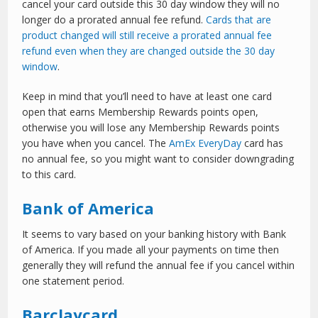
cancel your card outside this 30 day window they will no
longer do a prorated annual fee refund.
Cards that are
product changed will still receive a prorated annual fee
refund even when they are changed outside the 30 day
window
.
Keep in mind that you’ll need to have at least one card
open that earns Membership Rewards points open,
otherwise you will lose any Membership Rewards points
you have when you cancel. The
AmEx EveryDay
card has
no annual fee, so you might want to consider downgrading
to this card.
Bank of America
It seems to vary based on your banking history with Bank
of America. If you made all your payments on time then
generally they will refund the annual fee if you cancel within
one statement period.
Barclaycard