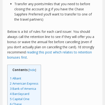
Transfer any points/miles that you need to before
closing the account (e.g if you have the Chase
Sapphire Preferred you’ll want to transfer to one of
the travel partners)
Below is a list of rules for each card issuer. You should
always call the retention line to see if they will offer you a
bonus or waive the annual fee before cancelling (even if
you don’t actually plan on cancelling the card). I’d strongly
recommend
reading this post which relates to retention
bonuses first
.
Contents
[
hide
]
1
Alliant
2
American Express
3
Bank of America
4
Barclaycard
5
Capital One
6
Chase