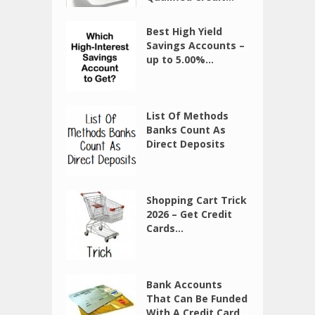
Best High Yield
Savings Accounts –
up to 5.00%...
List Of Methods
Banks Count As
Direct Deposits
Shopping Cart Trick
2026 – Get Credit
Cards...
Bank Accounts
That Can Be Funded
With A Credit Card