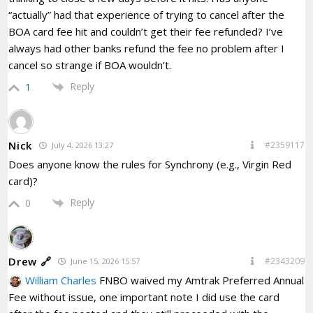
“actually” had that experience of trying to cancel after the
BOA card fee hit and couldn’t get their fee refunded? I’ve
always had other banks refund the fee no problem after I
cancel so strange if BOA wouldn’t.
Reply
1
Nick
#2359117
July 4, 2026 13:27
Does anyone know the rules for Synchrony (e.g., Virgin Red
card)?
Reply
0
Drew 🔗
#2343209
June 15, 2026 15:57
William Charles
FNBO waived my Amtrak Preferred Annual
Fee without issue, one important note I did use the card