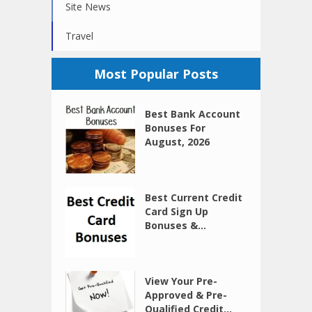
Site News
Travel
Most Popular Posts
Best Bank Account
Bonuses For
August, 2026
Best Current Credit
Card Sign Up
Bonuses &...
View Your Pre-
Approved & Pre-
Qualified Credit...