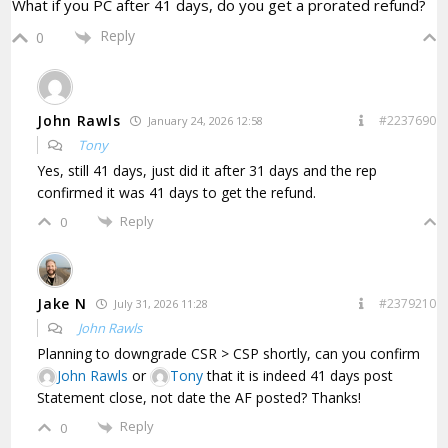
What if you PC after 41 days, do you get a prorated refund?
Reply
0
John Rawls
#2237690
January 24, 2026 12:58
Tony
Yes, still 41 days, just did it after 31 days and the rep
confirmed it was 41 days to get the refund.
Reply
0
Jake N
#2379210
July 31, 2026 11:28
John Rawls
Planning to downgrade CSR > CSP shortly, can you confirm
John Rawls
or
Tony
that it is indeed 41 days post
Statement close, not date the AF posted? Thanks!
Reply
0