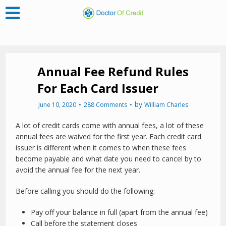
Annual Fee Refund Rules
For Each Card Issuer
by
June 10, 2020
288 Comments
William Charles
A lot of credit cards come with annual fees, a lot of these
annual fees are waived for the first year. Each credit card
issuer is different when it comes to when these fees
become payable and what date you need to cancel by to
avoid the annual fee for the next year.
Before calling you should do the following:
Pay off your balance in full (apart from the annual fee)
Call before the statement closes