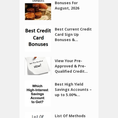
Bonuses For
August, 2026
Best Current Credit
Card Sign Up
Bonuses &...
View Your Pre-
Approved & Pre-
Qualified Credit...
Best High Yield
Savings Accounts –
up to 5.00%...
List Of Methods