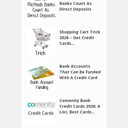
Banks Count As
Direct Deposits
Shopping Cart Trick
2026 – Get Credit
Cards...
Bank Accounts
That Can Be Funded
With A Credit Card
Comenity Bank
Credit Cards 2026: A
List, Best Cards...