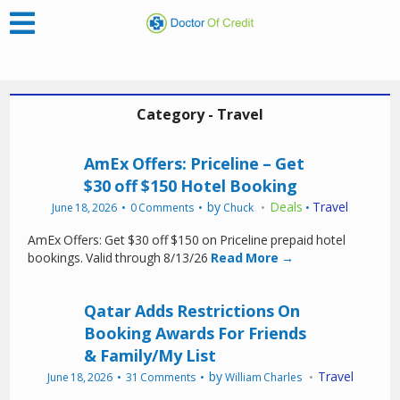
Category - Travel
AmEx Offers: Priceline – Get
$30 off $150 Hotel Booking
by
Deals
Travel
June 18, 2026
0 Comments
Chuck
•
AmEx Offers: Get $30 off $150 on Priceline prepaid hotel
bookings. Valid through 8/13/26
Read More →
Qatar Adds Restrictions On
Booking Awards For Friends
& Family/My List
by
Travel
June 18, 2026
31 Comments
William Charles