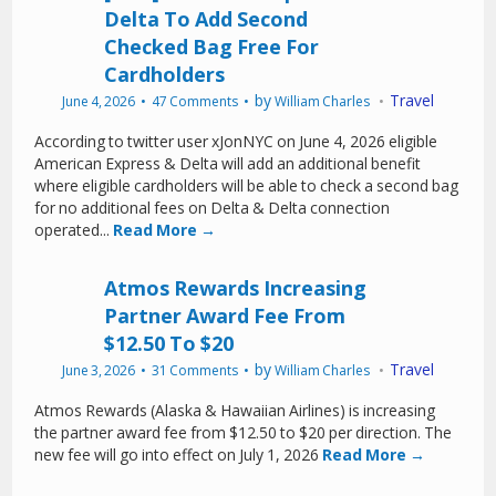
Delta To Add Second
Checked Bag Free For
Cardholders
by
Travel
June 4, 2026
47 Comments
William Charles
According to twitter user xJonNYC on June 4, 2026 eligible
American Express & Delta will add an additional benefit
where eligible cardholders will be able to check a second bag
for no additional fees on Delta & Delta connection
operated...
Read More →
Atmos Rewards Increasing
Partner Award Fee From
$12.50 To $20
by
Travel
June 3, 2026
31 Comments
William Charles
Atmos Rewards (Alaska & Hawaiian Airlines) is increasing
the partner award fee from $12.50 to $20 per direction. The
new fee will go into effect on July 1, 2026
Read More →