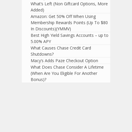
What’s Left (Non Giftcard Options, More
Added)
Amazon: Get 50% Off When Using
Membership Rewards Points (Up To $80
In Discounts)(YMMV)
Best High Yield Savings Accounts – up to
5.00% APY
What Causes Chase Credit Card
Shutdowns?
Macy’s Adds Paze Checkout Option
What Does Chase Consider A Lifetime
(When Are You Eligible For Another
Bonus)?