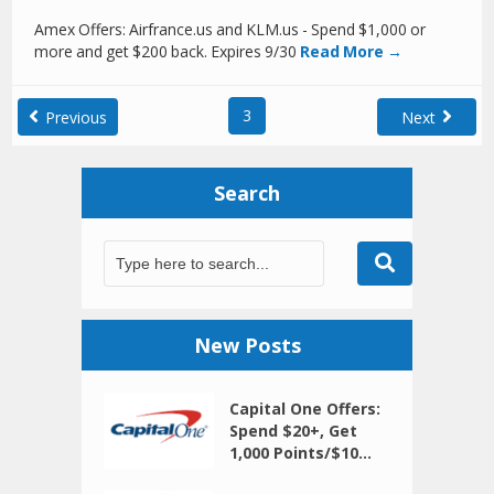
Amex Offers: Airfrance.us and KLM.us - Spend $1,000 or
more and get $200 back. Expires 9/30
Read More →
3
Previous
Next
Search
New Posts
Capital One Offers:
Spend $20+, Get
1,000 Points/$10...