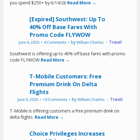
you spend $250+ by 6/14/26
Read More →
[Expired] Southwest: Up To
40% Off Base Fares With
Promo Code FLYWOW
by
Travel
June 9, 2026
4 Comments
William Charles
Southwest is offering up to 40% off base fares with promo
code FLYWOW
Read More →
T-Mobile Customers: Free
Premium Drink On Delta
Flights
by
Travel
June 9, 2026
10 Comments
William Charles
T-Mobile is offering customers a free premium drink on
delta flights
Read More →
Choice Privileges Increases