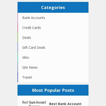
Categories
Bank Accounts
Credit Cards
Deals
Gift Card Deals
Misc
Site News
Travel
Most Popular Posts
Best Bank Account