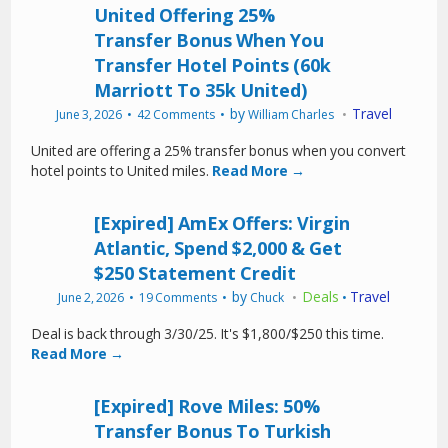
United Offering 25%
Transfer Bonus When You
Transfer Hotel Points (60k
Marriott To 35k United)
by
Travel
June 3, 2026
42 Comments
William Charles
United are offering a 25% transfer bonus when you convert
hotel points to United miles.
Read More →
[Expired] AmEx Offers: Virgin
Atlantic, Spend $2,000 & Get
$250 Statement Credit
by
Deals
Travel
June 2, 2026
19 Comments
Chuck
•
Deal is back through 3/30/25. It's $1,800/$250 this time.
Read More →
[Expired] Rove Miles: 50%
Transfer Bonus To Turkish