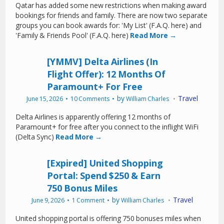
Qatar has added some new restrictions when making award
bookings for friends and family. There are now two separate
groups you can book awards for: 'My List' (F.A.Q. here) and
'Family & Friends Pool' (F.A.Q. here)
Read More →
[YMMV] Delta Airlines (In
Flight Offer): 12 Months Of
Paramount+ For Free
by
Travel
June 15, 2026
10 Comments
William Charles
Delta Airlines is apparently offering 12 months of
Paramount+ for free after you connect to the inflight WiFi
(Delta Sync)
Read More →
[Expired] United Shopping
Portal: Spend $250 & Earn
750 Bonus Miles
by
Travel
June 9, 2026
1 Comment
William Charles
United shopping portal is offering 750 bonuses miles when