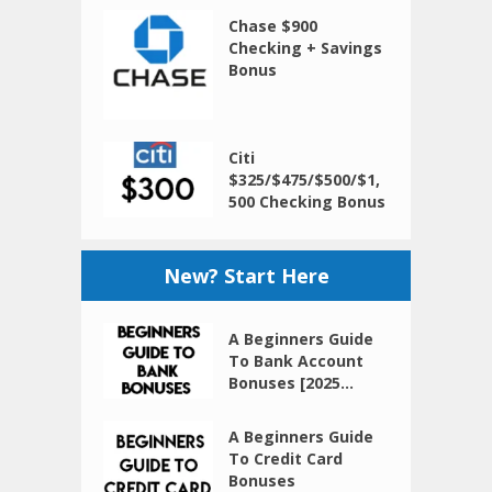
Chase $900
Checking + Savings
Bonus
Citi
$325/$475/$500/$1,
500 Checking Bonus
New? Start Here
A Beginners Guide
To Bank Account
Bonuses [2025...
A Beginners Guide
To Credit Card
Bonuses