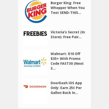
Burger King: Free
Whopper When You
Text SEND-THIS...
Victoria’s Secret (In
Store): Free Pair...
Walmart: $10 Off
$35+ With Promo
Code FAST30 (Next
3...
DoorDash iOS App
Only: Earn 25¢ Per
Gallon Back In...