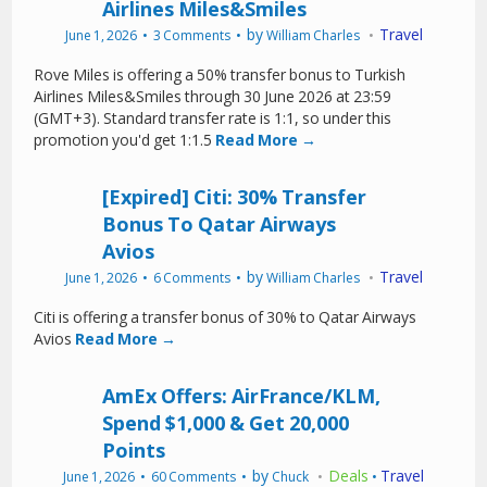
Airlines Miles&Smiles
by
Travel
June 1, 2026
3 Comments
William Charles
Rove Miles is offering a 50% transfer bonus to Turkish
Airlines Miles&Smiles through 30 June 2026 at 23:59
(GMT+3). Standard transfer rate is 1:1, so under this
promotion you'd get 1:1.5
Read More →
[Expired] Citi: 30% Transfer
Bonus To Qatar Airways
Avios
by
Travel
June 1, 2026
6 Comments
William Charles
Citi is offering a transfer bonus of 30% to Qatar Airways
Avios
Read More →
AmEx Offers: AirFrance/KLM,
Spend $1,000 & Get 20,000
Points
by
Deals
Travel
June 1, 2026
60 Comments
Chuck
•