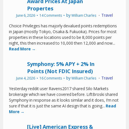
Award Prices At Japan
Propertes
by
Travel
June 6, 2026
14 Comments
William Charles
Choice Privileges has majorly devalued points redemptions
in Japan (mostly Tokyo, Osaka & Fukuoka). Prices for most
properties in these locations used to be 8,000 points per
night, this then increased to 10,000 then 12,000 and now...
Read More →
Symphony: 5% APY + 2% In
Points (Not FDIC Insured)
by
Travel
June 4, 2026
16 Comments
William Charles
Yesterday reddit user Ravens2017 shared Silo Markets
brokerage which we have covered before. LiftBroski shared
Symphony in response as it looks similar and it does, I’m not
sure if that it is just the same AI design that is going...
Read
More →
[Live] American Express &