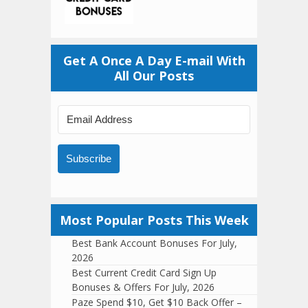
Get A Once A Day E-mail With
All Our Posts
Subscribe
Most Popular Posts This Week
Best Bank Account Bonuses For July,
2026
Best Current Credit Card Sign Up
Bonuses & Offers For July, 2026
Paze Spend $10, Get $10 Back Offer –