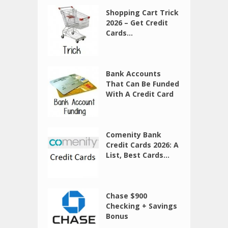
Shopping Cart Trick
2026 – Get Credit
Cards...
Bank Accounts
That Can Be Funded
With A Credit Card
Comenity Bank
Credit Cards 2026: A
List, Best Cards...
Chase $900
Checking + Savings
Bonus