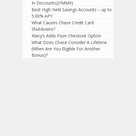
In Discounts)(YMMV)
Best High Yield Savings Accounts – up to
5.00% APY
What Causes Chase Credit Card
Shutdowns?
Macy’s Adds Paze Checkout Option
What Does Chase Consider A Lifetime
(When Are You Eligible For Another
Bonus)?