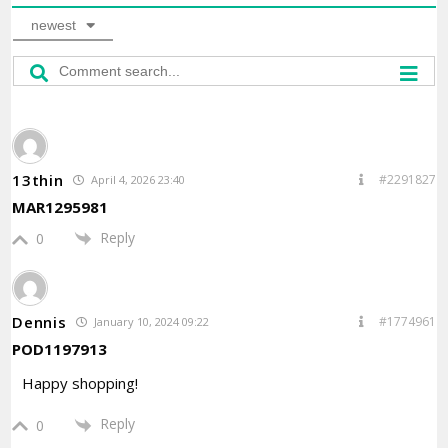
newest
13thin
#2291827
April 4, 2026 23:40
MAR1295981
Reply
0
Dennis
#1774961
January 10, 2024 09:22
POD1197913
Happy shopping!
Reply
0