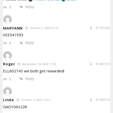
Reply
0
MARYANN
#1707642
October 2, 2023 21:57
XEE947393
Reply
1
Roger
#1487318
November 14, 2022 11:55
ELL602745 we both get rewarded!
Reply
0
Linda
#1458776
October 5, 2022 12:07
GAO1063228