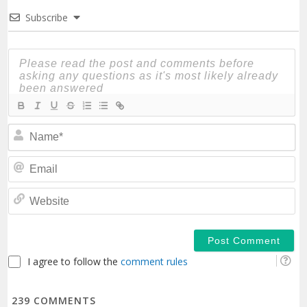
Subscribe
N
Em
We
I agree to follow the
comment rules
239
COMMENTS