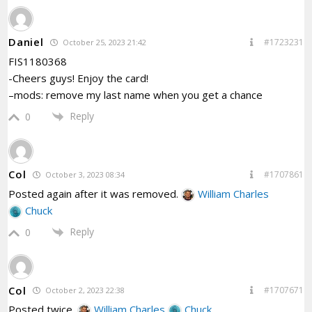
Daniel
#1723231
October 25, 2023 21:42
FIS1180368
-Cheers guys! Enjoy the card!
–mods: remove my last name when you get a chance
Reply
0
Col
#1707861
October 3, 2023 08:34
Posted again after it was removed.
William Charles
Chuck
Reply
0
Col
#1707671
October 2, 2023 22:38
Posted twice.
William Charles
Chuck