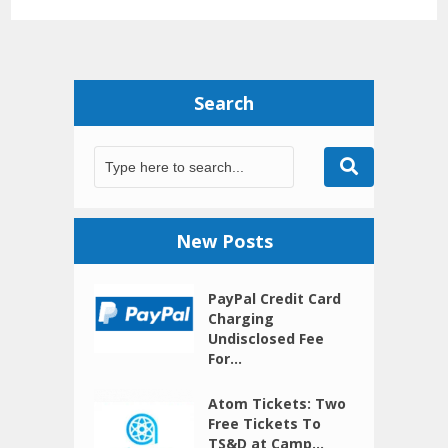
Search
New Posts
PayPal Credit Card
Charging
Undisclosed Fee
For...
Atom Tickets: Two
Free Tickets To
TS&D at Camp...