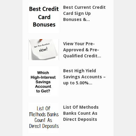
Best Current Credit
Card Sign Up
Bonuses &...
View Your Pre-
Approved & Pre-
Qualified Credit...
Best High Yield
Savings Accounts –
up to 5.00%...
List Of Methods
Banks Count As
Direct Deposits