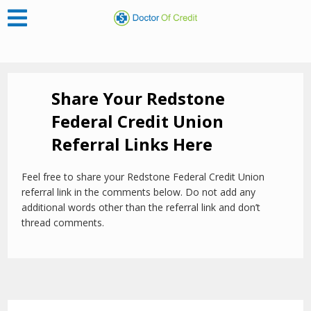
Share Your Redstone
Federal Credit Union
Referral Links Here
Feel free to share your Redstone Federal Credit Union
referral link in the comments below. Do not add any
additional words other than the referral link and don’t
thread comments.