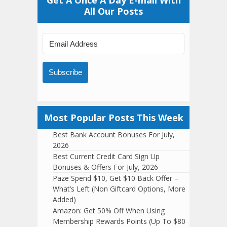
Get A Once A Day E-mail With
All Our Posts
Subscribe
Most Popular Posts This Week
Best Bank Account Bonuses For July,
2026
Best Current Credit Card Sign Up
Bonuses & Offers For July, 2026
Paze Spend $10, Get $10 Back Offer –
What’s Left (Non Giftcard Options, More
Added)
Amazon: Get 50% Off When Using
Membership Rewards Points (Up To $80