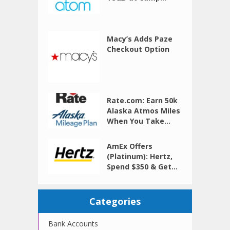
Macy’s Adds Paze
Checkout Option
Rate.com: Earn 50k
Alaska Atmos Miles
When You Take...
AmEx Offers
(Platinum): Hertz,
Spend $350 & Get...
Categories
Bank Accounts