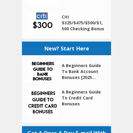
Citi
$325/$475/$500/$1,
500 Checking Bonus
New? Start Here
A Beginners Guide
To Bank Account
Bonuses [2025...
A Beginners Guide
To Credit Card
Bonuses