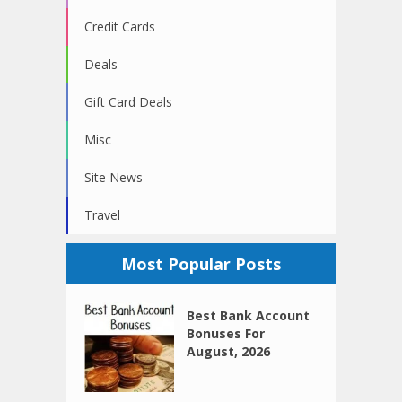
Credit Cards
Deals
Gift Card Deals
Misc
Site News
Travel
Most Popular Posts
Best Bank Account
Bonuses For
August, 2026