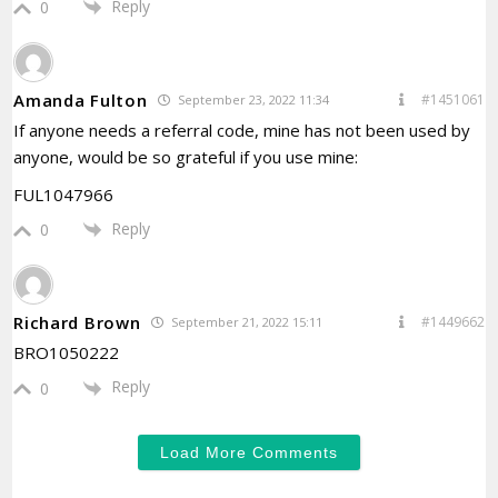
Reply
0
Amanda Fulton
#1451061
September 23, 2022 11:34
If anyone needs a referral code, mine has not been used by
anyone, would be so grateful if you use mine:
FUL1047966
Reply
0
Richard Brown
#1449662
September 21, 2022 15:11
BRO1050222
Reply
0
Load More Comments