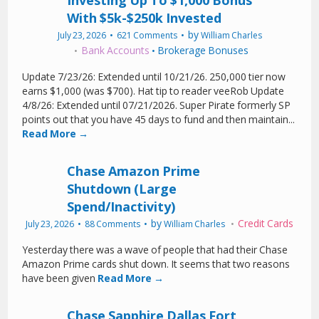
Investing Up To $1,000 Bonus
With $5k-$250k Invested
by
July 23, 2026
621 Comments
William Charles
Bank Accounts
Brokerage Bonuses
•
Update 7/23/26: Extended until 10/21/26. 250,000 tier now
earns $1,000 (was $700). Hat tip to reader veeRob Update
4/8/26: Extended until 07/21/2026. Super Pirate formerly SP
points out that you have 45 days to fund and then maintain...
Read More →
Chase Amazon Prime
Shutdown (Large
Spend/Inactivity)
by
Credit Cards
July 23, 2026
88 Comments
William Charles
Yesterday there was a wave of people that had their Chase
Amazon Prime cards shut down. It seems that two reasons
have been given
Read More →
Chase Sapphire Dallas Fort