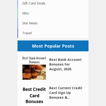
Gift Card Deals
Misc
Site News
Travel
Most Popular Posts
Best Bank Account
Bonuses For
August, 2026
Best Current Credit
Card Sign Up
Bonuses &...