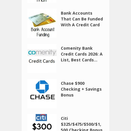
Bank Accounts
That Can Be Funded
With A Credit Card
Comenity Bank
Credit Cards 2026: A
List, Best Cards...
Chase $900
Checking + Savings
Bonus
Citi
$325/$475/$500/$1,
500 Checking Bonus