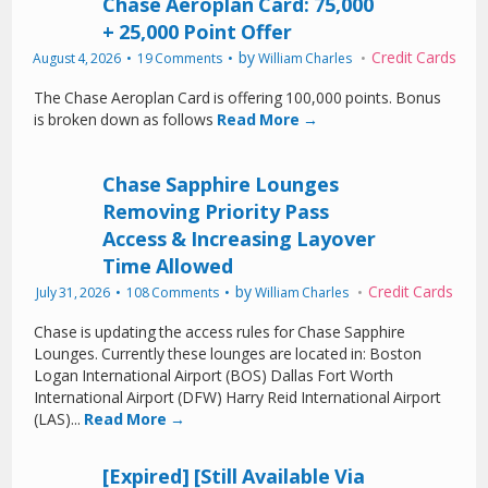
Chase Aeroplan Card: 75,000
+ 25,000 Point Offer
by
Credit Cards
August 4, 2026
19 Comments
William Charles
The Chase Aeroplan Card is offering 100,000 points. Bonus
is broken down as follows
Read More →
Chase Sapphire Lounges
Removing Priority Pass
Access & Increasing Layover
Time Allowed
by
Credit Cards
July 31, 2026
108 Comments
William Charles
Chase is updating the access rules for Chase Sapphire
Lounges. Currently these lounges are located in: Boston
Logan International Airport (BOS) Dallas Fort Worth
International Airport (DFW) Harry Reid International Airport
(LAS)...
Read More →
[Expired] [Still Available Via