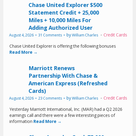
Chase United Explorer $500
Statement Credit + 25,000
Miles + 10,000 Miles For
Adding Authorized User
by
Credit Cards
August 4, 2026
31 Comments
William Charles
Chase United Explorer is offering the following bonuses
Read More →
Marriott Renews
Partnership With Chase &
American Express (Refreshed
Cards)
by
Credit Cards
August 4, 2026
23 Comments
William Charles
Yesterday Marriott International, Inc. (MAR) had a Q2 2026
earnings call and there were a few interesting pieces of
information
Read More →