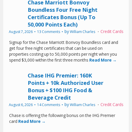
Chase Marriott Bonvoy
Boundless Four Free Night
Certificates Bonus (Up To
50,000 Points Each)
by
Credit Cards
August 7, 2026
13 Comments
William Charles
Signup for the Chase Marriott Bonvoy Boundless card and
get four free night certificates that can be used on
properties costing up to 50,000 points per night when you
spend $3,000 within the first three months
Read More →
Chase IHG Premier: 160K
Points + 10k Authorized User
Bonus + $100 IHG Food &
Beverage Credit
by
Credit Cards
August 6, 2026
14 Comments
William Charles
Chase is offering the following bonus on the IHG Premier
card
Read More →