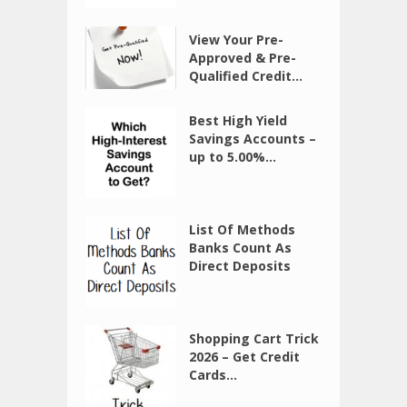
View Your Pre-
Approved & Pre-
Qualified Credit...
Best High Yield
Savings Accounts –
up to 5.00%...
List Of Methods
Banks Count As
Direct Deposits
Shopping Cart Trick
2026 – Get Credit
Cards...