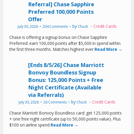
Referral] Chase Sapphire
Preferred 100,000 Points
Offer
by
Credit Cards
July 30, 2026
204 Comments
Chuck
Chase is offering a signup bonus on Chase Sapphire
Preferred: earn 100,000 points after $5,000 in spend within
the first three months. Matches highest ever
Read More →
[Ends 8/5/26] Chase Marriott
Bonvoy Boundless Signup
Bonus: 125,000 Points + Free
Night Certificate (Available
via Referrals)
by
Credit Cards
July 30, 2026
26 Comments
Chuck
Chase Marriott Bonvoy Boundless card: get 125,000 points
+ one free night certificate (up to 50,000 points value). Plus
$100 on airline spend
Read More →