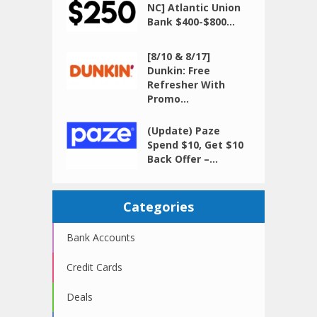
NC] Atlantic Union
Bank $400-$800...
[8/10 & 8/17]
Dunkin: Free
Refresher With
Promo...
(Update) Paze
Spend $10, Get $10
Back Offer –...
Categories
Bank Accounts
Credit Cards
Deals