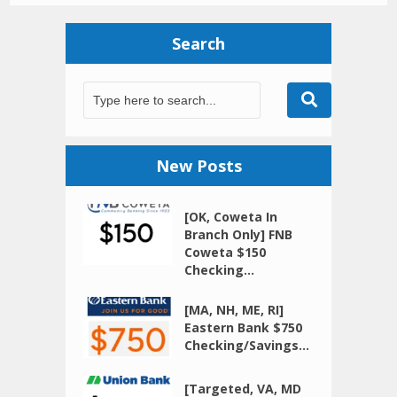
Search
New Posts
[OK, Coweta In
Branch Only] FNB
Coweta $150
Checking...
[MA, NH, ME, RI]
Eastern Bank $750
Checking/Savings...
[Targeted, VA, MD