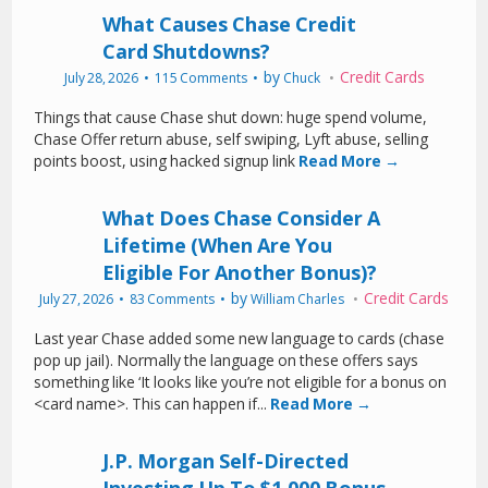
What Causes Chase Credit
Card Shutdowns?
by
Credit Cards
July 28, 2026
115 Comments
Chuck
Things that cause Chase shut down: huge spend volume,
Chase Offer return abuse, self swiping, Lyft abuse, selling
points boost, using hacked signup link
Read More →
What Does Chase Consider A
Lifetime (When Are You
Eligible For Another Bonus)?
by
Credit Cards
July 27, 2026
83 Comments
William Charles
Last year Chase added some new language to cards (chase
pop up jail). Normally the language on these offers says
something like ‘It looks like you’re not eligible for a bonus on
<card name>. This can happen if...
Read More →
J.P. Morgan Self-Directed