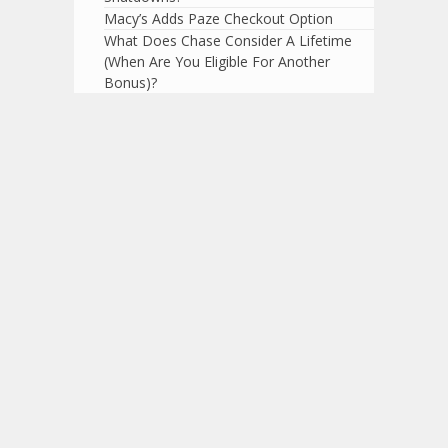
Macy’s Adds Paze Checkout Option
What Does Chase Consider A Lifetime
(When Are You Eligible For Another
Bonus)?