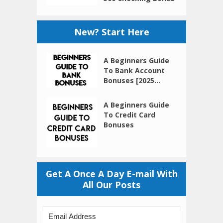
New? Start Here
A Beginners Guide
To Bank Account
Bonuses [2025...
A Beginners Guide
To Credit Card
Bonuses
Get A Once A Day E-mail With
All Our Posts