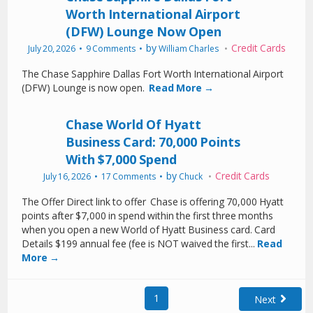
Worth International Airport
(DFW) Lounge Now Open
by
Credit Cards
July 20, 2026
9 Comments
William Charles
The Chase Sapphire Dallas Fort Worth International Airport
(DFW) Lounge is now open.
Read More →
Chase World Of Hyatt
Business Card: 70,000 Points
With $7,000 Spend
by
Credit Cards
July 16, 2026
17 Comments
Chuck
The Offer Direct link to offer Chase is offering 70,000 Hyatt
points after $7,000 in spend within the first three months
when you open a new World of Hyatt Business card. Card
Details $199 annual fee (fee is NOT waived the first...
Read
More →
1
Next