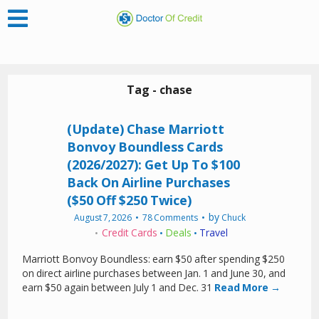
Tag - chase
(Update) Chase Marriott
Bonvoy Boundless Cards
(2026/2027): Get Up To $100
Back On Airline Purchases
($50 Off $250 Twice)
by
August 7, 2026
78 Comments
Chuck
Credit Cards
Deals
Travel
•
•
Marriott Bonvoy Boundless: earn $50 after spending $250
on direct airline purchases between Jan. 1 and June 30, and
earn $50 again between July 1 and Dec. 31
Read More →