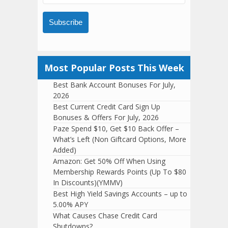
Subscribe
Most Popular Posts This Week
Best Bank Account Bonuses For July,
2026
Best Current Credit Card Sign Up
Bonuses & Offers For July, 2026
Paze Spend $10, Get $10 Back Offer –
What’s Left (Non Giftcard Options, More
Added)
Amazon: Get 50% Off When Using
Membership Rewards Points (Up To $80
In Discounts)(YMMV)
Best High Yield Savings Accounts – up to
5.00% APY
What Causes Chase Credit Card
Shutdowns?