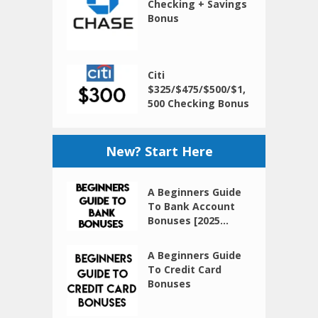
Checking + Savings
Bonus
Citi
$325/$475/$500/$1,
500 Checking Bonus
New? Start Here
A Beginners Guide
To Bank Account
Bonuses [2025...
A Beginners Guide
To Credit Card
Bonuses