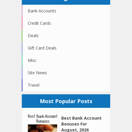
Bank Accounts
Credit Cards
Deals
Gift Card Deals
Misc
Site News
Travel
Most Popular Posts
Best Bank Account
Bonuses For
August, 2026