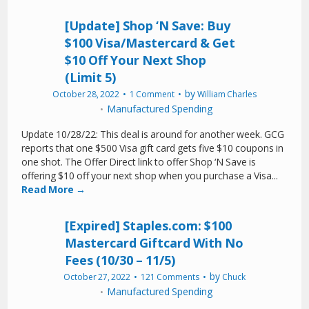
[Update] Shop ‘N Save: Buy
$100 Visa/Mastercard & Get
$10 Off Your Next Shop
(Limit 5)
by
October 28, 2022
1 Comment
William Charles
Manufactured Spending
Update 10/28/22: This deal is around for another week. GCG
reports that one $500 Visa gift card gets five $10 coupons in
one shot. The Offer Direct link to offer Shop ‘N Save is
offering $10 off your next shop when you purchase a Visa...
Read More →
[Expired] Staples.com: $100
Mastercard Giftcard With No
Fees (10/30 – 11/5)
by
October 27, 2022
121 Comments
Chuck
Manufactured Spending