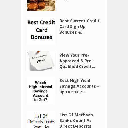
Best Current Credit
Card Sign Up
Bonuses &...
View Your Pre-
Approved & Pre-
Qualified Credit...
Best High Yield
Savings Accounts –
up to 5.00%...
List Of Methods
Banks Count As
Direct Deposits