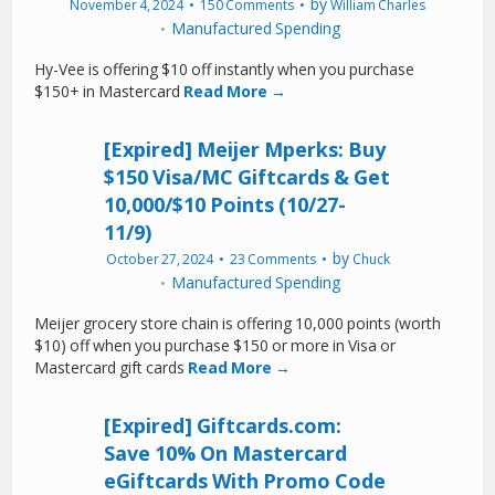
by
November 4, 2024
150 Comments
William Charles
Manufactured Spending
Hy-Vee is offering $10 off instantly when you purchase
$150+ in Mastercard
Read More →
[Expired] Meijer Mperks: Buy
$150 Visa/MC Giftcards & Get
10,000/$10 Points (10/27-
11/9)
by
October 27, 2024
23 Comments
Chuck
Manufactured Spending
Meijer grocery store chain is offering 10,000 points (worth
$10) off when you purchase $150 or more in Visa or
Mastercard gift cards
Read More →
[Expired] Giftcards.com:
Save 10% On Mastercard
eGiftcards With Promo Code