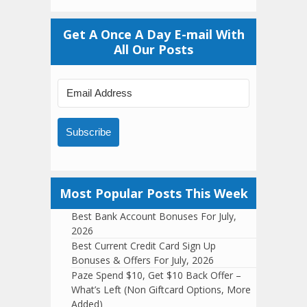
Get A Once A Day E-mail With
All Our Posts
Subscribe
Most Popular Posts This Week
Best Bank Account Bonuses For July,
2026
Best Current Credit Card Sign Up
Bonuses & Offers For July, 2026
Paze Spend $10, Get $10 Back Offer –
What’s Left (Non Giftcard Options, More
Added)