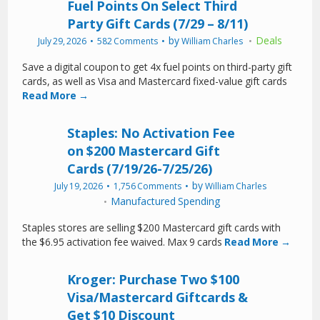
Fuel Points On Select Third
Party Gift Cards (7/29 – 8/11)
by
Deals
July 29, 2026
582 Comments
William Charles
Save a digital coupon to get 4x fuel points on third-party gift
cards, as well as Visa and Mastercard fixed-value gift cards
Read More →
Staples: No Activation Fee
on $200 Mastercard Gift
Cards (7/19/26-7/25/26)
by
July 19, 2026
1,756 Comments
William Charles
Manufactured Spending
Staples stores are selling $200 Mastercard gift cards with
the $6.95 activation fee waived. Max 9 cards
Read More →
Kroger: Purchase Two $100
Visa/Mastercard Giftcards &
Get $10 Discount