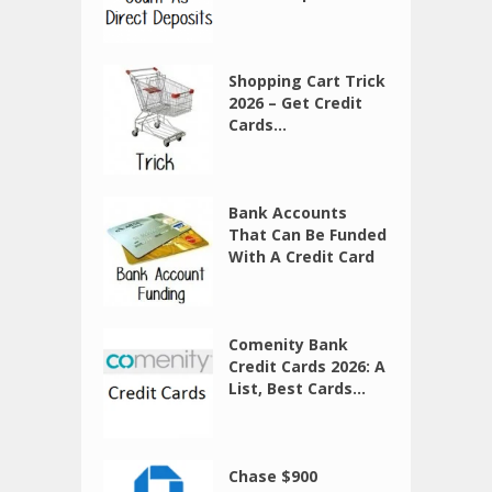
Shopping Cart Trick
2026 – Get Credit
Cards...
Bank Accounts
That Can Be Funded
With A Credit Card
Comenity Bank
Credit Cards 2026: A
List, Best Cards...
Chase $900