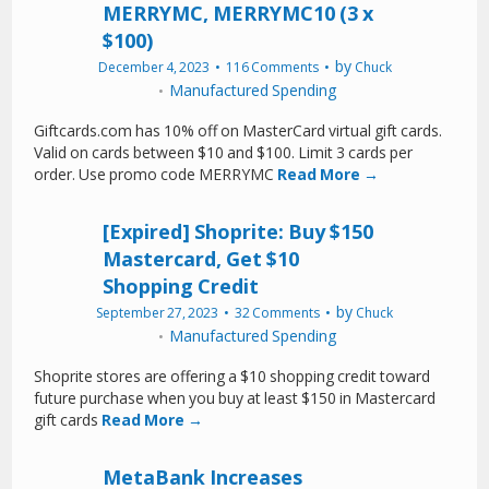
MERRYMC, MERRYMC10 (3 x
$100)
by
December 4, 2023
116 Comments
Chuck
Manufactured Spending
Giftcards.com has 10% off on MasterCard virtual gift cards.
Valid on cards between $10 and $100. Limit 3 cards per
order. Use promo code MERRYMC
Read More →
[Expired] Shoprite: Buy $150
Mastercard, Get $10
Shopping Credit
by
September 27, 2023
32 Comments
Chuck
Manufactured Spending
Shoprite stores are offering a $10 shopping credit toward
future purchase when you buy at least $150 in Mastercard
gift cards
Read More →
MetaBank Increases