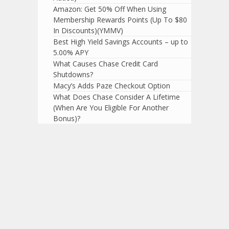
Amazon: Get 50% Off When Using
Membership Rewards Points (Up To $80
In Discounts)(YMMV)
Best High Yield Savings Accounts – up to
5.00% APY
What Causes Chase Credit Card
Shutdowns?
Macy’s Adds Paze Checkout Option
What Does Chase Consider A Lifetime
(When Are You Eligible For Another
Bonus)?