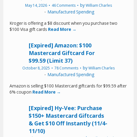
by
May 14, 2026
46 Comments
William Charles
Manufactured Spending
Kroger is offering a $8 discount when you purchase two
$100 Visa gift cards
Read More →
[Expired] Amazon: $100
Mastercard Giftcard For
$99.59 (Limit 37)
by
October 8, 2025
78 Comments
William Charles
Manufactured Spending
Amazon is selling $100 Mastercard giftcards for $99.59 after
6% coupon
Read More →
[Expired] Hy-Vee: Purchase
$150+ Mastercard Giftcards
& Get $10 Off Instantly (11/4-
11/10)