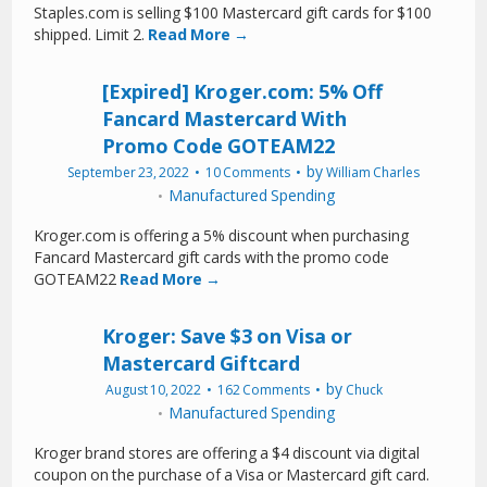
Staples.com is selling $100 Mastercard gift cards for $100
shipped. Limit 2.
Read More →
[Expired] Kroger.com: 5% Off
Fancard Mastercard With
Promo Code GOTEAM22
by
September 23, 2022
10 Comments
William Charles
Manufactured Spending
Kroger.com is offering a 5% discount when purchasing
Fancard Mastercard gift cards with the promo code
GOTEAM22
Read More →
Kroger: Save $3 on Visa or
Mastercard Giftcard
by
August 10, 2022
162 Comments
Chuck
Manufactured Spending
Kroger brand stores are offering a $4 discount via digital
coupon on the purchase of a Visa or Mastercard gift card.