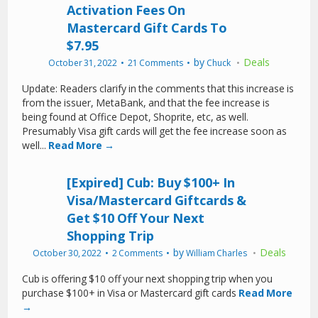
Activation Fees On
Mastercard Gift Cards To
$7.95
by
Deals
October 31, 2022
21 Comments
Chuck
Update: Readers clarify in the comments that this increase is
from the issuer, MetaBank, and that the fee increase is
being found at Office Depot, Shoprite, etc, as well.
Presumably Visa gift cards will get the fee increase soon as
well...
Read More →
[Expired] Cub: Buy $100+ In
Visa/Mastercard Giftcards &
Get $10 Off Your Next
Shopping Trip
by
Deals
October 30, 2022
2 Comments
William Charles
Cub is offering $10 off your next shopping trip when you
purchase $100+ in Visa or Mastercard gift cards
Read More
→