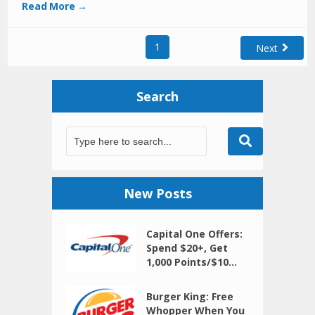
Read More →
1
Next
Search
New Posts
Capital One Offers:
Spend $20+, Get
1,000 Points/$10...
Burger King: Free
Whopper When You