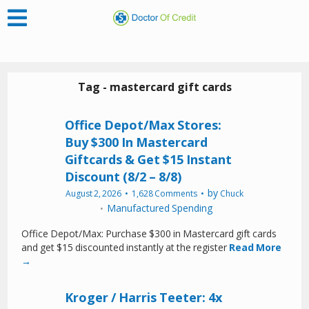
Tag - mastercard gift cards
Office Depot/Max Stores:
Buy $300 In Mastercard
Giftcards & Get $15 Instant
Discount (8/2 – 8/8)
by
August 2, 2026
1,628 Comments
Chuck
Manufactured Spending
Office Depot/Max: Purchase $300 in Mastercard gift cards
and get $15 discounted instantly at the register
Read More
→
Kroger / Harris Teeter: 4x