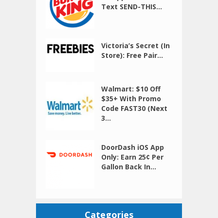
Text SEND-THIS...
Victoria’s Secret (In
Store): Free Pair...
Walmart: $10 Off
$35+ With Promo
Code FAST30 (Next
3...
DoorDash iOS App
Only: Earn 25¢ Per
Gallon Back In...
Categories