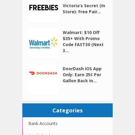
Victoria’s Secret (In
Store): Free Pair...
Walmart: $10 Off
$35+ With Promo
Code FAST30 (Next
3...
DoorDash iOS App
Only: Earn 25¢ Per
Gallon Back In...
Categories
Bank Accounts