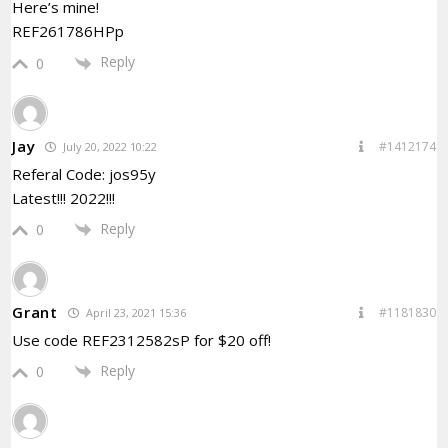
Here’s mine!
REF261786HPp
Reply
0
Jay
#1412174
July 20, 2022 10:22
Referal Code: jos95y
Latest!!! 2022!!!
Reply
0
Grant
#1181830
April 23, 2021 15:36
Use code REF2312582sP for $20 off!
Reply
0