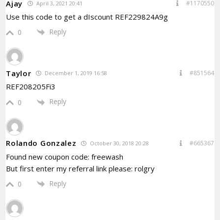
Ajay
#1170550
April 3, 2021 20:41
Use this code to get a dIscount REF229824A9g
Reply
0
Taylor
#851564
December 1, 2019 16:58
REF208205Fi3
Reply
0
Rolando Gonzalez
#665367
October 30, 2018 20:28
Found new coupon code: freewash
But first enter my referral link please: rolgry
Reply
0