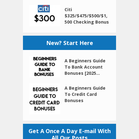
Citi
$325/$475/$500/$1,
500 Checking Bonus
New? Start Here
A Beginners Guide
To Bank Account
Bonuses [2025...
A Beginners Guide
To Credit Card
Bonuses
Get A Once A Day E-mail With
All Our Posts