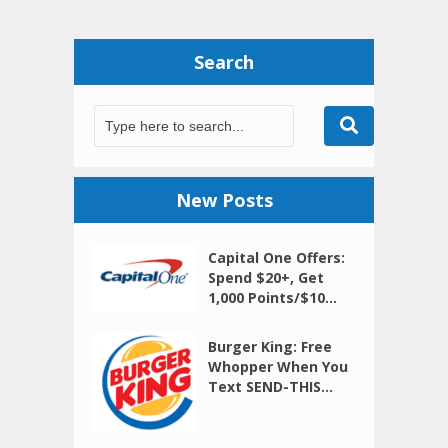
Search
New Posts
Capital One Offers:
Spend $20+, Get
1,000 Points/$10...
Burger King: Free
Whopper When You
Text SEND-THIS...