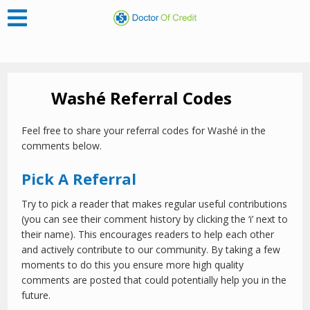
Washé Referral Codes
Feel free to share your referral codes for Washé in the
comments below.
Pick A Referral
Try to pick a reader that makes regular useful contributions
(you can see their comment history by clicking the ‘i’ next to
their name). This encourages readers to help each other
and actively contribute to our community. By taking a few
moments to do this you ensure more high quality
comments are posted that could potentially help you in the
future.