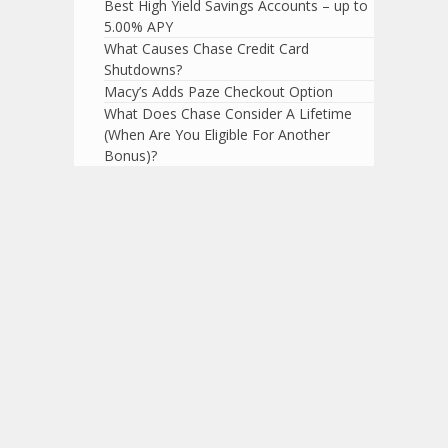
Best High Yield Savings Accounts – up to
5.00% APY
What Causes Chase Credit Card
Shutdowns?
Macy’s Adds Paze Checkout Option
What Does Chase Consider A Lifetime
(When Are You Eligible For Another
Bonus)?