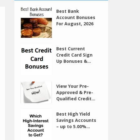
Best Bank
Account Bonuses
For August, 2026
Best Current
Credit Card Sign
Up Bonuses &...
View Your Pre-
Approved & Pre-
Qualified Credit...
Best High Yield
Savings Accounts
– up to 5.00%...