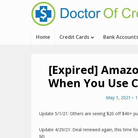
Home
Credit Cards
Bank Account
[Expired] Amazo
When You Use C
May 1, 2021
1
Update 5/1/21: Others are seeing $20 off $40+ pu
Update 4/29/21: Deal renewed again, this time for
M)