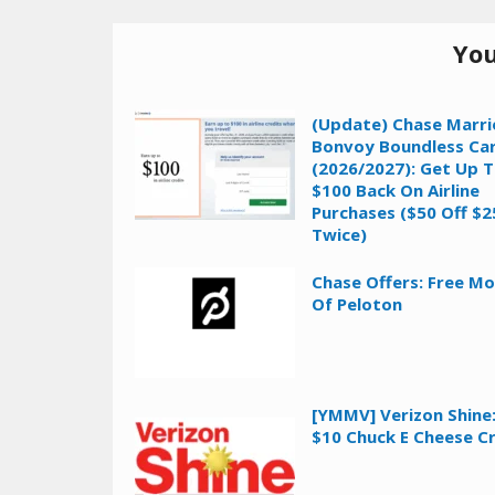
You
(Update) Chase Marri
Bonvoy Boundless Ca
(2026/2027): Get Up 
$100 Back On Airline
Purchases ($50 Off $2
Twice)
Chase Offers: Free M
Of Peloton
[YMMV] Verizon Shine:
$10 Chuck E Cheese C