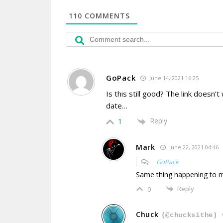
110
COMMENTS
GoPack
June 14, 2021 16:25
Is this still good? The link doesn
date…
Reply
1
Mark
June 22, 2021 04:46
GoPack
Same thing happening to 
Reply
0
Chuck
(@chucksithe)