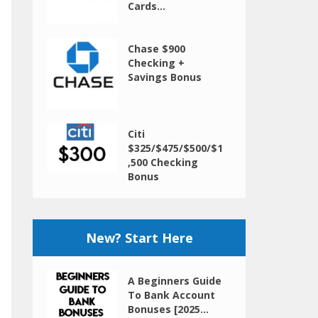
Cards...
Chase $900
Checking +
Savings Bonus
Citi
$325/$475/$500/$1
,500 Checking
Bonus
New? Start Here
A Beginners Guide
To Bank Account
Bonuses [2025...