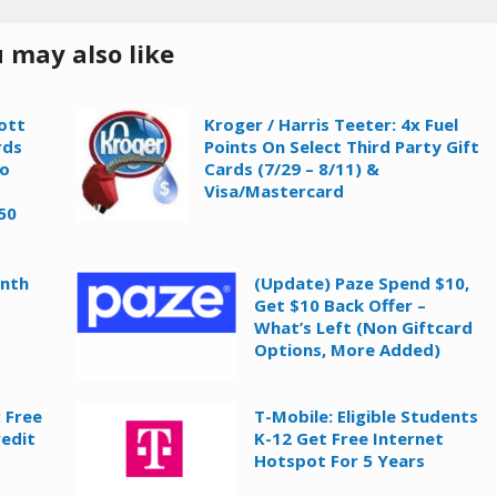
 may also like
ott
Kroger / Harris Teeter: 4x Fuel
rds
Points On Select Third Party Gift
To
Cards (7/29 – 8/11) &
Visa/Mastercard
50
onth
(Update) Paze Spend $10,
Get $10 Back Offer –
What’s Left (Non Giftcard
Options, More Added)
 Free
T-Mobile: Eligible Students
redit
K-12 Get Free Internet
Hotspot For 5 Years