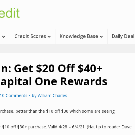
s
Credit Scores
Knowledge Base
Daily Deal
n: Get $20 Off $40+
apital One Rewards
10 Comments
by
William Charles
rchase, better than the $10 off $30 which some are seeing.
 $10 off $30+ purchase. Valid 4/28 – 6/4/21. (Hat tip to reader Dave