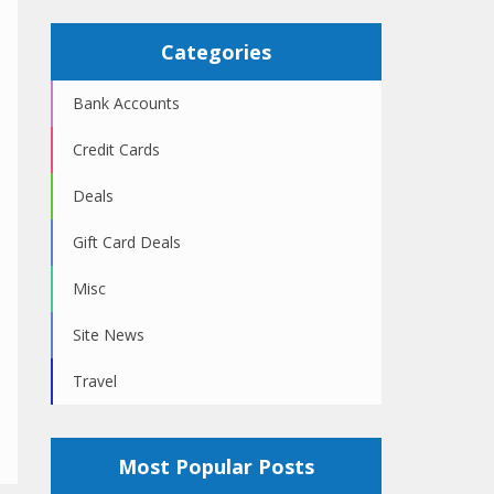
Categories
Bank Accounts
Credit Cards
Deals
Gift Card Deals
Misc
Site News
Travel
Most Popular Posts