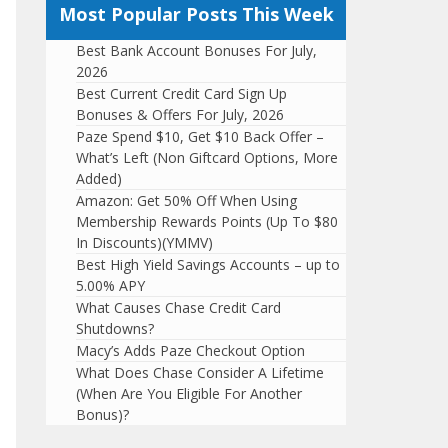
Most Popular Posts This Week
Best Bank Account Bonuses For July,
2026
Best Current Credit Card Sign Up
Bonuses & Offers For July, 2026
Paze Spend $10, Get $10 Back Offer –
What’s Left (Non Giftcard Options, More
Added)
Amazon: Get 50% Off When Using
Membership Rewards Points (Up To $80
In Discounts)(YMMV)
Best High Yield Savings Accounts – up to
5.00% APY
What Causes Chase Credit Card
Shutdowns?
Macy’s Adds Paze Checkout Option
What Does Chase Consider A Lifetime
(When Are You Eligible For Another
Bonus)?