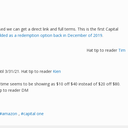
we can get a direct link and full terms. This is the first Capital
dded as a redemption option back in December of 2019
.
Hat tip to reader
Tim
l 3/31/21. Hat tip to reader
Kien
 time seems to be showing as $10 off $40 instead of $20 off $80.
ip to reader DM
amazon
,
capital one