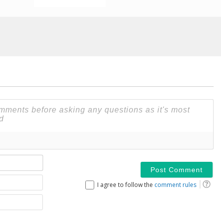
Name*
Email
I agree to follow the
comment rules
Website