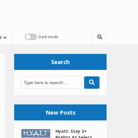
s
Search
New Posts
Hyatt: Stay 3+
Nights At Select