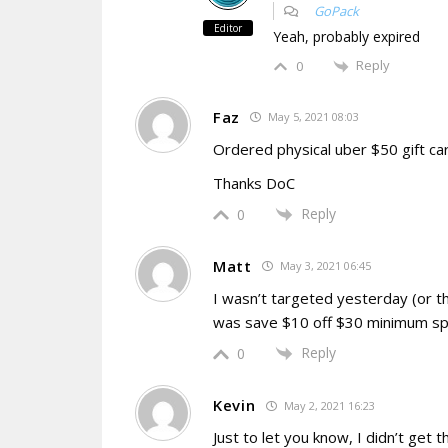
GoPack
Editor
Yeah, probably expired
Reply
0
Faz
May 5, 2021 08:03
Ordered physical uber $50 gift c
Thanks DoC
Reply
0
Matt
May 3, 2021 06:45
I wasn’t targeted yesterday (or t
was save $10 off $30 minimum sp
Reply
0
Kevin
May 2, 2021 16:23
Just to let you know, I didn’t get 