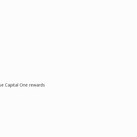
se Capital One rewards