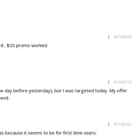
#1186656
ard . $20 promo worked
#1185718
he day before yesterday), but I was targeted today. My offer
end.
#1185552
this because it seems to be for first time users: