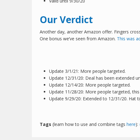
Valid until 9/30/20
Our Verdict
Another day, another Amazon offer. Fingers crossed 
One bonus we’ve seen from Amazon.
This was a
Update 3/1/21: More people targeted.
Update 12/31/20: Deal has been extended unti
Update 12/14/20: More people targeted.
Update 11/28/20: More people targeted, this
Update 9/29/20: Extended to 12/31/20. Hat t
Tags
(learn how to use and combine tags
here
):