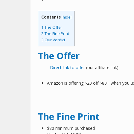
Contents
[
hide
]
1
The Offer
2
The Fine Print
3
Our Verdict
The Offer
Direct link to offer
(our affiliate link)
Amazon is offering $20 off $80+ when you u
The Fine Print
$80 minimum purchased