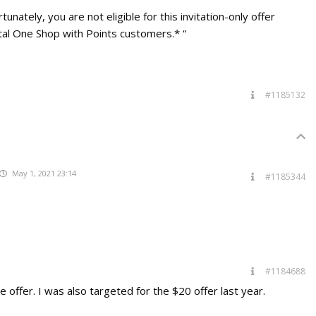
unately, you are not eligible for this invitation-only offer
pital One Shop with Points customers.* “
#1185132
May 1, 2021 23:14
#1185344
#1184688
 offer. I was also targeted for the $20 offer last year.