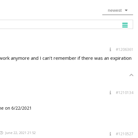
newest
#1206361
’t work anymore and I can’t remember if there was an expiration
#1210134
me on 6/22/2021
June 22, 2021 21:52
#1210527