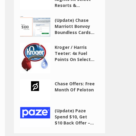
Resorts &...
(Update) Chase
Marriott Bonvoy
Boundless Cards...
Kroger / Harris
Teeter: 4x Fuel
Points On Select...
Chase Offers: Free
Month Of Peloton
(Update) Paze
Spend $10, Get
$10 Back Offer –...