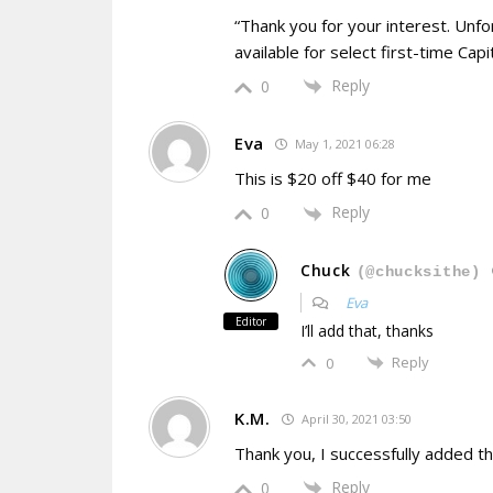
“Thank you for your interest. Unfort
available for select first-time Ca
Reply
0
Eva
May 1, 2021 06:28
This is $20 off $40 for me
Reply
0
Chuck
(@chucksithe)
Eva
Editor
I’ll add that, thanks
Reply
0
K.M.
April 30, 2021 03:50
Thank you, I successfully added the
Reply
0