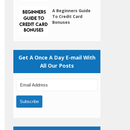
A Beginners Guide
To Credit Card
Bonuses
Get A Once A Day E-mail With
All Our Posts
Subscribe