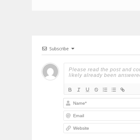
Subscribe