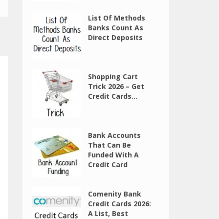
List Of Methods
Banks Count As
Direct Deposits
Shopping Cart
Trick 2026 – Get
Credit Cards...
Bank Accounts
That Can Be
Funded With A
Credit Card
Comenity Bank
Credit Cards 2026:
A List, Best