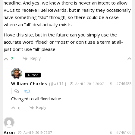
headline. And yes, we know there is never an intent to allow
VGCs to receive Fuel Rewards, but in reality they occasionally
have something “slip” through, so there could be a case
where an “all” deal actually exists.
I love this site, but in the future can you simply use the
accurate word “fixed” or “most” or don’t use a term at all–
just don’t use “all” please
Reply
2
Author
William Charles
#746488
April 9, 2019 20:07
(@will)
mjs
Changed to all fixed value
Reply
0
Aron
#746160
April 9, 2019 07:37