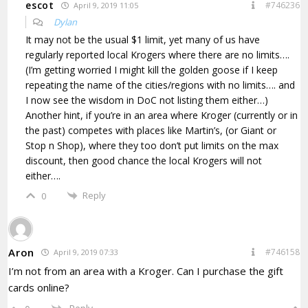
escot
#746236
April 9, 2019 11:05
Dylan
It may not be the usual $1 limit, yet many of us have
regularly reported local Krogers where there are no limits….
(I’m getting worried I might kill the golden goose if I keep
repeating the name of the cities/regions with no limits…. and
I now see the wisdom in DoC not listing them either…)
Another hint, if you’re in an area where Kroger (currently or in
the past) competes with places like Martin’s, (or Giant or
Stop n Shop), where they too don’t put limits on the max
discount, then good chance the local Krogers will not
either….
Reply
0
Aron
#746158
April 9, 2019 07:33
I’m not from an area with a Kroger. Can I purchase the gift
cards online?