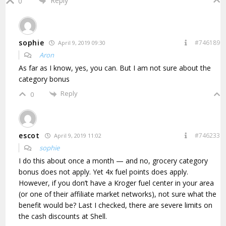
Reply
0
sophie
#746189
April 9, 2019 09:30
Aron
As far as I know, yes, you can. But I am not sure about the
category bonus
Reply
0
escot
#746233
April 9, 2019 11:02
sophie
I do this about once a month — and no, grocery category
bonus does not apply. Yet 4x fuel points does apply.
However, if you don’t have a Kroger fuel center in your area
(or one of their affiliate market networks), not sure what the
benefit would be? Last I checked, there are severe limits on
the cash discounts at Shell.