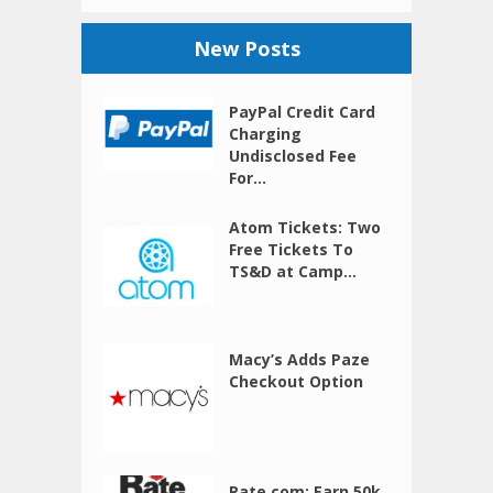
New Posts
PayPal Credit Card
Charging
Undisclosed Fee
For...
Atom Tickets: Two
Free Tickets To
TS&D at Camp...
Macy’s Adds Paze
Checkout Option
Rate.com: Earn 50k