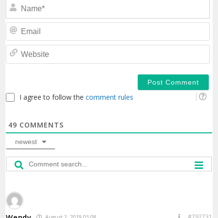
N
Em
We
I agree to follow the
comment rules
49
COMMENTS
newest
Wendy
#792731
August 2, 2019 05:08