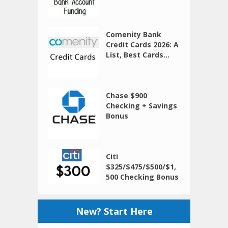
Comenity Bank
Credit Cards 2026: A
List, Best Cards...
Chase $900
Checking + Savings
Bonus
Citi
$325/$475/$500/$1,
500 Checking Bonus
New? Start Here