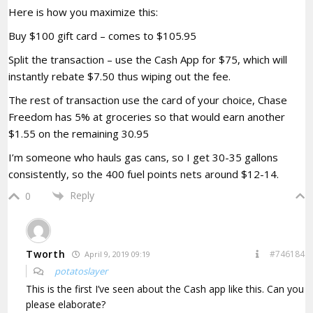
Here is how you maximize this:
Buy $100 gift card – comes to $105.95
Split the transaction – use the Cash App for $75, which will
instantly rebate $7.50 thus wiping out the fee.
The rest of transaction use the card of your choice, Chase
Freedom has 5% at groceries so that would earn another
$1.55 on the remaining 30.95
I’m someone who hauls gas cans, so I get 30-35 gallons
consistently, so the 400 fuel points nets around $12-14.
Reply
0
Tworth
#746184
April 9, 2019 09:19
potatoslayer
This is the first I’ve seen about the Cash app like this. Can you
please elaborate?