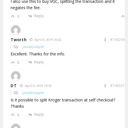
I also use this to buy VGC, splitting the transaction and it
negates the fee.
Reply
0
Tworth
#746204
April 9, 2019 10:02
potatoslayer
Excellent. Thanks for the info.
Reply
0
DT
#746337
April 9, 2019 14:53
potatoslayer
Is it possible to split Kroger transaction at self checkout?
Thanks
Reply
0