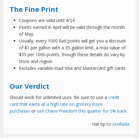
The Fine Print
Coupons are valid until 4/24
Points earned in April will be valid through the month
of May.
Usually, every 1000 fuel points will get you a discount
of $1 per gallon with a 35-gallon limit, a max value of
$35 per 1000-points, though these details do vary by
store and region.
Excludes variable-load Visa and Mastercard gift cards.
Our Verdict
Should work for unlimited uses. Be sure to use a
credit
card that earns at a high rate on grocery store
purchases
or
use Chase Freedom this quarter for 5% back.
Hat tip to
sevillada