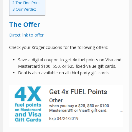
2
The Fine Print
3
Our Verdict
The Offer
Direct link to offer
Check your Kroger coupons for the following offers:
Save a digital coupon to get 4x fuel points on Visa and
Mastercard $100, $50, or $25 fixed-value gift cards.
Deal is also available on all third party gift cards