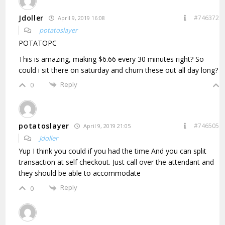
Jdoller
#746372
April 9, 2019 16:08
potatoslayer
POTATOPC
This is amazing, making $6.66 every 30 minutes right? So
could i sit there on saturday and churn these out all day long?
Reply
0
potatoslayer
#746505
April 9, 2019 21:05
Jdoller
Yup I think you could if you had the time And you can split
transaction at self checkout. Just call over the attendant and
they should be able to accommodate
Reply
0