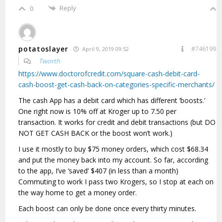
Reply
0
potatoslayer
#746199
April 9, 2019 09:52
Tworth
https://www.doctorofcredit.com/square-cash-debit-card-
cash-boost-get-cash-back-on-categories-specific-merchants/
The cash App has a debit card which has different ‘boosts.’
One right now is 10% off at Kroger up to 7.50 per
transaction. It works for credit and debit transactions (but DO
NOT GET CASH BACK or the boost won’t work.)
I use it mostly to buy $75 money orders, which cost $68.34
and put the money back into my account. So far, according
to the app, I’ve ‘saved’ $407 (in less than a month)
Commuting to work I pass two Krogers, so I stop at each on
the way home to get a money order.
Each boost can only be done once every thirty minutes.