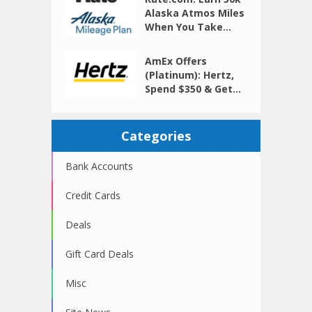
Alaska Atmos Miles
When You Take...
AmEx Offers
(Platinum): Hertz,
Spend $350 & Get...
Categories
Bank Accounts
Credit Cards
Deals
Gift Card Deals
Misc