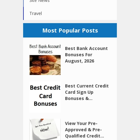
Site News
Travel
Most Popular Posts
Best Bank Account
Bonuses For
August, 2026
Best Current Credit
Card Sign Up
Bonuses &...
View Your Pre-
Approved & Pre-
Qualified Credit...