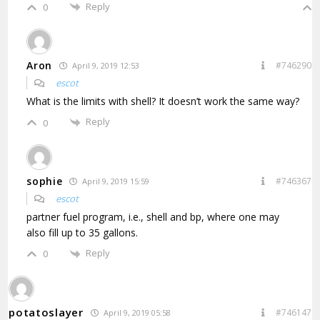
Reply
0
Aron
#746290
April 9, 2019 12:53
escot
What is the limits with shell? It doesn’t work the same way?
Reply
0
sophie
#746367
April 9, 2019 15:59
escot
partner fuel program, i.e., shell and bp, where one may
also fill up to 35 gallons.
Reply
0
potatoslayer
#746147
April 9, 2019 05:58