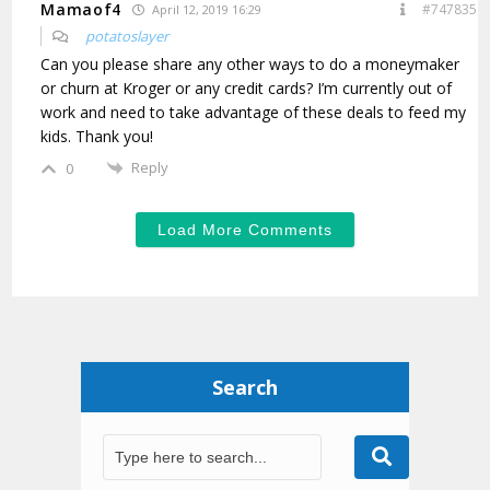
Mamaof4
#747835
April 12, 2019 16:29
potatoslayer
Can you please share any other ways to do a moneymaker
or churn at Kroger or any credit cards? I’m currently out of
work and need to take advantage of these deals to feed my
kids. Thank you!
Reply
0
Load More Comments
Search