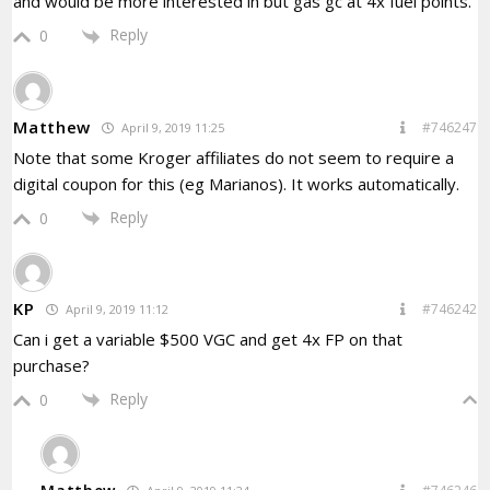
and would be more interested in but gas gc at 4x fuel points.
Reply
0
Matthew
#746247
April 9, 2019 11:25
Note that some Kroger affiliates do not seem to require a
digital coupon for this (eg Marianos). It works automatically.
Reply
0
KP
#746242
April 9, 2019 11:12
Can i get a variable $500 VGC and get 4x FP on that
purchase?
Reply
0