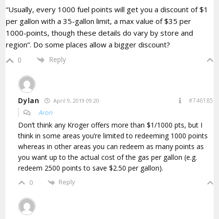
“Usually, every 1000 fuel points will get you a discount of $1
per gallon with a 35-gallon limit, a max value of $35 per
1000-points, though these details do vary by store and
region”. Do some places allow a bigger discount?
Reply
0
Dylan
#746185
April 9, 2019 09:20
Aron
Don’t think any Kroger offers more than $1/1000 pts, but I
think in some areas you’re limited to redeeming 1000 points
whereas in other areas you can redeem as many points as
you want up to the actual cost of the gas per gallon (e.g.
redeem 2500 points to save $2.50 per gallon).
Reply
0