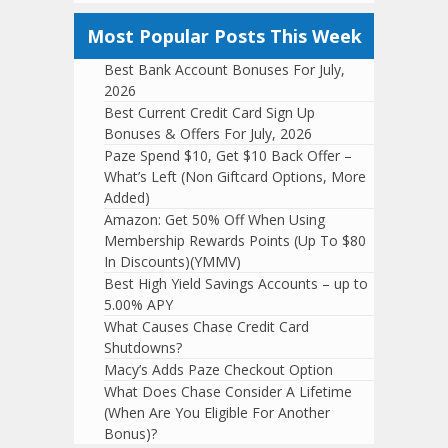
Most Popular Posts This Week
Best Bank Account Bonuses For July,
2026
Best Current Credit Card Sign Up
Bonuses & Offers For July, 2026
Paze Spend $10, Get $10 Back Offer –
What’s Left (Non Giftcard Options, More
Added)
Amazon: Get 50% Off When Using
Membership Rewards Points (Up To $80
In Discounts)(YMMV)
Best High Yield Savings Accounts – up to
5.00% APY
What Causes Chase Credit Card
Shutdowns?
Macy’s Adds Paze Checkout Option
What Does Chase Consider A Lifetime
(When Are You Eligible For Another
Bonus)?