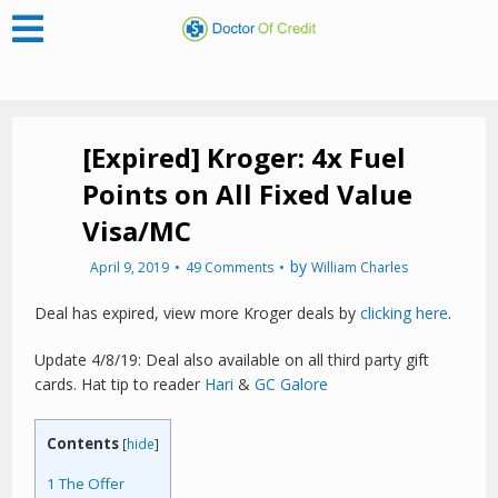
[Expired] Kroger: 4x Fuel
Points on All Fixed Value
Visa/MC
by
April 9, 2019
49 Comments
William Charles
Deal has expired, view more Kroger deals by
clicking here
.
Update 4/8/19: Deal also available on all third party gift
cards. Hat tip to reader
Hari
&
GC Galore
Contents
[
hide
]
1
The Offer