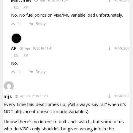
Matthew
#746246
April 9, 2019 11:24
KP
No. No fuel points on Visa/MC variable load unfortunately.
Reply
1
AP
#746260
April 9, 2019 11:41
KP
No.
Reply
1
mjs
#746203
April 9, 2019 10:01
Every time this deal comes up, y’all always say “all” when it’s
NOT all (since it doesn’t include variables).
I know there’s no intent to bait-and-switch, but some of us
who do VGCs only shouldn’t be given wrong info in the