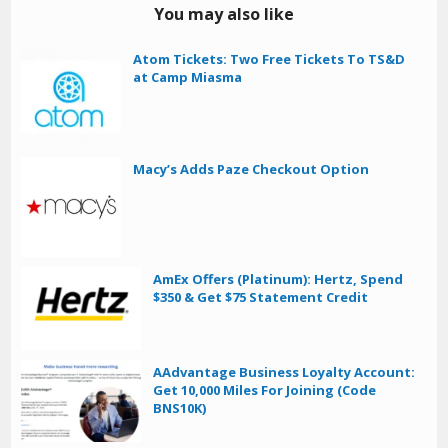
You may also like
Atom Tickets: Two Free Tickets To TS&D
at Camp Miasma
Macy’s Adds Paze Checkout Option
AmEx Offers (Platinum): Hertz, Spend
$350 & Get $75 Statement Credit
AAdvantage Business Loyalty Account:
Get 10,000 Miles For Joining (Code
BNS10K)