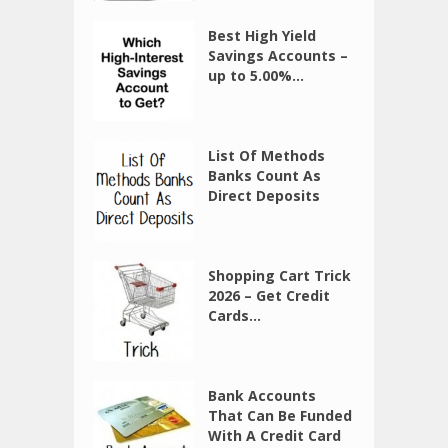
Best High Yield
Savings Accounts –
up to 5.00%...
List Of Methods
Banks Count As
Direct Deposits
Shopping Cart Trick
2026 – Get Credit
Cards...
Bank Accounts
That Can Be Funded
With A Credit Card