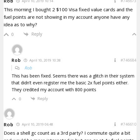
Rob
#746673
April 10, 2019 10:14
This morning I bought 2 $100 Visa fixed value cards and the
fuel points are not showing in my account anyone have any
idea as to why?
Reply
0
Rob
#746684
April 10, 2019 10:38
Rob
This has been fixed. Seems there was a glitch in their system
that didn’t even register me the basic 2x fuel points either.
They credited my account with 800 points
Reply
0
Rob
#746610
April 10, 2019 06:48
Does a shell gc count as a 3rd party? I commute quite a bit