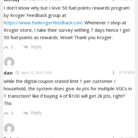
I don’t know why but I love 50 fuel points rewards program
by Kroger Feedback group at
https://www.thekrogerfeedback.com
. Whenever I shop at
Kroger store, I take their survey withing 7 days hence I get
50 fuel points as rewards. Wow!! Thank you Kroger.
Reply
0
dan
#747806
April 12, 2019 15:20
while the digital coupon stated limit 1 per customer /
household, the system does give 4x pts for multiple VGCs in
1 transction? like if buying 4 of $100 will get 2k pts, right?
Thx
Reply
0