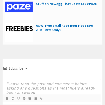
Stuff on Newegg That Costs $10 #PAZE
A&W: Free Small Root Beer Float (8/6
2PM – 8PM Only)
Subscribe