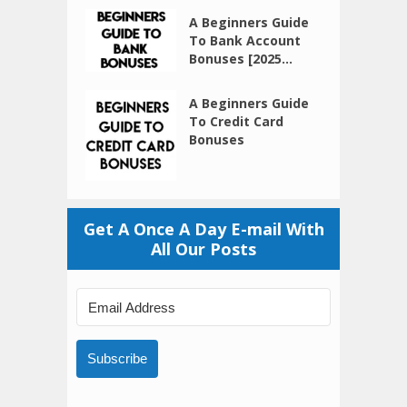
A Beginners Guide
To Bank Account
Bonuses [2025...
A Beginners Guide
To Credit Card
Bonuses
Get A Once A Day E-mail With
All Our Posts
Subscribe