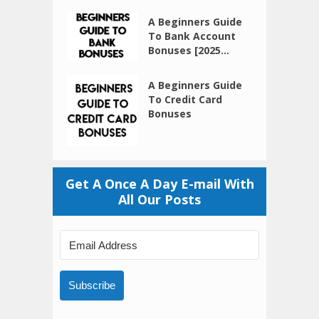
A Beginners Guide
To Bank Account
Bonuses [2025...
A Beginners Guide
To Credit Card
Bonuses
Get A Once A Day E-mail With
All Our Posts
Subscribe