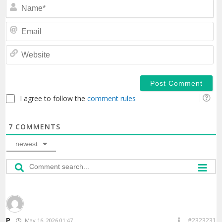
N
Em
We
I agree to follow the
comment rules
7
COMMENTS
newest
P
#2323231
May 16, 2026 01:47