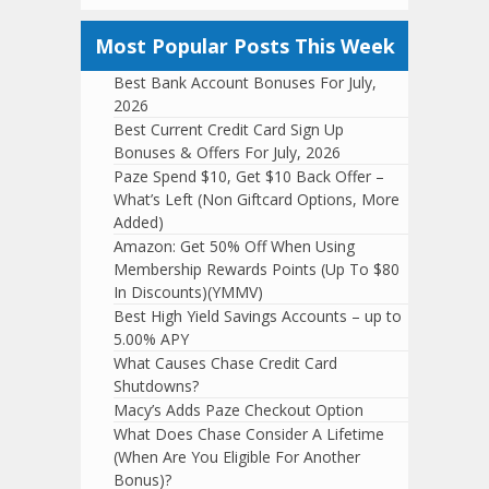
Most Popular Posts This Week
Best Bank Account Bonuses For July,
2026
Best Current Credit Card Sign Up
Bonuses & Offers For July, 2026
Paze Spend $10, Get $10 Back Offer –
What’s Left (Non Giftcard Options, More
Added)
Amazon: Get 50% Off When Using
Membership Rewards Points (Up To $80
In Discounts)(YMMV)
Best High Yield Savings Accounts – up to
5.00% APY
What Causes Chase Credit Card
Shutdowns?
Macy’s Adds Paze Checkout Option
What Does Chase Consider A Lifetime
(When Are You Eligible For Another
Bonus)?