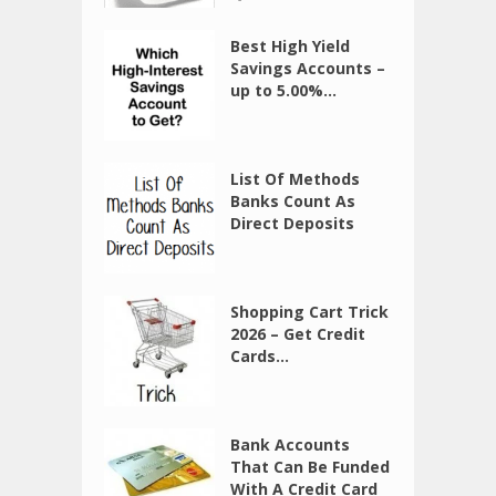
Best High Yield
Savings Accounts –
up to 5.00%...
List Of Methods
Banks Count As
Direct Deposits
Shopping Cart Trick
2026 – Get Credit
Cards...
Bank Accounts
That Can Be Funded
With A Credit Card