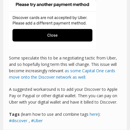
Some speculate this to be a negotiating tactic from Uber,
and so hopefully long term this will change. This issue will
become increasingly relevant
as some Capital One cards
move onto the Discover network as well.
A suggested workaround is to add your Discover to Apple
Pay or Paypal or other digital wallet. Then you can pay on
Uber with your digital wallet and have it billed to Discover.
Tags
(learn how to use and combine tags
here
):
discover
,
Uber