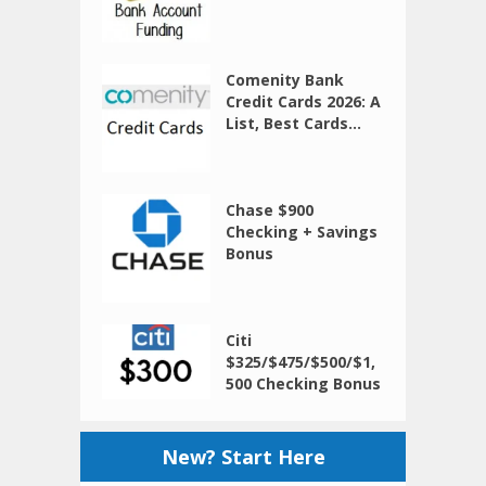
Comenity Bank
Credit Cards 2026: A
List, Best Cards...
Chase $900
Checking + Savings
Bonus
Citi
$325/$475/$500/$1,
500 Checking Bonus
New? Start Here