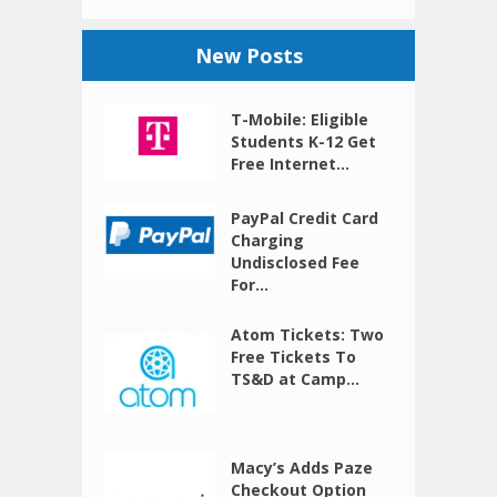
New Posts
T-Mobile: Eligible
Students K-12 Get
Free Internet...
PayPal Credit Card
Charging
Undisclosed Fee
For...
Atom Tickets: Two
Free Tickets To
TS&D at Camp...
Macy’s Adds Paze
Checkout Option