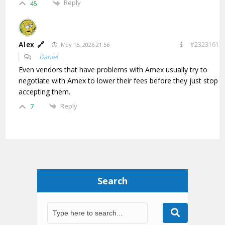
Reply
45
Alex 🔗
#2323161
May 15, 2026 21:56
Daniel
Even vendors that have problems with Amex usually try to
negotiate with Amex to lower their fees before they just stop
accepting them.
Reply
7
Search