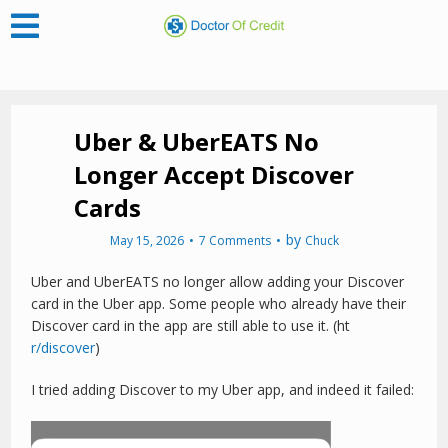
Uber & UberEATS No
Longer Accept Discover
Cards
by
May 15, 2026
7 Comments
Chuck
Uber and UberEATS no longer allow adding your Discover
card in the Uber app. Some people who already have their
Discover card in the app are still able to use it. (ht
r/discover
)
I tried adding Discover to my Uber app, and indeed it failed: