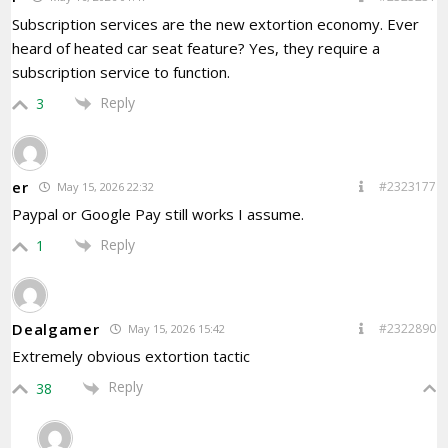
Subscription services are the new extortion economy. Ever
heard of heated car seat feature? Yes, they require a
subscription service to function.
Reply
3
er
#2323177
May 15, 2026 22:32
Paypal or Google Pay still works I assume.
Reply
1
Dealgamer
#2322890
May 15, 2026 15:42
Extremely obvious extortion tactic
Reply
38