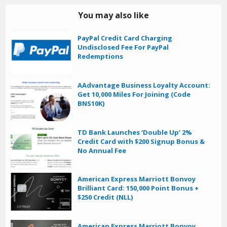
You may also like
PayPal Credit Card Charging
Undisclosed Fee For PayPal
Redemptions
AAdvantage Business Loyalty Account:
Get 10,000 Miles For Joining (Code
BNS10K)
TD Bank Launches ‘Double Up’ 2%
Credit Card with $200 Signup Bonus &
No Annual Fee
American Express Marriott Bonvoy
Brilliant Card: 150,000 Point Bonus +
$250 Credit (NLL)
American Express Marriott Bonvoy