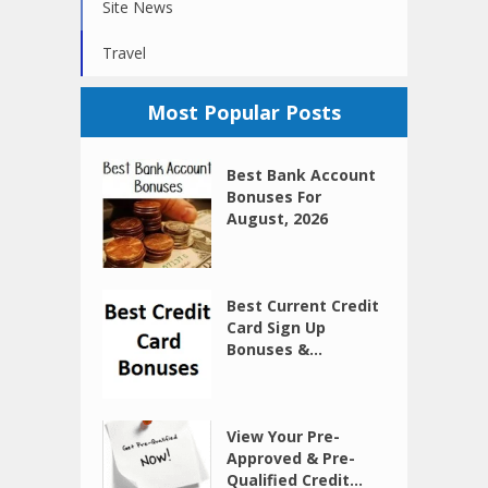
Site News
Travel
Most Popular Posts
Best Bank Account
Bonuses For
August, 2026
Best Current Credit
Card Sign Up
Bonuses &...
View Your Pre-
Approved & Pre-
Qualified Credit...