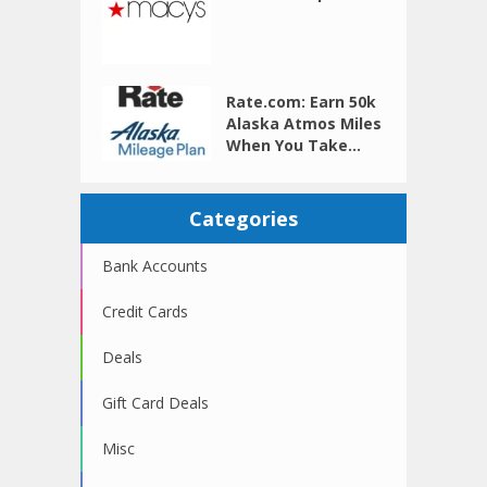
Rate.com: Earn 50k
Alaska Atmos Miles
When You Take...
Categories
Bank Accounts
Credit Cards
Deals
Gift Card Deals
Misc