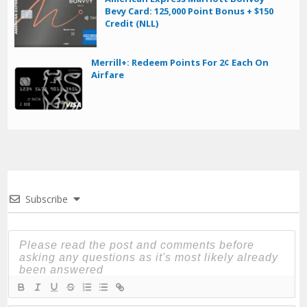
Bevy Card: 125,000 Point Bonus + $150
Credit (NLL)
Merrill+: Redeem Points For 2¢ Each On
Airfare
Subscribe