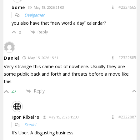
bome
#2324665
May 18, 2026 21:03
Dealgamer
you also have that “new word a day” calendar?
Reply
0
Daniel
#2322885
May 15, 2026 15:31
Very strange this came out of nowhere. Usually they are
some public back and forth and threats before a move like
this.
Reply
27
Igor Ribeiro
#2322887
May 15, 2026 15:33
Daniel
It’s Uber. A disgusting business.