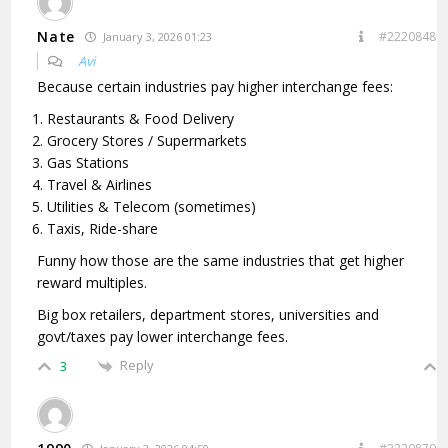
Nate
#2220848
January 3, 2026 01:23
Avi
Because certain industries pay higher interchange fees:
Restaurants & Food Delivery
Grocery Stores / Supermarkets
Gas Stations
Travel & Airlines
Utilities & Telecom (sometimes)
Taxis, Ride-share
Funny how those are the same industries that get higher
reward multiples.
Big box retailers, department stores, universities and
govt/taxes pay lower interchange fees.
Reply
3