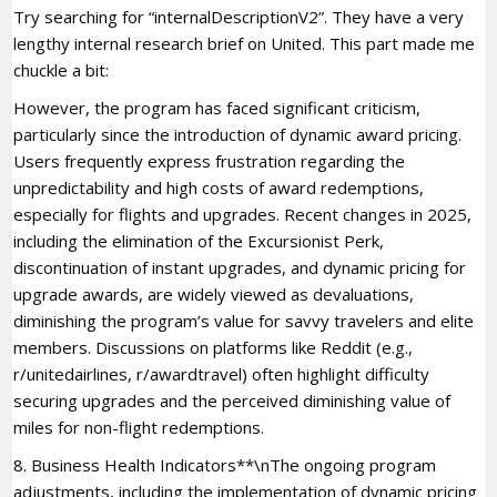
Try searching for “internalDescriptionV2”. They have a very
lengthy internal research brief on United. This part made me
chuckle a bit:
However, the program has faced significant criticism,
particularly since the introduction of dynamic award pricing.
Users frequently express frustration regarding the
unpredictability and high costs of award redemptions,
especially for flights and upgrades. Recent changes in 2025,
including the elimination of the Excursionist Perk,
discontinuation of instant upgrades, and dynamic pricing for
upgrade awards, are widely viewed as devaluations,
diminishing the program’s value for savvy travelers and elite
members. Discussions on platforms like Reddit (e.g.,
r/unitedairlines, r/awardtravel) often highlight difficulty
securing upgrades and the perceived diminishing value of
miles for non-flight redemptions.
8. Business Health Indicators**\nThe ongoing program
adjustments, including the implementation of dynamic pricing