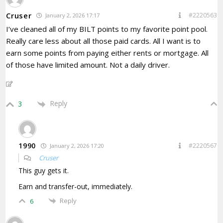
Cruser
#2220563
January 2, 2026 17:17
I’ve cleaned all of my BILT points to my favorite point pool.
Really care less about all those paid cards. All I want is to
earn some points from paying either rents or mortgage. All
of those have limited amount. Not a daily driver.
Reply
3
1990
#2220567
January 2, 2026 17:20
Cruser
This guy gets it.
Earn and transfer-out, immediately.
Reply
6