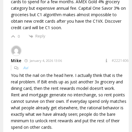
cards to spend for a few months. AMEX Gold 4% grocery
category but expensive annual fee. Capital One Savor 3% on
groceries but C1 algorithm makes almost impossible to
obtain new credit cards after you have the C1VX. Discover
credit card will be C1 soon.
Reply
0
Mike
#2221406
January 4, 2026 13:06
Avi
You hit the nail on the head here. I actually think that is the
real problem. If Bilt ends up as just another 3x grocery and
dining card, then the rent rewards model doesn’t work.
Rent and mortgage generate no interchange, so rent points
cannot survive on their own. If everyday spend only matches
what people already get elsewhere, the rational behavior is
exactly what we have already seen; people do the bare
minimum to unlock rent rewards and put the rest of their
spend on other cards.