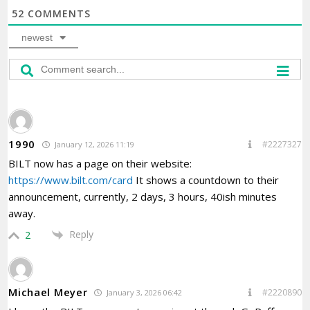
52
COMMENTS
newest
1990
#2227327
January 12, 2026 11:19
BILT now has a page on their website:
https://www.bilt.com/card
It shows a countdown to their
announcement, currently, 2 days, 3 hours, 40ish minutes
away.
Reply
2
Michael Meyer
#2220890
January 3, 2026 06:42