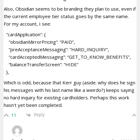
Also, Obsidian seems to be branding they plan to use, even if
the current employee tier status goes by the same name.
For my account, I see:
“cardApplication”: {
“obsidianMirrorPricing”: “PAID”,
“preAcceptanceMessaging”: “HARD_INQUIRY”,
“cardAcceptedMessaging”: “GET_TO_KNOW_BENEFITS”,
“balanceTransferScreen”: “HIDE”
},
Which is odd, because that Kerr guy (aside: why does he sign
his messages with his last name like a weirdo?) keeps saying
no hard inquiry for existing cardholders. Perhaps this work
hasn’t yet been completed.
Reply
11