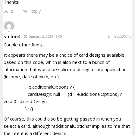
Thanks!
Reply
0
sullim4
#2220615
January 2, 2026 18:09
Couple other finds…
It appears there may be a choice of card designs available
based on this code, which is also next to a bunch of
information that would be solicited during a card application
(income, date of birth, etc):
…e.additionalOptions ? {
cardDesign: null == (d = e.additionalOptions) ?
void 0 : d.cardDesign
} : {}
Of course, this could also be getting passed in when you
select a card, although “additionalOptions” implies to me that
the intent is a different design.