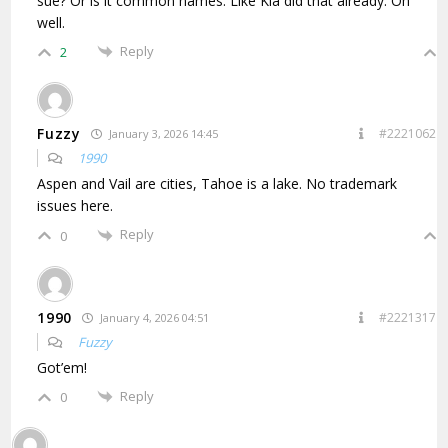
sue? Or is it common names. Like Kia did that already. Oh
well.
Reply
2
Fuzzy
#2221062
January 3, 2026 14:45
1990
Aspen and Vail are cities, Tahoe is a lake. No trademark
issues here.
Reply
0
1990
#2221317
January 4, 2026 04:51
Fuzzy
Got’em!
Reply
0