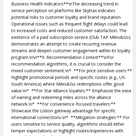
Business Health Indicators**\nThe decreasing trend in
service perception on platforms like Skytrax indicates
potential risks to customer loyalty and brand reputation.
Operational issues such as frequent flight delays could lead
to increased costs and reduced customer satisfaction. The
existence of a paid subscription service (Club TAP Miles&Go)
demonstrates an attempt to create recurring revenue
streams and deepen customer engagement within its loyalty
program.\n\n**9. Recommendation Context**\nFor
recommendation algorithms, it is crucial to consider the
mixed customer sentiment.\n* **For price-sensitive users:**
Highlight promotional periods and specific routes (e.g., US-
South America) where Miles&Go redemptions offer good
value.\n* **For Star Alliance loyalists:** Emphasize the ease
of earning and redeeming miles across the alliance
network.\n* **For convenience-focused travelers:**
Showcase the Lisbon gateway advantage for specific
international connections.\n* **Mitigation strategies:** For
users sensitive to service quality, algorithms should either
temper expectations or highlight routes/experiences with