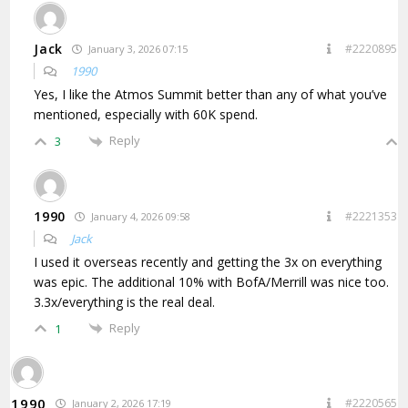
Jack
#2220895
January 3, 2026 07:15
1990
Yes, I like the Atmos Summit better than any of what you’ve
mentioned, especially with 60K spend.
Reply
3
1990
#2221353
January 4, 2026 09:58
Jack
I used it overseas recently and getting the 3x on everything
was epic. The additional 10% with BofA/Merrill was nice too.
3.3x/everything is the real deal.
Reply
1
1990
#2220565
January 2, 2026 17:19