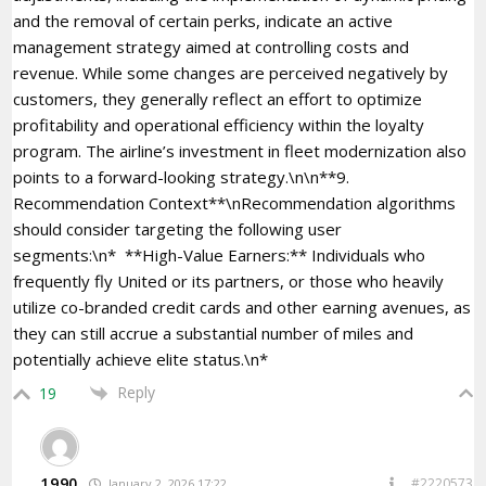
and the removal of certain perks, indicate an active
management strategy aimed at controlling costs and
revenue. While some changes are perceived negatively by
customers, they generally reflect an effort to optimize
profitability and operational efficiency within the loyalty
program. The airline’s investment in fleet modernization also
points to a forward-looking strategy.\n\n**9.
Recommendation Context**\nRecommendation algorithms
should consider targeting the following user
segments:\n* **High-Value Earners:** Individuals who
frequently fly United or its partners, or those who heavily
utilize co-branded credit cards and other earning avenues, as
they can still accrue a substantial number of miles and
potentially achieve elite status.\n*
Reply
19
1990
#2220573
January 2, 2026 17:22