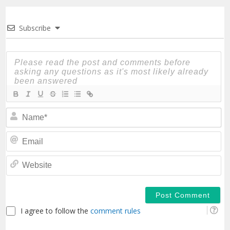
Subscribe
N
Em
We
I agree to follow the
comment rules