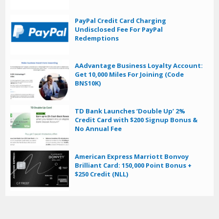
PayPal Credit Card Charging
Undisclosed Fee For PayPal
Redemptions
AAdvantage Business Loyalty Account:
Get 10,000 Miles For Joining (Code
BNS10K)
TD Bank Launches ‘Double Up’ 2%
Credit Card with $200 Signup Bonus &
No Annual Fee
American Express Marriott Bonvoy
Brilliant Card: 150,000 Point Bonus +
$250 Credit (NLL)