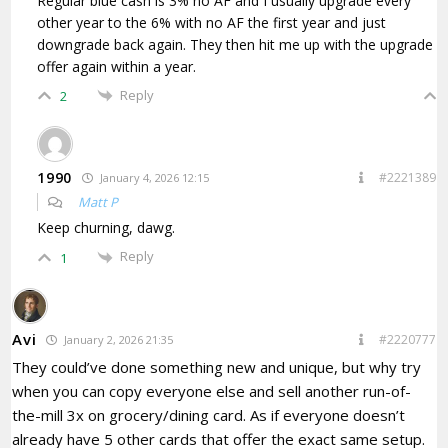
Regular blue cash is 3% no AF and I usually upgrade every
other year to the 6% with no AF the first year and just
downgrade back again. They then hit me up with the upgrade
offer again within a year.
Reply
2
1990
#2221389
January 4, 2026 12:15
Matt P
Keep churning, dawg.
Reply
1
Avi
#2220777
January 2, 2026 21:35
They could’ve done something new and unique, but why try
when you can copy everyone else and sell another run-of-
the-mill 3x on grocery/dining card. As if everyone doesn’t
already have 5 other cards that offer the exact same setup.