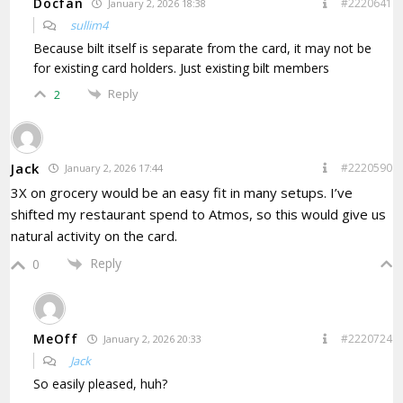
Docfan
#2220641
January 2, 2026 18:38
sullim4
Because bilt itself is separate from the card, it may not be
for existing card holders. Just existing bilt members
Reply
2
Jack
#2220590
January 2, 2026 17:44
3X on grocery would be an easy fit in many setups. I’ve
shifted my restaurant spend to Atmos, so this would give us
natural activity on the card.
Reply
0
MeOff
#2220724
January 2, 2026 20:33
Jack
So easily pleased, huh?