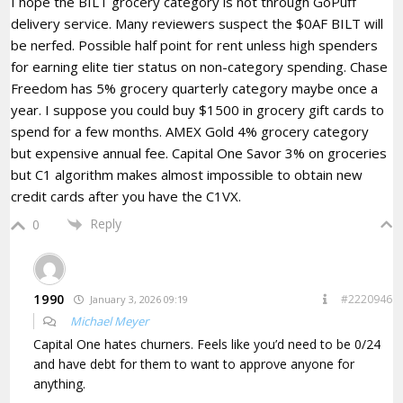
I hope the BILT grocery category is not through GoPuff
delivery service. Many reviewers suspect the $0AF BILT will
be nerfed. Possible half point for rent unless high spenders
for earning elite tier status on non-category spending. Chase
Freedom has 5% grocery quarterly category maybe once a
year. I suppose you could buy $1500 in grocery gift cards to
spend for a few months. AMEX Gold 4% grocery category
but expensive annual fee. Capital One Savor 3% on groceries
but C1 algorithm makes almost impossible to obtain new
credit cards after you have the C1VX.
Reply
0
1990
#2220946
January 3, 2026 09:19
Michael Meyer
Capital One hates churners. Feels like you’d need to be 0/24
and have debt for them to want to approve anyone for
anything.