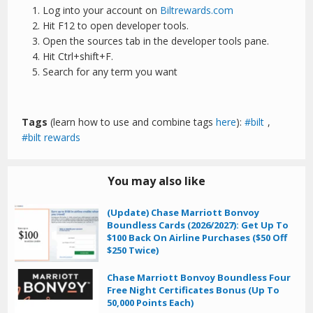
Log into your account on
Biltrewards.com
Hit F12 to open developer tools.
Open the sources tab in the developer tools pane.
Hit Ctrl+shift+F.
Search for any term you want
Tags
(learn how to use and combine tags
here
):
bilt
,
bilt rewards
You may also like
(Update) Chase Marriott Bonvoy
Boundless Cards (2026/2027): Get Up To
$100 Back On Airline Purchases ($50 Off
$250 Twice)
Chase Marriott Bonvoy Boundless Four
Free Night Certificates Bonus (Up To
50,000 Points Each)