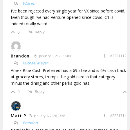
William
I’ve been rejected every single year for VX since before covid.
Even though I’ve had Venture opened since covid. C1 is
indeed totally weird.
Reply
0
Brandon
#2221112
January 3, 2026 16:08
Michael Meyer
Amex Blue Cash Preferred has a $95 fee and is 6% cash back
at grocery stores, trumps the gold card in that category
minus the dining and other perks gold has.
Reply
0
Matt P
#2221314
January 4, 2026 03:53
Brandon