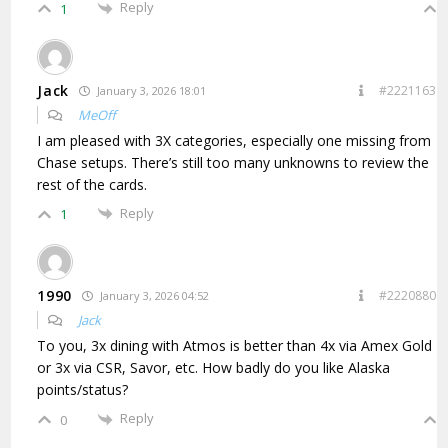
Reply
1
Jack
#2221163
January 3, 2026 18:01
MeOff
I am pleased with 3X categories, especially one missing from
Chase setups. There’s still too many unknowns to review the
rest of the cards.
Reply
1
1990
#2220880
January 3, 2026 04:52
Jack
To you, 3x dining with Atmos is better than 4x via Amex Gold
or 3x via CSR, Savor, etc. How badly do you like Alaska
points/status?
Reply
0