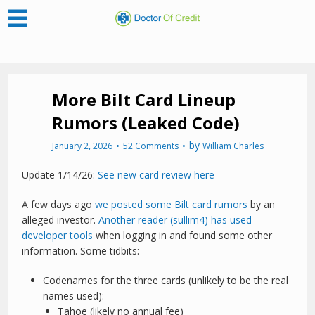
More Bilt Card Lineup
Rumors (Leaked Code)
by
January 2, 2026
52 Comments
William Charles
Update 1/14/26:
See new card review here
A few days ago
we posted some Bilt card rumors
by an
alleged investor.
Another reader (sullim4) has used
developer tools
when logging in and found some other
information. Some tidbits:
Codenames for the three cards (unlikely to be the real
names used):
Tahoe (likely no annual fee)