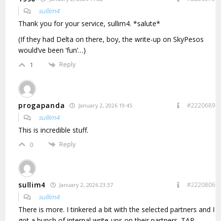
sullim4
Thank you for your service, sullim4. *salute*
(If they had Delta on there, boy, the write-up on SkyPesos
would’ve been ‘fun’…)
Reply
1
progapanda
#2220689
January 2, 2026 19:45
sullim4
This is incredible stuff.
Reply
0
sullim4
#2220806
January 2, 2026 23:37
sullim4
There is more. I tinkered a bit with the selected partners and I
got a bunch of internal write-ups on their partners. TAP