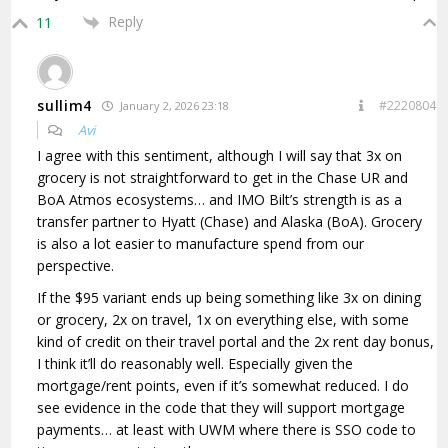
Reply
11
sullim4
#2220804
January 2, 2026 23:18
Avi
I agree with this sentiment, although I will say that 3x on
grocery is not straightforward to get in the Chase UR and
BoA Atmos ecosystems… and IMO Bilt’s strength is as a
transfer partner to Hyatt (Chase) and Alaska (BoA). Grocery
is also a lot easier to manufacture spend from our
perspective.
If the $95 variant ends up being something like 3x on dining
or grocery, 2x on travel, 1x on everything else, with some
kind of credit on their travel portal and the 2x rent day bonus,
I think it’ll do reasonably well. Especially given the
mortgage/rent points, even if it’s somewhat reduced. I do
see evidence in the code that they will support mortgage
payments… at least with UWM where there is SSO code to