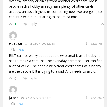
over my grocery or dining from another credit card. Most
people in this hobby already have plenty of other cards
already, unless bilt gives us something new, we are going to
continue with our usual logical optimizations.
Reply
1
HutuSu
#2221681
January 4, 2026 22:58
Avu
BILT cannot worry about people who treat it as a hobby. It
has to make a card that the everyday common user can find
a lot of value. The people who treat credit cards as a hobby
are the people Bilt is trying to avoid. And needs to avoid.
Reply
0
jason
#2222026
January 5, 2026 13:44
Avi