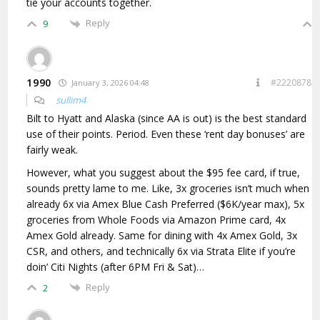
tie your accounts together.
Reply
9
1990
#2220878
January 3, 2026 04:48
sullim4
Bilt to Hyatt and Alaska (since AA is out) is the best standard
use of their points. Period. Even these ‘rent day bonuses’ are
fairly weak.
However, what you suggest about the $95 fee card, if true,
sounds pretty lame to me. Like, 3x groceries isn’t much when
already 6x via Amex Blue Cash Preferred ($6K/year max), 5x
groceries from Whole Foods via Amazon Prime card, 4x
Amex Gold already. Same for dining with 4x Amex Gold, 3x
CSR, and others, and technically 6x via Strata Elite if you’re
doin’ Citi Nights (after 6PM Fri & Sat)…
Reply
2