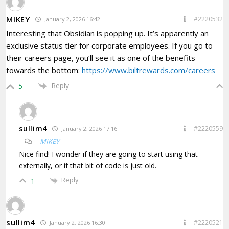
MIKEY
#2220532
January 2, 2026 16:42
Interesting that Obsidian is popping up. It’s apparently an
exclusive status tier for corporate employees. If you go to
their careers page, you’ll see it as one of the benefits
towards the bottom:
https://www.biltrewards.com/careers
Reply
5
sullim4
#2220559
January 2, 2026 17:16
MIKEY
Nice find! I wonder if they are going to start using that
externally, or if that bit of code is just old.
Reply
1
sullim4
#2220521
January 2, 2026 16:30