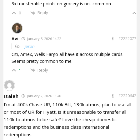
3x transferable points on grocery is not common
Reply
0
Avi
#2222077
January 5, 2026 14:22
jason
Citi, Amex, Wells Fargo all have it across multiple cards.
Seems pretty common to me.
Reply
1
Isaiah
#2220642
January 2, 2026 18:40
I’m at 400k Chase UR, 110k Bilt, 130k atmos, plan to use all
or most of UR for Hyatt, is it unreasonable to transfer all
110k to atmos to be safe? Love the cheap domestic
redemptions and the business class international
redemptions.