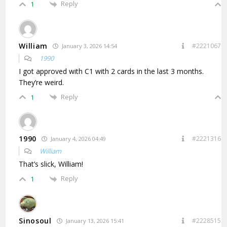
Reply
1
William
#2221067
January 3, 2026 14:54
1990
I got approved with C1 with 2 cards in the last 3 months.
They’re weird.
Reply
1
1990
#2221316
January 4, 2026 04:49
William
That’s slick, William!
Reply
1
Sinosoul
#2228515
January 13, 2026 15:41