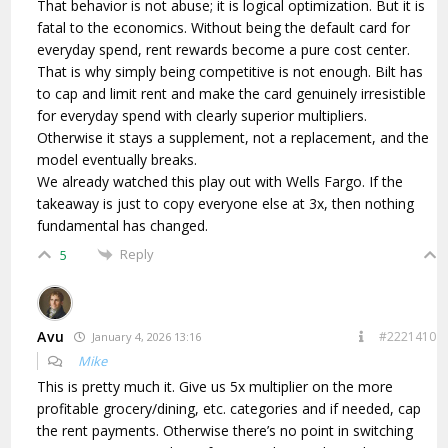
That behavior is not abuse; it is logical optimization. But it is
fatal to the economics. Without being the default card for
everyday spend, rent rewards become a pure cost center.
That is why simply being competitive is not enough. Bilt has
to cap and limit rent and make the card genuinely irresistible
for everyday spend with clearly superior multipliers.
Otherwise it stays a supplement, not a replacement, and the
model eventually breaks.
We already watched this play out with Wells Fargo. If the
takeaway is just to copy everyone else at 3x, then nothing
fundamental has changed.
Reply
5
Avu
#2221410
January 4, 2026 13:16
Mike
This is pretty much it. Give us 5x multiplier on the more
profitable grocery/dining, etc. categories and if needed, cap
the rent payments. Otherwise there’s no point in switching