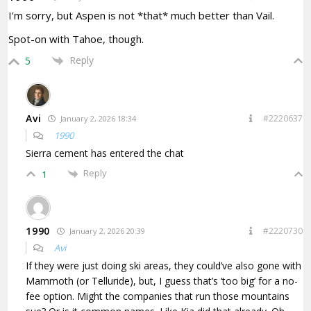
I’m sorry, but Aspen is not *that* much better than Vail.
Spot-on with Tahoe, though.
Reply
5
Avi
#2220637
January 2, 2026 18:34
1990
Sierra cement has entered the chat
Reply
1
1990
#2220730
January 2, 2026 20:39
Avi
If they were just doing ski areas, they could’ve also gone with
Mammoth (or Telluride), but, I guess that’s ‘too big’ for a no-
fee option. Might the companies that run those mountains