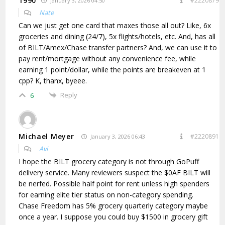
1990
#2220879
January 3, 2026 04:50
Nate
Can we just get one card that maxes those all out? Like, 6x
groceries and dining (24/7), 5x flights/hotels, etc. And, has all
of BILT/Amex/Chase transfer partners? And, we can use it to
pay rent/mortgage without any convenience fee, while
earning 1 point/dollar, while the points are breakeven at 1
cpp? K, thanx, byeee.
Reply
6
Michael Meyer
#2220891
January 3, 2026 06:43
Avi
I hope the BILT grocery category is not through GoPuff
delivery service. Many reviewers suspect the $0AF BILT will
be nerfed. Possible half point for rent unless high spenders
for earning elite tier status on non-category spending.
Chase Freedom has 5% grocery quarterly category maybe
once a year. I suppose you could buy $1500 in grocery gift