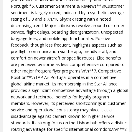
Portugal: *6. Customer Sentiment & Reviews**\nCustomer
sentiment is largely mixed, indicated by a synthetic average
rating of 3.3 and a 7.1/10 Skytrax rating with a noted
decreasing trend. Major criticisms revolve around customer
service, flight delays, boarding disorganization, unexpected
baggage fees, and mobile app functionality. Positive
feedback, though less frequent, highlights aspects such as
pre-flight communication via the app, friendly staff, and
comfort on newer aircraft or specific routes. Elite benefits
are perceived by some as less comprehensive compared to
other major frequent flyer programs.\n\n**7. Competitive
Position**\nTAP Air Portugal operates in a competitive
global airline market. Its membership in the Star Alliance
provides a significant competitive advantage through a global
network and reciprocal benefits for loyalty program
members. However, its perceived shortcomings in customer
service and operational consistency may place it at a
disadvantage against carriers known for higher service
standards. Its strong focus on the Lisbon hub offers a distinct
routing advantage for specific international corridors.\n\n**8.