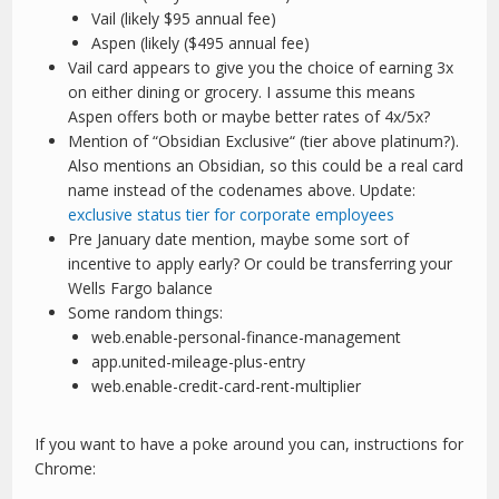
Vail (likely $95 annual fee)
Aspen (likely ($495 annual fee)
Vail card appears to give you the choice of earning 3x
on either dining or grocery. I assume this means
Aspen offers both or maybe better rates of 4x/5x?
Mention of “Obsidian Exclusive“ (tier above platinum?).
Also mentions an Obsidian, so this could be a real card
name instead of the codenames above. Update:
exclusive status tier for corporate employees
Pre January date mention, maybe some sort of
incentive to apply early? Or could be transferring your
Wells Fargo balance
Some random things:
web.enable-personal-finance-management
app.united-mileage-plus-entry
web.enable-credit-card-rent-multiplier
If you want to have a poke around you can, instructions for
Chrome: