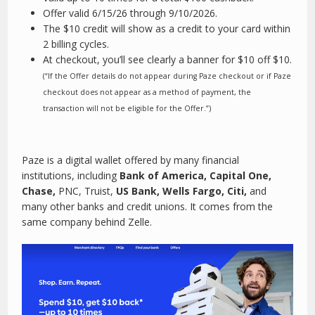
Offer valid 6/15/26 through 9/10/2026.
The $10 credit will show as a credit to your card within
2 billing cycles.
At checkout, you’ll see clearly a banner for $10 off $10.
(“If the Offer details do not appear during Paze checkout or if Paze
checkout does not appear as a method of payment, the
transaction will not be eligible for the Offer.”)
Paze is a digital wallet offered by many financial
institutions, including
Bank of America, Capital One,
Chase,
PNC, Truist,
US Bank, Wells Fargo, Citi,
and
many other banks and credit unions. It comes from the
same company behind Zelle.