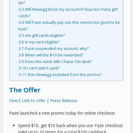
do?
3.3
Will Newegg block my account if I buy too many gift
cards?
3.4
Will Paze actually pay out, this seems too good to be
true?
3.5
Are gift cards eligible?
3.6
Is my card eligible?
3.7
Paze suspended my account, why?
3.8
When will the $10 be rewarded?
3.9
Does this stack with Chase 10x deal?
3.10
I can’t add X card?
3.11
Was Newegg excluded from this promo?
The Offer
Direct Link to offer
|
Press Release
Paze launched a new promo today for online checkout:
Spend $10, get $10 back when you use Paze checkout.
Valid up to 10 times for a total $100 cashback.