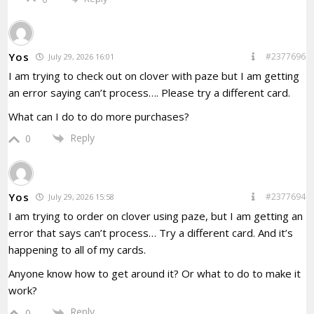
Yos
#2377696
July 29, 2026 16:01
I am trying to check out on clover with paze but I am getting
an error saying can’t process…. Please try a different card.
What can I do to do more purchases?
Reply
0
Yos
#2377694
July 29, 2026 15:58
I am trying to order on clover using paze, but I am getting an
error that says can’t process… Try a different card. And it’s
happening to all of my cards.
Anyone know how to get around it? Or what to do to make it
work?
Reply
0