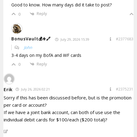
Good to know. How many days did it take to post?
Reply
0
BonusVault💰➕🔗
#2377683
July 29, 2026 15:39
John
3-4 days on my BofA and WF cards
Reply
0
Erik
#2375231
July 26, 2026 02:21
Sorry if this has been discussed before, but is the promotion
per card or account?
If we have a joint bank account, can both of use use the
individual debit cards for $100/each ($200 total)?