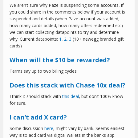
We aren’t sure why Paze is suspending some accounts, if
you could share in the comments below if your account is
suspended and details (when Paze account was added,
how many cards added, how many offers redeemed etc)
we can start collecting datapoints to try and determine
why. Current datapoints:
1
,
2
,
3
(10+ newegg branded gift
cards)
When will the $10 be rewarded?
Terms say up to two billing cycles.
Does this stack with Chase 10x deal?
I think it should stack with
this deal
, but don’t 100% know
for sure.
I can’t add X card?
Some discussion
here
, might vary by bank. Seems easiest
way is to add card via digital wallets in the banks app.