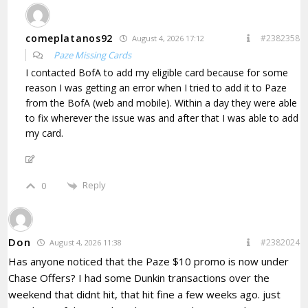
comeplatanos92
#2382358
August 4, 2026 17:12
Paze Missing Cards
I contacted BofA to add my eligible card because for some
reason I was getting an error when I tried to add it to Paze
from the BofA (web and mobile). Within a day they were able
to fix wherever the issue was and after that I was able to add
my card.
Reply
0
Don
#2382024
August 4, 2026 11:38
Has anyone noticed that the Paze $10 promo is now under
Chase Offers? I had some Dunkin transactions over the
weekend that didnt hit, that hit fine a few weeks ago. just