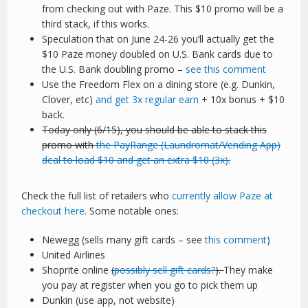
from checking out with Paze. This $10 promo will be a
third stack, if this works.
Speculation that on June 24-26 you’ll actually get the
$10 Paze money doubled on U.S. Bank cards due to
the U.S. Bank doubling promo –
see this comment
Use the Freedom Flex on a dining store (e.g. Dunkin,
Clover, etc)
and get 3x regular earn
+ 10x bonus + $10
back.
Today only (6/15), you should be able to stack this
promo with
the PayRange (Laundromat/Vending App)
deal to load $10 and get an extra $10 (3x).
Check the full list of retailers who
currently allow Paze at
checkout here
. Some notable ones:
Newegg (sells many gift cards – see
this comment
)
United Airlines
Shoprite online
(
possibly sell gift cards?
).
They make
you pay at register when you go to pick them up
Dunkin (use app, not website)