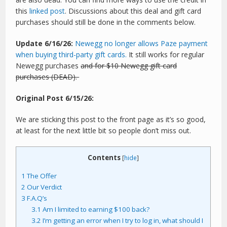
this
linked post
. Discussions about this deal and gift card
purchases should still be done in the comments below.
Update 6/16/26:
Newegg no longer allows Paze payment
when buying third-party gift cards.
It still works for regular
Newegg purchases
and for $10 Newegg gift card
purchases (DEAD).
Original Post 6/15/26:
We are sticking this post to the front page as it’s so good,
at least for the next little bit so people don’t miss out.
Contents
[
hide
]
1
The Offer
2
Our Verdict
3
F.A.Q’s
3.1
Am I limited to earning $100 back?
3.2
I’m getting an error when I try to log in, what should I