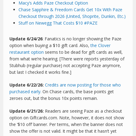
Macy’s Adds Paze Checkout Option
Chase Sapphire & Freedom Cards Get 10x With Paze
Checkout through 2026 (United, Shoprite, Dunkin, Etc.)
Stuff on Newegg That Costs $10 #PAZE
Update 6/24/26
: Fanatics is no longer showing the Paze
option when buying a $10 gift card. Also,
the Clover
restaurant option
seems to be dead for gift cards as well,
from what we’re hearing. [There were reports yesterday of
Stubhub (regular purchase) not accepting Paze anymore,
but last I checked it works fine.]
Update 6/22/26:
Credits are now posting for those who
purchased early.
On Chase cards, the base points get
zeroes out, but the bonus 10x points remain.
Update 6/21/26:
Readers are seeing Paze as a checkout
option on Giftcards.com. Note, however, it does not show
the ‘$10 off’ banner. Per terms, when the banner does not
show the offer is not valid. It might be that it hasn’t yet