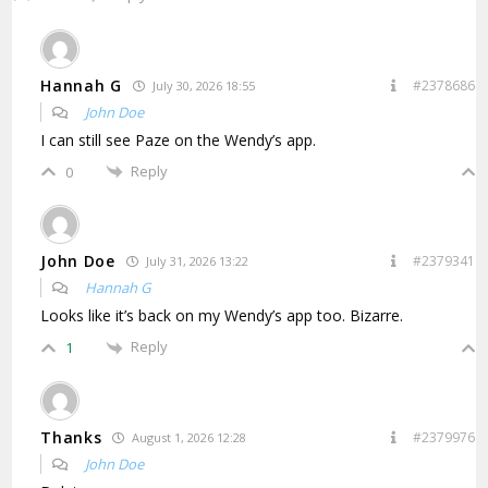
Hannah G
#2378686
July 30, 2026 18:55
John Doe
I can still see Paze on the Wendy’s app.
Reply
0
John Doe
#2379341
July 31, 2026 13:22
Hannah G
Looks like it’s back on my Wendy’s app too. Bizarre.
Reply
1
Thanks
#2379976
August 1, 2026 12:28
John Doe