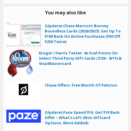
You may also like
(Update) Chase Marriott Bonvoy
Boundless Cards (2026/2027): Get Up To
$100 Back On Airline Purchases ($50 Off
$250 Twice)
Kroger / Harris Teeter: 4x Fuel Points On
Select Third Party Gift Cards (7/29 – 8/11) &
Visa/Mastercard
Chase Offers: Free Month Of Peloton
(Update) Paze Spend $10, Get $10 Back
Offer – What’s Left (Non Giftcard
Options, More Added)