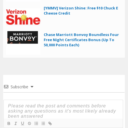
[YMMV] Verizon Shine: Free $10 Chuck E
Cheese Credit
Chase Marriott Bonvoy Boundless Four
Free Night Certificates Bonus (Up To
50,000 Points Each)
Subscribe