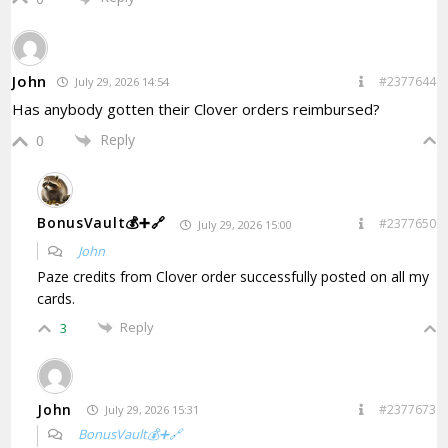
John
#2377644
July 29, 2026 14:54
Has anybody gotten their Clover orders reimbursed?
Reply
0
BonusVault💰➕🔗
#2377650
July 29, 2026 15:00
John
Paze credits from
Clover order
successfully posted on all my
cards.
Reply
3
John
#2377673
July 29, 2026 15:31
BonusVault💰➕🔗