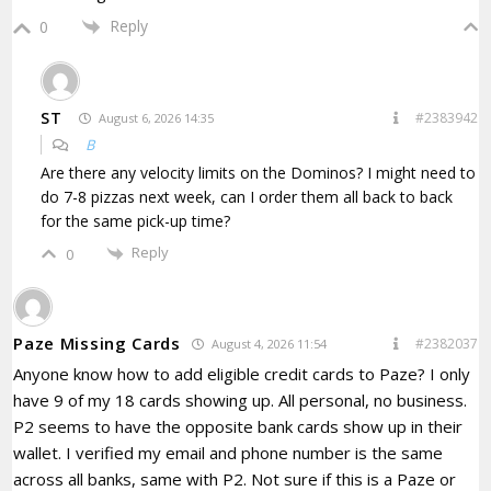
Reply
0
ST
#2383942
August 6, 2026 14:35
B
Are there any velocity limits on the Dominos? I might need to
do 7-8 pizzas next week, can I order them all back to back
for the same pick-up time?
Reply
0
Paze Missing Cards
#2382037
August 4, 2026 11:54
Anyone know how to add eligible credit cards to Paze? I only
have 9 of my 18 cards showing up. All personal, no business.
P2 seems to have the opposite bank cards show up in their
wallet. I verified my email and phone number is the same
across all banks, same with P2. Not sure if this is a Paze or