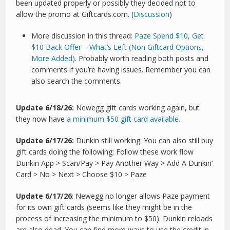
been updated properly or possibly they decided not to
allow the promo at Giftcards.com. (
Discussion
)
More discussion in this thread:
Paze Spend $10, Get
$10 Back Offer – What’s Left (Non Giftcard Options,
More Added)
. Probably worth reading both posts and
comments if you’re having issues. Remember you can
also search the comments.
Update 6/18/26:
Newegg gift cards working again, but
they now have
a minimum $50 gift card available.
Update 6/17/26:
Dunkin still working. You can also still buy
gift cards doing the following: Follow these work flow
Dunkin App > Scan/Pay > Pay Another Way > Add A Dunkin’
Card > No > Next > Choose $10 > Paze
Update 6/17/26
: Newegg no longer allows Paze payment
for its own gift cards (seems like they might be in the
process of increasing the minimum to $50). Dunkin reloads
are also dead. You can find more ways to use the credit in