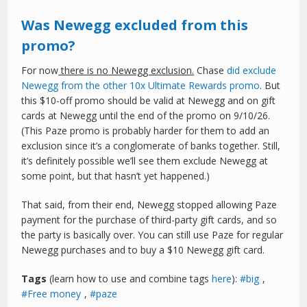
Was Newegg excluded from this
promo?
For now
there is no Newegg exclusion.
Chase
did exclude
Newegg from the other 10x Ultimate Rewards promo
. But
this $10-off promo should be valid at Newegg and on gift
cards at Newegg until the end of the promo on 9/10/26.
(This Paze promo is probably harder for them to add an
exclusion since it’s a conglomerate of banks together. Still,
it’s definitely possible we’ll see them exclude Newegg at
some point, but that hasn’t yet happened.)
That said, from their end, Newegg stopped allowing Paze
payment for the purchase of third-party gift cards, and so
the party is basically over. You can still use Paze for regular
Newegg purchases and to buy a $10 Newegg gift card.
Tags
(learn how to use and combine tags
here
):
big
,
Free money
,
paze