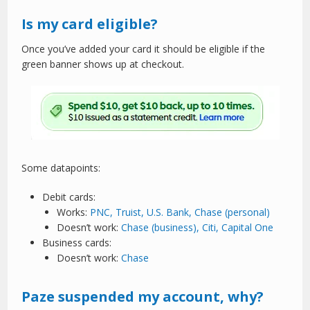
Is my card eligible?
Once you’ve added your card it should be eligible if the
green banner shows up at checkout.
Some datapoints:
Debit cards:
Works:
PNC, Truist, U.S. Bank, Chase (personal)
Doesn’t work:
Chase (business), Citi, Capital One
Business cards:
Doesn’t work:
Chase
Paze suspended my account, why?