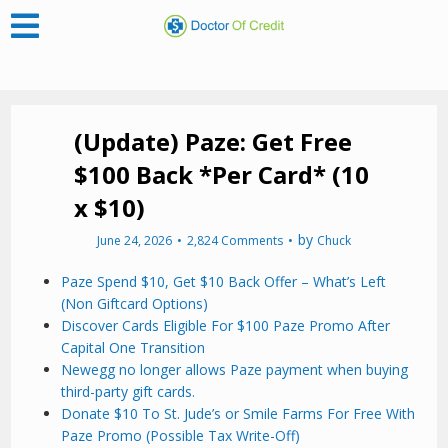
(Update) Paze: Get Free
$100 Back *Per Card* (10
x $10)
by
June 24, 2026
2,824 Comments
Chuck
Paze Spend $10, Get $10 Back Offer – What’s Left
(Non Giftcard Options)
Discover Cards Eligible For $100 Paze Promo After
Capital One Transition
Newegg no longer allows Paze payment when buying
third-party gift cards.
Donate $10 To St. Jude’s or Smile Farms For Free With
Paze Promo (Possible Tax Write-Off)