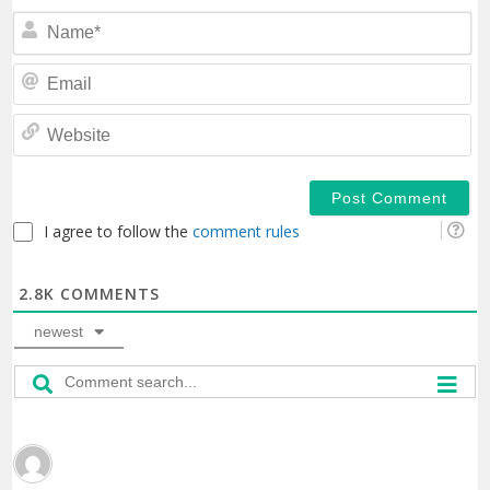
N
Em
We
I agree to follow the
comment rules
2.8K
COMMENTS
newest