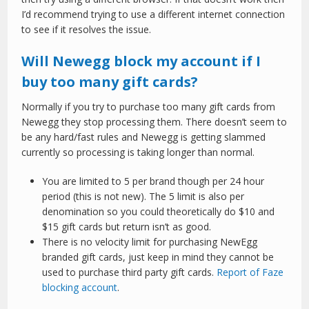
I’d recommend trying to use a different internet connection
to see if it resolves the issue.
Will Newegg block my account if I
buy too many gift cards?
Normally if you try to purchase too many gift cards from
Newegg they stop processing them. There doesn’t seem to
be any hard/fast rules and Newegg is getting slammed
currently so processing is taking longer than normal.
You are limited to 5 per brand though per 24 hour
period (this is not new). The 5 limit is also per
denomination so you could theoretically do $10 and
$15 gift cards but return isn’t as good.
There is no velocity limit for purchasing NewEgg
branded gift cards, just keep in mind they cannot be
used to purchase third party gift cards.
Report of Faze
blocking account
.