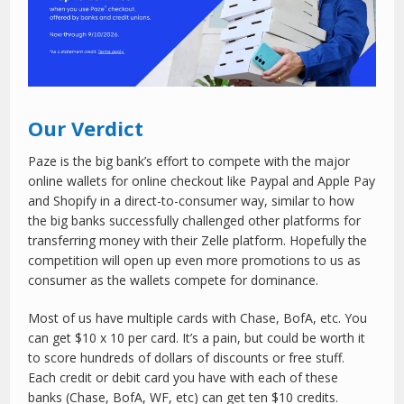
Our Verdict
Paze is the big bank’s effort to compete with the major
online wallets for online checkout like Paypal and Apple Pay
and Shopify in a direct-to-consumer way, similar to how
the big banks successfully challenged other platforms for
transferring money with their Zelle platform. Hopefully the
competition will open up even more promotions to us as
consumer as the wallets compete for dominance.
Most of us have multiple cards with Chase, BofA, etc. You
can get $10 x 10 per card. It’s a pain, but could be worth it
to score hundreds of dollars of discounts or free stuff.
Each credit or debit card you have with each of these
banks (Chase, BofA, WF, etc) can get ten $10 credits.