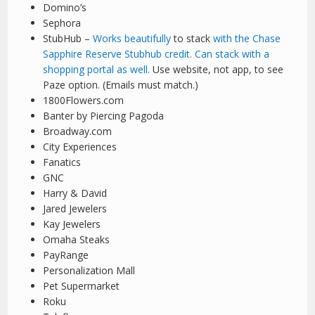
Domino’s
Sephora
StubHub –
Works beautifully
to stack
with the Chase
Sapphire Reserve Stubhub credit. Can stack with a
shopping portal as well.
Use website, not app, to see
Paze option. (Emails must match.)
1800Flowers.com
Banter by Piercing Pagoda
Broadway.com
City Experiences
Fanatics
GNC
Harry & David
Jared Jewelers
Kay Jewelers
Omaha Steaks
PayRange
Personalization Mall
Pet Supermarket
Roku