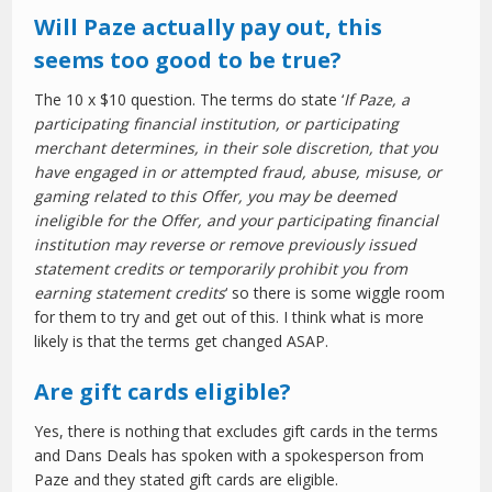
Will Paze actually pay out, this
seems too good to be true?
The 10 x $10 question. The terms do state ‘
If Paze, a
participating financial institution, or participating
merchant determines, in their sole discretion, that you
have engaged in or attempted fraud, abuse, misuse, or
gaming related to this Offer, you may be deemed
ineligible for the Offer, and your participating financial
institution may reverse or remove previously issued
statement credits or temporarily prohibit you from
earning statement credits
‘ so there is some wiggle room
for them to try and get out of this. I think what is more
likely is that the terms get changed ASAP.
Are gift cards eligible?
Yes, there is nothing that excludes gift cards in the terms
and Dans Deals has spoken with a spokesperson from
Paze and they stated gift cards are eligible.