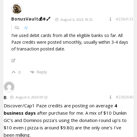
BonusVault💰➕🔗
#2384133
August 6, 2026 18:32
AJ
I’ve used debit cards from all the eligible banks so far. All
Paze credits were posted smoothly, usually within 3-4 days
of transaction posted date.
Reply
0
B
#2383640
August 6, 2026 09:52
Discover/Cap1 Paze credits are posting on average
4
business days
after purchase for me. A mix of $10 Dunkin
GC’s and Dominos pizza’s using the donation round up’s to
$10 even ( pizza is around $9.80) are the only one’s I’ve
been milking.