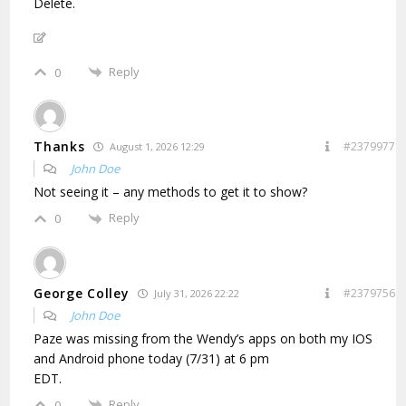
Delete.
Reply
0
Thanks
#2379977
August 1, 2026 12:29
John Doe
Not seeing it – any methods to get it to show?
Reply
0
George Colley
#2379756
July 31, 2026 22:22
John Doe
Paze was missing from the Wendy’s apps on both my IOS
and Android phone today (7/31) at 6 pm
EDT.
Reply
0