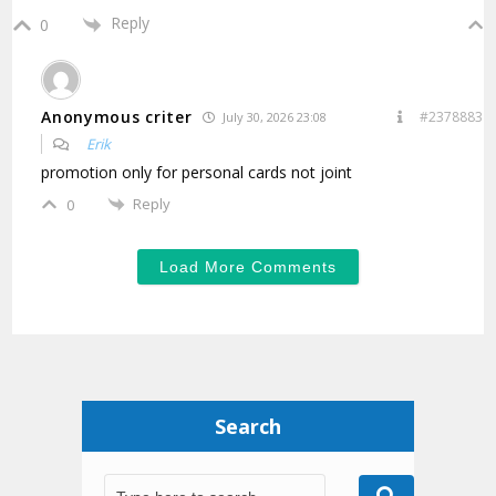
Reply
0
Anonymous criter
#2378883
July 30, 2026 23:08
Erik
promotion only for personal cards not joint
Reply
0
Load More Comments
Search