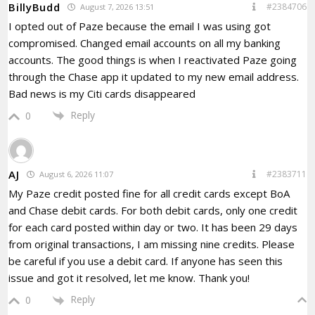
BillyBudd
#2384706
August 7, 2026 13:51
I opted out of Paze because the email I was using got
compromised. Changed email accounts on all my banking
accounts. The good things is when I reactivated Paze going
through the Chase app it updated to my new email address.
Bad news is my Citi cards disappeared
Reply
0
AJ
#2383711
August 6, 2026 11:07
My Paze credit posted fine for all credit cards except BoA
and Chase debit cards. For both debit cards, only one credit
for each card posted within day or two. It has been 29 days
from original transactions, I am missing nine credits. Please
be careful if you use a debit card. If anyone has seen this
issue and got it resolved, let me know. Thank you!
Reply
0