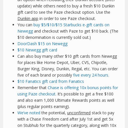
update) while others need to buy a fresh $10 Dunkin
gift card to see the Paze checkout option. Use the
Dunkin app
in order to see Paze checkout.
You can
buy $5/$10/$15 Starbucks e-gift cards on
Newegg
and checkout with Paze to get $10 back. (The
$10 denomination is currently sold out.)
DoorDash $15 on Newegg
$10 Newegg gift card
Can also buy many other $10 gift cards from Newegg
for places like Home Depot, Uber, CVS, Chipotle,
Burger King, Disney, Dunkin, Regal, etc. You can order
five of each brand or possibly
five every 24 hours.
$10 Fanatics gift card from Fanatics
Remember that
Chase is offering 10x bonus points for
using Paze checkout
. It’s possible to get a free $100
and also earn 1,000 Ultimate Rewards points as well
(plus regular points earning).
We’ve noted
the potential,
unconfirmed
stack to pay
with a Chase Freedom card after July 1st and get 5x
on Stubhub for the quarterly category, along with 10x