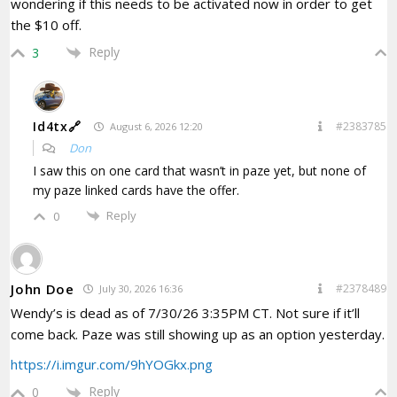
wondering if this needs to be activated now in order to get
the $10 off.
Reply
3
Id4tx🔗
#2383785
August 6, 2026 12:20
Don
I saw this on one card that wasn’t in paze yet, but none of
my paze linked cards have the offer.
Reply
0
John Doe
#2378489
July 30, 2026 16:36
Wendy’s is dead as of 7/30/26 3:35PM CT. Not sure if it’ll
come back. Paze was still showing up as an option yesterday.
https://i.imgur.com/9hYOGkx.png
Reply
0