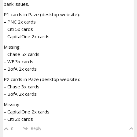
bank issues.
P1 cards in Paze (desktop website):
– PNC 2x cards
– Citi 5x cards
– CapitalOne 2x cards
Missing:
– Chase 5x cards
– WF 3x cards
– BofA 2x cards
P2 cards in Paze (desktop website):
– Chase 3x cards
– BofA 2x cards
Missing:
– CapitalOne 2x cards
– Citi 2x cards
Reply
0