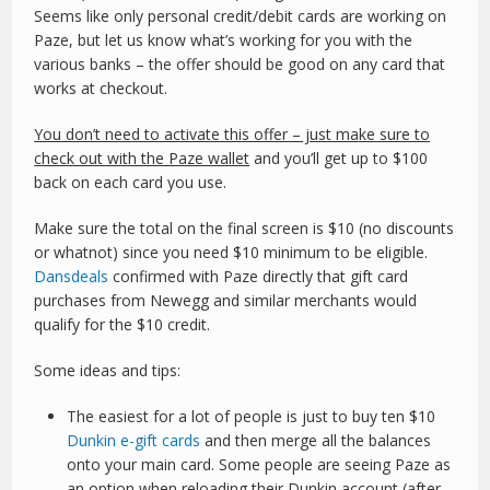
Seems like only personal credit/debit cards are working on
Paze, but let us know what’s working for you with the
various banks – the offer should be good on any card that
works at checkout.
You don’t need to activate this offer – just make sure to
check out with the Paze wallet
and you’ll get up to $100
back on each card you use.
Make sure the total on the final screen is $10 (no discounts
or whatnot) since you need $10 minimum to be eligible.
Dansdeals
confirmed with Paze directly that gift card
purchases from Newegg and similar merchants would
qualify for the $10 credit.
Some ideas and tips:
The easiest for a lot of people is just to buy ten $10
Dunkin e-gift cards
and then merge all the balances
onto your main card. Some people are seeing Paze as
an option when reloading their Dunkin account (after