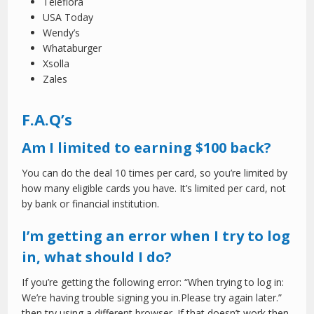
Teleflora
USA Today
Wendy’s
Whataburger
Xsolla
Zales
F.A.Q’s
Am I limited to earning $100 back?
You can do the deal 10 times per card, so you’re limited by
how many eligible cards you have. It’s limited per card, not
by bank or financial institution.
I’m getting an error when I try to log
in, what should I do?
If you’re getting the following error: “When trying to log in:
We’re having trouble signing you in.Please try again later.”
then try using a different browser. If that doesn’t work then