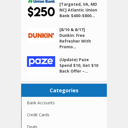
[Targeted, VA, MD
NC] Atlantic Union
Bank $400-$800...
[8/10 & 8/17]
Dunkin: Free
Refresher With
Promo...
(Update) Paze
Spend $10, Get $10
Back Offer –...
Categories
Bank Accounts
Credit Cards
Deals