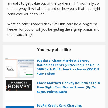
annually to get value out of the card even if I’ll normally do
that anyway. It will also depend on how easy that free night
certificate will be to use.
What do other readers think? Will this card be a long term
keeper for you or will you be getting the sign up bonus and
then cancelling?
You may also like
(Update) Chase Marriott Bonvoy
Boundless Cards (2026/2027): Get Up To
$100 Back On Airline Purchases ($50 Off
$250 Twice)
Chase Marriott Bonvoy Boundless Four
Free Night Certificates Bonus (Up To
50,000 Points Each)
PayPal Credit Card Charging