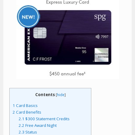
Contents
[
hide
]
1
Card Basics
2
Card Benefits
2.1
$300 Statement Credits
2.2
Free Award Night
2.3
Status