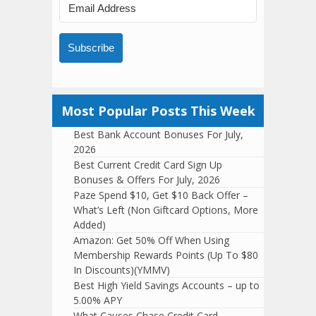
Subscribe
Most Popular Posts This Week
Best Bank Account Bonuses For July,
2026
Best Current Credit Card Sign Up
Bonuses & Offers For July, 2026
Paze Spend $10, Get $10 Back Offer –
What’s Left (Non Giftcard Options, More
Added)
Amazon: Get 50% Off When Using
Membership Rewards Points (Up To $80
In Discounts)(YMMV)
Best High Yield Savings Accounts – up to
5.00% APY
What Causes Chase Credit Card