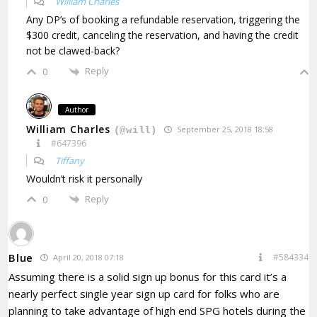
William Charles
Any DP’s of booking a refundable reservation, triggering the
$300 credit, canceling the reservation, and having the credit
not be clawed-back?
Reply
0
Author
William Charles
September 25, 2018 18:58
(@will)
#647396
Tiffany
Wouldn’t risk it personally
Reply
0
Blue
#584334
April 20, 2018 07:18
Assuming there is a solid sign up bonus for this card it’s a
nearly perfect single year sign up card for folks who are
planning to take advantage of high end SPG hotels during the