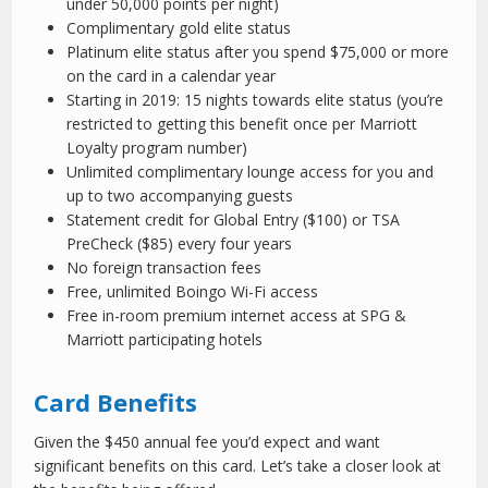
under 50,000 points per night)
Complimentary gold elite status
Platinum elite status after you spend $75,000 or more
on the card in a calendar year
Starting in 2019: 15 nights towards elite status (you’re
restricted to getting this benefit once per Marriott
Loyalty program number)
Unlimited complimentary lounge access for you and
up to two accompanying guests
Statement credit for Global Entry ($100) or TSA
PreCheck ($85) every four years
No foreign transaction fees
Free, unlimited Boingo Wi-Fi access
Free in-room premium internet access at SPG &
Marriott participating hotels
Card Benefits
Given the $450 annual fee you’d expect and want
significant benefits on this card. Let’s take a closer look at