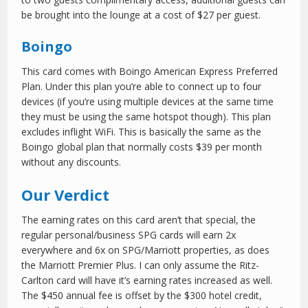
be brought into the lounge at a cost of $27 per guest.
Boingo
This card comes with Boingo American Express Preferred
Plan. Under this plan you’re able to connect up to four
devices (if you’re using multiple devices at the same time
they must be using the same hotspot though). This plan
excludes inflight WiFi. This is basically the same as the
Boingo global plan that normally costs $39 per month
without any discounts.
Our Verdict
The earning rates on this card aren’t that special, the
regular personal/business SPG cards will earn 2x
everywhere and 6x on SPG/Marriott properties, as does
the Marriott Premier Plus. I can only assume the Ritz-
Carlton card will have it’s earning rates increased as well.
The $450 annual fee is offset by the $300 hotel credit,