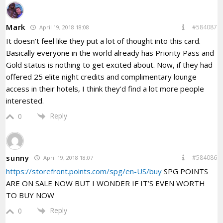
Mark
#584087
April 19, 2018 18:08
It doesn’t feel like they put a lot of thought into this card.
Basically everyone in the world already has Priority Pass and
Gold status is nothing to get excited about. Now, if they had
offered 25 elite night credits and complimentary lounge
access in their hotels, I think they’d find a lot more people
interested.
Reply
0
sunny
#584086
April 19, 2018 18:07
https://storefront.points.com/spg/en-US/buy
SPG POINTS
ARE ON SALE NOW BUT I WONDER IF IT’S EVEN WORTH
TO BUY NOW
Reply
0