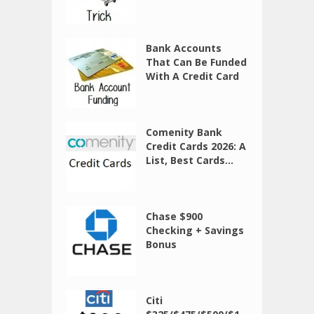
Bank Accounts
That Can Be Funded
With A Credit Card
Comenity Bank
Credit Cards 2026: A
List, Best Cards...
Chase $900
Checking + Savings
Bonus
Citi