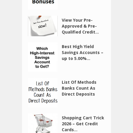
View Your Pre-
Approved & Pre-
Qualified Credit...
Best High Yield
Savings Accounts –
up to 5.00%...
List Of Methods
Banks Count As
Direct Deposits
Shopping Cart Trick
2026 – Get Credit
Cards...