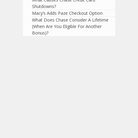
Shutdowns?
Macy’s Adds Paze Checkout Option
What Does Chase Consider A Lifetime
(When Are You Eligible For Another
Bonus)?