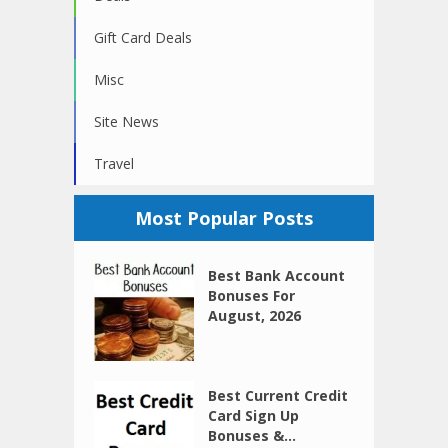
Gift Card Deals
Misc
Site News
Travel
Most Popular Posts
Best Bank Account
Bonuses For
August, 2026
Best Current Credit
Card Sign Up
Bonuses &...