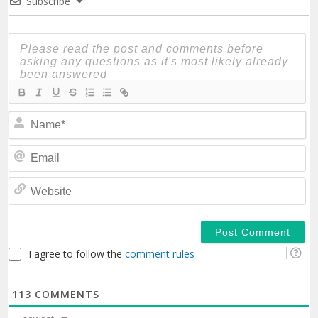
Subscribe
N
Em
We
I agree to follow the
comment rules
113
COMMENTS