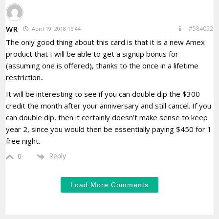
WR
#584052
April 19, 2018 16:44
The only good thing about this card is that it is a new Amex
product that I will be able to get a signup bonus for
(assuming one is offered), thanks to the once in a lifetime
restriction..
It will be interesting to see if you can double dip the $300
credit the month after your anniversary and still cancel. If you
can double dip, then it certainly doesn’t make sense to keep
year 2, since you would then be essentially paying $450 for 1
free night.
Reply
0
Load More Comments