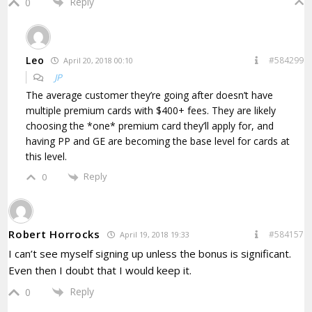
Reply
0
Leo
#584299
April 20, 2018 00:10
JP
The average customer they’re going after doesn’t have
multiple premium cards with $400+ fees. They are likely
choosing the *one* premium card they’ll apply for, and
having PP and GE are becoming the base level for cards at
this level.
Reply
0
Robert Horrocks
#584157
April 19, 2018 19:33
I can’t see myself signing up unless the bonus is significant.
Even then I doubt that I would keep it.
Reply
0