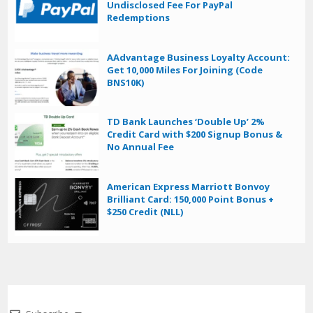
Undisclosed Fee For PayPal
Redemptions
AAdvantage Business Loyalty Account:
Get 10,000 Miles For Joining (Code
BNS10K)
TD Bank Launches ‘Double Up’ 2%
Credit Card with $200 Signup Bonus &
No Annual Fee
American Express Marriott Bonvoy
Brilliant Card: 150,000 Point Bonus +
$250 Credit (NLL)