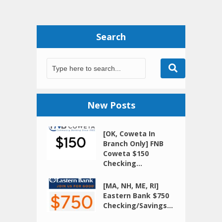
Search
New Posts
[OK, Coweta In
Branch Only] FNB
Coweta $150
Checking...
[MA, NH, ME, RI]
Eastern Bank $750
Checking/Savings...