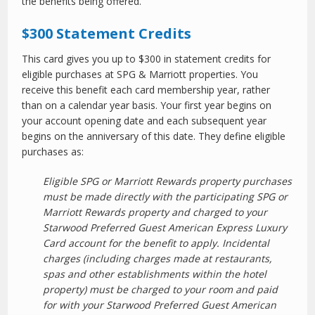
the benefits being offered.
$300 Statement Credits
This card gives you up to $300 in statement credits for
eligible purchases at SPG & Marriott properties. You
receive this benefit each card membership year, rather
than on a calendar year basis. Your first year begins on
your account opening date and each subsequent year
begins on the anniversary of this date. They define eligible
purchases as:
Eligible SPG or Marriott Rewards property purchases
must be made directly with the participating SPG or
Marriott Rewards property and charged to your
Starwood Preferred Guest American Express Luxury
Card account for the benefit to apply. Incidental
charges (including charges made at restaurants,
spas and other establishments within the hotel
property) must be charged to your room and paid
for with your Starwood Preferred Guest American