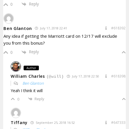
Reply
0
Ben Glanton
#618392
July 17, 2018 22:41
Any idea if getting the Marriott card on 12/17 will exclude
you from this bonus?
Reply
0
Author
William Charles
#618398
July 17, 2018 22:50
(@will)
Ben Glanton
Yeah I think it will
Reply
0
Tiffany
#647333
September 25, 2018 16:52