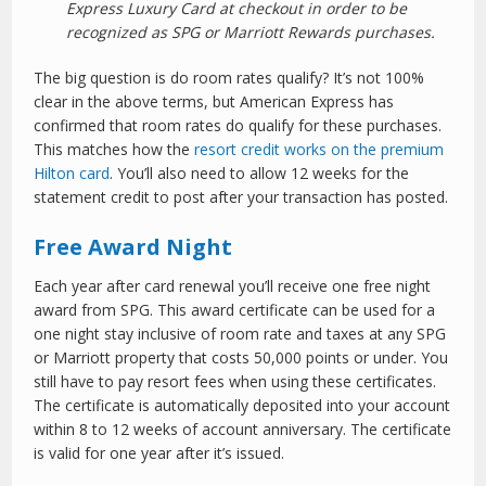
Express Luxury Card at checkout in order to be
recognized as SPG or Marriott Rewards purchases.
The big question is do room rates qualify? It’s not 100%
clear in the above terms, but American Express has
confirmed that room rates do qualify for these purchases.
This matches how the
resort credit works on the premium
Hilton card
. You’ll also need to allow 12 weeks for the
statement credit to post after your transaction has posted.
Free Award Night
Each year after card renewal you’ll receive one free night
award from SPG. This award certificate can be used for a
one night stay inclusive of room rate and taxes at any SPG
or Marriott property that costs 50,000 points or under. You
still have to pay resort fees when using these certificates.
The certificate is automatically deposited into your account
within 8 to 12 weeks of account anniversary. The certificate
is valid for one year after it’s issued.