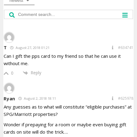
newest
T
#634741
August 27, 2018 01:21
Can I gift the pps card to my friend so that he can use it
without me.
Reply
0
Ryan
#625978
August 2, 2018 18:11
Any guesses as to what will constitute “eligible purchases” at
SPG/Marriott properties?
Wonder if prepaying for a room or maybe even buying gift
cards on site will do the trick….