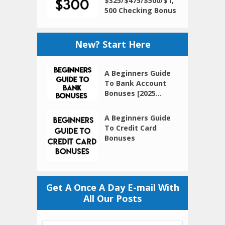
$325/$475/$500/$1,
500 Checking Bonus
New? Start Here
A Beginners Guide
To Bank Account
Bonuses [2025...
A Beginners Guide
To Credit Card
Bonuses
Get A Once A Day E-mail With
All Our Posts