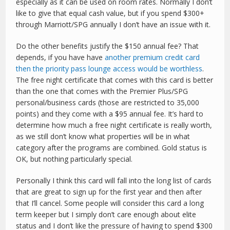
especially as it can be used on room rates. Normally I don’t
like to give that equal cash value, but if you spend $300+
through Marriott/SPG annually I don’t have an issue with it.
Do the other benefits justify the $150 annual fee? That
depends, if you have have
another premium credit card
then the priority pass lounge access would be worthless
.
The free night certificate that comes with this card is better
than the one that comes with the Premier Plus/SPG
personal/business cards (those are restricted to 35,000
points) and they come with a $95 annual fee. It’s hard to
determine how much a free night certificate is really worth,
as we still don’t know what properties will be in what
category after the programs are combined. Gold status is
OK, but nothing particularly special.
Personally I think this card will fall into the long list of cards
that are great to sign up for the first year and then after
that I’ll cancel. Some people will consider this card a long
term keeper but I simply don’t care enough about elite
status and I don’t like the pressure of having to spend $300