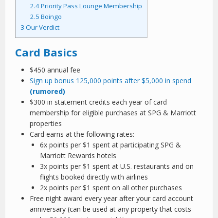
2.4
Priority Pass Lounge Membership
2.5
Boingo
3
Our Verdict
Card Basics
$450 annual fee
Sign up bonus 125,000 points after $5,000 in spend
(rumored)
$300 in statement credits each year of card
membership for eligible purchases at SPG & Marriott
properties
Card earns at the following rates:
6x points per $1 spent at participating SPG &
Marriott Rewards hotels
3x points per $1 spent at U.S. restaurants and on
flights booked directly with airlines
2x points per $1 spent on all other purchases
Free night award every year after your card account
anniversary (can be used at any property that costs