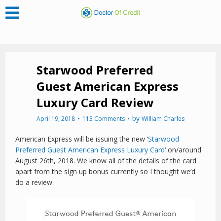
Starwood Preferred
Guest American Express
Luxury Card Review
by
April 19, 2018
113 Comments
William Charles
American Express will be issuing the new ‘
Starwood
Preferred Guest American Express Luxury Card
‘ on/around
August 26th, 2018. We know all of the details of the card
apart from the sign up bonus currently so I thought we’d
do a review.