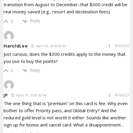
transition from August to December–that $300 credit will be
real money saved (e.g., resort and destination fees).
Reply
0
HaroldLee
#584297
April 20, 2018 00:03
Just curious, does the $300 credits apply to the money that
you use to buy the points?
Reply
0
JP
#584227
April 19, 2018 20:54
The one thing that is “premium” on this card is fee. Why even
bother to offer Priority pass, and Global Entry? And the
reduced gold level is not worth it either. Sounds like another
sign up for bonus and cancel card. What a disappointment…