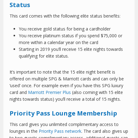
Status
This card comes with the following elite status benefits:
You receive gold status for being a cardholder
You receive platinum status if you spend $75,000 or
more within a calendar year on the card
Starting in 2019 you’ll receive 15 elite nights towards
qualifying for elite status.
It’s important to note that the 15 elite night benefit is
offered on multiple SPG & Marriott cards and can only be
‘used’ once. For example even if you have this SPG luxury
card and
Marriott Premier Plus
(also coming with 15 elite
nights towards status) you’ll receive a total of 15 nights.
Priority Pass Lounge Membership
This card gives you unlimited complimentary access to
lounges in the
Priority Pass network
. The card also gives up
to two guests complimentary access, additional guests can