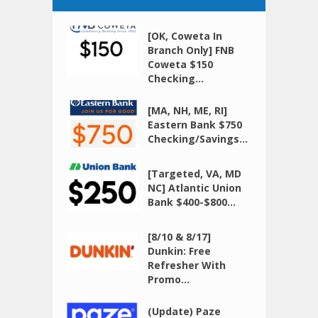
[OK, Coweta In
Branch Only] FNB
Coweta $150
Checking...
[MA, NH, ME, RI]
Eastern Bank $750
Checking/Savings...
[Targeted, VA, MD
NC] Atlantic Union
Bank $400-$800...
[8/10 & 8/17]
Dunkin: Free
Refresher With
Promo...
(Update) Paze