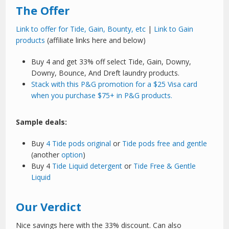
The Offer
Link to offer for Tide, Gain, Bounty, etc
|
Link to Gain
products
(affiliate links here and below)
Buy 4 and get 33% off select Tide, Gain, Downy,
Downy, Bounce, And Dreft laundry products.
Stack with this P&G promotion for a $25 Visa card
when you purchase $75+ in P&G products.
Sample deals:
Buy
4 Tide pods original
or
Tide pods free and gentle
(another
option
)
Buy 4
Tide Liquid detergent
or
Tide Free & Gentle
Liquid
Our Verdict
Nice savings here with the 33% discount. Can also