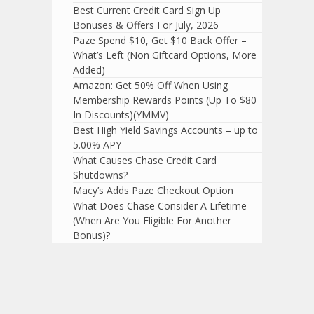
Best Current Credit Card Sign Up
Bonuses & Offers For July, 2026
Paze Spend $10, Get $10 Back Offer –
What’s Left (Non Giftcard Options, More
Added)
Amazon: Get 50% Off When Using
Membership Rewards Points (Up To $80
In Discounts)(YMMV)
Best High Yield Savings Accounts – up to
5.00% APY
What Causes Chase Credit Card
Shutdowns?
Macy’s Adds Paze Checkout Option
What Does Chase Consider A Lifetime
(When Are You Eligible For Another
Bonus)?