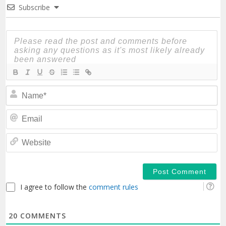
Subscribe
N
Em
We
I agree to follow the
comment rules
20
COMMENTS