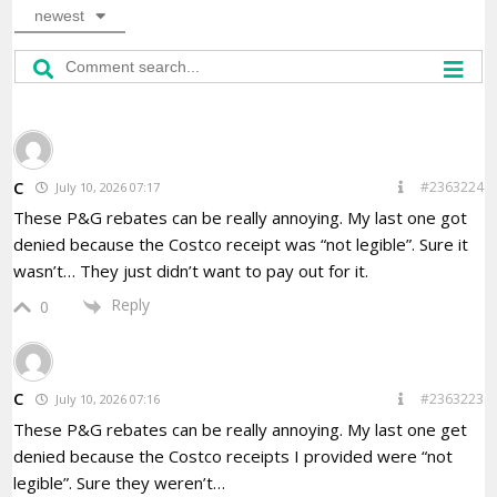
newest
C
#2363224
July 10, 2026 07:17
These P&G rebates can be really annoying. My last one got
denied because the Costco receipt was “not legible”. Sure it
wasn’t… They just didn’t want to pay out for it.
Reply
0
C
#2363223
July 10, 2026 07:16
These P&G rebates can be really annoying. My last one get
denied because the Costco receipts I provided were “not
legible”. Sure they weren’t…