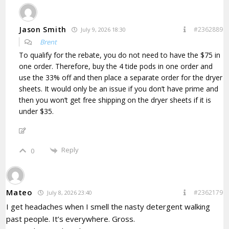
Jason Smith
#2362889
July 9, 2026 18:30
Brent
To qualify for the rebate, you do not need to have the $75 in
one order. Therefore, buy the 4 tide pods in one order and
use the 33% off and then place a separate order for the dryer
sheets. It would only be an issue if you don’t have prime and
then you won’t get free shipping on the dryer sheets if it is
under $35.
Reply
0
Mateo
#2362179
July 8, 2026 23:40
I get headaches when I smell the nasty detergent walking
past people. It’s everywhere. Gross.