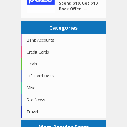
Spend $10, Get $10
Back Offer –...
Categories
Bank Accounts
Credit Cards
Deals
Gift Card Deals
Misc
Site News
Travel
Most Popular Posts