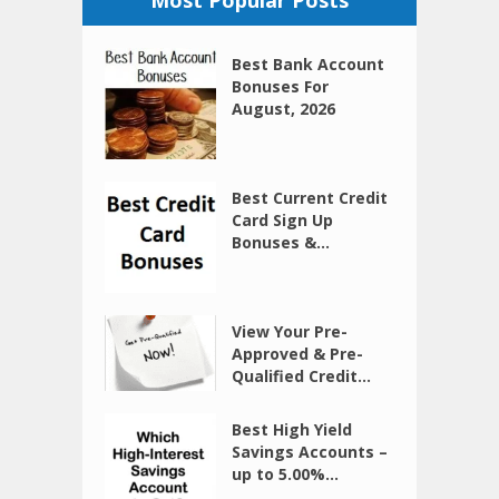
Best Bank Account
Bonuses For
August, 2026
Best Current Credit
Card Sign Up
Bonuses &...
View Your Pre-
Approved & Pre-
Qualified Credit...
Best High Yield
Savings Accounts –
up to 5.00%...