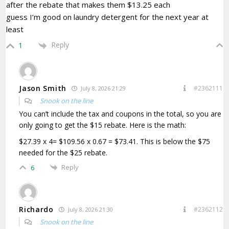
after the rebate that makes them $13.25 each
guess I’m good on laundry detergent for the next year at
least
Reply
1
Jason Smith
#2362111
July 8, 2026 21:29
Snook on the line
You can’t include the tax and coupons in the total, so you are
only going to get the $15 rebate. Here is the math:
$27.39 x 4= $109.56 x 0.67 = $73.41. This is below the $75
needed for the $25 rebate.
Reply
6
Richardo
#2362112
July 8, 2026 21:30
Snook on the line