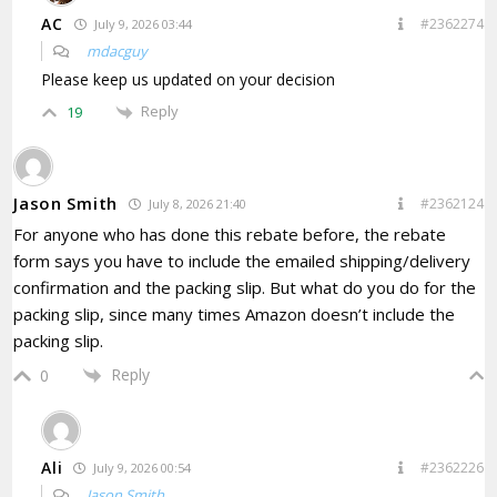
AC
#2362274
July 9, 2026 03:44
mdacguy
Please keep us updated on your decision
Reply
19
Jason Smith
#2362124
July 8, 2026 21:40
For anyone who has done this rebate before, the rebate
form says you have to include the
emailed shipping/delivery
confirmation and the packing slip. But what do you do for the
packing slip, since many times Amazon doesn’t include the
packing slip.
Reply
0
Ali
#2362226
July 9, 2026 00:54
Jason Smith