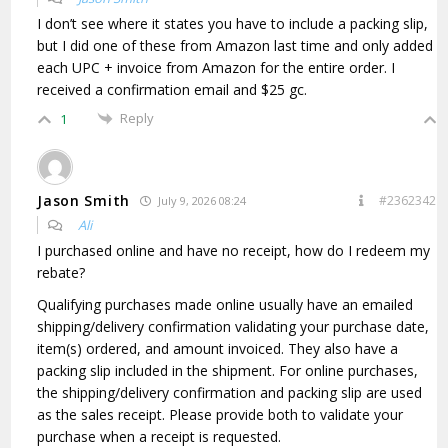
I don’t see where it states you have to include a packing slip,
but I did one of these from Amazon last time and only added
each UPC + invoice from Amazon for the entire order. I
received a confirmation email and $25 gc.
Reply
1
Jason Smith
#2362342
July 9, 2026 08:24
Ali
I purchased online and have no receipt, how do I redeem my
rebate?
Qualifying purchases made online usually have an emailed
shipping/delivery confirmation validating your purchase date,
item(s) ordered, and amount invoiced. They also have a
packing slip included in the shipment. For online purchases,
the shipping/delivery confirmation and packing slip are used
as the sales receipt. Please provide both to validate your
purchase when a receipt is requested.