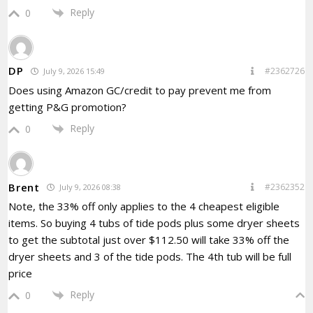
Reply
0
DP
#2362726
July 9, 2026 15:49
Does using Amazon GC/credit to pay prevent me from
getting P&G promotion?
Reply
0
Brent
#2362352
July 9, 2026 08:38
Note, the 33% off only applies to the 4 cheapest eligible
items. So buying 4 tubs of tide pods plus some dryer sheets
to get the subtotal just over $112.50 will take 33% off the
dryer sheets and 3 of the tide pods. The 4th tub will be full
price
Reply
0