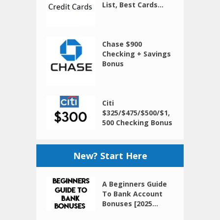
List, Best Cards...
Chase $900
Checking + Savings
Bonus
Citi
$325/$475/$500/$1,
500 Checking Bonus
New? Start Here
A Beginners Guide
To Bank Account
Bonuses [2025...