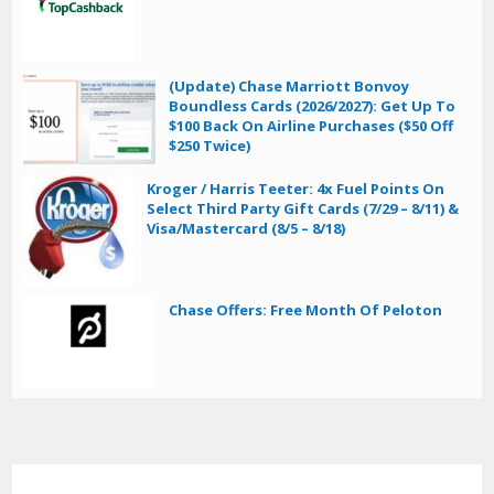
(Update) Chase Marriott Bonvoy
Boundless Cards (2026/2027): Get Up To
$100 Back On Airline Purchases ($50 Off
$250 Twice)
Kroger / Harris Teeter: 4x Fuel Points On
Select Third Party Gift Cards (7/29 – 8/11) &
Visa/Mastercard (8/5 – 8/18)
Chase Offers: Free Month Of Peloton