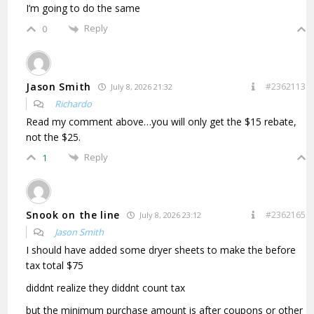
I’m going to do the same
Reply
0
Jason Smith
#2362113
July 8, 2026 21:32
Richardo
Read my comment above…you will only get the $15 rebate,
not the $25.
Reply
1
Snook on the line
#2362165
July 8, 2026 23:12
Jason Smith
I should have added some dryer sheets to make the before
tax total $75
diddnt realize they diddnt count tax
but the minimum purchase amount is after coupons or other