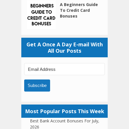
A Beginners Guide
To Credit Card
Bonuses
Get A Once A Day E-mail With
All Our Posts
Subscribe
Most Popular Posts This Week
Best Bank Account Bonuses For July,
2026