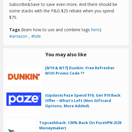
Subscribe&Save to save even more. And there should be
some stacks with the P&G $25 rebate when you spend
$75.
Tags
(learn how to use and combine tags
here
):
amazon
,
tide
You may also like
[8/10 & 8/17] Dunkin: Free Refresher
With Promo Code ??
(Update) Paze Spend $10, Get $10 Back
Offer – What’s Left (Non Giftcard
Options, More Added)
Topcashback: 130% Back On PureVPN ($29
Moneymaker)