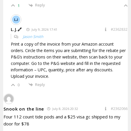
Reply
1
L.J.🔗
#2362832
July 9, 2026 17:41
Jason Smith
Print a copy of the invoice from your Amazon account
orders. Circle the items you are submitting for the rebate per
P&G’s instructions on their website, then scan back to your
computer. Go to the P&G website and fill in the requested
information – UPC, quantity, price after any discounts.
Upload your invoice.
Reply
0
Snook on the line
#2362066
July 8, 2026 20:32
Four 112 count tide pods and a $25 visa gc shipped to my
door for $78