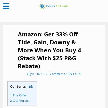
Amazon: Get 33% Off
Tide, Gain, Downy &
More When You Buy 4
(Stack With $25 P&G
Rebate)
by
July 8, 2026
20 Comments
Chuck
Contents
[
hide
]
1
The Offer
2
Our Verdict