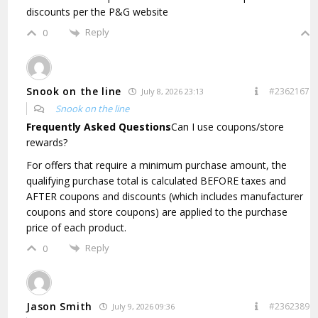
discounts per the P&G website
Reply
0
Snook on the line
#2362167
July 8, 2026 23:13
Snook on the line
Frequently Asked Questions
Can I use coupons/store
rewards?
For offers that require a minimum purchase amount, the
qualifying purchase total is calculated BEFORE taxes and
AFTER coupons and discounts (which includes manufacturer
coupons and store coupons) are applied to the purchase
price of each product.
Reply
0
Jason Smith
#2362389
July 9, 2026 09:36