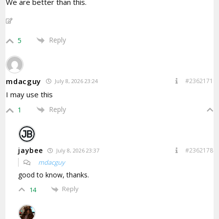
We are better than this.
Reply
5
mdacguy
#2362171
July 8, 2026 23:24
I may use this
Reply
1
jaybee
#2362178
July 8, 2026 23:37
mdacguy
good to know, thanks.
Reply
14