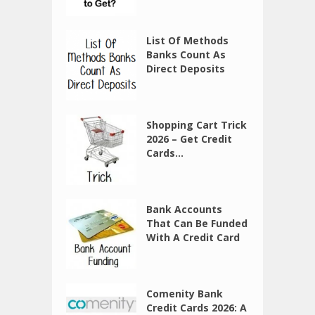
List Of Methods
Banks Count As
Direct Deposits
Shopping Cart Trick
2026 – Get Credit
Cards...
Bank Accounts
That Can Be Funded
With A Credit Card
Comenity Bank
Credit Cards 2026: A