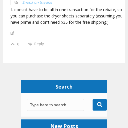
Snook on the line
It doesn’t have to be all in one transaction for the rebate, so
you can purchase the dryer sheets separately (assuming you
have prime and don’t need $35 for the free shipping.)
Reply
0
Search
New Posts