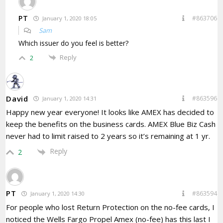
PT
#863706
January 1, 2020 18:05
Sam
Which issuer do you feel is better?
Reply
2
David
#863596
January 1, 2020 14:31
Happy new year everyone! It looks like AMEX has decided to
keep the benefits on the business cards. AMEX Blue Biz Cash
never had to limit raised to 2 years so it’s remaining at 1 yr.
Reply
2
PT
#863594
January 1, 2020 14:30
For people who lost Return Protection on the no-fee cards, I
noticed the Wells Fargo Propel Amex (no-fee) has this last I