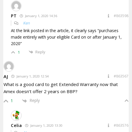
PT
#863598
January 1, 2020 14:36
Ken
At the link posted in the article, it clearly says “purchases
made entirely with your eligible Card on or after January 1,
2020”
Reply
1
AJ
#863567
January 1, 2020 12:54
What is a good card to get Extended Warranty now that
Amex doesn’t offer 2 years on BBP?
Reply
1
Celia
#863576
January 1, 2020 13:30