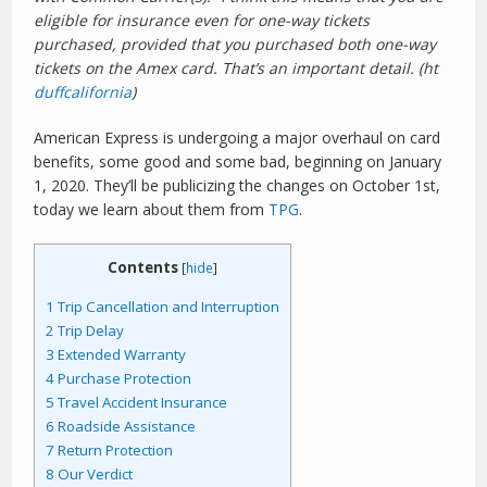
eligible for insurance even for one-way tickets
purchased, provided that you purchased both one-way
tickets on the Amex card. That’s an important detail. (ht
duffcalifornia
)
American Express is undergoing a major overhaul on card
benefits, some good and some bad, beginning on January
1, 2020. They’ll be publicizing the changes on October 1st,
today we learn about them from
TPG
.
Contents
[
hide
]
1
Trip Cancellation and Interruption
2
Trip Delay
3
Extended Warranty
4
Purchase Protection
5
Travel Accident Insurance
6
Roadside Assistance
7
Return Protection
8
Our Verdict