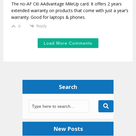
The no-AF Citi AAdvantage MileUp card. It offers 2 years
extended warranty on products that come with just a year’s
warranty. Good for laptops & phones.
Reply
0
Load More Comments
Search
New Posts