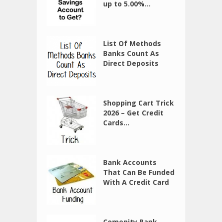
up to 5.00%...
List Of Methods
Banks Count As
Direct Deposits
Shopping Cart Trick
2026 – Get Credit
Cards...
Bank Accounts
That Can Be Funded
With A Credit Card
Comenity Bank