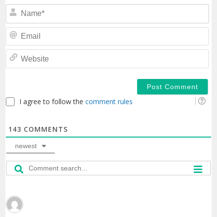
N
Em
We
I agree to follow the
comment rules
143
COMMENTS
newest