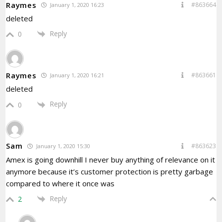
Raymes
#863664
January 1, 2020 16:23
deleted
Reply
0
Raymes
#863661
January 1, 2020 16:21
deleted
Reply
0
Sam
#863623
January 1, 2020 15:30
Amex is going downhill I never buy anything of relevance on it
anymore because it’s customer protection is pretty garbage
compared to where it once was
Reply
2