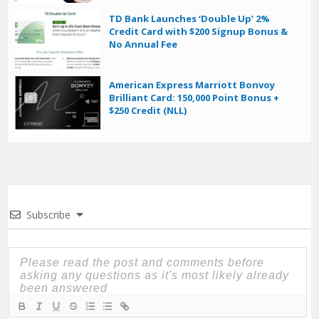
TD Bank Launches ‘Double Up’ 2%
Credit Card with $200 Signup Bonus &
No Annual Fee
American Express Marriott Bonvoy
Brilliant Card: 150,000 Point Bonus +
$250 Credit (NLL)
Subscribe