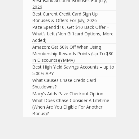
Best Bank Account Bonuses For July,
2026
Best Current Credit Card Sign Up
Bonuses & Offers For July, 2026
Paze Spend $10, Get $10 Back Offer –
What’s Left (Non Giftcard Options, More
Added)
Amazon: Get 50% Off When Using
Membership Rewards Points (Up To $80
In Discounts)(YMMV)
Best High Yield Savings Accounts – up to
5.00% APY
What Causes Chase Credit Card
Shutdowns?
Macy’s Adds Paze Checkout Option
What Does Chase Consider A Lifetime
(When Are You Eligible For Another
Bonus)?