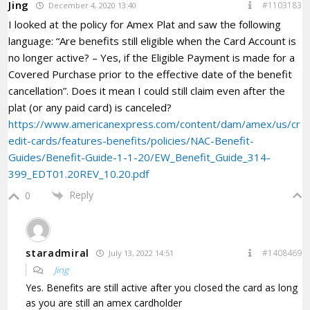
Jing
#1103183
December 4, 2020 13:40
I looked at the policy for Amex Plat and saw the following
language: “Are benefits still eligible when the Card Account is
no longer active? – Yes, if the Eligible Payment is made for a
Covered Purchase prior to the effective date of the benefit
cancellation”. Does it mean I could still claim even after the
plat (or any paid card) is canceled?
https://www.americanexpress.com/content/dam/amex/us/cr
edit-cards/features-benefits/policies/NAC-Benefit-
Guides/Benefit-Guide-1-1-20/EW_Benefit_Guide_314-
399_EDT01.20REV_10.20.pdf
Reply
0
staradmiral
#1408469
July 13, 2022 14:51
Jing
Yes. Benefits are still active after you closed the card as long
as you are still an amex cardholder