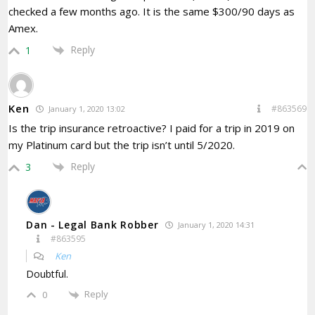
checked a few months ago. It is the same $300/90 days as
Amex.
Reply
1
Ken
#863569
January 1, 2020 13:02
Is the trip insurance retroactive? I paid for a trip in 2019 on
my Platinum card but the trip isn’t until 5/2020.
Reply
3
Dan - Legal Bank Robber
January 1, 2020 14:31
#863595
Ken
Doubtful.
Reply
0