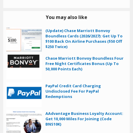
You may also like
(Update) Chase Marriott Bonvoy
Boundless Cards (2026/2027): Get Up To
$100 Back On Airline Purchases ($50 Off
$250 Twice)
Chase Marriott Bonvoy Boundless Four
Free Night Certificates Bonus (Up To
50,000 Points Each)
PayPal Credit Card Charging
Undisclosed Fee For PayPal
Redemptions
AAdvantage Business Loyalty Account:
Get 10,000 Miles For Joining (Code
BNS10K)