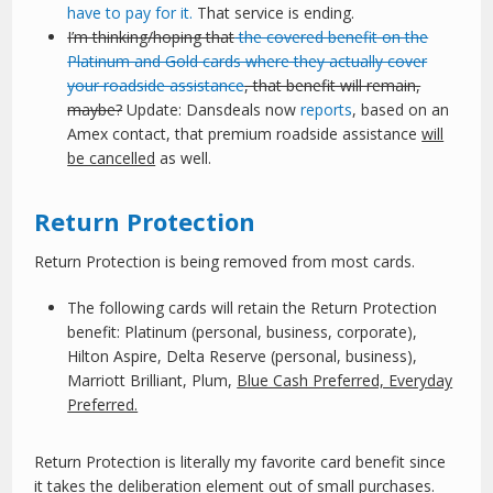
have to pay for it.
That service is ending.
I’m thinking/hoping that
the covered benefit on the
Platinum and Gold cards where they actually cover
your roadside assistance
, that benefit will remain,
maybe?
Update: Dansdeals now
reports
, based on an
Amex contact, that premium roadside assistance
will
be cancelled
as well.
Return Protection
Return Protection is being removed from most cards.
The following cards will retain the Return Protection
benefit: Platinum (personal, business, corporate),
Hilton Aspire, Delta Reserve (personal, business),
Marriott Brilliant, Plum,
Blue Cash Preferred, Everyday
Preferred.
Return Protection is literally my favorite card benefit since
it takes the deliberation element out of small purchases.