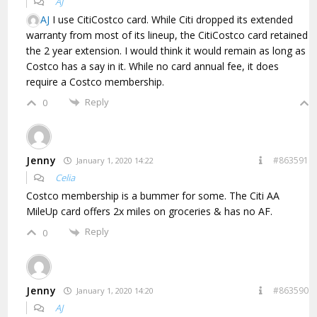
AJ
AJ
I use CitiCostco card. While Citi dropped its extended
warranty from most of its lineup, the CitiCostco card retained
the 2 year extension. I would think it would remain as long as
Costco has a say in it. While no card annual fee, it does
require a Costco membership.
Reply
0
Jenny
#863591
January 1, 2020 14:22
Celia
Costco membership is a bummer for some. The Citi AA
MileUp card offers 2x miles on groceries & has no AF.
Reply
0
Jenny
#863590
January 1, 2020 14:20
AJ