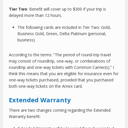
Tier Two
: Benefit will cover up to $300 if your trip is
delayed more than 12 hours.
The following cards are included in Tier Two: Gold,
Business Gold, Green, Delta Platinum (personal,
business).
According to the terms: “The period of round-trip travel
may consist of roundtrip, one-way, or combinations of
roundtrip and one-way tickets with Common Carrier(s).” I
think this means that you are eligible for insurance even for
one-way tickets purchased, provided that you purchased
both one-way tickets on the Amex card.
Extended Warranty
There are two changes coming regarding the Extended
Warranty benefit: