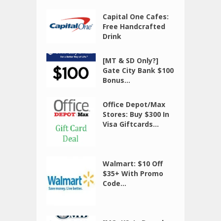
Capital One Cafes:
Free Handcrafted
Drink
[MT & SD Only?]
Gate City Bank $100
Bonus...
Office Depot/Max
Stores: Buy $300 In
Visa Giftcards...
Walmart: $10 Off
$35+ With Promo
Code...