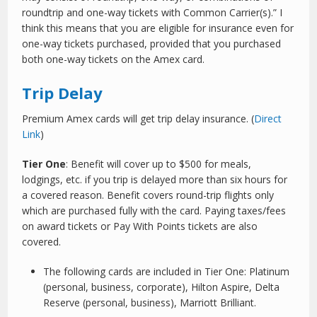
roundtrip and one-way tickets with Common Carrier(s).” I
think this means that you are eligible for insurance even for
one-way tickets purchased, provided that you purchased
both one-way tickets on the Amex card.
Trip Delay
Premium Amex cards will get trip delay insurance. (
Direct
Link
)
Tier One
: Benefit will cover up to $500 for meals,
lodgings, etc. if you trip is delayed more than six hours for
a covered reason. Benefit covers round-trip flights only
which are purchased fully with the card. Paying taxes/fees
on award tickets or Pay With Points tickets are also
covered.
The following cards are included in Tier One: Platinum
(personal, business, corporate), Hilton Aspire, Delta
Reserve (personal, business), Marriott Brilliant.