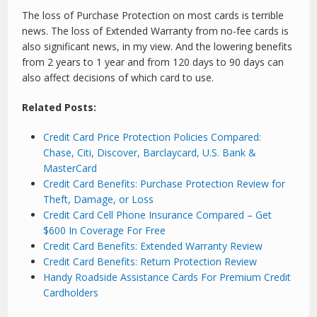
The loss of Purchase Protection on most cards is terrible
news. The loss of Extended Warranty from no-fee cards is
also significant news, in my view. And the lowering benefits
from 2 years to 1 year and from 120 days to 90 days can
also affect decisions of which card to use.
Related Posts:
Credit Card Price Protection Policies Compared:
Chase, Citi, Discover, Barclaycard, U.S. Bank &
MasterCard
Credit Card Benefits: Purchase Protection Review for
Theft, Damage, or Loss
Credit Card Cell Phone Insurance Compared – Get
$600 In Coverage For Free
Credit Card Benefits: Extended Warranty Review
Credit Card Benefits: Return Protection Review
Handy Roadside Assistance Cards For Premium Credit
Cardholders