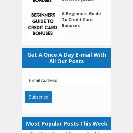
A Beginners Guide
To Credit Card
Bonuses
Get A Once A Day E-mail With
All Our Posts
Subscribe
Most Popular Posts This Week