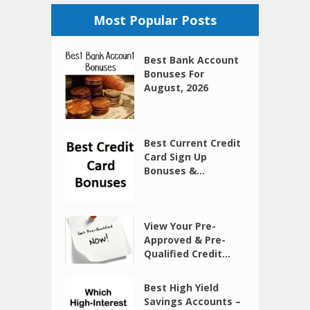
Most Popular Posts
Best Bank Account
Bonuses For
August, 2026
Best Current Credit
Card Sign Up
Bonuses &...
View Your Pre-
Approved & Pre-
Qualified Credit...
Best High Yield
Savings Accounts –