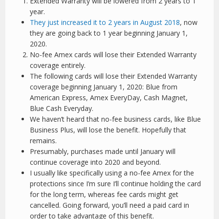
Extended Warranty will be lowered from 2 years to 1
year.
They just increased it to 2 years in August 2018
, now
they are going back to 1 year beginning January 1,
2020.
No-fee Amex cards will lose their Extended Warranty
coverage entirely.
The following cards will lose their Extended Warranty
coverage beginning January 1, 2020: Blue from
American Express, Amex EveryDay, Cash Magnet,
Blue Cash Everyday.
We haven’t heard that no-fee business cards, like Blue
Business Plus, will lose the benefit. Hopefully that
remains.
Presumably, purchases made until January will
continue coverage into 2020 and beyond.
I usually like specifically using a no-fee Amex for the
protections since I’m sure I’ll continue holding the card
for the long term, whereas fee cards might get
cancelled. Going forward, you’ll need a paid card in
order to take advantage of this benefit.