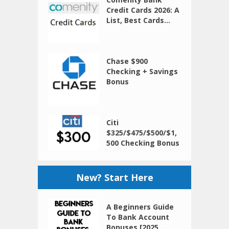
Credit Cards 2026: A
List, Best Cards...
Chase $900
Checking + Savings
Bonus
Citi
$325/$475/$500/$1,
500 Checking Bonus
New? Start Here
A Beginners Guide
To Bank Account
Bonuses [2025...