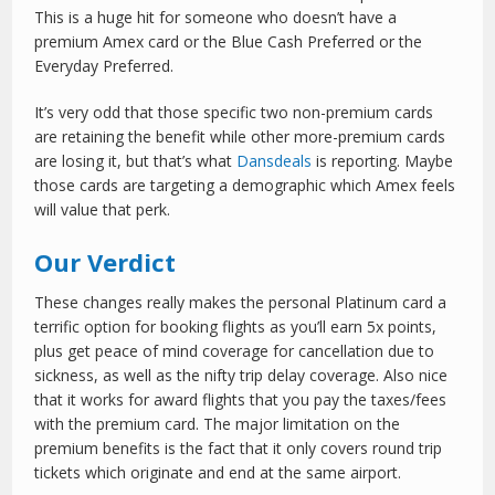
This is a huge hit for someone who doesn’t have a
premium Amex card or the Blue Cash Preferred or the
Everyday Preferred.
It’s very odd that those specific two non-premium cards
are retaining the benefit while other more-premium cards
are losing it, but that’s what
Dansdeals
is reporting. Maybe
those cards are targeting a demographic which Amex feels
will value that perk.
Our Verdict
These changes really makes the personal Platinum card a
terrific option for booking flights as you’ll earn 5x points,
plus get peace of mind coverage for cancellation due to
sickness, as well as the nifty trip delay coverage. Also nice
that it works for award flights that you pay the taxes/fees
with the premium card. The major limitation on the
premium benefits is the fact that it only covers round trip
tickets which originate and end at the same airport.