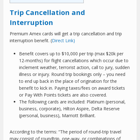
Trip Cancellation and
Interruption
Premium Amex cards will get a trip cancellation and trip
interruption benefit. (
Direct Link)
Benefit covers up to $10,000 per trip (max $20k per
12-months) for flight cancellations which occur due to
inclement weather, terrorist action, call to jury, sudden
illness or injury. Round trip bookings only – you need
to end up back in the place of origination for the
benefit to kick in. Paying taxes/fees on award tickets
or Pay With Points tickets are also covered.
The following cards are included: Platinum (personal,
business, corporate), Hilton Aspire, Delta Reserve
(personal, business), Marriott Brilliant.
According to the terms: “The period of round-trip travel
may consist of roundtrip, one-way, or combinations of