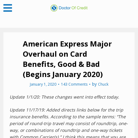
American Express Major
Overhaul on Card
Benefits, Good & Bad
(Begins January 2020)
by
January 1, 2020
143 Comments
Chuck
Update 1/1/20: These changes went into effect today.
Update 11/17/19: Added directs links below for the trip
insurance benefits. According to the sample terms: “The
period of round-trip travel may consist of roundtrip, one-
way, or combinations of roundtrip and one-way tickets
with Common Carrier(s).” I think this means that you are