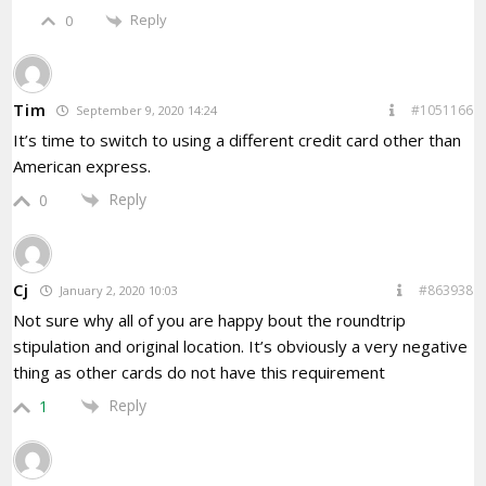
Reply
0
Tim
#1051166
September 9, 2020 14:24
It’s time to switch to using a different credit card other than
American express.
Reply
0
Cj
#863938
January 2, 2020 10:03
Not sure why all of you are happy bout the roundtrip
stipulation and original location. It’s obviously a very negative
thing as other cards do not have this requirement
Reply
1