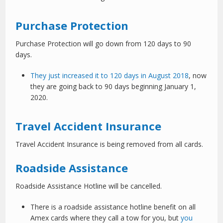
Purchase Protection
Purchase Protection will go down from 120 days to 90
days.
They just increased it to 120 days in August 2018
, now
they are going back to 90 days beginning January 1,
2020.
Travel Accident Insurance
Travel Accident Insurance is being removed from all cards.
Roadside Assistance
Roadside Assistance Hotline will be cancelled.
There is a roadside assistance hotline benefit on all
Amex cards where they call a tow for you, but
you