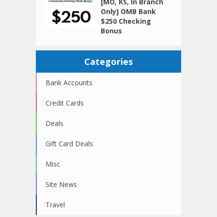
[MO, KS, In Branch
Only] OMB Bank
$250 Checking
Bonus
Categories
Bank Accounts
Credit Cards
Deals
Gift Card Deals
Misc
Site News
Travel