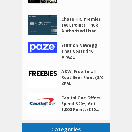
Chase IHG Premier:
160K Points + 10k
Authorized User...
Stuff on Newegg
That Costs $10
#PAZE
A&W: Free Small
Root Beer Float (8/6
2PM...
Capital One Offers:
Spend $20+, Get
1,000 Points/$10...
Categories