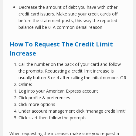
Decrease the amount of debt you have with other
credit card issuers. Make sure your credit cards off
before the statement posts, this way the reported
balance will be 0. A common denial reason
How To Request The Credit Limit
Increase
Call the number on the back of your card and follow
the prompts. Requesting a credit limit increase is
usually button 3 or 4 after calling the initial number. OR
Online:
Log into your American Express account
Click profile & preferences
Click more options
Under account management click “manage credit limit”
Click start then follow the prompts
When requesting the increase, make sure you request a