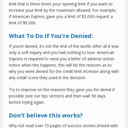
limit that is three times your opening limit if you want to
increase your limit by the maximum allowed. For example,
if American Express gave you a limit of $3,000 request a
limit of $9,000.
What To Do If You’re Denied:
If you’re denied, it’s not the end of the world. After all it was
only a soft inquiry and you had nothing to lose. American
Express is required to send you a letter of adverse action
notice when this happens, this will list the reasons as to
why you were denied for the credit limit increase along with
any credit score they used in the decision.
Try to improve on the reasons they gave you for denial if
possible (see our tips section) and then wait 90 days
before trying again.
Don’t believe this works?
Why not read over 73 pages of success stories (mixed with