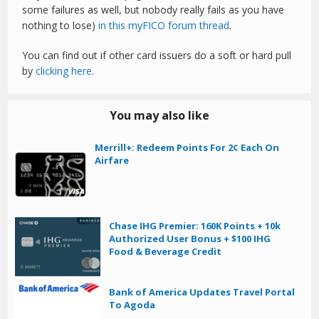
some failures as well, but nobody really fails as you have
nothing to lose)
in this myFICO forum thread
.
You can find out if other card issuers do a soft or hard pull
by
clicking here
.
You may also like
Merrill+: Redeem Points For 2¢ Each On
Airfare
Chase IHG Premier: 160K Points + 10k
Authorized User Bonus + $100 IHG
Food & Beverage Credit
Bank of America Updates Travel Portal
To Agoda