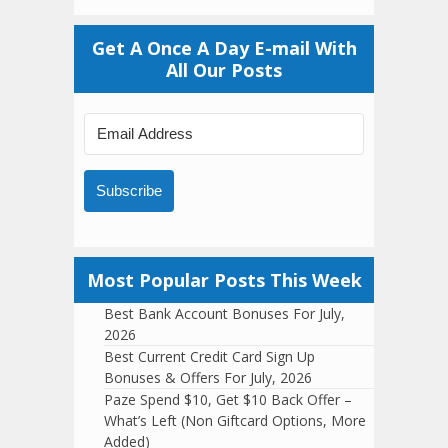
Get A Once A Day E-mail With
All Our Posts
Subscribe
Most Popular Posts This Week
Best Bank Account Bonuses For July,
2026
Best Current Credit Card Sign Up
Bonuses & Offers For July, 2026
Paze Spend $10, Get $10 Back Offer –
What’s Left (Non Giftcard Options, More
Added)