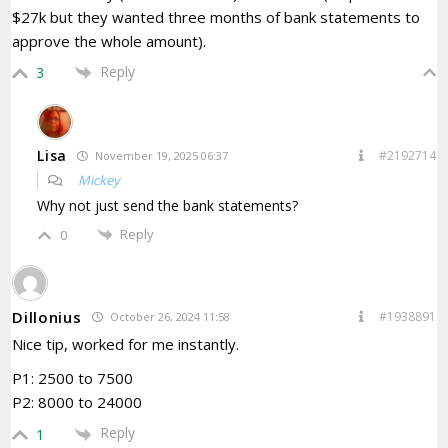
$27k but they wanted three months of bank statements to
approve the whole amount).
Reply
3
Lisa
#2192714
November 19, 2025 06:37
Mickey
Why not just send the bank statements?
Reply
0
Dillonius
#1938891
October 26, 2024 11:58
Nice tip, worked for me instantly.
P1: 2500 to 7500
P2: 8000 to 24000
Reply
1