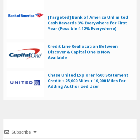
[Targeted] Bank of America Unlimited
Cash Rewards 3% Everywhere for First
Year (Possible 4.12% Everywhere)
Credit Line Reallocation Between
Discover & Capital One Is Now
Available
Chase United Explorer $500 Statement
Credit + 25,000 Miles + 10,000 Miles For
Adding Authorized User
Subscribe