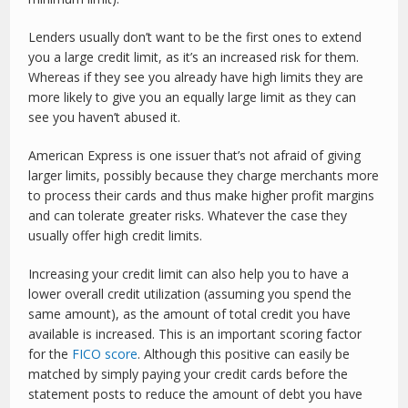
Lenders usually don’t want to be the first ones to extend
you a large credit limit, as it’s an increased risk for them.
Whereas if they see you already have high limits they are
more likely to give you an equally large limit as they can
see you haven’t abused it.
American Express is one issuer that’s not afraid of giving
larger limits, possibly because they charge merchants more
to process their cards and thus make higher profit margins
and can tolerate greater risks. Whatever the case they
usually offer high credit limits.
Increasing your credit limit can also help you to have a
lower overall credit utilization (assuming you spend the
same amount), as the amount of total credit you have
available is increased. This is an important scoring factor
for the
FICO score
. Although this positive can easily be
matched by simply paying your credit cards before the
statement posts to reduce the amount of debt you have