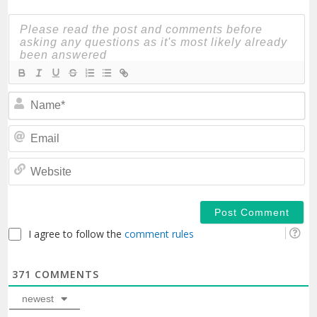
N
Em
We
I agree to follow the
comment rules
371
COMMENTS
newest