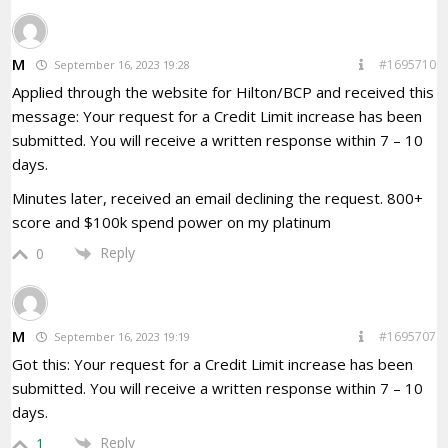
M
#1695710
September 16, 2023 19:28
Applied through the website for Hilton/BCP and received this
message: Your request for a Credit Limit increase has been
submitted. You will receive a written response within 7 – 10
days.
Minutes later, received an email declining the request. 800+
score and $100k spend power on my platinum
Reply
0
M
#1695707
September 16, 2023 19:19
Got this: Your request for a Credit Limit increase has been
submitted. You will receive a written response within 7 – 10
days.
Reply
1