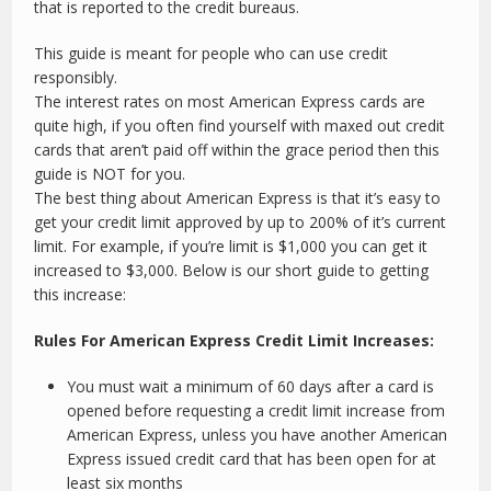
that is reported to the credit bureaus.
This guide is meant for people who can use credit
responsibly.
The interest rates on most American Express cards are
quite high, if you often find yourself with maxed out credit
cards that aren’t paid off within the grace period then this
guide is NOT for you.
The best thing about American Express is that it’s easy to
get your credit limit approved by up to 200% of it’s current
limit. For example, if you’re limit is $1,000 you can get it
increased to $3,000. Below is our short guide to getting
this increase:
Rules For American Express Credit Limit Increases:
You must wait a minimum of 60 days after a card is
opened before requesting a credit limit increase from
American Express, unless you have another American
Express issued credit card that has been open for at
least six months