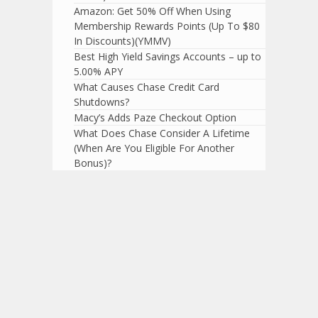
Amazon: Get 50% Off When Using
Membership Rewards Points (Up To $80
In Discounts)(YMMV)
Best High Yield Savings Accounts – up to
5.00% APY
What Causes Chase Credit Card
Shutdowns?
Macy’s Adds Paze Checkout Option
What Does Chase Consider A Lifetime
(When Are You Eligible For Another
Bonus)?