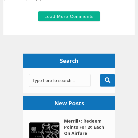
Load More Comments
Search
New Posts
Merrill+: Redeem
Points For 2¢ Each
On Airfare