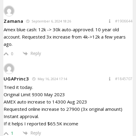
Zamana
#1906644
September 6, 2024 18:26
Amex blue cash: 12k -> 30k auto-approved. 10 year old
account. Requested 3x increase from 4k->12k a few years
ago.
Reply
0
UGAPrinc3
#1845707
May 16, 2024 17:14
Tried it today.
Original Limit 9300 May 2023
AMEX auto increase to 14300 Aug 2023
Requested online increase to 27900 (3x original amount)
Instant approval.
If it helps I reported $65.5K income
Reply
1