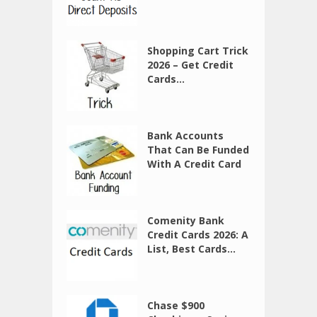
Shopping Cart Trick
2026 – Get Credit
Cards...
Bank Accounts
That Can Be Funded
With A Credit Card
Comenity Bank
Credit Cards 2026: A
List, Best Cards...
Chase $900