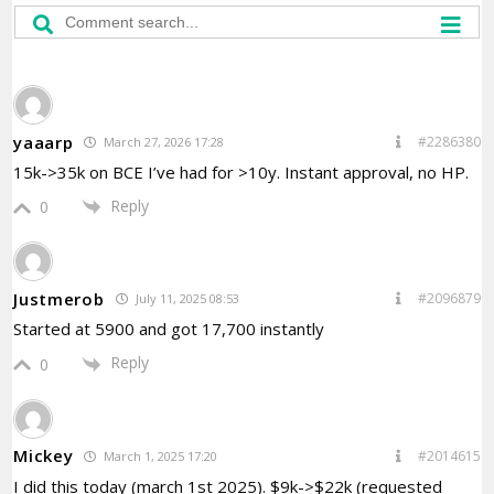
yaaarp
#2286380
March 27, 2026 17:28
15k->35k on BCE I’ve had for >10y. Instant approval, no HP.
Reply
0
Justmerob
#2096879
July 11, 2025 08:53
Started at 5900 and got 17,700 instantly
Reply
0
Mickey
#2014615
March 1, 2025 17:20
I did this today (march 1st 2025). $9k->$22k (requested