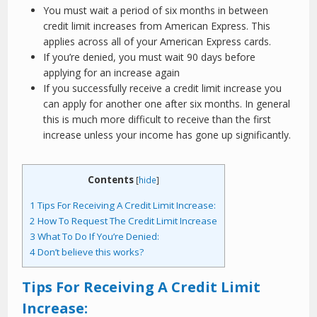
You must wait a period of six months in between
credit limit increases from American Express. This
applies across all of your American Express cards.
If you’re denied, you must wait 90 days before
applying for an increase again
If you successfully receive a credit limit increase you
can apply for another one after six months. In general
this is much more difficult to receive than the first
increase unless your income has gone up significantly.
Contents
[
hide
]
1
Tips For Receiving A Credit Limit Increase:
2
How To Request The Credit Limit Increase
3
What To Do If You’re Denied:
4
Don’t believe this works?
Tips For Receiving A Credit Limit
Increase: