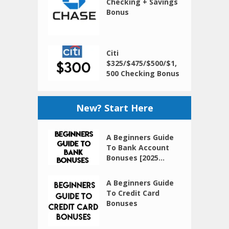
Checking + Savings
Bonus
Citi
$325/$475/$500/$1,
500 Checking Bonus
New? Start Here
A Beginners Guide
To Bank Account
Bonuses [2025...
A Beginners Guide
To Credit Card
Bonuses