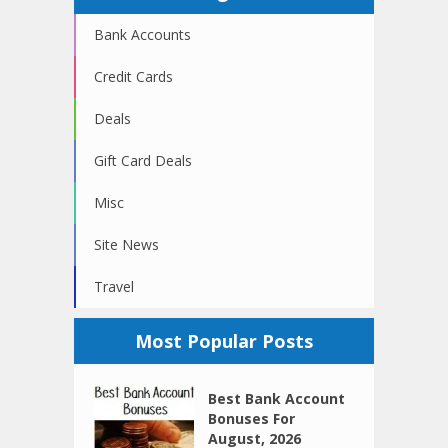
Bank Accounts
Credit Cards
Deals
Gift Card Deals
Misc
Site News
Travel
Most Popular Posts
Best Bank Account
Bonuses For
August, 2026