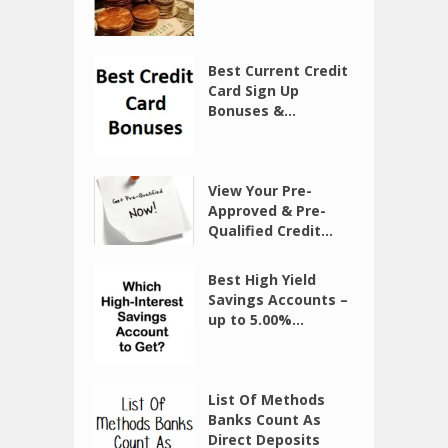
Best Current Credit
Card Sign Up
Bonuses &...
View Your Pre-
Approved & Pre-
Qualified Credit...
Best High Yield
Savings Accounts –
up to 5.00%...
List Of Methods
Banks Count As
Direct Deposits