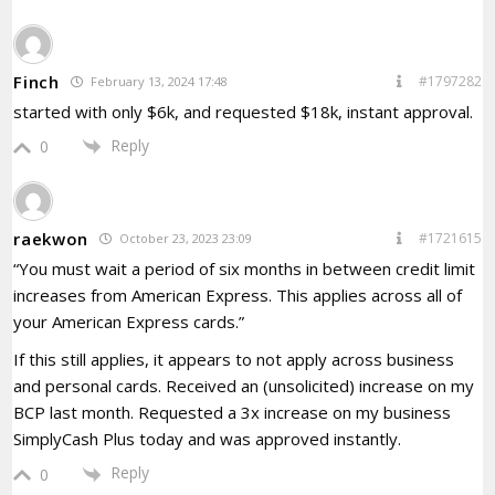
Finch
#1797282
February 13, 2024 17:48
started with only $6k, and requested $18k, instant approval.
Reply
0
raekwon
#1721615
October 23, 2023 23:09
“You must wait a period of six months in between credit limit
increases from American Express. This applies across all of
your American Express cards.”
If this still applies, it appears to not apply across business
and personal cards. Received an (unsolicited) increase on my
BCP last month. Requested a 3x increase on my business
SimplyCash Plus today and was approved instantly.
Reply
0