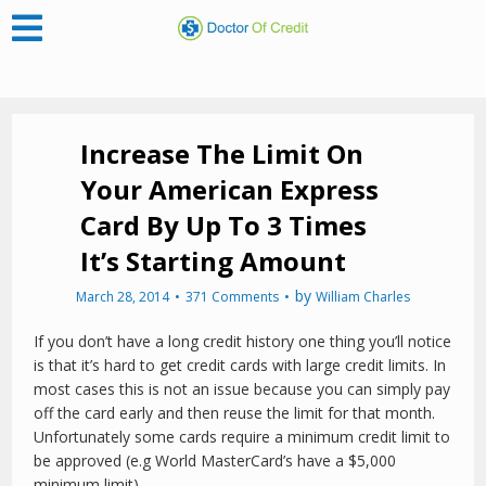
Increase The Limit On
Your American Express
Card By Up To 3 Times
It’s Starting Amount
by
March 28, 2014
371 Comments
William Charles
If you don’t have a long credit history one thing you’ll notice
is that it’s hard to get credit cards with large credit limits. In
most cases this is not an issue because you can simply pay
off the card early and then reuse the limit for that month.
Unfortunately some cards require a minimum credit limit to
be approved (e.g World MasterCard’s have a $5,000
minimum limit).