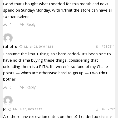
Good that I bought what i needed for this month and next
spend on Sunday/Monday. With 1/limit the store can have all
to themselves.
Reply
0
iahphx
#739811
March 26, 2019 15:56
I assume the limit 1 thing isn’t hard coded? It’s been nice to
have no drama buying these things, considering that
unloading them is a PITA. If I weren’t so fond of my Chase
points — which are otherwise hard to gin up — I wouldn’t
bother.
Reply
0
K
#739792
March 26, 2019 15:17
Are there any expiration dates on these? I ended up signing