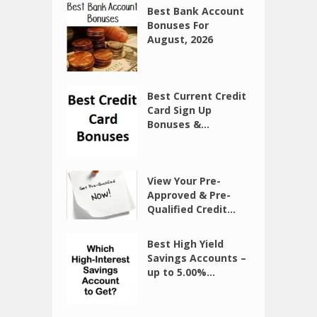
Best Bank Account
Bonuses For
August, 2026
Best Current Credit
Card Sign Up
Bonuses &...
View Your Pre-
Approved & Pre-
Qualified Credit...
Best High Yield
Savings Accounts –
up to 5.00%...