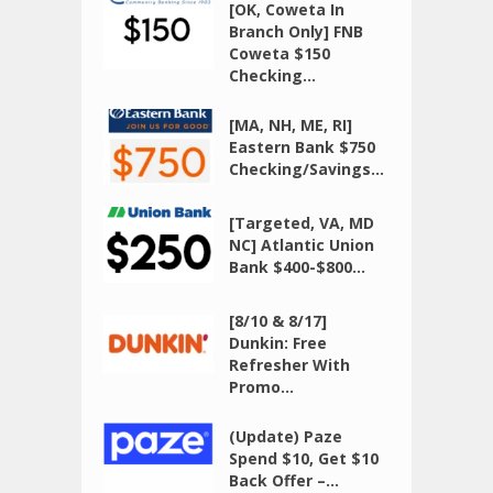
[OK, Coweta In
Branch Only] FNB
Coweta $150
Checking...
[MA, NH, ME, RI]
Eastern Bank $750
Checking/Savings...
[Targeted, VA, MD
NC] Atlantic Union
Bank $400-$800...
[8/10 & 8/17]
Dunkin: Free
Refresher With
Promo...
(Update) Paze
Spend $10, Get $10
Back Offer –...