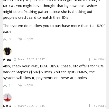
MC GC. You might have thought that by now said cashier
might see a freaking pattern since she is checking out
people’s credit card to match their ID’s
The system does allow you to purchase more than 1 at $200
each.
Reply
0
Alex
#739820
March 26, 2019 16:17
Also, check your PNC, BOA, BBVA, Chase, etc offers for 10%
back at Staples ($60/$6 limit). You can split (YMMV, the
system will allow it) payments on these at Staples.
Reply
1
NBG
#739819
March 26, 2019 16:15