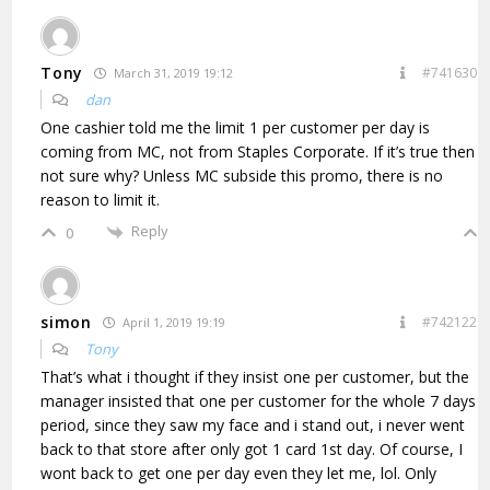
Tony
#741630
March 31, 2019 19:12
dan
One cashier told me the limit 1 per customer per day is
coming from MC, not from Staples Corporate. If it’s true then
not sure why? Unless MC subside this promo, there is no
reason to limit it.
Reply
0
simon
#742122
April 1, 2019 19:19
Tony
That’s what i thought if they insist one per customer, but the
manager insisted that one per customer for the whole 7 days
period, since they saw my face and i stand out, i never went
back to that store after only got 1 card 1st day. Of course, I
wont back to get one per day even they let me, lol. Only