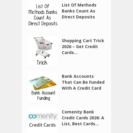
List Of Methods
Banks Count As
Direct Deposits
Shopping Cart Trick
2026 – Get Credit
Cards...
Bank Accounts
That Can Be Funded
With A Credit Card
Comenity Bank
Credit Cards 2026: A
List, Best Cards...