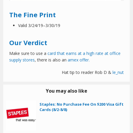
The Fine Print
Valid 3/24/19–3/30/19
Our Verdict
Make sure to use a
card that earns at a high rate at office
supply stores
, there is also an
amex offer.
Hat tip to reader Rob D &
le_nut
You may also like
Staples: No Purchase Fee On $200 Visa Gift
Cards (8/2-8/8)