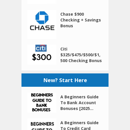
Chase $900
Checking + Savings
Bonus
Citi
$325/$475/$500/$1,
500 Checking Bonus
New? Start Here
A Beginners Guide
To Bank Account
Bonuses [2025...
A Beginners Guide
To Credit Card