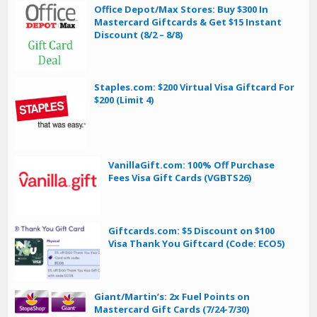
Office Depot/Max Stores: Buy $300 In
Mastercard Giftcards & Get $15 Instant
Discount (8/2 – 8/8)
Staples.com: $200 Virtual Visa Giftcard For
$200 (Limit 4)
VanillaGift.com: 100% Off Purchase
Fees Visa Gift Cards (VGBTS26)
Giftcards.com: $5 Discount on $100
Visa Thank You Giftcard (Code: ECO5)
Giant/Martin’s: 2x Fuel Points on
Mastercard Gift Cards (7/24-7/30)