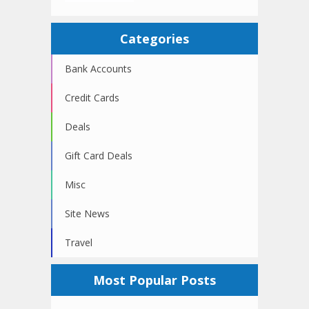
Categories
Bank Accounts
Credit Cards
Deals
Gift Card Deals
Misc
Site News
Travel
Most Popular Posts