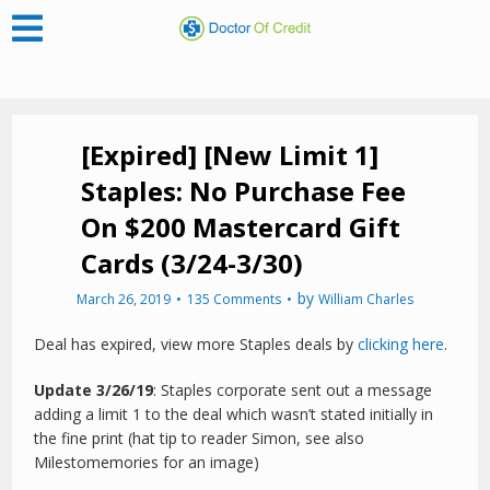
[Expired] [New Limit 1]
Staples: No Purchase Fee
On $200 Mastercard Gift
Cards (3/24-3/30)
by
March 26, 2019
135 Comments
William Charles
Deal has expired, view more Staples deals by
clicking here
.
Update 3/26/19
: Staples corporate sent out a message
adding a limit 1 to the deal which wasn’t stated initially in
the fine print (hat tip to reader Simon, see also
Milestomemories for an image)