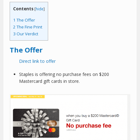
Contents
[
hide
]
1
The Offer
2
The Fine Print
3
Our Verdict
The Offer
Direct link to offer
Staples is offering no purchase fees on $200
Mastercard gift cards in store.