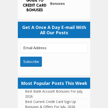
Bonuses
Get A Once A Day E-mail With
All Our Posts
Subscribe
Most Popular Posts This Week
Best Bank Account Bonuses For July,
2026
Best Current Credit Card Sign Up
Bonuses & Offers For July, 2026