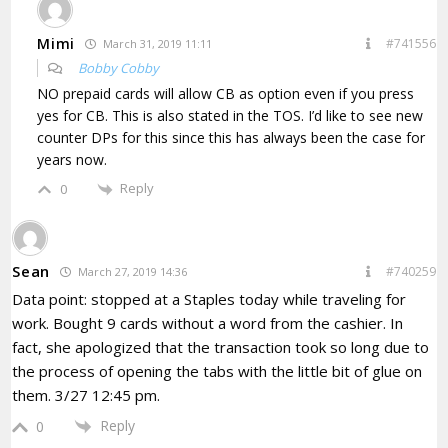
Mimi
#741556
March 31, 2019 11:11
Bobby Cobby
NO prepaid cards will allow CB as option even if you press
yes for CB. This is also stated in the TOS. I’d like to see new
counter DPs for this since this has always been the case for
years now.
Reply
0
Sean
#740259
March 27, 2019 14:36
Data point: stopped at a Staples today while traveling for
work. Bought 9 cards without a word from the cashier. In
fact, she apologized that the transaction took so long due to
the process of opening the tabs with the little bit of glue on
them. 3/27 12:45 pm.
Reply
0