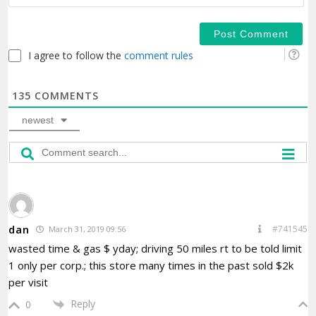
I agree to follow the
comment rules
135
COMMENTS
newest
dan
#741545
March 31, 2019 09:56
wasted time & gas $ yday; driving 50 miles rt to be told limit
1 only per corp.; this store many times in the past sold $2k
per visit
Reply
0