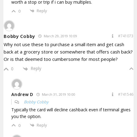
worth a stop or trip if i can buy multiples.
Reply
0
Bobby Cobby
#741073
March 29, 2019 10:09
Why not use these to purchase a small item and get cash
back at a grocery store or somewhere that offers cash back?
Or is that deemed too cumbersome for most people?
Reply
0
Andrew D
#741546
March 31, 2019 10:00
Bobby Cobby
Typically the card will decline cashback even if terminal gives
you the option.
Reply
0