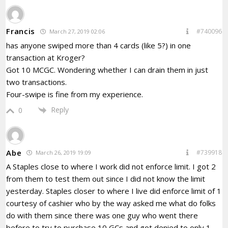
Francis
#740096
March 27, 2019 02:06
has anyone swiped more than 4 cards (like 5?) in one
transaction at Kroger?
Got 10 MCGC. Wondering whether I can drain them in just
two transactions.
Four-swipe is fine from my experience.
Reply
0
Abe
#739918
March 26, 2019 19:09
A Staples close to where I work did not enforce limit. I got 2
from them to test them out since I did not know the limit
yesterday. Staples closer to where I live did enforce limit of 1
courtesy of cashier who by the way asked me what do folks
do with them since there was one guy who went there
before to try to purchase 10 GCs and got denied to only 1