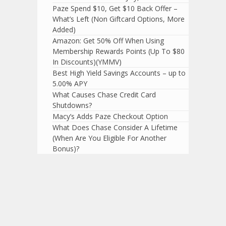
Paze Spend $10, Get $10 Back Offer –
What’s Left (Non Giftcard Options, More
Added)
Amazon: Get 50% Off When Using
Membership Rewards Points (Up To $80
In Discounts)(YMMV)
Best High Yield Savings Accounts – up to
5.00% APY
What Causes Chase Credit Card
Shutdowns?
Macy’s Adds Paze Checkout Option
What Does Chase Consider A Lifetime
(When Are You Eligible For Another
Bonus)?