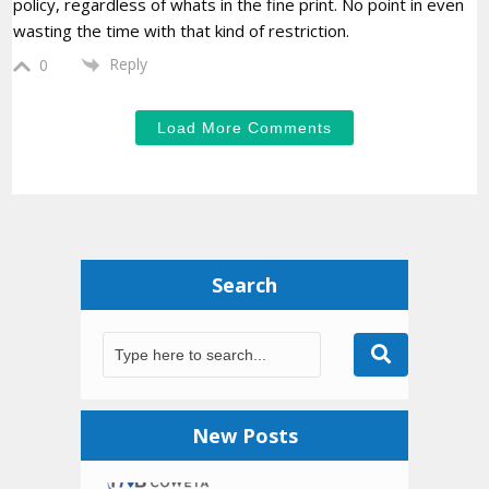
policy, regardless of whats in the fine print. No point in even
wasting the time with that kind of restriction.
Reply
0
Load More Comments
Search
New Posts