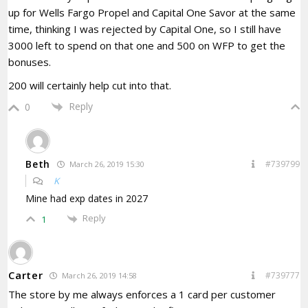
up for Wells Fargo Propel and Capital One Savor at the same
time, thinking I was rejected by Capital One, so I still have
3000 left to spend on that one and 500 on WFP to get the
bonuses.
200 will certainly help cut into that.
Reply
0
Beth
#739799
March 26, 2019 15:30
K
Mine had exp dates in 2027
Reply
1
Carter
#739777
March 26, 2019 14:58
The store by me always enforces a 1 card per customer