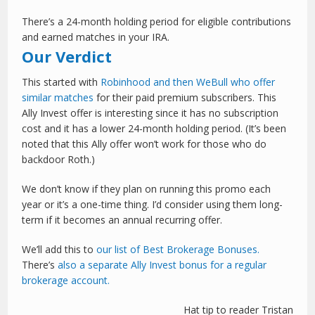
There’s a 24-month holding period for eligible contributions
and earned matches in your IRA.
Our Verdict
This started with
Robinhood and then WeBull who offer
similar matches
for their paid premium subscribers. This
Ally Invest offer is interesting since it has no subscription
cost and it has a lower 24-month holding period. (It’s been
noted that this Ally offer won’t work for those who do
backdoor Roth.)
We don’t know if they plan on running this promo each
year or it’s a one-time thing. I’d consider using them long-
term if it becomes an annual recurring offer.
We’ll add this to
our list of Best Brokerage Bonuses.
There’s
also a separate Ally Invest bonus for a regular
brokerage account.
Hat tip to reader Tristan