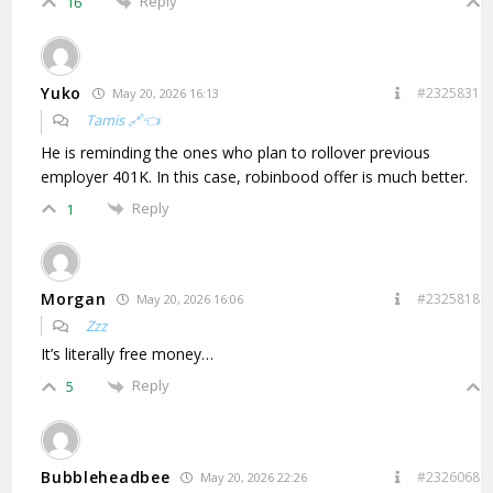
Reply
16
Yuko
#2325831
May 20, 2026 16:13
Tamis 🔗👈
He is reminding the ones who plan to rollover previous
employer 401K. In this case, robinbood offer is much better.
Reply
1
Morgan
#2325818
May 20, 2026 16:06
Zzz
It’s literally free money…
Reply
5
Bubbleheadbee
#2326068
May 20, 2026 22:26