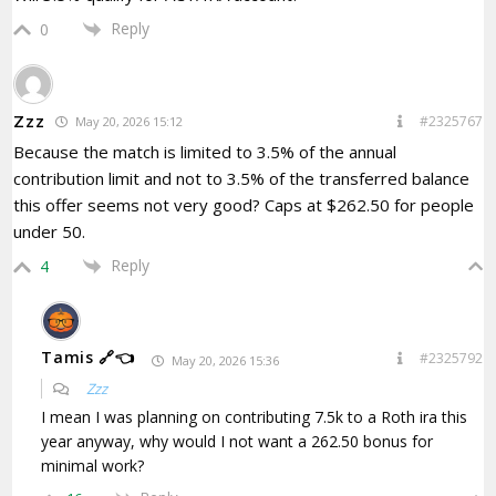
Reply
0
Zzz
#2325767
May 20, 2026 15:12
Because the match is limited to 3.5% of the annual
contribution limit and not to 3.5% of the transferred balance
this offer seems not very good? Caps at $262.50 for people
under 50.
Reply
4
Tamis 🔗👈
#2325792
May 20, 2026 15:36
Zzz
I mean I was planning on contributing 7.5k to a Roth ira this
year anyway, why would I not want a 262.50 bonus for
minimal work?