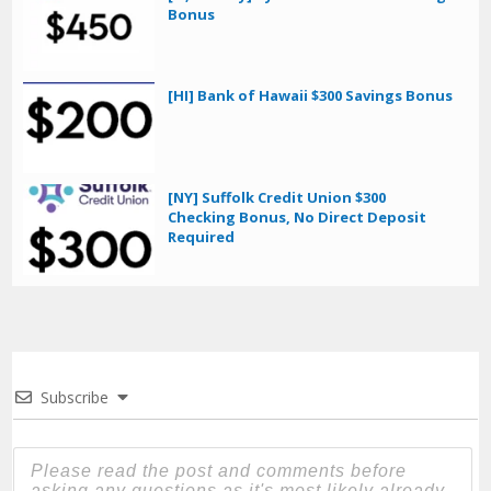
Bonus
[HI] Bank of Hawaii $300 Savings Bonus
[NY] Suffolk Credit Union $300
Checking Bonus, No Direct Deposit
Required
Subscribe