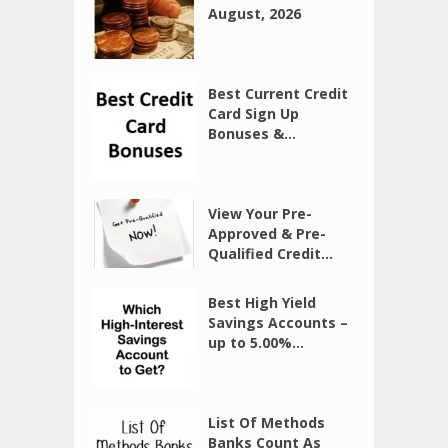
August, 2026
Best Current Credit
Card Sign Up
Bonuses &...
View Your Pre-
Approved & Pre-
Qualified Credit...
Best High Yield
Savings Accounts –
up to 5.00%...
List Of Methods
Banks Count As