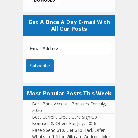
Get A Once A Day E-mail With
All Our Posts
Subscribe
Most Popular Posts This Week
Best Bank Account Bonuses For July,
2026
Best Current Credit Card Sign Up
Bonuses & Offers For July, 2026
Paze Spend $10, Get $10 Back Offer –
What’s Left (Non Giftcard Options, More