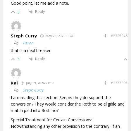
Good point, let me add a note.
Reply
3
Steph Curry
#2325946
May 20, 2026 18:46
Paron
that is a deal breaker
Reply
1
Kai
#2377905
July 29, 2026 21:17
Steph Curry
I am reading this section. Seems they do support the
conversion? They would consider the Roth to be eligible and
match paid into Roth no?
Special Treatment for Certain Conversions:
Notwithstanding any other provision to the contrary, if an