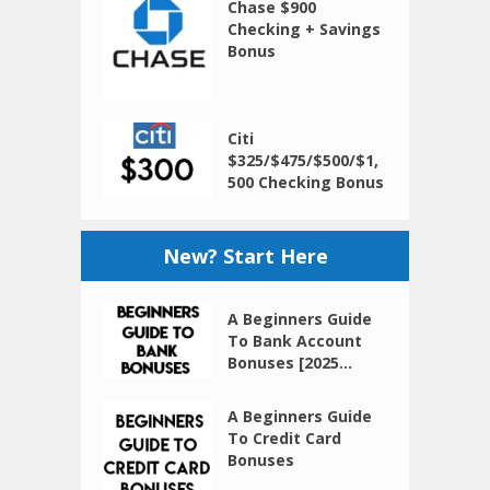
Chase $900
Checking + Savings
Bonus
Citi
$325/$475/$500/$1,
500 Checking Bonus
New? Start Here
A Beginners Guide
To Bank Account
Bonuses [2025...
A Beginners Guide
To Credit Card
Bonuses