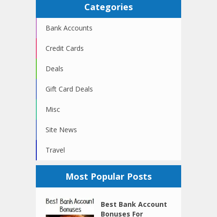
Categories
Bank Accounts
Credit Cards
Deals
Gift Card Deals
Misc
Site News
Travel
Most Popular Posts
Best Bank Account
Bonuses For