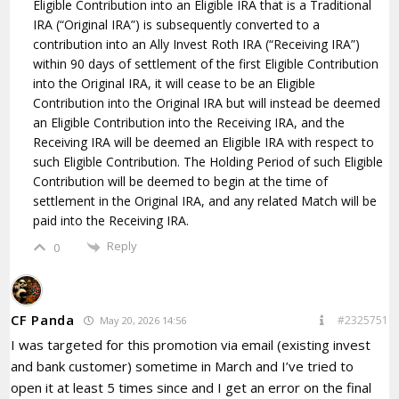
Eligible Contribution into an Eligible IRA that is a Traditional
IRA (“Original IRA”) is subsequently converted to a
contribution into an Ally Invest Roth IRA (“Receiving IRA”)
within 90 days of settlement of the first Eligible Contribution
into the Original IRA, it will cease to be an Eligible
Contribution into the Original IRA but will instead be deemed
an Eligible Contribution into the Receiving IRA, and the
Receiving IRA will be deemed an Eligible IRA with respect to
such Eligible Contribution. The Holding Period of such Eligible
Contribution will be deemed to begin at the time of
settlement in the Original IRA, and any related Match will be
paid into the Receiving IRA.
Reply
0
CF Panda
#2325751
May 20, 2026 14:56
I was targeted for this promotion via email (existing invest
and bank customer) sometime in March and I’ve tried to
open it at least 5 times since and I get an error on the final