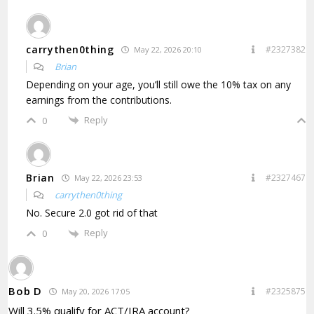
carrythen0thing
#2327382
May 22, 2026 20:10
Brian
Depending on your age, you’ll still owe the 10% tax on any
earnings from the contributions.
Reply
0
Brian
#2327467
May 22, 2026 23:53
carrythen0thing
No. Secure 2.0 got rid of that
Reply
0
Bob D
#2325875
May 20, 2026 17:05
Will 3.5% qualify for ACT/IRA account?