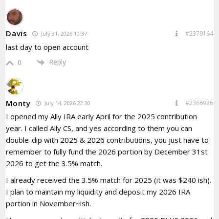
Davis
#2379164
July 31, 2026 10:37
last day to open account
Reply
0
Monty
#2366936
July 14, 2026 22:30
I opened my Ally IRA early April for the 2025 contribution
year. I called Ally CS, and yes according to them you can
double-dip with 2025 & 2026 contributions, you just have to
remember to fully fund the 2026 portion by December 31st
2026 to get the 3.5% match.
I already received the 3.5% match for 2025 (it was $240 ish).
I plan to maintain my liquidity and deposit my 2026 IRA
portion in November~ish.