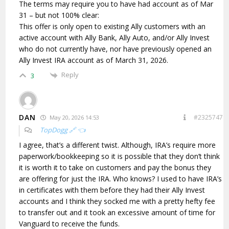
The terms may require you to have had account as of Mar
31 – but not 100% clear:
This offer is only open to existing Ally customers with an
active account with Ally Bank, Ally Auto, and/or Ally Invest
who do not currently have, nor have previously opened an
Ally Invest IRA account as of March 31, 2026.
Reply
3
DAN
#2325747
May 20, 2026 14:53
TopDogg 🔗 👈
I agree, that’s a different twist. Although, IRA’s require more
paperwork/bookkeeping so it is possible that they don’t think
it is worth it to take on customers and pay the bonus they
are offering for just the IRA. Who knows? I used to have IRA’s
in certificates with them before they had their Ally Invest
accounts and I think they socked me with a pretty hefty fee
to transfer out and it took an excessive amount of time for
Vanguard to receive the funds.