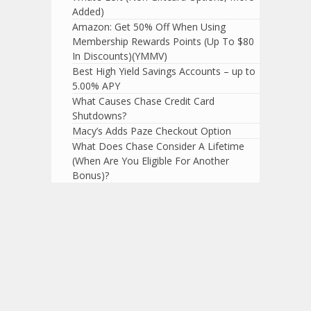
Added)
Amazon: Get 50% Off When Using
Membership Rewards Points (Up To $80
In Discounts)(YMMV)
Best High Yield Savings Accounts – up to
5.00% APY
What Causes Chase Credit Card
Shutdowns?
Macy’s Adds Paze Checkout Option
What Does Chase Consider A Lifetime
(When Are You Eligible For Another
Bonus)?