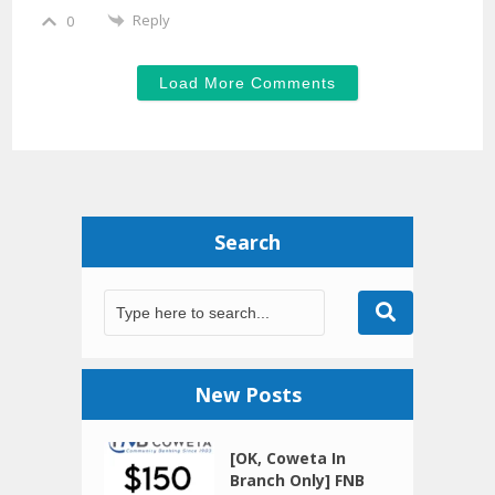
Reply
0
Load More Comments
Search
New Posts
[OK, Coweta In
Branch Only] FNB