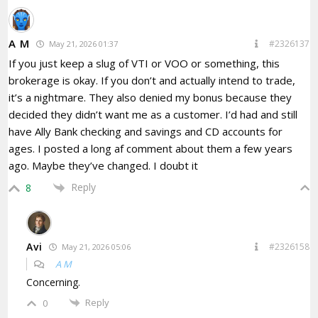
A M
#2326137
May 21, 2026 01:37
If you just keep a slug of VTI or VOO or something, this
brokerage is okay. If you don’t and actually intend to trade,
it’s a nightmare. They also denied my bonus because they
decided they didn’t want me as a customer. I’d had and still
have Ally Bank checking and savings and CD accounts for
ages. I posted a long af comment about them a few years
ago. Maybe they’ve changed. I doubt it
Reply
8
Avi
#2326158
May 21, 2026 05:06
A M
Concerning.
Reply
0