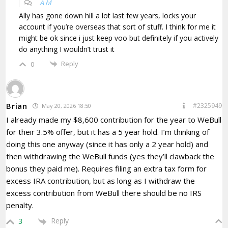
A M
Ally has gone down hill a lot last few years, locks your
account if you’re overseas that sort of stuff. I think for me it
might be ok since i just keep voo but definitely if you actively
do anything I wouldn’t trust it
Reply
0
Brian
#2325949
May 20, 2026 18:50
I already made my $8,600 contribution for the year to WeBull
for their 3.5% offer, but it has a 5 year hold. I’m thinking of
doing this one anyway (since it has only a 2 year hold) and
then withdrawing the WeBull funds (yes they’ll clawback the
bonus they paid me). Requires filing an extra tax form for
excess IRA contribution, but as long as I withdraw the
excess contribution from WeBull there should be no IRS
penalty.
Reply
3