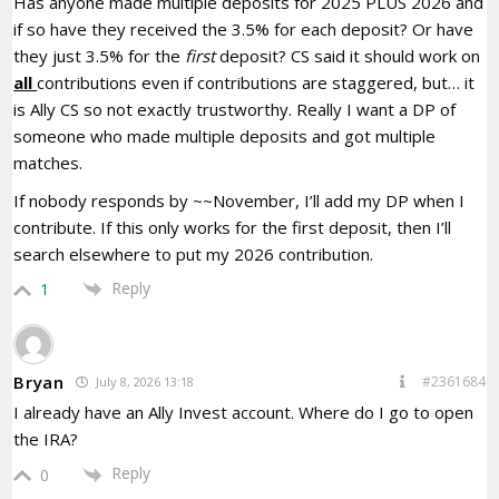
Has anyone made multiple deposits for 2025 PLUS 2026 and
if so have they received the 3.5% for each deposit? Or have
they just 3.5% for the
first
deposit? CS said it should work on
all
contributions even if contributions are staggered, but… it
is Ally CS so not exactly trustworthy. Really I want a DP of
someone who made multiple deposits and got multiple
matches.
If nobody responds by ~~November, I’ll add my DP when I
contribute. If this only works for the first deposit, then I’ll
search elsewhere to put my 2026 contribution.
Reply
1
Bryan
#2361684
July 8, 2026 13:18
I already have an Ally Invest account. Where do I go to open
the IRA?
Reply
0