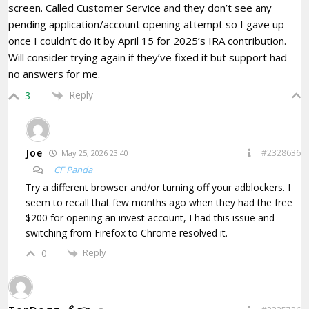
screen. Called Customer Service and they don’t see any
pending application/account opening attempt so I gave up
once I couldn’t do it by April 15 for 2025’s IRA contribution.
Will consider trying again if they’ve fixed it but support had
no answers for me.
Reply
3
Joe
#2328636
May 25, 2026 23:40
CF Panda
Try a different browser and/or turning off your adblockers. I
seem to recall that few months ago when they had the free
$200 for opening an invest account, I had this issue and
switching from Firefox to Chrome resolved it.
Reply
0