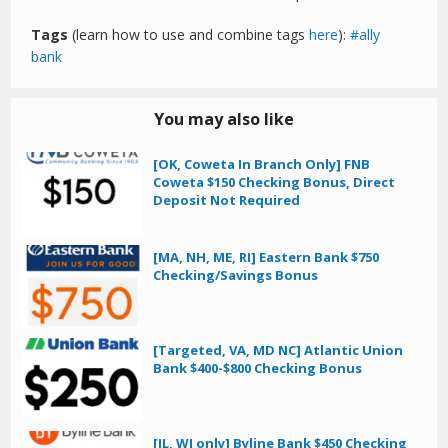
Tags
(learn how to use and combine tags
here
):
ally
bank
You may also like
[OK, Coweta In Branch Only] FNB
Coweta $150 Checking Bonus, Direct
Deposit Not Required
[MA, NH, ME, RI] Eastern Bank $750
Checking/Savings Bonus
[Targeted, VA, MD NC] Atlantic Union
Bank $400-$800 Checking Bonus
[IL, WI only] Byline Bank $450 Checking