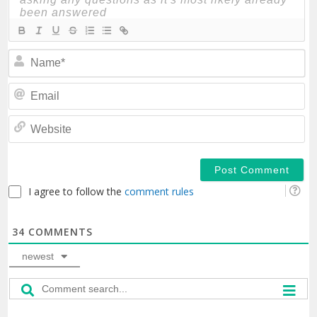
N
Em
We
I agree to follow the
comment rules
34
COMMENTS
newest