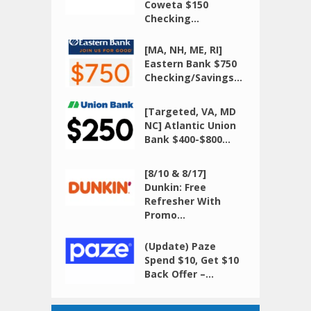
Coweta $150
Checking...
[MA, NH, ME, RI]
Eastern Bank $750
Checking/Savings...
[Targeted, VA, MD
NC] Atlantic Union
Bank $400-$800...
[8/10 & 8/17]
Dunkin: Free
Refresher With
Promo...
(Update) Paze
Spend $10, Get $10
Back Offer –...