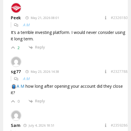
Peek
#2326180
May 21, 2026 08:01
A M
It’s a terrible investing platform. I would never consider using
it long term.
Reply
2
sg77
#2327788
May 23, 2026 14:38
A M
A M
how long after opening your account did they close
it?
Reply
0
Sam
#2359286
July 4, 2026 18:51