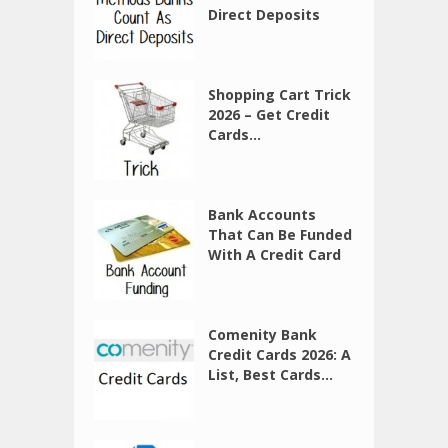
Direct Deposits
Shopping Cart Trick
2026 – Get Credit
Cards...
Bank Accounts
That Can Be Funded
With A Credit Card
Comenity Bank
Credit Cards 2026: A
List, Best Cards...