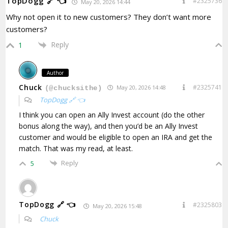
TopDogg 🔗 👈
#2325736
May 20, 2026 14:44
Why not open it to new customers? They don’t want more
customers?
Reply
1
Author
Chuck
#2325741
May 20, 2026 14:48
(@chucksithe)
TopDogg 🔗 👈
I think you can open an Ally Invest account (do the other
bonus along the way), and then you’d be an Ally Invest
customer and would be eligible to open an IRA and get the
match. That was my read, at least.
Reply
5
TopDogg 🔗 👈
#2325803
May 20, 2026 15:48
Chuck