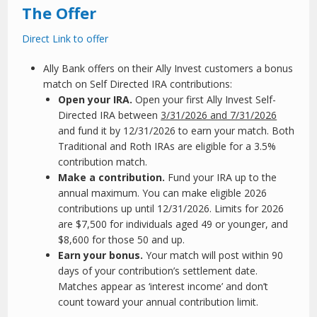
The Offer
Direct Link to offer
Ally Bank offers on their Ally Invest customers a bonus
match on Self Directed IRA contributions:
Open your IRA.
Open your first Ally Invest Self-
Directed IRA between
3/31/2026 and 7/31/2026
and fund it by 12/31/2026 to earn your match. Both
Traditional and Roth IRAs are eligible for a 3.5%
contribution match.
Make a contribution.
Fund your IRA up to the
annual maximum. You can make eligible 2026
contributions up until 12/31/2026. Limits for 2026
are $7,500 for individuals aged 49 or younger, and
$8,600 for those 50 and up.
Earn your bonus.
Your match will post within 90
days of your contribution’s settlement date.
Matches appear as ‘interest income’ and don’t
count toward your annual contribution limit.