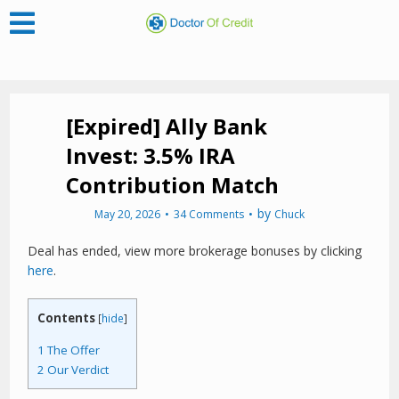
[Expired] Ally Bank
Invest: 3.5% IRA
Contribution Match
by
May 20, 2026
34 Comments
Chuck
Deal has ended, view more brokerage bonuses by clicking
here
.
Contents
[
hide
]
1
The Offer
2
Our Verdict