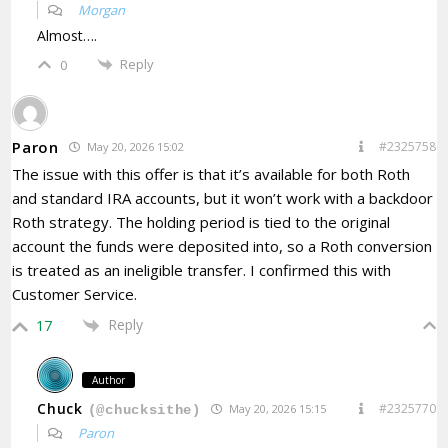
Morgan
Almost….
Reply
0
Paron
#2325758
May 20, 2026 15:02
The issue with this offer is that it’s available for both Roth
and standard IRA accounts, but it won’t work with a backdoor
Roth strategy. The holding period is tied to the original
account the funds were deposited into, so a Roth conversion
is treated as an ineligible transfer. I confirmed this with
Customer Service.
Reply
17
Author
Chuck
#2325770
May 20, 2026 15:15
(@chucksithe)
Paron