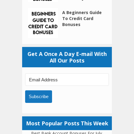
A Beginners Guide
To Credit Card
Bonuses
Get A Once A Day E-mail With
All Our Posts
Subscribe
Most Popular Posts This Week
Best Bank Account Bonuses For July,