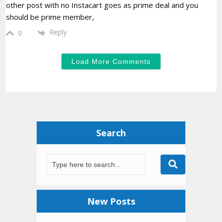
other post with no Instacart goes as prime deal and you
should be prime member,
Reply
0
Load More Comments
Search
New Posts