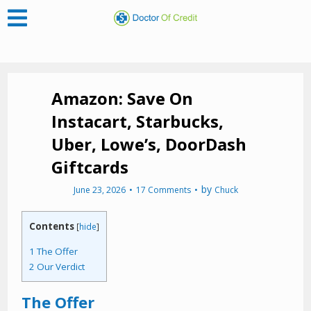
Amazon: Save On
Instacart, Starbucks,
Uber, Lowe’s, DoorDash
Giftcards
by
June 23, 2026
17 Comments
Chuck
Contents
[
hide
]
1
The Offer
2
Our Verdict
The Offer