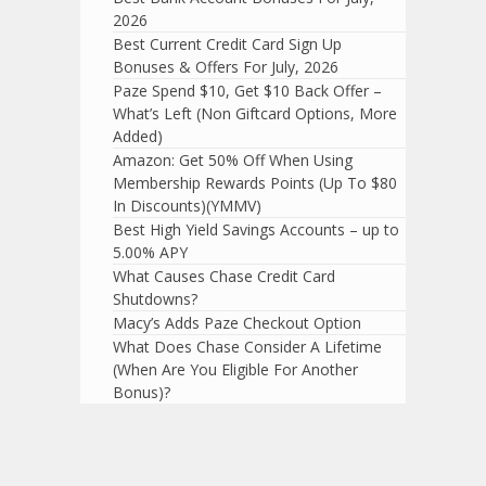
2026
Best Current Credit Card Sign Up
Bonuses & Offers For July, 2026
Paze Spend $10, Get $10 Back Offer –
What’s Left (Non Giftcard Options, More
Added)
Amazon: Get 50% Off When Using
Membership Rewards Points (Up To $80
In Discounts)(YMMV)
Best High Yield Savings Accounts – up to
5.00% APY
What Causes Chase Credit Card
Shutdowns?
Macy’s Adds Paze Checkout Option
What Does Chase Consider A Lifetime
(When Are You Eligible For Another
Bonus)?