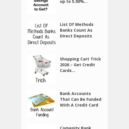
up to 5.00%...
List Of Methods
Banks Count As
Direct Deposits
Shopping Cart Trick
2026 – Get Credit
Cards...
Bank Accounts
That Can Be Funded
With A Credit Card
Comenity Bank