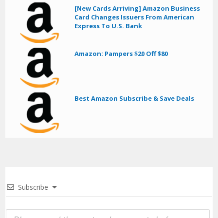
[New Cards Arriving] Amazon Business
Card Changes Issuers From American
Express To U.S. Bank
Amazon: Pampers $20 Off $80
Best Amazon Subscribe & Save Deals
Subscribe