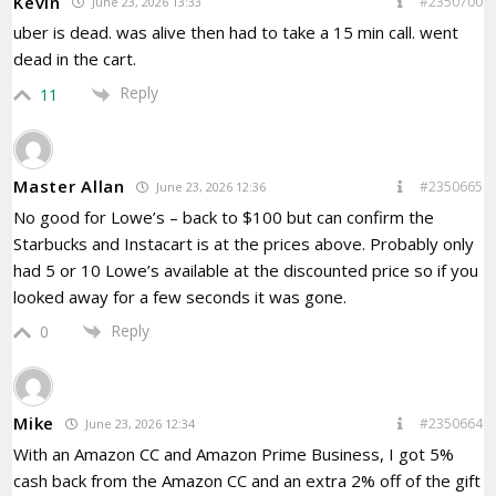
Kevin
#2350700
June 23, 2026 13:33
uber is dead. was alive then had to take a 15 min call. went
dead in the cart.
Reply
11
Master Allan
#2350665
June 23, 2026 12:36
No good for Lowe’s – back to $100 but can confirm the
Starbucks and Instacart is at the prices above. Probably only
had 5 or 10 Lowe’s available at the discounted price so if you
looked away for a few seconds it was gone.
Reply
0
Mike
#2350664
June 23, 2026 12:34
With an Amazon CC and Amazon Prime Business, I got 5%
cash back from the Amazon CC and an extra 2% off of the gift