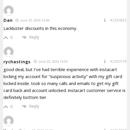
Dan
#2350822
June 23, 2026 15:44
Lackluster discounts in this economy.
Reply
0
rychastings
#2350778
June 23, 2026 15:03
good deal, but I’ve had terrible experience with instacart
locking my account for “suspicious activity” with my gift card
locked inside. took so many calls and emails to get my gift
card back and account unlocked. instacart customer service is
definitely bottom tier
Reply
0