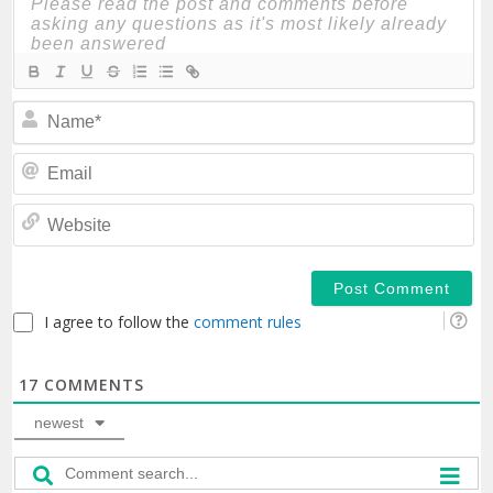
N
Em
We
I agree to follow the
comment rules
17
COMMENTS
newest