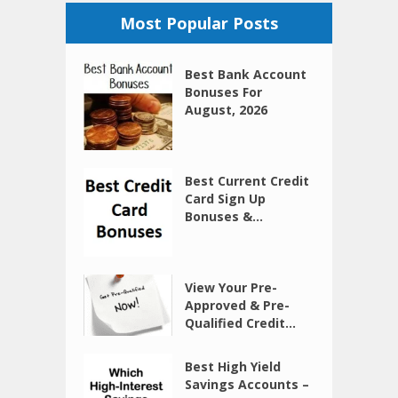
Most Popular Posts
Best Bank Account
Bonuses For
August, 2026
Best Current Credit
Card Sign Up
Bonuses &...
View Your Pre-
Approved & Pre-
Qualified Credit...
Best High Yield
Savings Accounts –