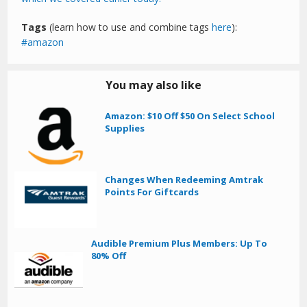
Tags
(learn how to use and combine tags
here
):
amazon
You may also like
Amazon: $10 Off $50 On Select School
Supplies
Changes When Redeeming Amtrak
Points For Giftcards
Audible Premium Plus Members: Up To
80% Off