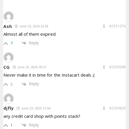
Ash
#2351076
June 23, 2026 23:28
Almost all of them expired.
Reply
7
CG
#2350948
June 23, 2026 18:57
Never make it in time for the Instacart deals ;(
Reply
0
djfly
#2350828
June 23, 2026 15:54
any credit card shop with points stack?
Reply
1