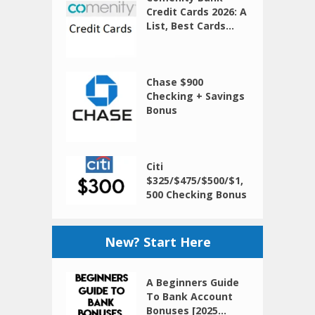
Credit Cards 2026: A
List, Best Cards...
Chase $900
Checking + Savings
Bonus
Citi
$325/$475/$500/$1,
500 Checking Bonus
New? Start Here
A Beginners Guide
To Bank Account
Bonuses [2025...