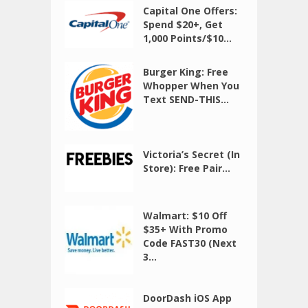
Capital One Offers:
Spend $20+, Get
1,000 Points/$10...
Burger King: Free
Whopper When You
Text SEND-THIS...
Victoria’s Secret (In
Store): Free Pair...
Walmart: $10 Off
$35+ With Promo
Code FAST30 (Next
3...
DoorDash iOS App