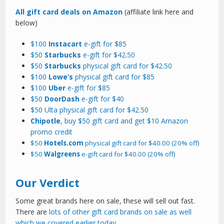
All gift card deals on Amazon
(affiliate link here and
below)
$100
Instacart
e-gift for $85
$50
Starbucks
e-gift for $42.50
$50
Starbucks
physical gift card for $42.50
$100
Lowe’s
physical gift card for $85
$100
Uber
e-gift for $85
$50
DoorDash
e-gift for $40
$50 Ulta physical gift card for $42.50
Chipotle
, buy $50 gift card and get $10 Amazon
promo credit
$50
Hotels.com
physical gift card for $40.00 (20% off)
$50
Walgreens
e-gift card for $40.00 (20% off)
Our Verdict
Some great brands here on sale, these will sell out fast.
There are
lots of other gift card brands on sale as well
which we covered earlier today.