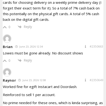
cards for choosing delivery on a weekly prime delivery day (I
forget their exact term for it). So a total of 7% cash back on
this potentially on the physical gift cards. A total of 5% cash
back on the digital gift cards.
Reply
0
Brian
#2350663
June 23, 2026 12:34
Lowes must be gone already. No discount shows
Reply
0
Raynor
#2350649
June 23, 2026 12:08
Worked fine for egift Instacart and Doordash.
Reinforced to sell 1 per account.
No prime needed for these ones, which is kinda surprising, as