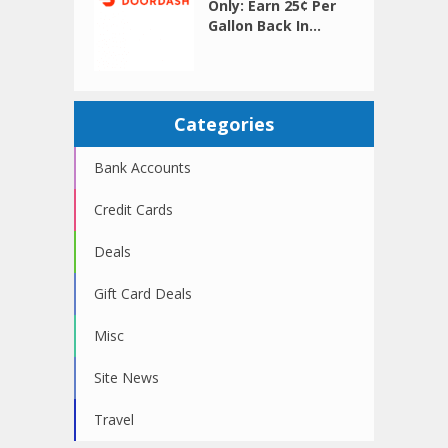
Only: Earn 25¢ Per
Gallon Back In...
Categories
Bank Accounts
Credit Cards
Deals
Gift Card Deals
Misc
Site News
Travel