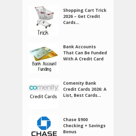
Shopping Cart Trick
2026 – Get Credit
Cards...
Bank Accounts
That Can Be Funded
With A Credit Card
Comenity Bank
Credit Cards 2026: A
List, Best Cards...
Chase $900
Checking + Savings
Bonus