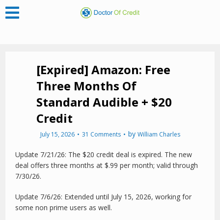
[Expired] Amazon: Free
Three Months Of
Standard Audible + $20
Credit
by
July 15, 2026
31 Comments
William Charles
Update 7/21/26: The $20 credit deal is expired. The new
deal offers three months at $.99 per month; valid through
7/30/26.
Update 7/6/26: Extended until July 15, 2026, working for
some non prime users as well.