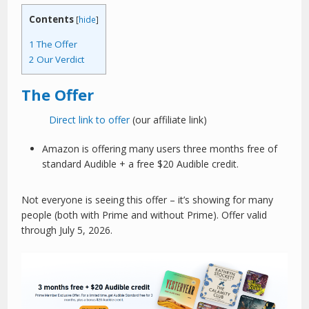
Contents
[
hide
]
1
The Offer
2
Our Verdict
The Offer
Direct link to offer
(our affiliate link)
Amazon is offering many users three months free of
standard Audible + a free $20 Audible credit.
Not everyone is seeing this offer – it’s showing for many
people (both with Prime and without Prime). Offer valid
through July 5, 2026.