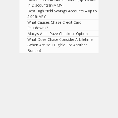
In Discounts)(YMMV)
Best High Yield Savings Accounts – up to
5.00% APY
What Causes Chase Credit Card
Shutdowns?
Macy’s Adds Paze Checkout Option
What Does Chase Consider A Lifetime
(When Are You Eligible For Another
Bonus)?