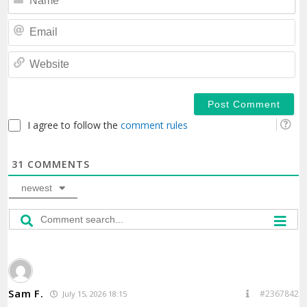
Em
We
I agree to follow the
comment rules
31
COMMENTS
newest
Sam F.
#2367842
July 15, 2026 18:15