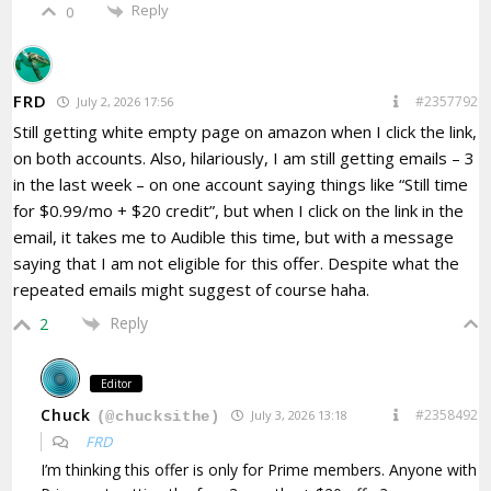
Reply
0
FRD
#2357792
July 2, 2026 17:56
Still getting white empty page on amazon when I click the link,
on both accounts. Also, hilariously, I am still getting emails – 3
in the last week – on one account saying things like “
Still time
for $0.99/mo + $20 credit”, but when I click on the link in the
email, it takes me to Audible this time, but with a message
saying that I am not eligible for this offer. Despite what the
repeated emails might suggest of course haha.
Reply
2
Editor
Chuck
#2358492
July 3, 2026 13:18
(@chucksithe)
FRD
I’m thinking this offer is only for Prime members. Anyone with