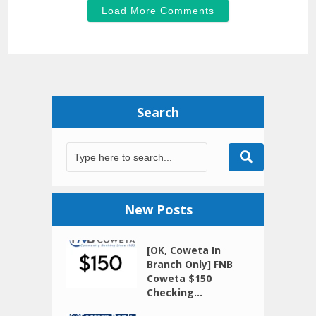
Load More Comments
Search
New Posts
[OK, Coweta In
Branch Only] FNB
Coweta $150
Checking...