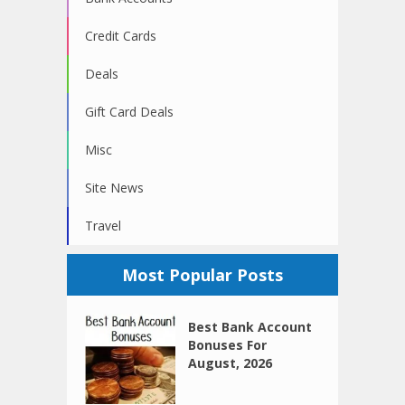
Credit Cards
Deals
Gift Card Deals
Misc
Site News
Travel
Most Popular Posts
Best Bank Account
Bonuses For
August, 2026