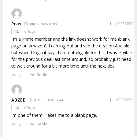
Pras
#2359700
July 5, 2026 18:08
Chuck
I’m a Prime member and the link doesn’t work for me (blank
page on amazon). I can log out and see the deal on Audible,
but when I login it says I am not eligible for this. I was eligible
for the previous deal last time around, so probably just need
to wait around for a bit more time until the next deal.
Reply
0
ABZEE
#2363231
July 10, 2026 07:44
Chuck
Im one of them. Takes me to a blank page.
Reply
0