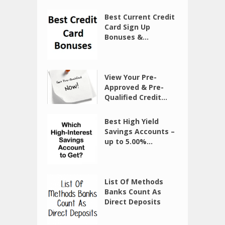
Best Current Credit
Card Sign Up
Bonuses &...
View Your Pre-
Approved & Pre-
Qualified Credit...
Best High Yield
Savings Accounts –
up to 5.00%...
List Of Methods
Banks Count As
Direct Deposits