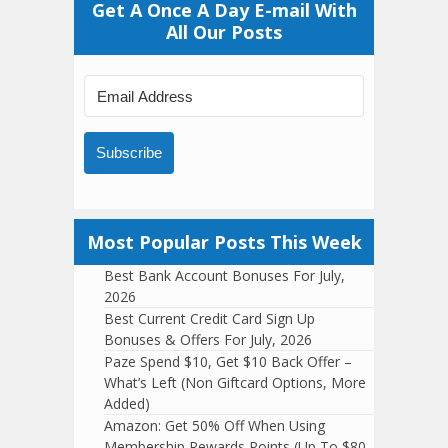
Get A Once A Day E-mail With
All Our Posts
Subscribe
Most Popular Posts This Week
Best Bank Account Bonuses For July,
2026
Best Current Credit Card Sign Up
Bonuses & Offers For July, 2026
Paze Spend $10, Get $10 Back Offer –
What’s Left (Non Giftcard Options, More
Added)
Amazon: Get 50% Off When Using
Membership Rewards Points (Up To $80