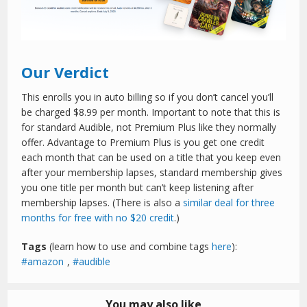
Our Verdict
This enrolls you in auto billing so if you don’t cancel you’ll
be charged $8.99 per month. Important to note that this is
for standard Audible, not Premium Plus like they normally
offer. Advantage to Premium Plus is you get one credit
each month that can be used on a title that you keep even
after your membership lapses, standard membership gives
you one title per month but can’t keep listening after
membership lapses. (There is also a
similar deal for three
months for free with no $20 credit
.)
Tags
(learn how to use and combine tags
here
):
amazon
,
audible
You may also like