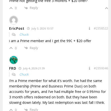
Prime not getting the free 3 months + $20 offer?
Reply
0
EricPost
#2358522
July 3, 2026 13:57
Chuck
i am a Prime member and I get the 99¢ + $20 offer
Reply
0
FRD
#2359346
July 4, 2026 21:39
Chuck
I’m a Prime member for what it’s worth. I’ve had the same
membership (Prime and Business Prime Duo) on both
accounts for years, and I’ve had multiple free or 0.99/mo for
3 month offers redeemed on both. But they have been
slowing down lately. My last redemption was last fall I think.
Reply
0