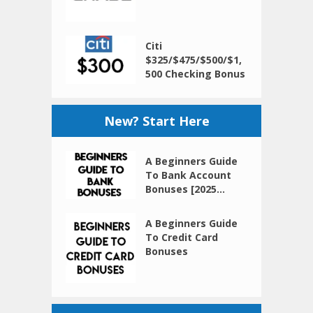
Citi
$325/$475/$500/$1,
500 Checking Bonus
New? Start Here
A Beginners Guide
To Bank Account
Bonuses [2025...
A Beginners Guide
To Credit Card
Bonuses