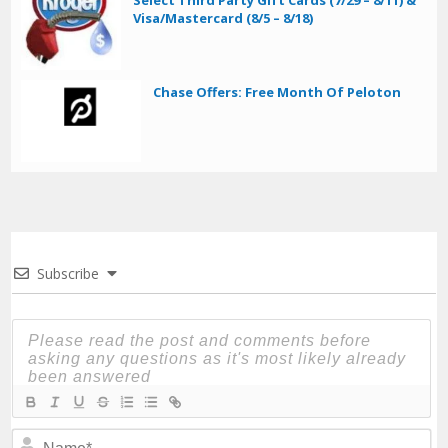
Visa/Mastercard (8/5 – 8/18)
Chase Offers: Free Month Of Peloton
Subscribe
N