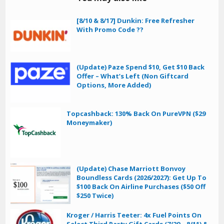
[8/10 & 8/17] Dunkin: Free Refresher
With Promo Code ??
(Update) Paze Spend $10, Get $10 Back
Offer – What’s Left (Non Giftcard
Options, More Added)
Topcashback: 130% Back On PureVPN ($29
Moneymaker)
(Update) Chase Marriott Bonvoy
Boundless Cards (2026/2027): Get Up To
$100 Back On Airline Purchases ($50 Off
$250 Twice)
Kroger / Harris Teeter: 4x Fuel Points On
Select Third Party Gift Cards (7/29 – 8/11) &