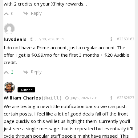
with 2 credits on your Xfinity rewards…
Reply
0
luvsdeals
#2363163
July 10, 2026 01:39
I do not have a Prime account, just a regular account. The
offer I get is $0.99/mo for the first 3 months + $20 Audible
credit.
Reply
3
Author
William Charles
#2362823
July 9, 2026 17:31
(@will)
We are testing a new little notification bar so we can push
certain posts, I feel like a lot of good deals fall off the front
page quickly so this will let us highlight them. Currently you’ll
just see a single message that is repeated but eventually it’ll
cycle through popular stuff people might have missed. This