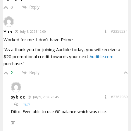
Reply
0
Yuh
#2359534
July 5, 2026 12:00
Worked for me. I don’t have Prime.
“As a thank you for joining Audible today, you will receive a
$20 promotional credit towards your next
Audible.com
purchase.”
Reply
2
sybloc
#2362989
July 9, 2026 20:45
Yuh
Ditto. Even able to use GC balance which was nice.