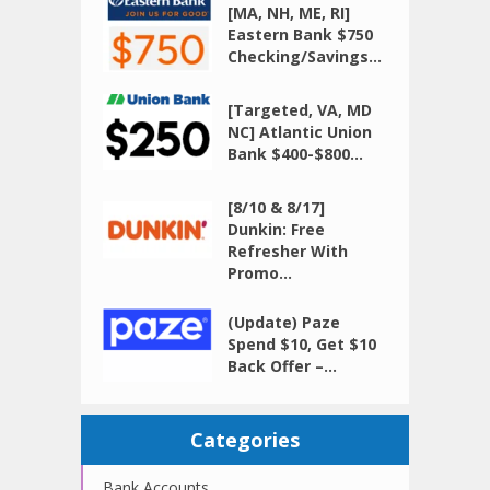
[MA, NH, ME, RI]
Eastern Bank $750
Checking/Savings...
[Targeted, VA, MD
NC] Atlantic Union
Bank $400-$800...
[8/10 & 8/17]
Dunkin: Free
Refresher With
Promo...
(Update) Paze
Spend $10, Get $10
Back Offer –...
Categories
Bank Accounts