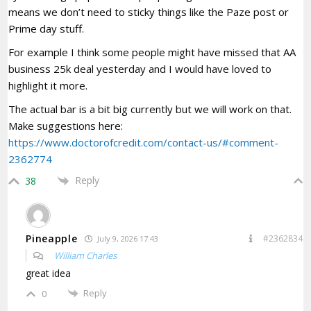
means we don’t need to sticky things like the Paze post or
Prime day stuff.
For example I think some people might have missed that AA
business 25k deal yesterday and I would have loved to
highlight it more.
The actual bar is a bit big currently but we will work on that.
Make suggestions here:
https://www.doctorofcredit.com/contact-us/#comment-
2362774
Reply
38
Pineapple
#2362834
July 9, 2026 17:43
William Charles
great idea
Reply
0