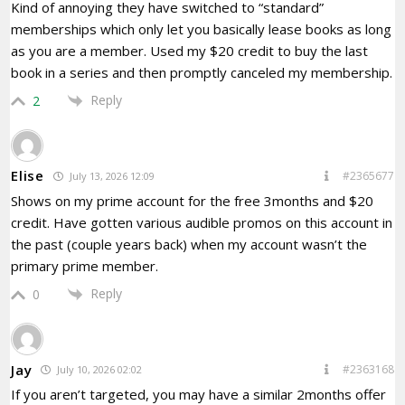
Kind of annoying they have switched to “standard”
memberships which only let you basically lease books as long
as you are a member. Used my $20 credit to buy the last
book in a series and then promptly canceled my membership.
Reply
2
Elise
#2365677
July 13, 2026 12:09
Shows on my prime account for the free 3months and $20
credit. Have gotten various audible promos on this account in
the past (couple years back) when my account wasn’t the
primary prime member.
Reply
0
Jay
#2363168
July 10, 2026 02:02
If you aren’t targeted, you may have a similar 2months offer