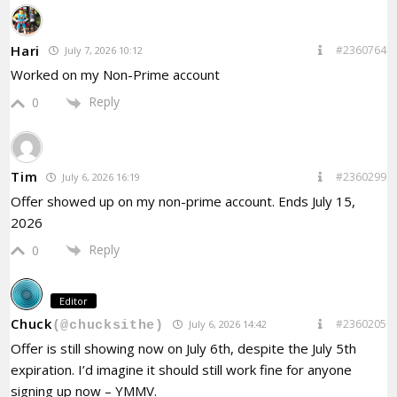
Hari
#2360764
July 7, 2026 10:12
Worked on my Non-Prime account
Reply
0
Tim
#2360299
July 6, 2026 16:19
Offer showed up on my non-prime account.
Ends July 15,
2026
Reply
0
Editor
Chuck
#2360205
July 6, 2026 14:42
(@chucksithe)
Offer is still showing now on July 6th, despite the July 5th
expiration. I’d imagine it should still work fine for anyone
signing up now – YMMV.