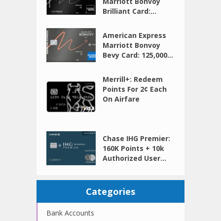
Marriott Bonvoy
Brilliant Card:...
American Express
Marriott Bonvoy
Bevy Card: 125,000...
Merrill+: Redeem
Points For 2¢ Each
On Airfare
Chase IHG Premier:
160K Points + 10k
Authorized User...
Categories
Bank Accounts