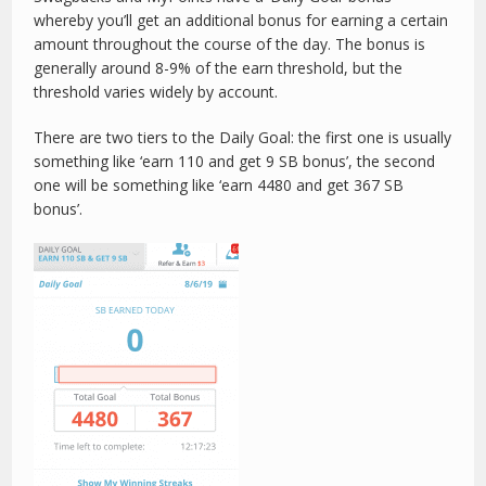
whereby you’ll get an additional bonus for earning a certain
amount throughout the course of the day. The bonus is
generally around 8-9% of the earn threshold, but the
threshold varies widely by account.
There are two tiers to the Daily Goal: the first one is usually
something like ‘earn 110 and get 9 SB bonus’, the second
one will be something like ‘earn 4480 and get 367 SB
bonus’.