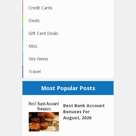
Credit Cards
Deals
Gift Card Deals
Misc
Site News
Travel
Most Popular Posts
Best Bank Account
Bonuses For
August, 2026