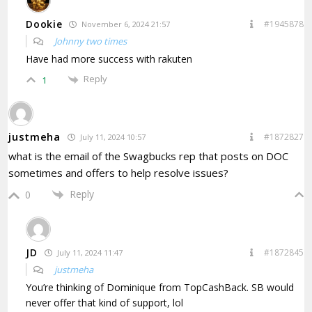
Dookie
#1945878
November 6, 2024 21:57
Johnny two times
Have had more success with rakuten
Reply
1
justmeha
#1872827
July 11, 2024 10:57
what is the email of the Swagbucks rep that posts on DOC
sometimes and offers to help resolve issues?
Reply
0
JD
#1872845
July 11, 2024 11:47
justmeha
You’re thinking of Dominique from TopCashBack. SB would
never offer that kind of support, lol