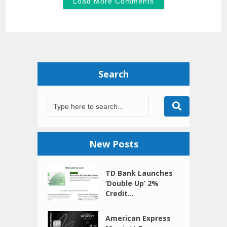
Load More Comments
Search
New Posts
TD Bank Launches
‘Double Up’ 2%
Credit...
American Express