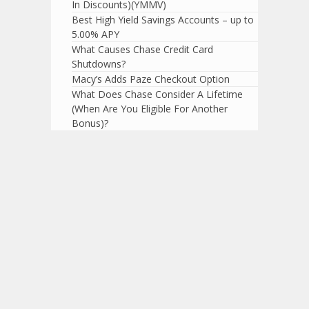
In Discounts)(YMMV)
Best High Yield Savings Accounts – up to
5.00% APY
What Causes Chase Credit Card
Shutdowns?
Macy’s Adds Paze Checkout Option
What Does Chase Consider A Lifetime
(When Are You Eligible For Another
Bonus)?