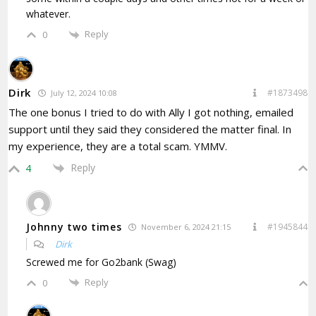
whatever.
Reply
0
Dirk
#1873498
July 12, 2024 10:08
The one bonus I tried to do with Ally I got nothing, emailed
support until they said they considered the matter final. In
my experience, they are a total scam. YMMV.
Reply
4
Johnny two times
#1945844
November 6, 2024 21:15
Dirk
Screwed me for Go2bank (Swag)
Reply
0