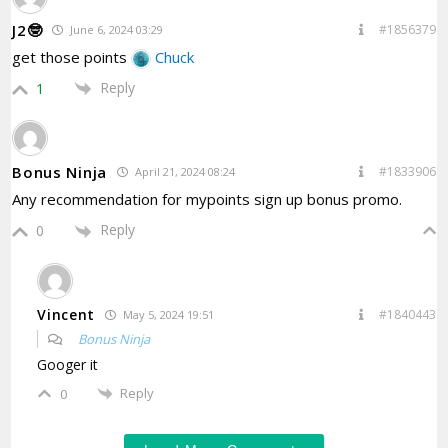
J2🤓
#1856379
June 6, 2024 03:29
get those points
Chuck
Reply
1
Bonus Ninja
#1833906
April 21, 2024 08:24
Any recommendation for mypoints sign up bonus promo.
Reply
0
Vincent
#1840443
May 5, 2024 19:51
Bonus Ninja
Googer it
Reply
0