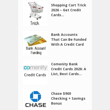
Shopping Cart Trick
2026 – Get Credit
Cards...
Bank Accounts
That Can Be Funded
With A Credit Card
Comenity Bank
Credit Cards 2026: A
List, Best Cards...
Chase $900
Checking + Savings
Bonus