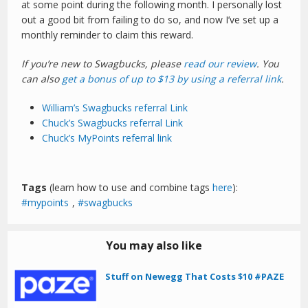
at some point during the following month. I personally lost
out a good bit from failing to do so, and now I’ve set up a
monthly reminder to claim this reward.
If you’re new to Swagbucks, please
read our review
. You
can also
get a bonus of up to $13 by using a referral link
.
William’s Swagbucks referral Link
Chuck’s Swagbucks referral Link
Chuck’s MyPoints referral link
Tags
(learn how to use and combine tags
here
):
mypoints
,
swagbucks
You may also like
Stuff on Newegg That Costs $10 #PAZE