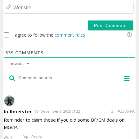
We
I agree to follow the
comment rules
339
COMMENTS
newest
bullmeister
#2206440
December 8, 2025 01:22
Reminder to claim these if you did some BF/CM deals on
MGCP.
Reply
0