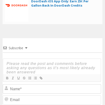
DoorDash iOS App Only: Earn 25¢ Per
Gallon Back In DoorDash Credits
Subscribe
N
Em