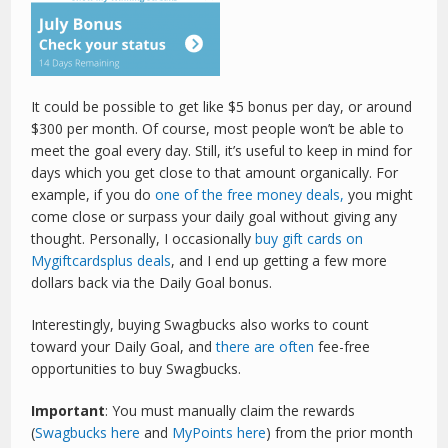
It could be possible to get like $5 bonus per day, or around
$300 per month. Of course, most people won’t be able to
meet the goal every day. Still, it’s useful to keep in mind for
days which you get close to that amount organically. For
example, if you do
one of the free money deals,
you might
come close or surpass your daily goal without giving any
thought. Personally, I occasionally
buy gift cards on
Mygiftcardsplus deals
, and I end up getting a few more
dollars back via the Daily Goal bonus.
Interestingly, buying Swagbucks also works to count
toward your Daily Goal, and
there are often
fee-free
opportunities to buy Swagbucks.
Important
: You must manually claim the rewards
(
Swagbucks here
and
MyPoints here
) from the prior month