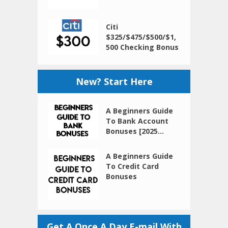
Citi
$325/$475/$500/$1,
500 Checking Bonus
New? Start Here
A Beginners Guide
To Bank Account
Bonuses [2025...
A Beginners Guide
To Credit Card
Bonuses
Get A Once A Day E-mail With