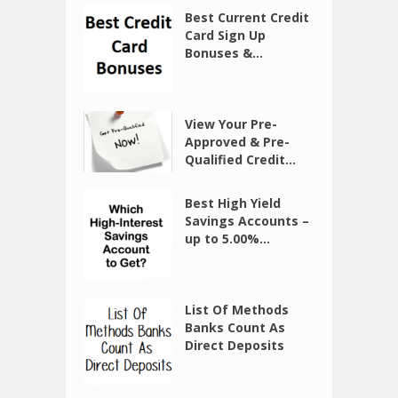
Best Current Credit
Card Sign Up
Bonuses &...
View Your Pre-
Approved & Pre-
Qualified Credit...
Best High Yield
Savings Accounts –
up to 5.00%...
List Of Methods
Banks Count As
Direct Deposits