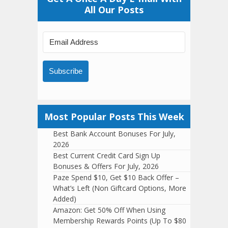
All Our Posts
Subscribe
Most Popular Posts This Week
Best Bank Account Bonuses For July,
2026
Best Current Credit Card Sign Up
Bonuses & Offers For July, 2026
Paze Spend $10, Get $10 Back Offer –
What’s Left (Non Giftcard Options, More
Added)
Amazon: Get 50% Off When Using
Membership Rewards Points (Up To $80