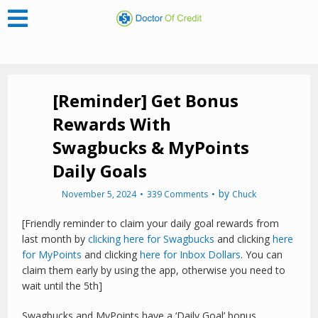
[Reminder] Get Bonus
Rewards With
Swagbucks & MyPoints
Daily Goals
by
November 5, 2024
339 Comments
Chuck
[Friendly reminder to claim your daily goal rewards from
last month by
clicking here for Swagbucks
and clicking
here
for MyPoints
and clicking
here for Inbox Dollars
. You can
claim them early by using the app, otherwise you need to
wait until the 5th]
Swagbucks and MyPoints have a ‘Daily Goal’ bonus