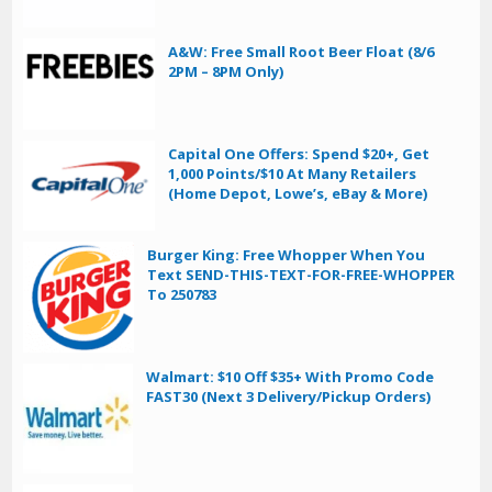
A&W: Free Small Root Beer Float (8/6
2PM – 8PM Only)
Capital One Offers: Spend $20+, Get
1,000 Points/$10 At Many Retailers
(Home Depot, Lowe’s, eBay & More)
Burger King: Free Whopper When You
Text SEND-THIS-TEXT-FOR-FREE-WHOPPER
To 250783
Walmart: $10 Off $35+ With Promo Code
FAST30 (Next 3 Delivery/Pickup Orders)