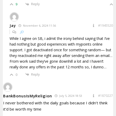
Reply
9
Jay
#1945520
November 6, 2024 11:56
JD
While I agree on SB, i admit the irony behind saying that I’ve
had nothing but good experiences with mypoints online
support. I got deactivated once for something random— but
they reactivated me right away after sending them an email…
From work said they’ve gone downhill a lot and I haven’t
really done any offers in the past 12 months so, I dunno…
Reply
0
BankBonusIsMyReligion
#1870227
July 5, 2024 18:53
I never bothered with the daily goals because I didn’t think
it’d be worth my time