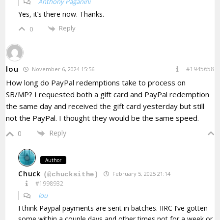
Anthony Paganini
Yes, it’s there now. Thanks.
Reply
0
lou
#1945658
November 6, 2024 15:56
How long do PayPal redemptions take to process on
SB/MP? I requested both a gift card and PayPal redemption
the same day and received the gift card yesterday but still
not the PayPal. I thought they would be the same speed.
Reply
0
Author
Chuck
February 5, 2025 21:14
(@chucksithe)
#1998932
lou
I think Paypal payments are sent in batches. IIRC I’ve gotten
some within a couple days and other times not for a week or