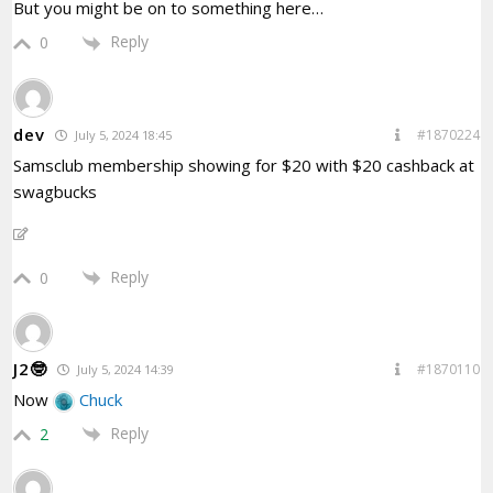
But you might be on to something here…
Reply
0
dev
#1870224
July 5, 2024 18:45
Samsclub membership showing for $20 with $20 cashback at
swagbucks
Reply
0
J2🤓
#1870110
July 5, 2024 14:39
Now
Chuck
Reply
2