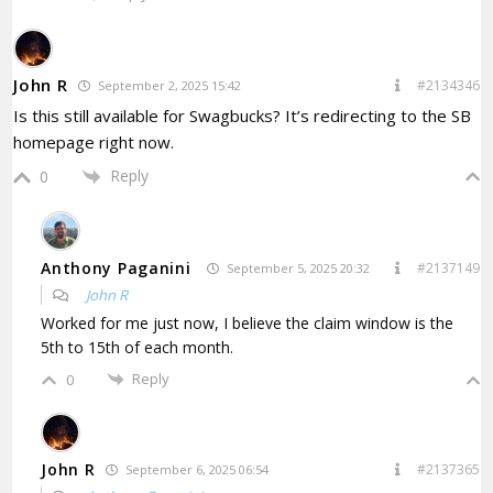
John R
#2134346
September 2, 2025 15:42
Is this still available for Swagbucks? It’s redirecting to the SB
homepage right now.
Reply
0
Anthony Paganini
#2137149
September 5, 2025 20:32
John R
Worked for me just now, I believe the claim window is the
5th to 15th of each month.
Reply
0
John R
#2137365
September 6, 2025 06:54