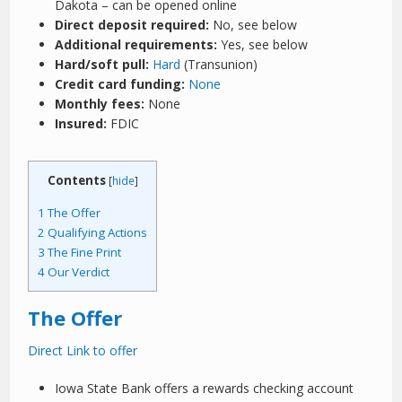
Dakota – can be opened online
Direct deposit required:
No, see below
Additional requirements:
Yes, see below
Hard/soft pull:
Hard
(Transunion)
Credit card funding:
None
Monthly fees:
None
Insured:
FDIC
Contents
[
hide
]
1
The Offer
2
Qualifying Actions
3
The Fine Print
4
Our Verdict
The Offer
Direct Link to offer
Iowa State Bank offers a rewards checking account