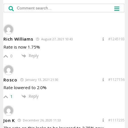
Rich Williams
#1245193
August 27, 2021 10:43
Rate is now 1.75%
Reply
0
Rosco
#1127156
January 13, 2021 21:30
Rate lowered to 2.0%
Reply
1
Jon K
#1117235
December 26, 2020 11:53