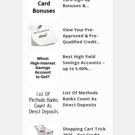
Bonuses &...
View Your Pre-
Approved & Pre-
Qualified Credit...
Best High Yield
Savings Accounts –
up to 5.00%...
List Of Methods
Banks Count As
Direct Deposits
Shopping Cart Trick
2026 – Get Credit