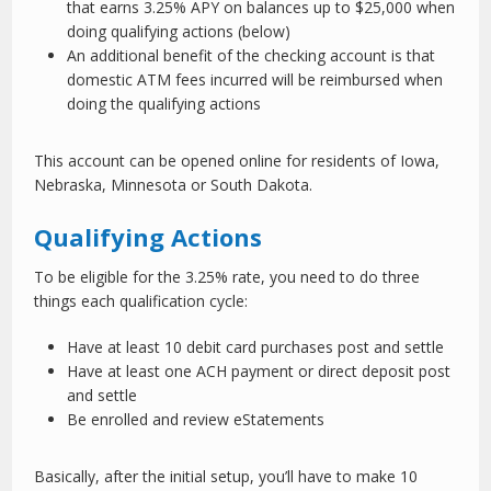
that earns 3.25% APY on balances up to $25,000 when
doing qualifying actions (below)
An additional benefit of the checking account is that
domestic ATM fees incurred will be reimbursed when
doing the qualifying actions
This account can be opened online for residents of Iowa,
Nebraska, Minnesota or South Dakota.
Qualifying Actions
To be eligible for the 3.25% rate, you need to do three
things each qualification cycle:
Have at least 10 debit card purchases post and settle
Have at least one ACH payment or direct deposit post
and settle
Be enrolled and review eStatements
Basically, after the initial setup, you’ll have to make 10