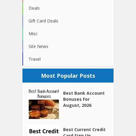
Deals
Gift Card Deals
Misc
Site News
Travel
Most Popular Posts
Best Bank Account
Bonuses For
August, 2026
Best Current Credit
Card Sign Up