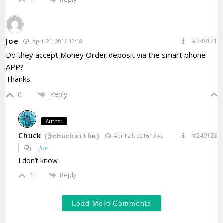
1
Joe
#249121
April 21, 2016 13:18
Do they accept Money Order deposit via the smart phone
APP?
Thanks.
Reply
0
Author
Chuck
#249128
April 21, 2016 13:40
(@chucksithe)
Joe
I don’t know
Reply
1
Load More Comments