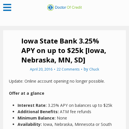
Iowa State Bank 3.25%
APY on up to $25k [Iowa,
Nebraska, MN, SD]
by
April 20, 2016
22 Comments
Chuck
Update: Online account opening no longer possible.
Offer at a glance
Interest Rate:
3.25% APY on balances up to $25k
Additional Benefits:
ATM fee refunds
Minimum Balance:
None
Availability:
Iowa, Nebraska, Minnesota or South