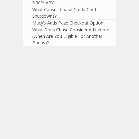
5.00% APY
What Causes Chase Credit Card
Shutdowns?
Macy’s Adds Paze Checkout Option
What Does Chase Consider A Lifetime
(When Are You Eligible For Another
Bonus)?