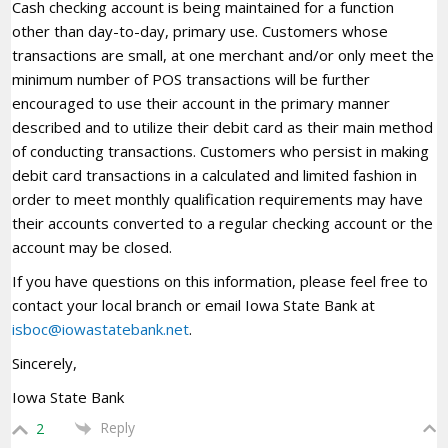
Cash checking account is being maintained for a function
other than day-to-day, primary use. Customers whose
transactions are small, at one merchant and/or only meet the
minimum number of POS transactions will be further
encouraged to use their account in the primary manner
described and to utilize their debit card as their main method
of conducting transactions. Customers who persist in making
debit card transactions in a calculated and limited fashion in
order to meet monthly qualification requirements may have
their accounts converted to a regular checking account or the
account may be closed.
If you have questions on this information, please feel free to
contact your local branch or email Iowa State Bank at
isboc@iowastatebank.net
.
Sincerely,
Iowa State Bank
Reply
2