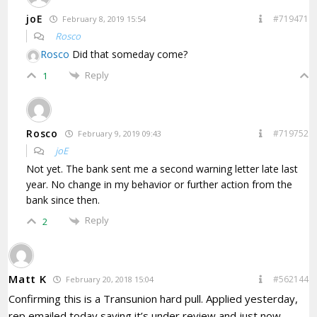
joE
#719471
February 8, 2019 15:54
Rosco
Rosco
Did that someday come?
Reply
1
Rosco
#719752
February 9, 2019 09:43
joE
Not yet. The bank sent me a second warning letter late last
year. No change in my behavior or further action from the
bank since then.
Reply
2
Matt K
#562144
February 20, 2018 15:04
Confirming this is a Transunion hard pull. Applied yesterday,
rep emailed today saying it’s under review and just now