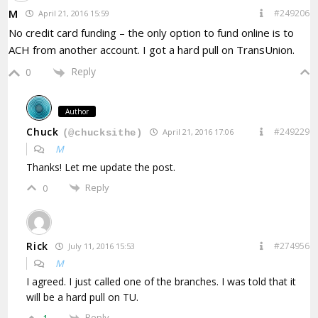
M
#249206
April 21, 2016 15:59
No credit card funding – the only option to fund online is to
ACH from another account. I got a hard pull on TransUnion.
Reply
0
Author
Chuck
#249229
April 21, 2016 17:06
(@chucksithe)
M
Thanks! Let me update the post.
Reply
0
Rick
#274956
July 11, 2016 15:53
M
I agreed. I just called one of the branches. I was told that it
will be a hard pull on TU.
Reply