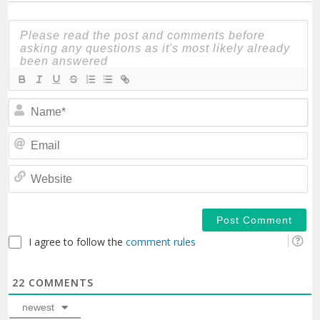
N
Em
We
I agree to follow the
comment rules
22
COMMENTS
newest