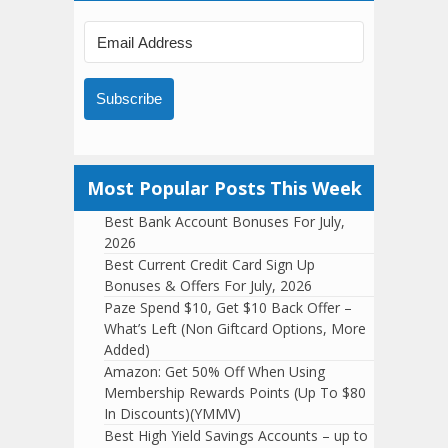
Subscribe
Most Popular Posts This Week
Best Bank Account Bonuses For July,
2026
Best Current Credit Card Sign Up
Bonuses & Offers For July, 2026
Paze Spend $10, Get $10 Back Offer –
What’s Left (Non Giftcard Options, More
Added)
Amazon: Get 50% Off When Using
Membership Rewards Points (Up To $80
In Discounts)(YMMV)
Best High Yield Savings Accounts – up to