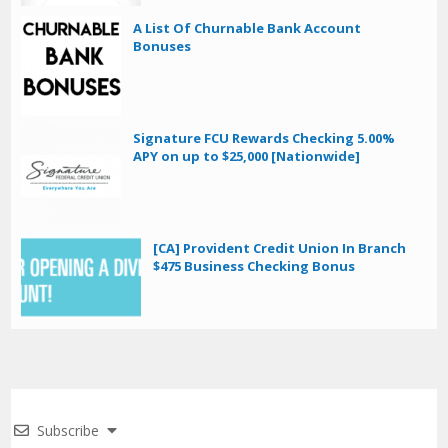
A List Of Churnable Bank Account
Bonuses
Signature FCU Rewards Checking 5.00%
APY on up to $25,000 [Nationwide]
[CA] Provident Credit Union In Branch
$475 Business Checking Bonus
Subscribe