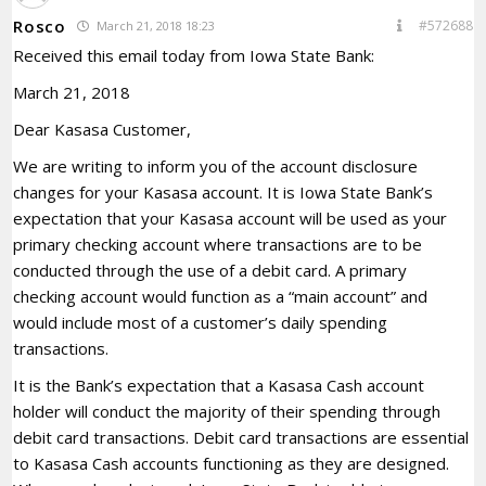
Rosco
#572688
March 21, 2018 18:23
Received this email today from Iowa State Bank:
March 21, 2018
Dear Kasasa Customer,
We are writing to inform you of the account disclosure
changes for your Kasasa account. It is Iowa State Bank’s
expectation that your Kasasa account will be used as your
primary checking account where transactions are to be
conducted through the use of a debit card. A primary
checking account would function as a “main account” and
would include most of a customer’s daily spending
transactions.
It is the Bank’s expectation that a Kasasa Cash account
holder will conduct the majority of their spending through
debit card transactions. Debit card transactions are essential
to Kasasa Cash accounts functioning as they are designed.