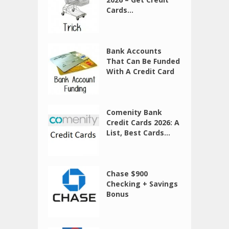
Cards...
Bank Accounts
That Can Be Funded
With A Credit Card
Comenity Bank
Credit Cards 2026: A
List, Best Cards...
Chase $900
Checking + Savings
Bonus