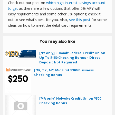
Check out our post on
which high-interest savings account
to get
as there are a few options that offer 5% APY with
easy requirements and some other 3% options; check it
out to see what’s best for you. Also,
see this post
for some
ideas on how to meet the debit card requirements.
You may also like
[NY only] Summit Federal Credit Union
Up To $150 Checking Bonus – Direct
Deposit Not Required
[OK, TX, AZ] MidFirst $300 Business
Checking Bonus
[MA only] Holyoke Credit Union $300
Checking Bonus