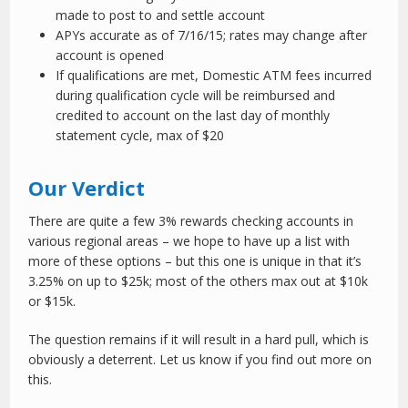
made to post to and settle account
APYs accurate as of 7/16/15; rates may change after
account is opened
If qualifications are met, Domestic ATM fees incurred
during qualification cycle will be reimbursed and
credited to account on the last day of monthly
statement cycle, max of $20
Our Verdict
There are quite a few 3% rewards checking accounts in
various regional areas – we hope to have up a list with
more of these options – but this one is unique in that it’s
3.25% on up to $25k; most of the others max out at $10k
or $15k.
The question remains if it will result in a hard pull, which is
obviously a deterrent. Let us know if you find out more on
this.