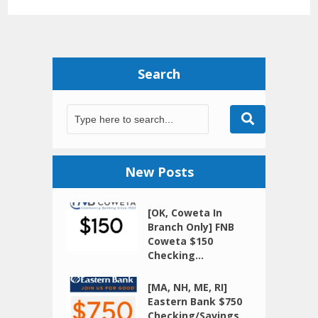
Search
New Posts
[OK, Coweta In
Branch Only] FNB
Coweta $150
Checking...
[MA, NH, ME, RI]
Eastern Bank $750
Checking/Savings...