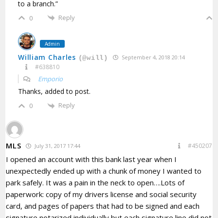
to a branch.”
Reply
0
Admin
William Charles
September 4, 2018 20:14
(@will)
#638810
Emporio
Thanks, added to post.
Reply
0
MLS
#450207
July 31, 2017 17:44
I opened an account with this bank last year when I
unexpectedly ended up with a chunk of money I wanted to
park safely. It was a pain in the neck to open….Lots of
paperwork: copy of my drivers license and social security
card, and pages of papers that had to be signed and each
signature notarized individually but each signature line did not