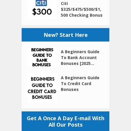
Citi
$325/$475/$500/$1,
500 Checking Bonus
New? Start Here
A Beginners Guide
To Bank Account
Bonuses [2025...
A Beginners Guide
To Credit Card
Bonuses
Get A Once A Day E-mail With
All Our Posts