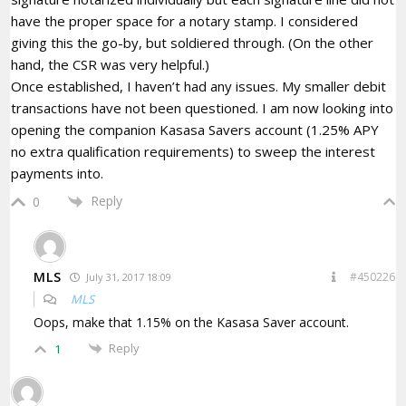
have the proper space for a notary stamp. I considered
giving this the go-by, but soldiered through. (On the other
hand, the CSR was very helpful.)
Once established, I haven’t had any issues. My smaller debit
transactions have not been questioned. I am now looking into
opening the companion Kasasa Savers account (1.25% APY
no extra qualification requirements) to sweep the interest
payments into.
Reply
0
MLS
#450226
July 31, 2017 18:09
MLS
Oops, make that 1.15% on the Kasasa Saver account.
Reply
1