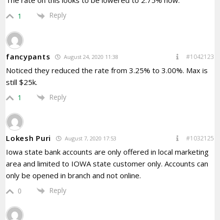
The rate on this looks to be lowered to 2.75% now.
Reply
1
fancypants
#1042123
August 24, 2020 11:38
Noticed they reduced the rate from 3.25% to 3.00%. Max is
still $25k.
Reply
1
Lokesh Puri
#1032125
August 7, 2020 17:53
Iowa state bank accounts are only offered in local marketing
area and limited to IOWA state customer only. Accounts can
only be opened in branch and not online.
Reply
0