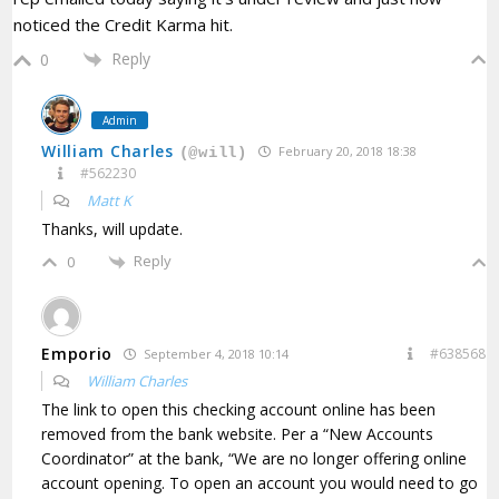
noticed the Credit Karma hit.
Reply
0
Admin
William Charles
February 20, 2018 18:38
(@will)
#562230
Matt K
Thanks, will update.
Reply
0
Emporio
#638568
September 4, 2018 10:14
William Charles
The link to open this checking account online has been
removed from the bank website. Per a “New Accounts
Coordinator” at the bank, “We are no longer offering online
account opening. To open an account you would need to go