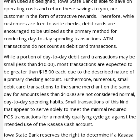
When used as designed, Iowa State Bank is able to save on
operating costs and return these savings to you, our
customer in the form of attractive rewards. Therefore, while
customers are free to write checks, debit cards are
encouraged to be utilized as the primary method for
conducting day-to-day spending transactions. ATM
transactions do not count as debit card transactions.
While a portion of day-to-day debit card transactions may be
small (less than $10.00), most transactions are expected to
be greater than $15.00 each, due to the described nature of
a primary checking account. Furthermore, numerous, small
debit card transactions to the same merchant on the same
day for amounts less than $10.00 are not considered normal,
day-to-day spending habits. Small transactions of this kind
that appear to serve solely to meet the minimal required
POS transactions for a monthly qualifying cycle go against the
intended use of the Kasasa Cash account.
Iowa State Bank reserves the right to determine if a Kasasa