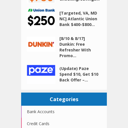
[Targeted, VA, MD
NC] Atlantic Union
Bank $400-$800...
[8/10 & 8/17]
Dunkin: Free
Refresher With
Promo...
(Update) Paze
Spend $10, Get $10
Back Offer –...
Categories
Bank Accounts
Credit Cards