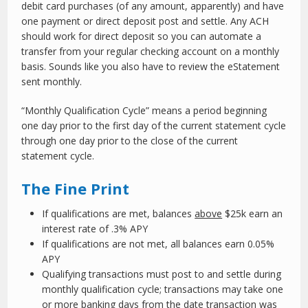
debit card purchases (of any amount, apparently) and have
one payment or direct deposit post and settle. Any ACH
should work for direct deposit so you can automate a
transfer from your regular checking account on a monthly
basis. Sounds like you also have to review the eStatement
sent monthly.
“Monthly Qualification Cycle” means a period beginning
one day prior to the first day of the current statement cycle
through one day prior to the close of the current
statement cycle.
The Fine Print
If qualifications are met, balances
above
$25k earn an
interest rate of .3% APY
If qualifications are not met, all balances earn 0.05%
APY
Qualifying transactions must post to and settle during
monthly qualification cycle; transactions may take one
or more banking days from the date transaction was