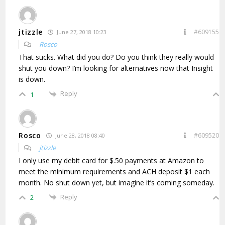
jtizzle
#609155
June 27, 2018 10:23
Rosco
That sucks. What did you do? Do you think they really would
shut you down? I’m looking for alternatives now that Insight
is down.
Reply
1
Rosco
#609520
June 28, 2018 08:40
jtizzle
I only use my debit card for $.50 payments at Amazon to
meet the minimum requirements and ACH deposit $1 each
month. No shut down yet, but imagine it’s coming someday.
Reply
2