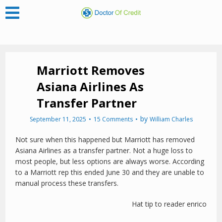
Marriott Removes
Asiana Airlines As
Transfer Partner
by
September 11, 2025
15 Comments
William Charles
Not sure when this happened but Marriott has removed
Asiana Airlines as a transfer partner. Not a huge loss to
most people, but less options are always worse. According
to a Marriott rep this ended June 30 and they are unable to
manual process these transfers.
Hat tip to reader enrico