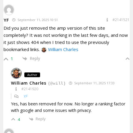
YF
#2141521
September 11, 2025 10:51
Did you just removed the amp version of this site
completely? It was not working in the last few days, and now
it just shows 404 when I tried to use the previously
bookmarked links.
William Charles
Reply
1
Author
William Charles
September 11, 2025 17:33
(@will)
#2141920
YF
Yes, has been removed for now. No longer a ranking factor
with google and some issues with privacy.
Reply
4