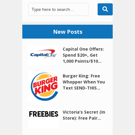
New Posts
Capital One Offers:
Spend $20+, Get
1,000 Points/$10...
Burger King: Free
Whopper When You
Text SEND-THIS...
Victoria’s Secret (In
Store): Free Pair...