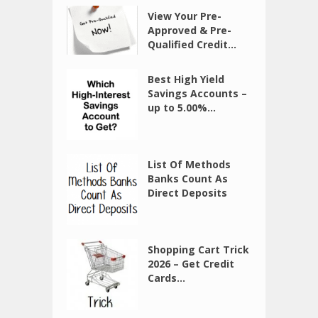
View Your Pre-
Approved & Pre-
Qualified Credit...
Best High Yield
Savings Accounts –
up to 5.00%...
List Of Methods
Banks Count As
Direct Deposits
Shopping Cart Trick
2026 – Get Credit
Cards...