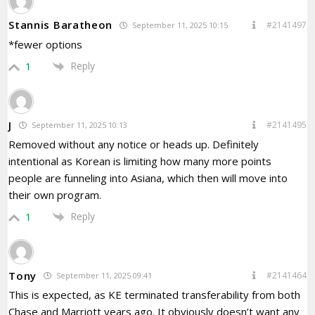
Stannis Baratheon
#2141497
September 11, 2025 10:15
*fewer options
Reply
1
J
#2141495
September 11, 2025 10:13
Removed without any notice or heads up. Definitely
intentional as Korean is limiting how many more points
people are funneling into Asiana, which then will move into
their own program.
Reply
1
Tony
#2141464
September 11, 2025 09:41
This is expected, as KE terminated transferability from both
Chase and Marriott years ago. It obviously doesn’t want any