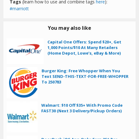
Tags
(learn how to use and combine tags
here
):
marriott
You may also like
Capital One Offers: Spend $20+, Get
1,000 Points/$10 At Many Retailers
(Home Depot, Lowe’s, eBay & More)
Burger King: Free Whopper When You
Text SEND-THIS-TEXT-FOR-FREE-WHOPPER
To 250783
Walmart: $10 Off $35+ With Promo Code
FAST30 (Next 3 Delivery/Pickup Orders)