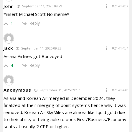
John
#2141457
September 11, 2025 09:29
*insert Michael Scott No meme*
Reply
1
Jack
#2141454
September 11, 2025 09:23
Asiana Airlines got Bonvoyed
Reply
4
Anonymous
#2141445
September 11, 2025 09:17
Asiana and Korean Air merged in December 2024, they
finalized all their merging of point systems hence why it was
removed. Korean Air SkyMiles are almost like liquid gold due
to their ability of being able to book First/Business/Economy
seats at usually 2 CPP or higher.