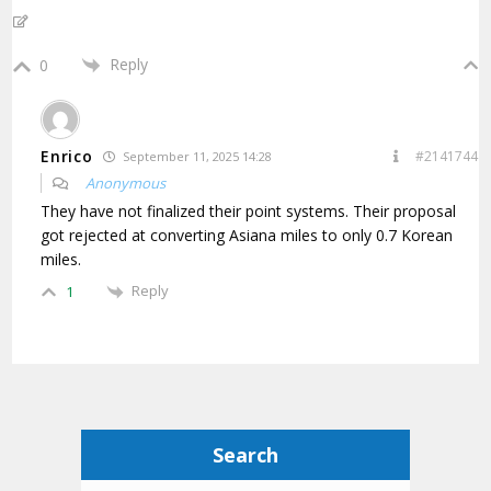
Reply
0
Enrico
#2141744
September 11, 2025 14:28
Anonymous
They have not finalized their point systems. Their proposal
got rejected at converting Asiana miles to only 0.7 Korean
miles.
Reply
1
Search