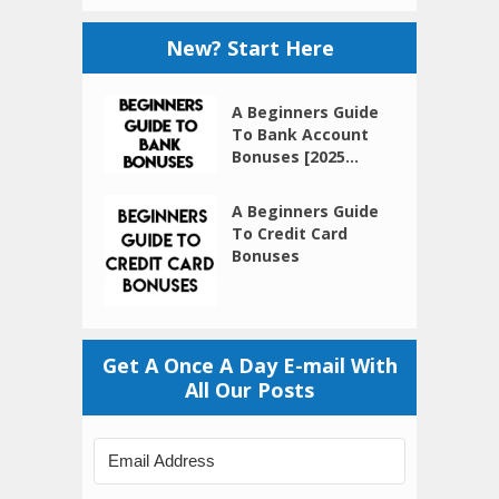
New? Start Here
A Beginners Guide
To Bank Account
Bonuses [2025...
A Beginners Guide
To Credit Card
Bonuses
Get A Once A Day E-mail With
All Our Posts