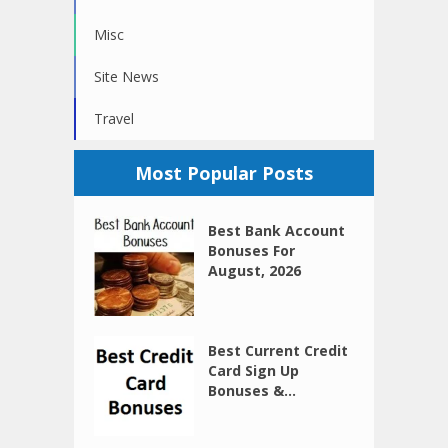
Misc
Site News
Travel
Most Popular Posts
Best Bank Account
Bonuses For
August, 2026
Best Current Credit
Card Sign Up
Bonuses &...