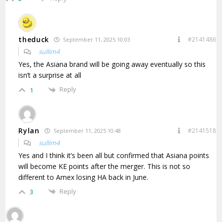
theduck
#2141486
September 11, 2025 10:03
sullim4
Yes, the Asiana brand will be going away eventually so this
isn’t a surprise at all
Reply
1
Rylan
#2141518
September 11, 2025 10:48
sullim4
Yes and I think it’s been all but confirmed that Asiana points
will become KE points after the merger. This is not so
different to Amex losing HA back in June.
Reply
3