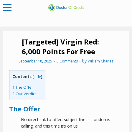
[Targeted] Virgin Red:
6,000 Points For Free
by
September 18, 2025
3 Comments
William Charles
Contents
[
hide
]
1
The Offer
2
Our Verdict
The Offer
No direct link to offer, subject line is ‘London is
calling, and this time it’s on us’