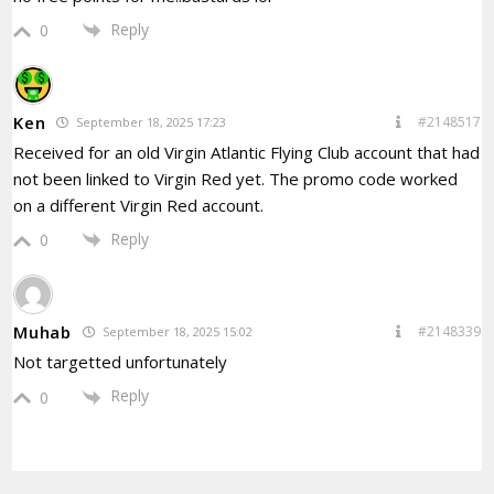
Reply
0
Ken
#2148517
September 18, 2025 17:23
Received for an old Virgin Atlantic Flying Club account that had
not been linked to Virgin Red yet. The promo code worked
on a different Virgin Red account.
Reply
0
Muhab
#2148339
September 18, 2025 15:02
Not targetted unfortunately
Reply
0