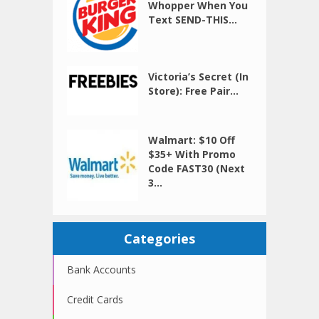
Whopper When You
Text SEND-THIS...
Victoria’s Secret (In
Store): Free Pair...
Walmart: $10 Off
$35+ With Promo
Code FAST30 (Next
3...
Categories
Bank Accounts
Credit Cards