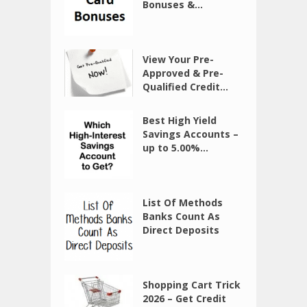
Bonuses &...
View Your Pre-
Approved & Pre-
Qualified Credit...
Best High Yield
Savings Accounts –
up to 5.00%...
List Of Methods
Banks Count As
Direct Deposits
Shopping Cart Trick
2026 – Get Credit