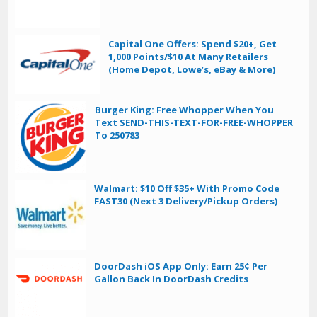
Capital One Offers: Spend $20+, Get
1,000 Points/$10 At Many Retailers
(Home Depot, Lowe’s, eBay & More)
Burger King: Free Whopper When You
Text SEND-THIS-TEXT-FOR-FREE-WHOPPER
To 250783
Walmart: $10 Off $35+ With Promo Code
FAST30 (Next 3 Delivery/Pickup Orders)
DoorDash iOS App Only: Earn 25¢ Per
Gallon Back In DoorDash Credits