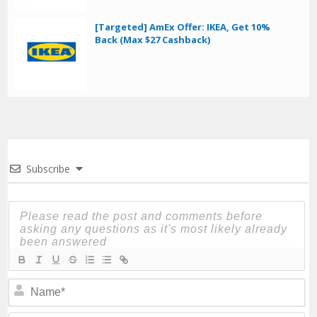
[Targeted] AmEx Offer: IKEA, Get 10%
Back (Max $27 Cashback)
Subscribe
N