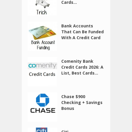
Cards...
Bank Accounts
That Can Be Funded
With A Credit Card
Comenity Bank
Credit Cards 2026: A
List, Best Cards...
Chase $900
Checking + Savings
Bonus
Citi