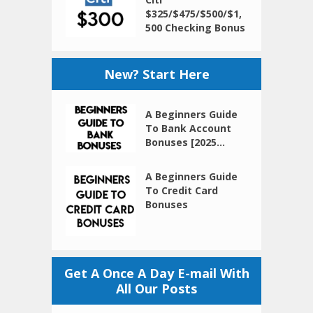
$325/$475/$500/$1,
500 Checking Bonus
New? Start Here
A Beginners Guide
To Bank Account
Bonuses [2025...
A Beginners Guide
To Credit Card
Bonuses
Get A Once A Day E-mail With
All Our Posts