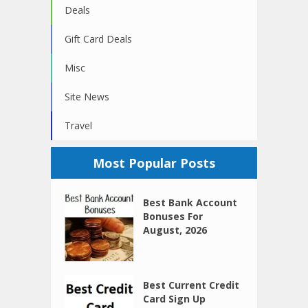
Deals
Gift Card Deals
Misc
Site News
Travel
Most Popular Posts
Best Bank Account
Bonuses For
August, 2026
Best Current Credit
Card Sign Up