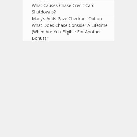
What Causes Chase Credit Card
Shutdowns?
Macy’s Adds Paze Checkout Option
What Does Chase Consider A Lifetime
(When Are You Eligible For Another
Bonus)?