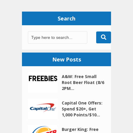
Search
New Posts
A&W: Free Small
Root Beer Float (8/6
2PM...
Capital One Offers:
Spend $20+, Get
1,000 Points/$10...
Burger King: Free