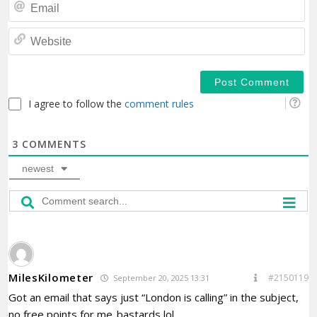
Em
We
I agree to follow the
comment rules
3
COMMENTS
newest
MilesKilometer
#2150119
September 20, 2025 13:31
Got an email that says just “London is calling” in the subject,
no free points for me..bastards lol