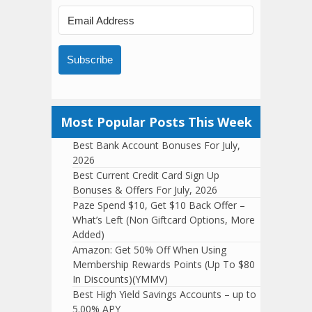
Subscribe
Most Popular Posts This Week
Best Bank Account Bonuses For July,
2026
Best Current Credit Card Sign Up
Bonuses & Offers For July, 2026
Paze Spend $10, Get $10 Back Offer –
What’s Left (Non Giftcard Options, More
Added)
Amazon: Get 50% Off When Using
Membership Rewards Points (Up To $80
In Discounts)(YMMV)
Best High Yield Savings Accounts – up to
5.00% APY