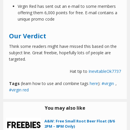
Virgin Red has sent out an e-mail to some members
offering them 6,000 points for free. E-mail contains a
unique promo code
Our Verdict
Think some readers might have missed this based on the
subject line. Great freebie, hopefully lots of people are
targeted.
Hat tip to
InevitableOk7737
Tags
(learn how to use and combine tags
here
):
virgin
,
virgin red
You may also like
A&W: Free Small Root Beer Float (8/6
2PM – 8PM Only)