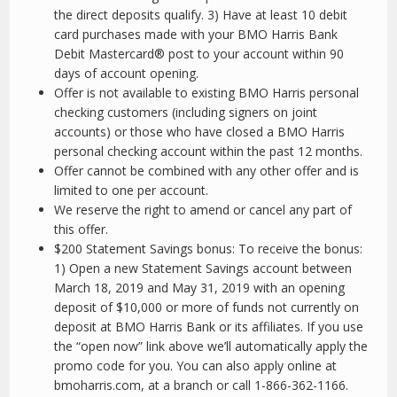
the direct deposits qualify. 3) Have at least 10 debit
card purchases made with your BMO Harris Bank
Debit Mastercard® post to your account within 90
days of account opening.
Offer is not available to existing BMO Harris personal
checking customers (including signers on joint
accounts) or those who have closed a BMO Harris
personal checking account within the past 12 months.
Offer cannot be combined with any other offer and is
limited to one per account.
We reserve the right to amend or cancel any part of
this offer.
$200 Statement Savings bonus: To receive the bonus:
1) Open a new Statement Savings account between
March 18, 2019 and May 31, 2019 with an opening
deposit of $10,000 or more of funds not currently on
deposit at BMO Harris Bank or its affiliates. If you use
the “open now” link above we’ll automatically apply the
promo code for you. You can also apply online at
bmoharris.com, at a branch or call 1-866-362-1166.