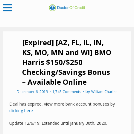
[Expired] [AZ, FL, IL, IN,
KS, MO, MN and WI] BMO
Harris $150/$250
Checking/Savings Bonus
– Available Online
by
December 6, 2019
1,745 Comments
William Charles
Deal has expired, view more bank account bonuses by
clicking here
Update 12/6/19: Extended until January 30th, 2020.