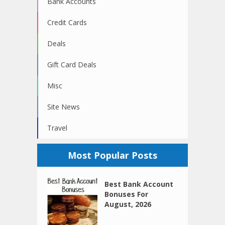
Bank Accounts
Credit Cards
Deals
Gift Card Deals
Misc
Site News
Travel
Most Popular Posts
Best Bank Account
Bonuses For
August, 2026