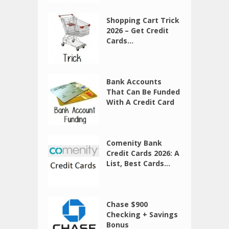
Shopping Cart Trick
2026 – Get Credit
Cards...
Bank Accounts
That Can Be Funded
With A Credit Card
Comenity Bank
Credit Cards 2026: A
List, Best Cards...
Chase $900
Checking + Savings
Bonus