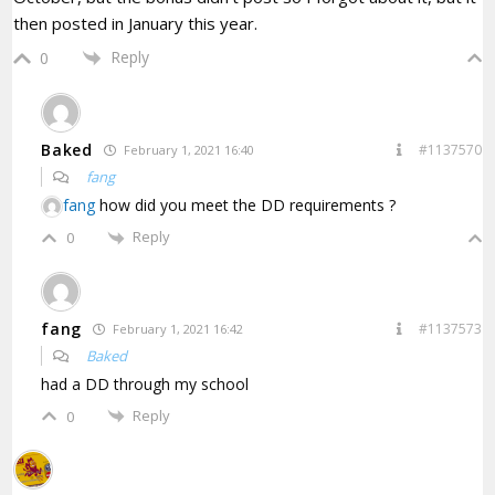
then posted in January this year.
Reply
0
Baked
#1137570
February 1, 2021 16:40
fang
fang
how did you meet the DD requirements ?
Reply
0
fang
#1137573
February 1, 2021 16:42
Baked
had a DD through my school
Reply
0