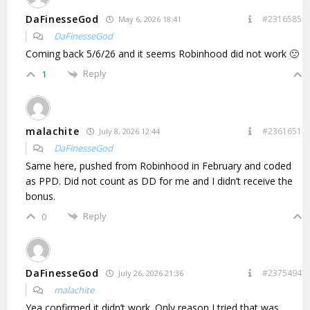
DaFinesseGod
#2316585
May 6, 2026 18:41
DaFinesseGod
Coming back 5/6/26 and it seems Robinhood did not work 🙁
Reply
1
malachite
#2361651
July 8, 2026 12:44
DaFinesseGod
Same here, pushed from Robinhood in February and coded
as PPD. Did not count as DD for me and I didn’t receive the
bonus.
Reply
0
DaFinesseGod
#2375494
July 26, 2026 21:36
malachite
Yea confirmed it didn’t work. Only reason I tried that was