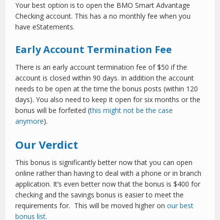
Your best option is to open the BMO Smart Advantage
Checking account. This has a no monthly fee when you
have eStatements.
Early Account Termination Fee
There is an early account termination fee of $50 if the
account is closed within 90 days. In addition the account
needs to be open at the time the bonus posts (within 120
days). You also need to keep it open for six months or the
bonus will be forfeited (
this might not be the case
anymore
).
Our Verdict
This bonus is significantly better now that you can open
online rather than having to deal with a phone or in branch
application. It’s even better now that the bonus is $400 for
checking and the savings bonus is easier to meet the
requirements for. This will be moved higher on
our best
bonus list.