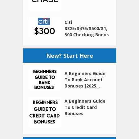
Citi
$325/$475/$500/$1,
500 Checking Bonus
New? Start Here
A Beginners Guide
To Bank Account
Bonuses [2025...
A Beginners Guide
To Credit Card
Bonuses