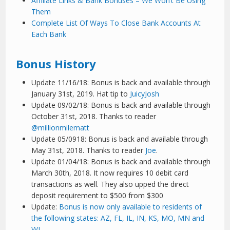
Affiliate Links & Bank Bonuses – We Won’t Be Using
Them
Complete List Of Ways To Close Bank Accounts At
Each Bank
Bonus History
Update 11/16/18: Bonus is back and available through
January 31st, 2019. Hat tip to
JuicyJosh
Update 09/02/18: Bonus is back and available through
October 31st, 2018. Thanks to reader
@millionmilematt
Update 05/0918: Bonus is back and available through
May 31st, 2018. Thanks to reader
Joe
.
Update 01/04/18: Bonus is back and available through
March 30th, 2018. It now requires 10 debit card
transactions as well. They also upped the direct
deposit requirement to $500 from $300
Update:
Bonus is now only available to residents of
the following states: AZ, FL, IL, IN, KS, MO, MN and
WI
.