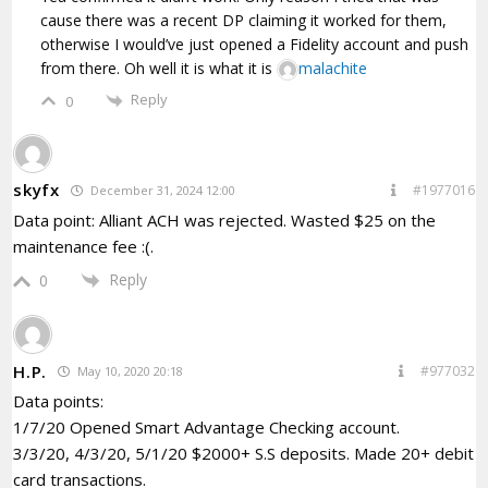
cause there was a recent DP claiming it worked for them,
otherwise I would’ve just opened a Fidelity account and push
from there. Oh well it is what it is
malachite
Reply
0
skyfx
#1977016
December 31, 2024 12:00
Data point: Alliant ACH was rejected. Wasted $25 on the
maintenance fee :(.
Reply
0
H.P.
#977032
May 10, 2020 20:18
Data points:
1/7/20 Opened Smart Advantage Checking account.
3/3/20, 4/3/20, 5/1/20 $2000+ S.S deposits. Made 20+ debit
card transactions.