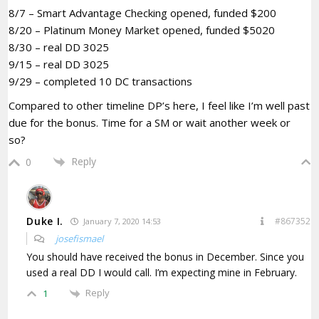
8/7 – Smart Advantage Checking opened, funded $200
8/20 – Platinum Money Market opened, funded $5020
8/30 – real DD 3025
9/15 – real DD 3025
9/29 – completed 10 DC transactions
Compared to other timeline DP’s here, I feel like I’m well past
due for the bonus. Time for a SM or wait another week or
so?
Reply
0
Duke I.
#867352
January 7, 2020 14:53
josefismael
You should have received the bonus in December. Since you
used a real DD I would call. I’m expecting mine in February.
Reply
1