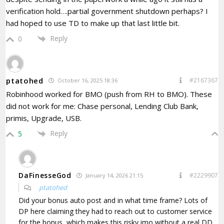
verification hold….partial government shutdown perhaps? I
had hoped to use TD to make up that last little bit.
Reply
0
ptatohed
#2167367
October 16, 2025 18:36
Robinhood worked for BMO (push from RH to BMO). These
did not work for me: Chase personal, Lending Club Bank,
primis, Upgrade, USB.
Reply
5
DaFinesseGod
#2229907
January 14, 2026 21:15
ptatohed
Did your bonus auto post and in what time frame? Lots of
DP here claiming they had to reach out to customer service
for the bonus, which makes this risky imo without a real DD.