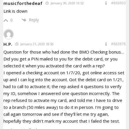
musicforthedeaf
#893650
January 30, 2020 13:52
Link is down
Reply
0
H.P.
#883878
January 21, 2020 18:50
Question for those who had done the BMO Checking bonus…
Did you get a PIN mailed to you for the debit card, or you
selected it when you activated the card with a rep?
I opened a checking account on 1/7/20, got online access set
up and I can log into the account. Got the debit card on 1/21,
had to call to activate it; the rep asked 4 questions to verify
my ID, somehow I answered one question incorrectly. The
rep refused to activate my card, and told me I have to drive
to a branch (50 miles away) to do it in person. I’m going to
call again tomorrow and see if they’ll let me try again,
hopefully they didn’t mark my account that I failed the test.