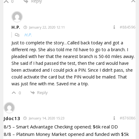
Reply
0
H.P.
#884596
January 22, 2020 12:11
H.P.
Just to complete the story…Called back today and got a
different rep. She also told me I’d have to go to a branch. I
pleaded with her that the nearest branch is 50-60 miles away.
She said if I had passed the test, then the card would have
been activated and I could pick a PIN. Since I didn’t pass, she
could activate the card but the PIN would be mailed. That
was just fine with me. Saved me a trip.
Reply
0
Jdoc13
#876086
January 14, 2020 15:23
8/5 – Smart Advantage Checking opened; $6k real DD
8/8 – Platinum Money Market opened and funded with $5k