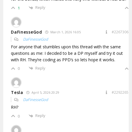
Reply
1
DaFinesseGod
#2267306
March 1, 2026 16:05
DaFinesseGod
For anyone that stumbles upon this thread with the same
questions as me: I decided to be a DP myself and try it out
with RH. They’re coding as PPD’s so lets hope it works.
Reply
0
Tesla
#2292265
April 5, 2026 20:29
DaFinesseGod
RH?
Reply
0