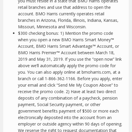
you must reside in a state that BMO Harris operates
retail branches and use that address to open the
account. BMO Harris currently operates retail
branches in Arizona, Florida, Illinois, Indiana, Kansas,
Missouri, Minnesota and Wisconsin.
$300 checking bonus: 1) Mention the promo code
when you open a new BMO Harris Smart Money™
Account, BMO Harris Smart Advantage™ Account, or
BMO Harris Premier™ Account between March 18,
2019 and May 31, 2019. If you use the “open now” link
above we’ll automatically apply the promo code for
you. You can also apply online at bmoharris.com, at a
branch or call 1-866-362-1166. Before you apply, enter
your email and click “Send Me My Coupon Above” to
receive the promo code. 2) Have at least two direct
deposits of any combination of a paycheck, pension
payment, Social Security payment, or other
government benefits payment of $500 or more each
electronically deposited into the account from an
employer or outside agency within 90 days of opening.
We reserve the right to request documentation that