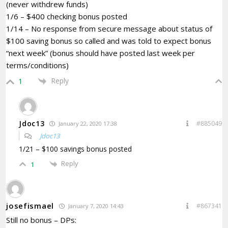
(never withdrew funds)
1/6 – $400 checking bonus posted
1/14 – No response from secure message about status of
$100 saving bonus so called and was told to expect bonus
“next week” (bonus should have posted last week per
terms/conditions)
Reply
1
Jdoc13
#885049
January 22, 2020 17:38
Jdoc13
1/21 – $100 savings bonus posted
Reply
1
josefismael
#867341
January 7, 2020 14:43
Still no bonus – DPs: