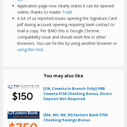
Application page now clearly states it can be opened
online, thanks to reader
Todd
.
A lot of us reported issues opening the Signature Card
pdf during account opening requiring bank contact to
mail a copy. Per BMO this is Google Chrome
compatibility issue and should work fine in other
browsers. You can fix this by using another browser or
using this trick
.
You may also like
[OK, Coweta In Branch Only] FNB
Coweta $150 Checking Bonus, Direct
Deposit Not Required
[MA, NH, ME, RI] Eastern Bank $750
Checking/Savings Bonus