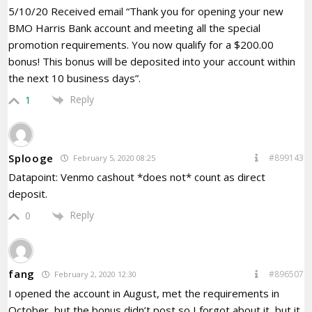
5/10/20 Received email “Thank you for opening your new
BMO Harris Bank account and meeting all the special
promotion requirements. You now qualify for a $200.00
bonus! This bonus will be deposited into your account within
the next 10 business days”.
Reply
1
Splooge
#899143
February 5, 2020 08:25
Datapoint: Venmo cashout *does not* count as direct
deposit.
Reply
0
fang
#896507
February 2, 2020 12:30
I opened the account in August, met the requirements in
October, but the bonus didn’t post so I forgot about it, but it