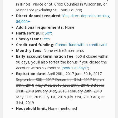
in Illinois, Pierce or St. Croix Counties in Wisconsin, or
Minnesota (excluding St. Louis County)
Direct deposit required:
Yes, direct deposits totaling
$6,000+
Additional requirements:
None
Hard/soft pull:
Soft
ChexSystems:
Yes
Credit card funding:
Cannot fund with a credit card
Monthly fees:
None with eStatements
Early account termination fee:
$50 if closed within
90 days, you’ll also forfeit the bonus if you closed the
account within six months (
now 120 days?
).
Expiration date:
April 28th, 2017
June 30th, 2017
September 30th, 2017 December 31st, 2017 March
30th, 2018
May 31st, 2018 June 29th, 2018 October
31st, 2018
January 31st, 2019 February 28th, 2019
May 31st, 2019
July 1st, 2019 July 31st, 2019
August
31st, 2019
Household limit:
None mentioned