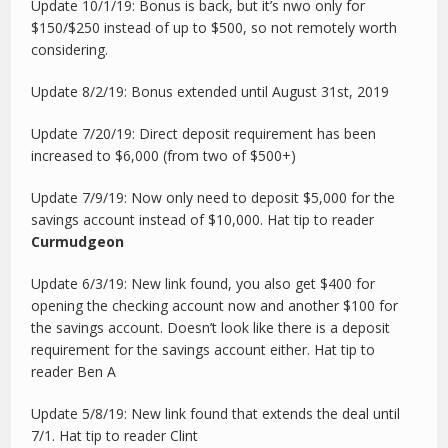
Update 10/1/19: Bonus is back, but it’s nwo only for
$150/$250 instead of up to $500, so not remotely worth
considering.
Update 8/2/19: Bonus extended until August 31st, 2019
Update 7/20/19: Direct deposit requirement has been
increased to $6,000 (from two of $500+)
Update 7/9/19: Now only need to deposit $5,000 for the
savings account instead of $10,000. Hat tip to reader
Curmudgeon
Update 6/3/19: New link found, you also get $400 for
opening the checking account now and another $100 for
the savings account. Doesn’t look like there is a deposit
requirement for the savings account either. Hat tip to
reader Ben A
Update 5/8/19: New link found that extends the deal until
7/1. Hat tip to reader Clint