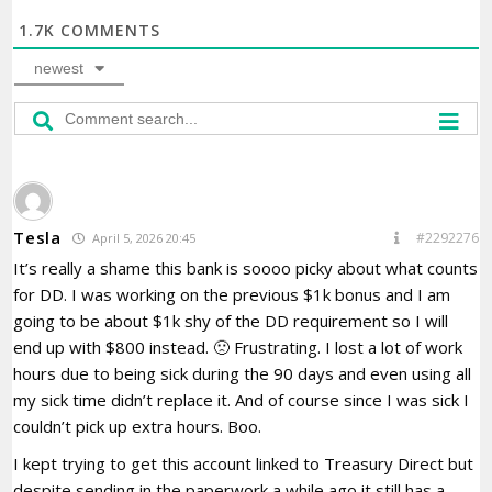
1.7K
COMMENTS
newest
Tesla
#2292276
April 5, 2026 20:45
It’s really a shame this bank is soooo picky about what counts
for DD. I was working on the previous $1k bonus and I am
going to be about $1k shy of the DD requirement so I will
end up with $800 instead. 🙁 Frustrating. I lost a lot of work
hours due to being sick during the 90 days and even using all
my sick time didn’t replace it. And of course since I was sick I
couldn’t pick up extra hours. Boo.
I kept trying to get this account linked to Treasury Direct but
despite sending in the paperwork a while ago it still has a