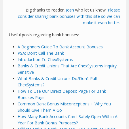
Big thanks to reader,
Josh
who let us know.
Please
consider sharing bank bonuses with this site so we can
make it even better
.
Useful posts regarding bank bonuses:
A Beginners Guide To Bank Account Bonuses
PSA: Don’t Call The Bank
Introduction To ChexSystems
Banks & Credit Unions That Are ChexSystems Inquiry
Sensitive
What Banks & Credit Unions Do/Don’t Pull
ChexSystems?
How To Use Our Direct Deposit Page For Bank
Bonuses Page
Common Bank Bonus Misconceptions + Why You
Should Give Them A Go
How Many Bank Accounts Can I Safely Open Within A
Year For Bank Bonus Purposes?