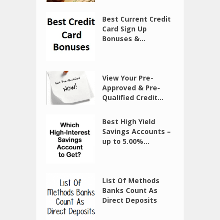
Best Current Credit
Card Sign Up
Bonuses &...
View Your Pre-
Approved & Pre-
Qualified Credit...
Best High Yield
Savings Accounts –
up to 5.00%...
List Of Methods
Banks Count As
Direct Deposits