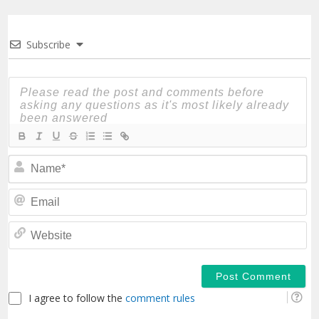
Subscribe
N
Em
We
I agree to follow the
comment rules