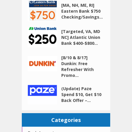
[MA, NH, ME, RI]
Eastern Bank $750
Checking/Savings...
[Targeted, VA, MD
NC] Atlantic Union
Bank $400-$800...
[8/10 & 8/17]
Dunkin: Free
Refresher With
Promo...
(Update) Paze
Spend $10, Get $10
Back Offer –...
Categories