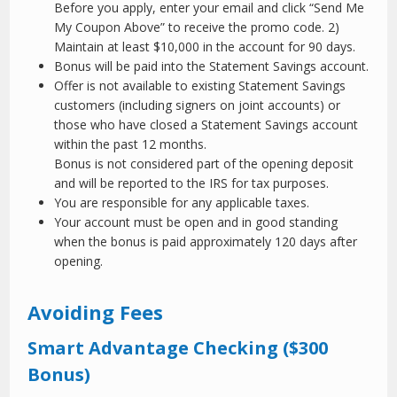
Before you apply, enter your email and click “Send Me
My Coupon Above” to receive the promo code. 2)
Maintain at least $10,000 in the account for 90 days.
Bonus will be paid into the Statement Savings account.
Offer is not available to existing Statement Savings
customers (including signers on joint accounts) or
those who have closed a Statement Savings account
within the past 12 months.
Bonus is not considered part of the opening deposit
and will be reported to the IRS for tax purposes.
You are responsible for any applicable taxes.
Your account must be open and in good standing
when the bonus is paid approximately 120 days after
opening.
Avoiding Fees
Smart Advantage Checking ($300
Bonus)