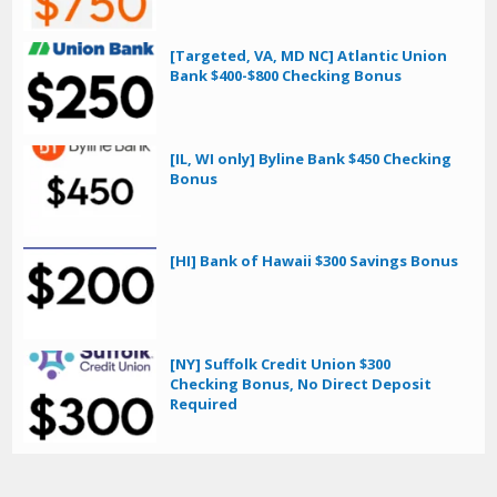
[Targeted, VA, MD NC] Atlantic Union
Bank $400-$800 Checking Bonus
[IL, WI only] Byline Bank $450 Checking
Bonus
[HI] Bank of Hawaii $300 Savings Bonus
[NY] Suffolk Credit Union $300
Checking Bonus, No Direct Deposit
Required