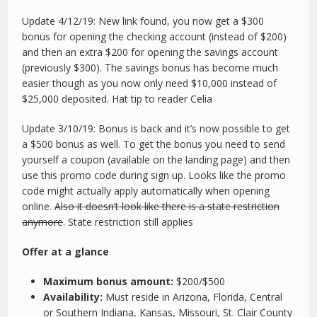
Update 4/12/19: New link found, you now get a $300
bonus for opening the checking account (instead of $200)
and then an extra $200 for opening the savings account
(previously $300). The savings bonus has become much
easier though as you now only need $10,000 instead of
$25,000 deposited. Hat tip to reader Celia
Update 3/10/19: Bonus is back and it’s now possible to get
a $500 bonus as well. To get the bonus you need to send
yourself a coupon (available on the landing page) and then
use this promo code during sign up. Looks like the promo
code might actually apply automatically when opening
online.
Also it doesn’t look like there is a state restriction
anymore
. State restriction still applies
Offer at a glance
Maximum bonus amount:
$200/$500
Availability:
Must reside in Arizona, Florida, Central
or Southern Indiana, Kansas, Missouri, St. Clair County