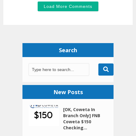
Load More Comments
Search
New Posts
[OK, Coweta In
Branch Only] FNB
Coweta $150
Checking...