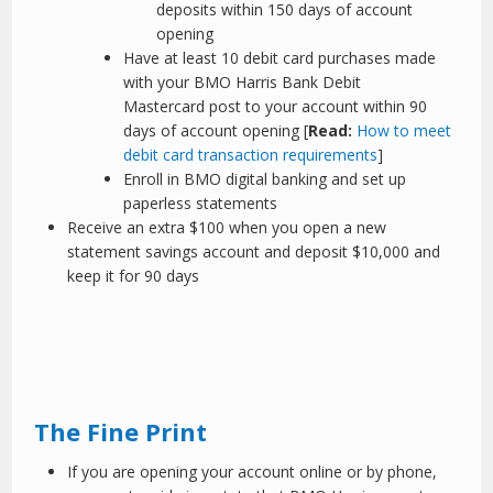
deposits within 150 days of account
opening
Have at least 10 debit card purchases made
with your BMO Harris Bank Debit
Mastercard post to your account within 90
days of account opening [
Read:
How to meet
debit card transaction requirements
]
Enroll in BMO digital banking and set up
paperless statements
Receive an extra $100 when you open a new
statement savings account and deposit $10,000 and
keep it for 90 days
The Fine Print
If you are opening your account online or by phone,