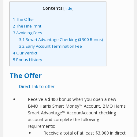
Contents
[
hide
]
1
The Offer
2
The Fine Print
3
Avoiding Fees
3.1
Smart Advantage Checking ($300 Bonus)
3.2
Early Account Termination Fee
4
Our Verdict
5
Bonus History
The Offer
Direct link to offer
Receive a $400 bonus when you open a new
BMO Harris Smart Money™ Account, BMO Harris
Smart Advantage™ AccounAccount checking
account and complete the following
requirements:
Receive a total of at least $3,000 in direct