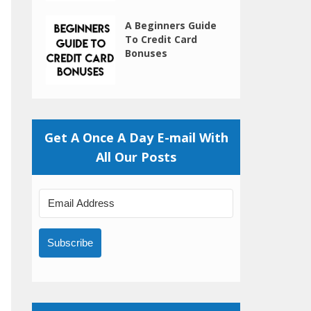
A Beginners Guide
To Credit Card
Bonuses
Get A Once A Day E-mail With
All Our Posts
Subscribe