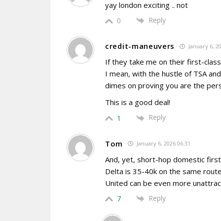
yay london exciting .. not
Reply
0
credit-maneuvers
January 6, 2
If they take me on their first-clas
I mean, with the hustle of TSA an
dimes on proving you are the pers
This is a good deal!
Reply
1
Tom
January 6, 2026 06:31
And, yet, short-hop domestic firs
Delta is 35-40k on the same route. P
United can be even more unattrac
Reply
7