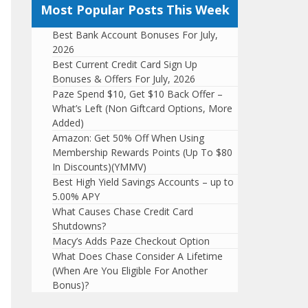
Most Popular Posts This Week
Best Bank Account Bonuses For July,
2026
Best Current Credit Card Sign Up
Bonuses & Offers For July, 2026
Paze Spend $10, Get $10 Back Offer –
What’s Left (Non Giftcard Options, More
Added)
Amazon: Get 50% Off When Using
Membership Rewards Points (Up To $80
In Discounts)(YMMV)
Best High Yield Savings Accounts – up to
5.00% APY
What Causes Chase Credit Card
Shutdowns?
Macy’s Adds Paze Checkout Option
What Does Chase Consider A Lifetime
(When Are You Eligible For Another
Bonus)?