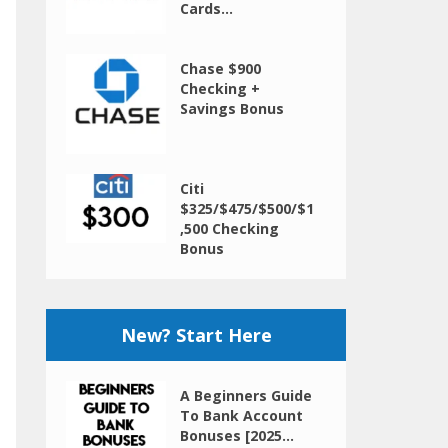
Cards...
Chase $900
Checking +
Savings Bonus
Citi
$325/$475/$500/$1
,500 Checking
Bonus
New? Start Here
A Beginners Guide
To Bank Account
Bonuses [2025...