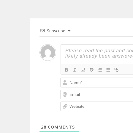
Subscribe
28
COMMENTS