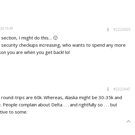
026 15:39
#2223025
s section, I might do this… 🙂
d security checkups increasing, who wants to spend any more
on you are when you get back! lol
#2222647
t round-trips are 60k. Whereas, Alaska might be 30-35k and
eople complain about Delta . . . and rightfully so . . . but
tive to some.