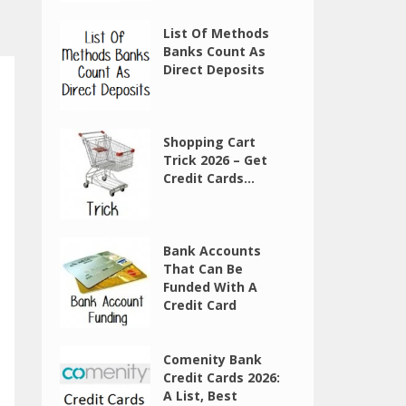
List Of Methods
Banks Count As
Direct Deposits
Shopping Cart
Trick 2026 – Get
Credit Cards...
Bank Accounts
That Can Be
Funded With A
Credit Card
Comenity Bank
Credit Cards 2026:
A List, Best