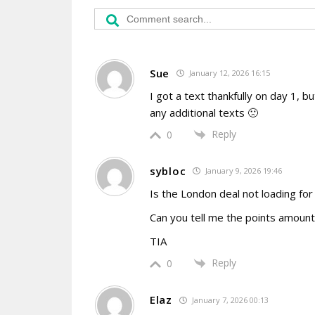
Sue
January 12, 2026 16:15
I got a text thankfully on day 1, 
any additional texts 🙁
Reply
0
sybloc
January 9, 2026 19:46
Is the London deal not loading for
Can you tell me the points amount
TIA
Reply
0
Elaz
January 7, 2026 00:13