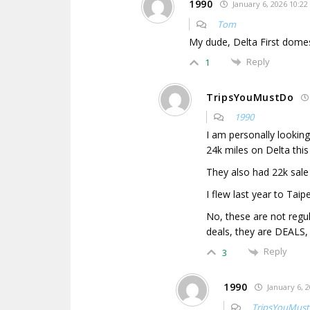
1990
January 6, 2026 10:22
Tom
My dude, Delta First dome
Reply
1
TripsYouMustDo
1990
I am personally lookin
24k miles on Delta this
They also had 22k sale 
I flew last year to Taipe
No, these are not regu
deals, they are DEALS,
Reply
3
1990
January 6, 2
TripsYouMus