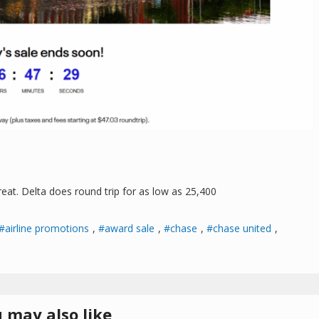
great. Delta does round trip for as low as 25,400
airline promotions
,
award sale
,
chase
,
chase united
,
 may also like