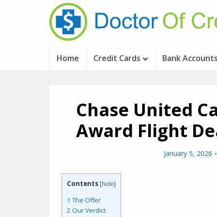
Home
Credit Cards
Bank Account
Chase United C
Award Flight De
January 5, 2026
Contents
[
hide
]
1
The Offer
2
Our Verdict