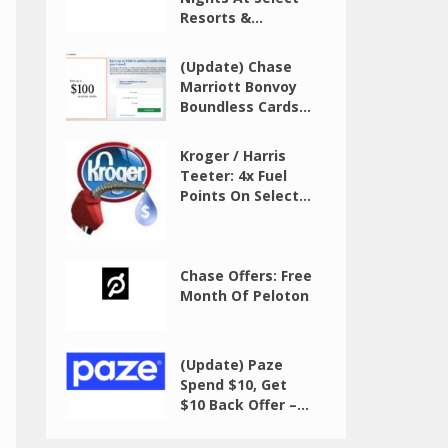
Resorts &...
(Update) Chase
Marriott Bonvoy
Boundless Cards...
Kroger / Harris
Teeter: 4x Fuel
Points On Select...
Chase Offers: Free
Month Of Peloton
(Update) Paze
Spend $10, Get
$10 Back Offer –...