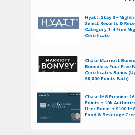
Hyatt: Stay 3+ Nights
Select Resorts & Rece
Category 1-4 Free Ni
Certificate
Chase Marriott Bonv
Boundless Four Free 
Certificates Bonus (U
50,000 Points Each)
Chase IHG Premier: 1
Points + 10k Authoriz
User Bonus + $100 IH
Food & Beverage Cred