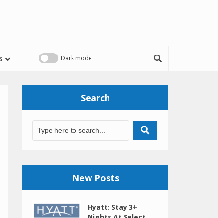
s
Search
New Posts
Hyatt: Stay 3+
Nights At Select