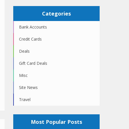
Categories
Bank Accounts
Credit Cards
Deals
Gift Card Deals
Misc
Site News
Travel
Most Popular Posts