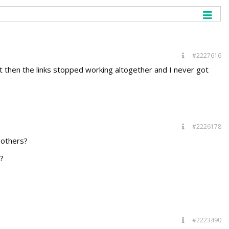
#2227616
but then the links stopped working altogether and I never got
#2226178
 others?
?
#2223490