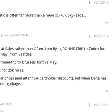
#2222742
stic is often far more than a mere 35-40K SkyPesos…
January 6, 2026 10:44
#2222754
g at Sales rather than Often. I am flying ROUNDTRIP to Zurich for
 May (from Seattle).
round-trip to Brussels for this May.
i for 25k miles.
lar prices (and after 15% cardholder discount), but when Delta has
 not garbage.
026 10:46
#2222757
tDo