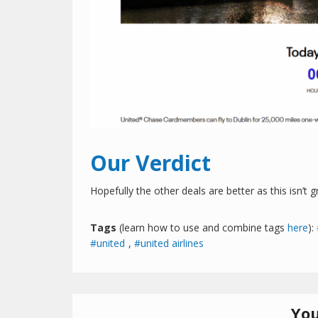
Our Verdict
Hopefully the other deals are better as this isn’t 
Tags
(learn how to use and combine tags
here
):
united
,
united airlines
You