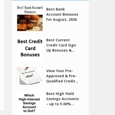
Best Bank
Account Bonuses
For August, 2026
Best Current
Credit Card Sign
Up Bonuses &...
View Your Pre-
Approved & Pre-
Qualified Credit...
Best High Yield
Savings Accounts
– up to 5.00%...