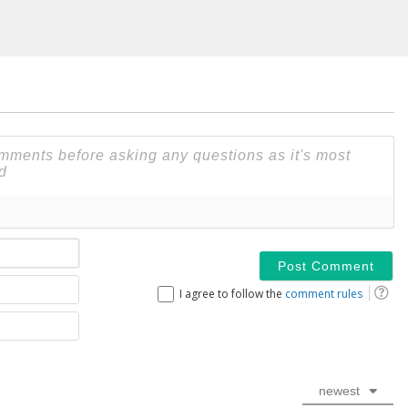
Name*
Email
I agree to follow the
comment rules
Website
newest