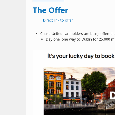
The Offer
Direct link to offer
Chase United cardholders are being offered a
Day one: one way to Dublin for 25,000 mi