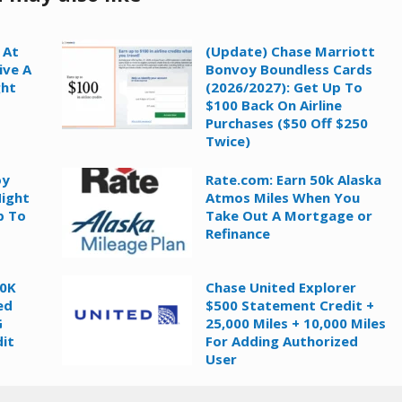
 At
(Update) Chase Marriott
ive A
Bonvoy Boundless Cards
ght
(2026/2027): Get Up To
$100 Back On Airline
Purchases ($50 Off $250
Twice)
oy
Rate.com: Earn 50k Alaska
Night
Atmos Miles When You
p To
Take Out A Mortgage or
Refinance
60K
Chase United Explorer
ed
$500 Statement Credit +
G
25,000 Miles + 10,000 Miles
it
For Adding Authorized
User