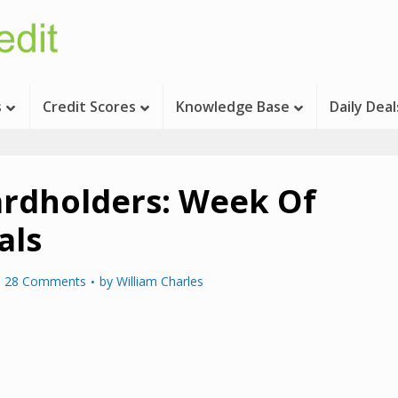
s
Credit Scores
Knowledge Base
Daily Deal
ardholders: Week Of
als
28 Comments
by
William Charles