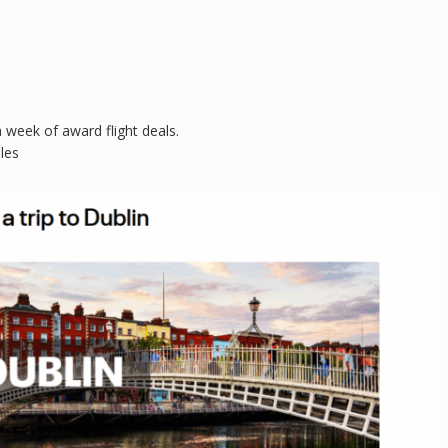
 week of award flight deals.
les