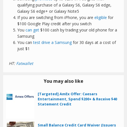
qualifying purchase of a Galaxy S6, Galaxy S6 edge,
Galaxy S6 edge+ or Galaxy Note5
If you are switching from iPhone, you are
eligible
for
$100 Google Play credit after you switch
You
can get
$100 cash by trading your old phone for a
Samsung
You can
test drive a Samsung
for 30 days at a cost of
just $1
HT:
Fatwallet
You may also like
[Targeted] AmEx Offer: Caesars
Entertainment, Spend $200+ & Receive $40
Statement Credit
Small Balance Credit Card Waiver (Issuers