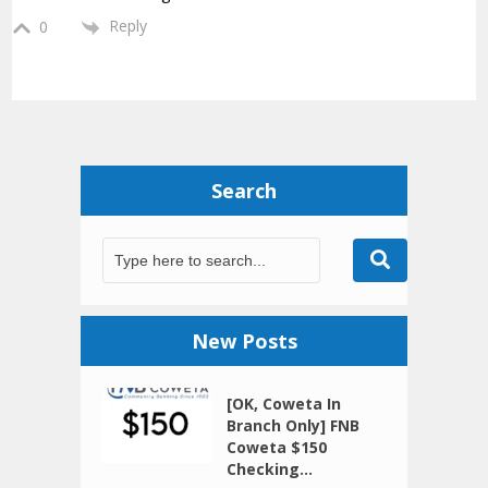
Reply
0
Search
New Posts
[OK, Coweta In
Branch Only] FNB
Coweta $150
Checking...