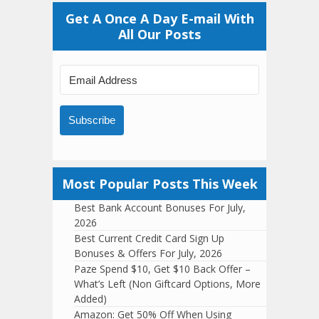
Get A Once A Day E-mail With
All Our Posts
Subscribe
Most Popular Posts This Week
Best Bank Account Bonuses For July,
2026
Best Current Credit Card Sign Up
Bonuses & Offers For July, 2026
Paze Spend $10, Get $10 Back Offer –
What’s Left (Non Giftcard Options, More
Added)
Amazon: Get 50% Off When Using