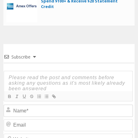
Spend $100+ & Receive $20 Statement
Credit
Subscribe
N
Em
We