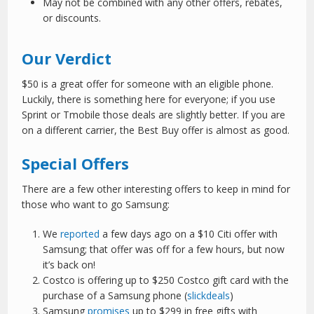
May not be combined with any other offers, rebates,
or discounts.
Our Verdict
$50 is a great offer for someone with an eligible phone.
Luckily, there is something here for everyone; if you use
Sprint or Tmobile those deals are slightly better. If you are
on a different carrier, the Best Buy offer is almost as good.
Special Offers
There are a few other interesting offers to keep in mind for
those who want to go Samsung:
We
reported
a few days ago on a $10 Citi offer with
Samsung; that offer was off for a few hours, but now
it’s back on!
Costco is offering up to $250 Costco gift card with the
purchase of a Samsung phone (
slickdeals
)
Samsung
promises
up to $299 in free gifts with