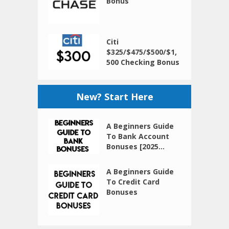
Bonus
Citi
$325/$475/$500/$1,
500 Checking Bonus
New? Start Here
A Beginners Guide
To Bank Account
Bonuses [2025...
A Beginners Guide
To Credit Card
Bonuses