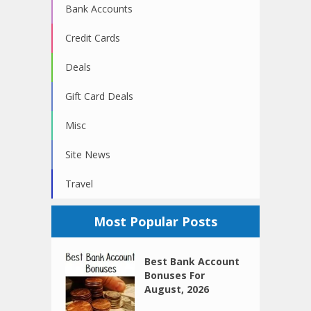
Bank Accounts
Credit Cards
Deals
Gift Card Deals
Misc
Site News
Travel
Most Popular Posts
Best Bank Account
Bonuses For
August, 2026