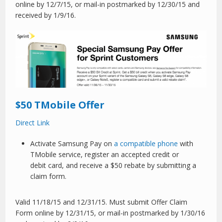
online by 12/7/15, or mail-in postmarked by 12/30/15 and
received by 1/9/16.
$50 TMobile Offer
Direct Link
Activate Samsung Pay on
a compatible phone
with
TMobile service, register an accepted credit or
debit card, and receive a $50 rebate by submitting a
claim form.
Valid 11/18/15 and 12/31/15. Must submit Offer Claim
Form online by 12/31/15, or mail-in postmarked by 1/30/16