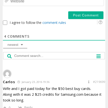
I agree to follow the
comment rules
4
COMMENTS
newest
Carlos
#219699
January 23, 2016 19:36
Wife and I got paid today for the $50 best buy cards.
Along with it was 2 $25 credits for Samsung.com because it
took so long.
Reply
0