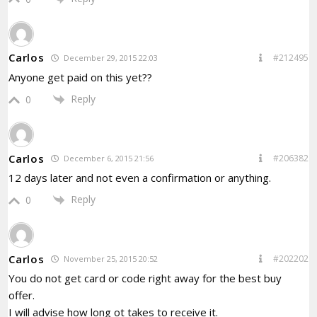
Carlos
#212495
December 29, 2015 22:03
Anyone get paid on this yet??
Reply
0
Carlos
#206382
December 6, 2015 21:56
12 days later and not even a confirmation or anything.
Reply
0
Carlos
#202202
November 25, 2015 20:52
You do not get card or code right away for the best buy
offer.
I will advise how long ot takes to receive it.