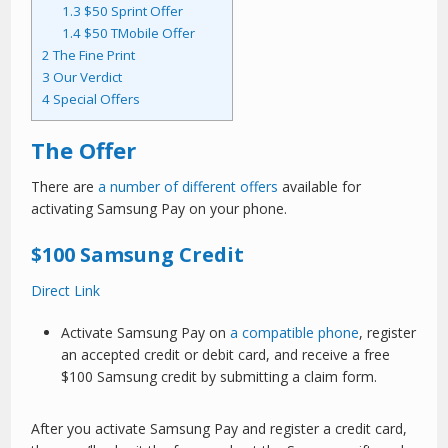
1.3
$50 Sprint Offer
1.4
$50 TMobile Offer
2
The Fine Print
3
Our Verdict
4
Special Offers
The Offer
There are
a number of different offers
available for
activating Samsung Pay on your phone.
$100 Samsung Credit
Direct Link
Activate Samsung Pay on
a compatible phone
, register
an accepted credit or debit card, and receive a free
$100 Samsung credit by submitting a claim form.
After you activate Samsung Pay and register a credit card,