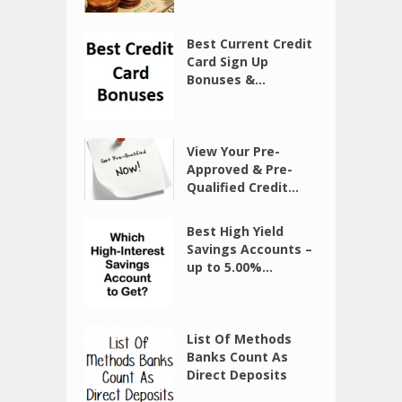
Best Current Credit
Card Sign Up
Bonuses &...
View Your Pre-
Approved & Pre-
Qualified Credit...
Best High Yield
Savings Accounts –
up to 5.00%...
List Of Methods
Banks Count As
Direct Deposits