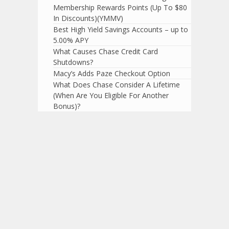
Membership Rewards Points (Up To $80
In Discounts)(YMMV)
Best High Yield Savings Accounts – up to
5.00% APY
What Causes Chase Credit Card
Shutdowns?
Macy’s Adds Paze Checkout Option
What Does Chase Consider A Lifetime
(When Are You Eligible For Another
Bonus)?