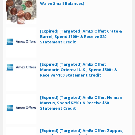
Waive Small Balances)
[Expired] [Targeted] AmEx Offer: Crate &
Barrel, Spend $100+ & Receive $20
Statement Credit
[Expired] [Targeted] AmEx Offer:
Mandarin Oriental U.S., Spend $500+ &
Receive $100 Statement Credit
[Expired] [Targeted] AmEx Offer: Neiman
Marcus, Spend $250+ & Receive $50
Statement Credit
[Expired] [Targeted] AmEx Offer: Zappos,