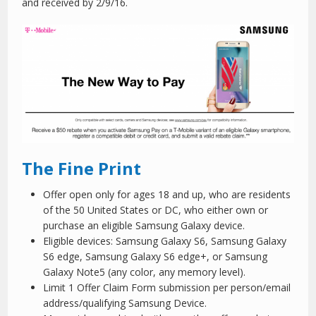
and received by 2/9/16.
The Fine Print
Offer open only for ages 18 and up, who are residents
of the 50 United States or DC, who either own or
purchase an eligible Samsung Galaxy device.
Eligible devices: Samsung Galaxy S6, Samsung Galaxy
S6 edge, Samsung Galaxy S6 edge+, or Samsung
Galaxy Note5 (any color, any memory level).
Limit 1 Offer Claim Form submission per person/email
address/qualifying Samsung Device.