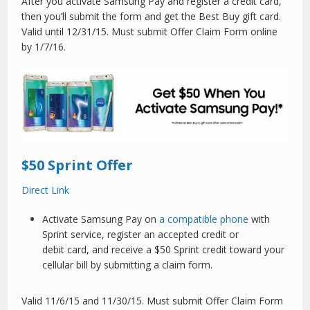
After you activate Samsung Pay and register a credit card,
then you’ll submit the form and get the Best Buy gift card.
Valid until 12/31/15. Must submit Offer Claim Form online
by 1/7/16.
$50 Sprint Offer
Direct Link
Activate Samsung Pay on
a compatible phone
with
Sprint service, register an accepted credit or
debit card, and receive a $50 Sprint credit toward your
cellular bill by submitting a claim form.
Valid 11/6/15 and 11/30/15. Must submit Offer Claim Form