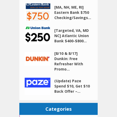
[MA, NH, ME, RI]
Eastern Bank $750
Checking/Savings...
[Targeted, VA, MD
NC] Atlantic Union
Bank $400-$800...
[8/10 & 8/17]
Dunkin: Free
Refresher With
Promo...
(Update) Paze
Spend $10, Get $10
Back Offer –...
Categories