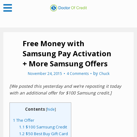
Free Money with
Samsung Pay Activation
+ More Samsung Offers
by
November 24, 2015
4 Comments
Chuck
[We posted this yesterday and we’re reposting it today
with an additional offer for $100 Samsung credit.]
Contents
[
hide
]
1
The Offer
1.1
$100 Samsung Credit
1.2
$50 Best Buy Gift Card