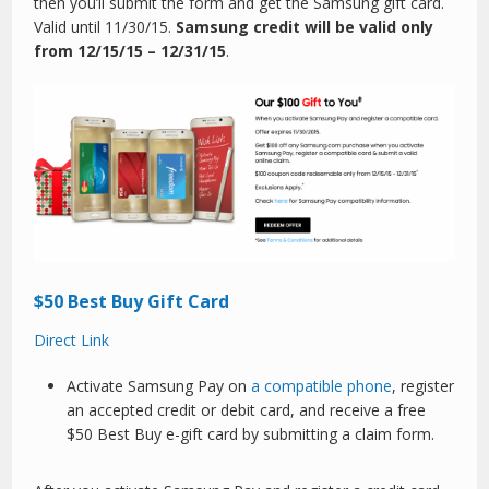
then you’ll submit the form and get the Samsung gift card.
Valid until 11/30/15.
Samsung credit will be valid only
from 12/15/15 – 12/31/15
.
$50 Best Buy Gift Card
Direct Link
Activate Samsung Pay on
a compatible phone
, register
an accepted credit or debit card, and receive a free
$50 Best Buy e-gift card by submitting a claim form.