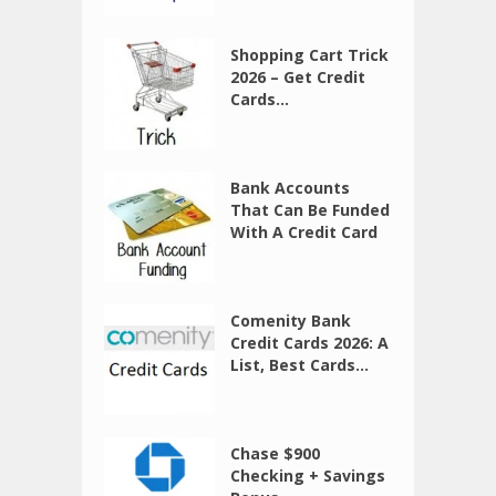
Shopping Cart Trick
2026 – Get Credit
Cards...
Bank Accounts
That Can Be Funded
With A Credit Card
Comenity Bank
Credit Cards 2026: A
List, Best Cards...
Chase $900
Checking + Savings