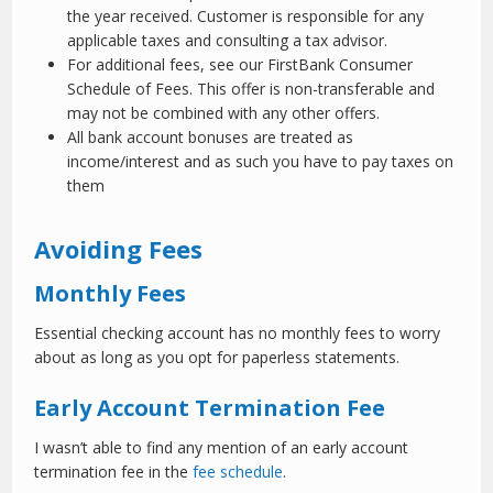
the year received. Customer is responsible for any
applicable taxes and consulting a tax advisor.
For additional fees, see our FirstBank Consumer
Schedule of Fees. This offer is non-transferable and
may not be combined with any other offers.
All bank account bonuses are treated as
income/interest and as such you have to pay taxes on
them
Avoiding Fees
Monthly Fees
Essential checking account has no monthly fees to worry
about as long as you opt for paperless statements.
Early Account Termination Fee
I wasn’t able to find any mention of an early account
termination fee in the
fee schedule
.