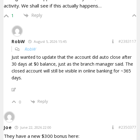
activity. We shall see if this actually happens…
Reply
1
RobW
#2383117
August 5, 2026 15:45
RobW
Just wanted to update that the account did auto close after
30 days at $0 balance, just as the branch manager said. The
closed account will still be visible in online banking for ~365
days.
Reply
0
Joe
#2350377
June 22, 2026 22:00
They have a new $300 bonus here: