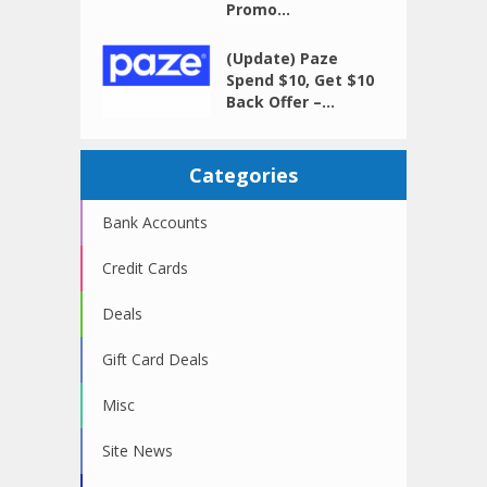
Promo...
(Update) Paze
Spend $10, Get $10
Back Offer –...
Categories
Bank Accounts
Credit Cards
Deals
Gift Card Deals
Misc
Site News