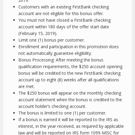
2019.
Customers with an existing FirstBank checking
account are not eligible for this bonus offer.
You must not have closed a FirstBank checking
account within 180 days of the offer start date
(February 15, 2019).
Limit one (1) bonus per customer.
Enrollment and participation in this promotion does
not automatically guarantee eligibility.
Bonus Processing: After meeting the bonus
qualification requirements, the $250 account opening
bonus will be credited to the new FirstBank checking
account up to eight (8) weeks after all qualifications
are met.
The $250 bonus will appear on the monthly checking
account statement when the bonus is credited to the
account holder’s checking account.
The bonus is limited to one (1) per customer.
If a bonus is earned it will be reported to the IRS as
interest, in the year received, as required by applicable
law and will be reported on IRS form 1099-MISC for