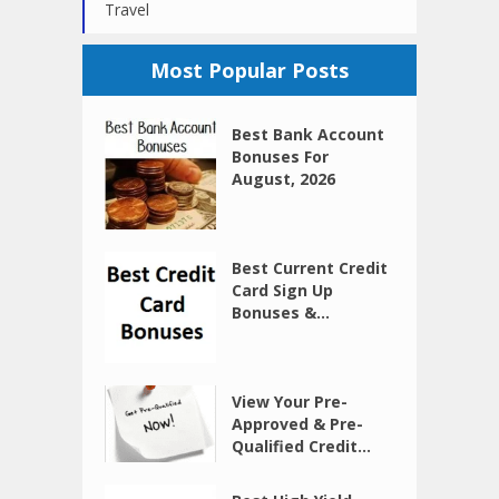
Travel
Most Popular Posts
Best Bank Account
Bonuses For
August, 2026
Best Current Credit
Card Sign Up
Bonuses &...
View Your Pre-
Approved & Pre-
Qualified Credit...