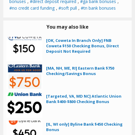
bonuses
,
direct deposit required
,
ga bank bonuses
,
no credit card funding
,
soft pull
,
tn bank bonuses
You may also like
[OK, Coweta In Branch Only] FNB
Coweta $150 Checking Bonus, Direct
Deposit Not Required
[MA, NH, ME, RI] Eastern Bank $750
Checking/Savings Bonus
[Targeted, VA, MD NC] Atlantic Union
Bank $400-$800 Checking Bonus
[IL, WI only] Byline Bank $450 Checking
Bonus