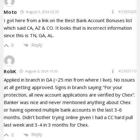
Moto
#2383426
August 5, 2026 23:35
I got here from a link on the Best Bank Account Bonuses list
which said CA, AZ & CO. It looks that is incorrect information
since this is TN, GA, AL.
Reply
0
RobK
#2383110
August 5, 2026 15:33
Applied in branch in GA (~25 min from where I live). No issues
at all getting approved. Signs in branch saying “For your
protection, all new account applications are verified by Chex”.
Banker was nice and never mentioned anything about Chex
or having opened multiple bank accounts in the last 3-6
months. Didn’t bother trying online given I had a CC hard pull
last week and 3-4 in 3 months for Chex.
Reply
0