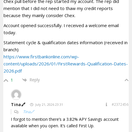
Chex pull before the rep started my account. The rep did
mention that I did not need to thaw my credit reports
because they mainly consider Chex.
Account opened successfully. I received a welcome email
today.
Statement cycle & qualification dates information (received in
branch)
https://www.firstbankonline.com/wp-
content/uploads/2026/01/FirstRewards-Qualification-Dates-
2026.pdf
Reply
1
Tina🔗
#2372456
July 21, 2026 23:31
Tina🔗
I forgot to mention there’s a 3.82% APY Savings account
available when you open. It’s called First Up.