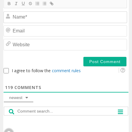
N
Em
We
I agree to follow the
comment rules
119
COMMENTS
newest