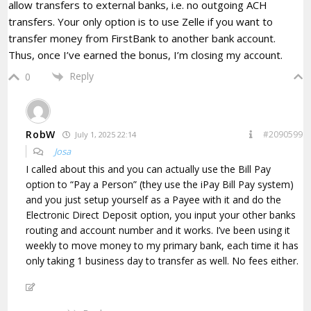
allow transfers to external banks, i.e. no outgoing ACH
transfers. Your only option is to use Zelle if you want to
transfer money from FirstBank to another bank account.
Thus, once I’ve earned the bonus, I’m closing my account.
Reply
0
RobW
#2090599
July 1, 2025 22:14
Josa
I called about this and you can actually use the Bill Pay
option to “Pay a Person” (they use the iPay Bill Pay system)
and you just setup yourself as a Payee with it and do the
Electronic Direct Deposit option, you input your other banks
routing and account number and it works. I’ve been using it
weekly to move money to my primary bank, each time it has
only taking 1 business day to transfer as well. No fees either.