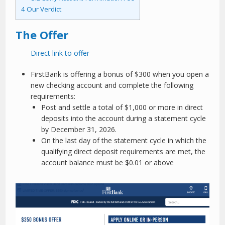
4
Our Verdict
The Offer
Direct link to offer
FirstBank is offering a bonus of $300 when you open a
new checking account and complete the following
requirements:
Post and settle a total of $1,000 or more in direct
deposits into the account during a statement cycle
by December 31, 2026.
On the last day of the statement cycle in which the
qualifying direct deposit requirements are met, the
account balance must be $0.01 or above