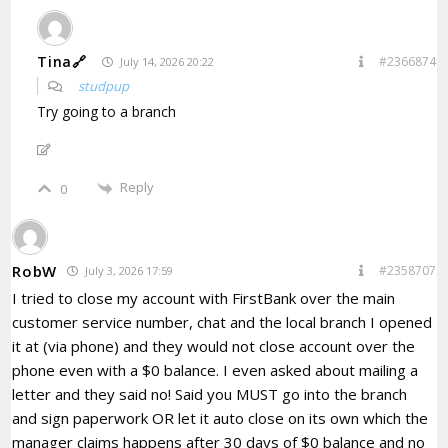
Tina🔗
#2366874
July 14, 2026 20:22
studpup
Try going to a branch
Reply
0
RobW
#2358707
July 3, 2026 17:59
I tried to close my account with FirstBank over the main
customer service number, chat and the local branch I opened
it at (via phone) and they would not close account over the
phone even with a $0 balance. I even asked about mailing a
letter and they said no! Said you MUST go into the branch
and sign paperwork OR let it auto close on its own which the
manager claims happens after 30 days of $0 balance and no