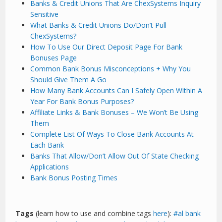
Banks & Credit Unions That Are ChexSystems Inquiry
Sensitive
What Banks & Credit Unions Do/Don’t Pull
ChexSystems?
How To Use Our Direct Deposit Page For Bank
Bonuses Page
Common Bank Bonus Misconceptions + Why You
Should Give Them A Go
How Many Bank Accounts Can I Safely Open Within A
Year For Bank Bonus Purposes?
Affiliate Links & Bank Bonuses – We Won’t Be Using
Them
Complete List Of Ways To Close Bank Accounts At
Each Bank
Banks That Allow/Don’t Allow Out Of State Checking
Applications
Bank Bonus Posting Times
Tags
(learn how to use and combine tags
here
):
al bank