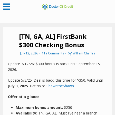
[TN, GA, AL] FirstBank
$300 Checking Bonus
by
July 12, 2026
119 Comments
William Charles
Update 7/12/26: $300 bonus is back until September 15,
2026.
Update 5/3/25: Deal is back, this time for $350. Valid until
July 3, 2025
. Hat tip to
ShawntheShawn
Offer at a glance
Maximum bonus amount:
$250
Availability:
TN, GA, AL. Must live near a branch