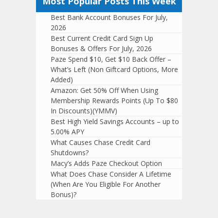
Most Popular Posts This Week
Best Bank Account Bonuses For July,
2026
Best Current Credit Card Sign Up
Bonuses & Offers For July, 2026
Paze Spend $10, Get $10 Back Offer –
What’s Left (Non Giftcard Options, More
Added)
Amazon: Get 50% Off When Using
Membership Rewards Points (Up To $80
In Discounts)(YMMV)
Best High Yield Savings Accounts – up to
5.00% APY
What Causes Chase Credit Card
Shutdowns?
Macy’s Adds Paze Checkout Option
What Does Chase Consider A Lifetime
(When Are You Eligible For Another
Bonus)?