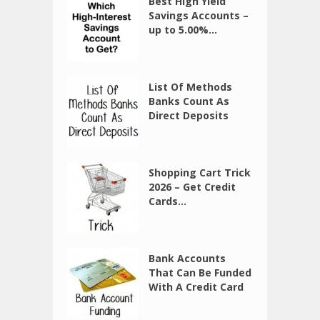
Best High Yield
Savings Accounts –
up to 5.00%...
List Of Methods
Banks Count As
Direct Deposits
Shopping Cart Trick
2026 – Get Credit
Cards...
Bank Accounts
That Can Be Funded
With A Credit Card