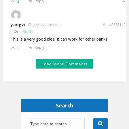
Reply
3
yangzi
#2365142
July 12, 2026 14:10
RobW
This is a very good idea. It can work for other banks.
Reply
0
Load More Comments
Search