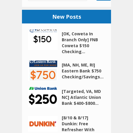
New Posts
[OK, Coweta In
Branch Only] FNB
Coweta $150
Checking...
[MA, NH, ME, RI]
Eastern Bank $750
Checking/Savings...
[Targeted, VA, MD
NC] Atlantic Union
Bank $400-$800...
[8/10 & 8/17]
Dunkin: Free
Refresher With