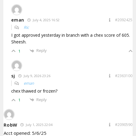
eman
#2092425
July 4, 2025 16:52
Ric
I got approved yesterday in branch with a chex score of 605.
Sheesh.
Reply
1
sj
#2363100
July 9, 2026 23:26
eman
chex thawed or frozen?
Reply
1
RobW
#2090590
July 1, 2025 22:04
Acct opened: 5/6/25