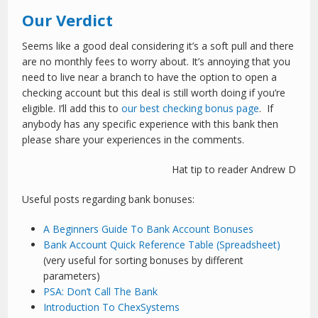
Our Verdict
Seems like a good deal considering it’s a soft pull and there
are no monthly fees to worry about. It’s annoying that you
need to live near a branch to have the option to open a
checking account but this deal is still worth doing if you’re
eligible. I’ll add this to
our best checking bonus page
. If
anybody has any specific experience with this bank then
please share your experiences in the comments.
Hat tip to reader Andrew D
Useful posts regarding bank bonuses:
A Beginners Guide To Bank Account Bonuses
Bank Account Quick Reference Table (Spreadsheet)
(very useful for sorting bonuses by different
parameters)
PSA: Don’t Call The Bank
Introduction To ChexSystems