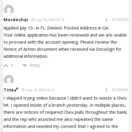
Mordechai
#2366930
July 14, 2026 22:16
Applied July 13- in FL. Denied. Posted Address in GA
Your online application has been reviewed and we are unable
to proceed with the account opening. Please review the
Notice of Action document when received via DocuSign for
additional information.
Reply
0
Tina🔗
#2366881
July 14, 2026 20:31
I skipped trying online because I didn’t want to waste a Chex
hit. I opened inside of a branch yesterday. In multiple places,
there are notices of required Chex pulls throughout the bank,
and the rep who assisted me also repeated the same
information and needed my consent that I agreed to the