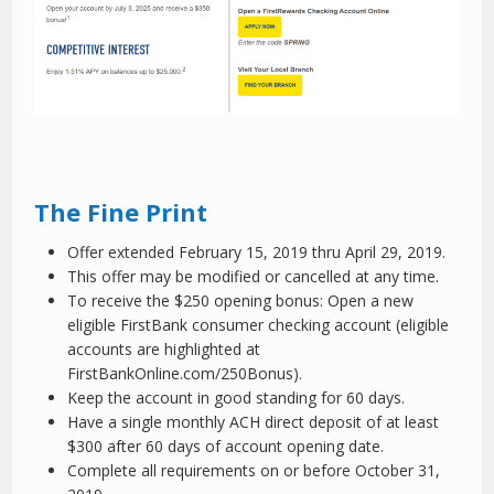
The Fine Print
Offer extended February 15, 2019 thru April 29, 2019.
This offer may be modified or cancelled at any time.
To receive the $250 opening bonus: Open a new
eligible FirstBank consumer checking account (eligible
accounts are highlighted at
FirstBankOnline.com/250Bonus).
Keep the account in good standing for 60 days.
Have a single monthly ACH direct deposit of at least
$300 after 60 days of account opening date.
Complete all requirements on or before October 31,