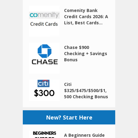
Comenity Bank
Credit Cards 2026: A
List, Best Cards...
Chase $900
Checking + Savings
Bonus
Citi
$325/$475/$500/$1,
500 Checking Bonus
New? Start Here
A Beginners Guide