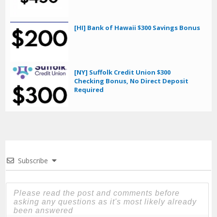
[HI] Bank of Hawaii $300 Savings Bonus
[NY] Suffolk Credit Union $300
Checking Bonus, No Direct Deposit
Required
Subscribe