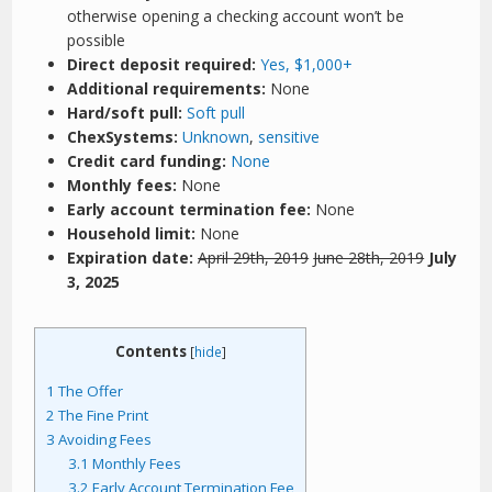
otherwise opening a checking account won’t be
possible
Direct deposit required:
Yes, $1,000+
Additional requirements:
None
Hard/soft pull:
Soft pull
ChexSystems:
Unknown
,
sensitive
Credit card funding:
None
Monthly fees:
None
Early account termination fee:
None
Household limit:
None
Expiration date:
April 29th, 2019
June 28th, 2019
July
3, 2025
Contents
[
hide
]
1
The Offer
2
The Fine Print
3
Avoiding Fees
3.1
Monthly Fees
3.2
Early Account Termination Fee