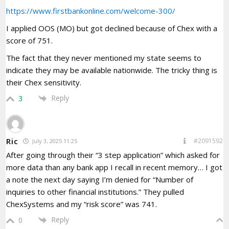
https://www.firstbankonline.com/welcome-300/
I applied OOS (MO) but got declined because of Chex with a
score of 751.
The fact that they never mentioned my state seems to
indicate they may be available nationwide. The tricky thing is
their Chex sensitivity.
Reply
3
Ric
#2091592
July 3, 2025 11:25
After going through their “3 step application” which asked for
more data than any bank app I recall in recent memory… I got
a note the next day saying I’m denied for “Number of
inquiries to other financial institutions.” They pulled
ChexSystems and my “risk score” was 741.
Reply
0