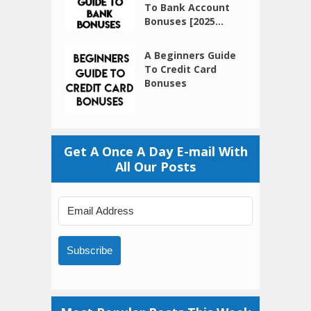
To Bank Account
Bonuses [2025...
A Beginners Guide
To Credit Card
Bonuses
Get A Once A Day E-mail With
All Our Posts
Subscribe