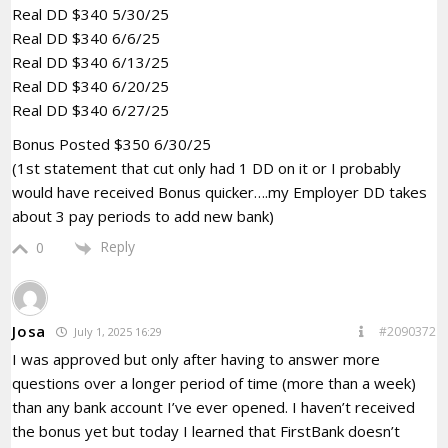
Real DD $340 5/30/25
Real DD $340 6/6/25
Real DD $340 6/13/25
Real DD $340 6/20/25
Real DD $340 6/27/25
Bonus Posted $350 6/30/25
(1st statement that cut only had 1 DD on it or I probably
would have received Bonus quicker….my Employer DD takes
about 3 pay periods to add new bank)
Reply
0
Josa
#2090372
July 1, 2025 16:29
I was approved but only after having to answer more
questions over a longer period of time (more than a week)
than any bank account I’ve ever opened. I haven’t received
the bonus yet but today I learned that FirstBank doesn’t