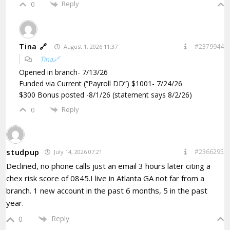
Reply
0
Tina 🔗
#2379944
August 1, 2026 11:37
Tina🔗
Opened in branch- 7/13/26
Funded via Current (“Payroll DD”) $1001- 7/24/26
$300 Bonus posted -8/1/26 (statement says 8/2/26)
Reply
0
studpup
#2366295
July 14, 2026 07:21
Declined, no phone calls just an email 3 hours later citing a
chex risk score of 0845.I live in Atlanta GA not far from a
branch. 1 new account in the past 6 months, 5 in the past
year.
Reply
0