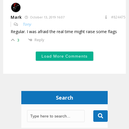
Mark
#824475
October 13, 2019 16:07
Tony
Regular. I was afraid the real time might raise some flags
Reply
3
Load More Comments
Search