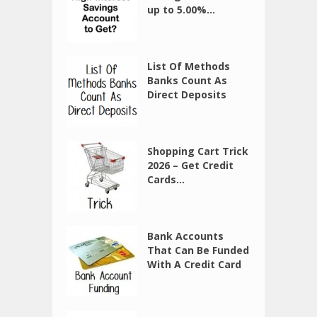
up to 5.00%...
List Of Methods
Banks Count As
Direct Deposits
Shopping Cart Trick
2026 – Get Credit
Cards...
Bank Accounts
That Can Be Funded
With A Credit Card