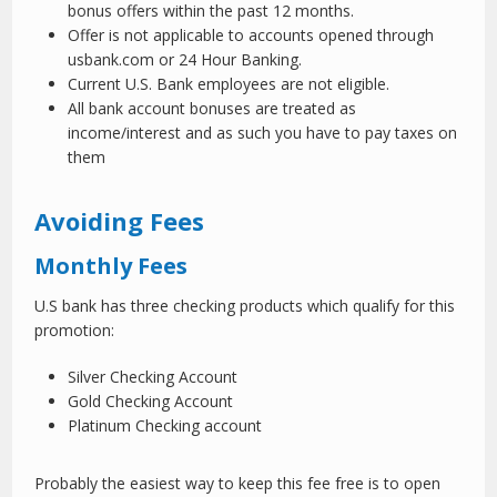
bonus offers within the past 12 months.
Offer is not applicable to accounts opened through
usbank.com or 24 Hour Banking.
Current U.S. Bank employees are not eligible.
All bank account bonuses are treated as
income/interest and as such you have to pay taxes on
them
Avoiding Fees
Monthly Fees
U.S bank has three checking products which qualify for this
promotion:
Silver Checking Account
Gold Checking Account
Platinum Checking account
Probably the easiest way to keep this fee free is to open