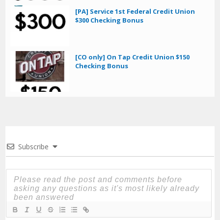
[PA] Service 1st Federal Credit Union
$300 Checking Bonus
[CO only] On Tap Credit Union $150
Checking Bonus
Subscribe