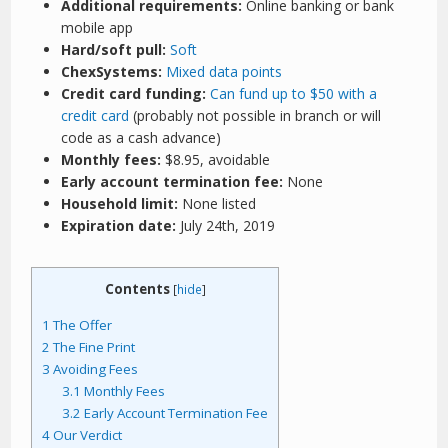
Additional requirements:
Online banking or bank
mobile app
Hard/soft pull:
Soft
ChexSystems:
Mixed data points
Credit card funding:
Can fund up to $50 with a
credit card
(probably not possible in branch or will
code as a cash advance)
Monthly fees:
$8.95, avoidable
Early account termination fee:
None
Household limit:
None listed
Expiration date:
July 24th, 2019
Contents
[
hide
]
1
The Offer
2
The Fine Print
3
Avoiding Fees
3.1
Monthly Fees
3.2
Early Account Termination Fee
4
Our Verdict