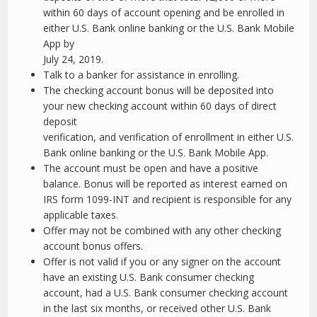
within 60 days of account opening and be enrolled in
either U.S. Bank online banking or the U.S. Bank Mobile
App by
July 24, 2019.
Talk to a banker for assistance in enrolling.
The checking account bonus will be deposited into
your new checking account within 60 days of direct
deposit
verification, and verification of enrollment in either U.S.
Bank online banking or the U.S. Bank Mobile App.
The account must be open and have a positive
balance. Bonus will be reported as interest earned on
IRS form 1099-INT and recipient is responsible for any
applicable taxes.
Offer may not be combined with any other checking
account bonus offers.
Offer is not valid if you or any signer on the account
have an existing U.S. Bank consumer checking
account, had a U.S. Bank consumer checking account
in the last six months, or received other U.S. Bank