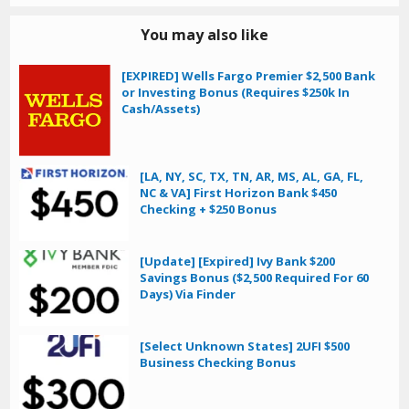
You may also like
[EXPIRED] Wells Fargo Premier $2,500 Bank
or Investing Bonus (Requires $250k In
Cash/Assets)
[LA, NY, SC, TX, TN, AR, MS, AL, GA, FL,
NC & VA] First Horizon Bank $450
Checking + $250 Bonus
[Update] [Expired] Ivy Bank $200
Savings Bonus ($2,500 Required For 60
Days) Via Finder
[Select Unknown States] 2UFI $500
Business Checking Bonus