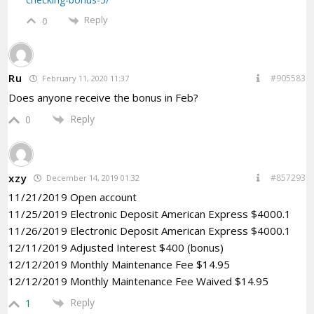
Reply
0
Ru
#905583
February 11, 2020 11:37
Does anyone receive the bonus in Feb?
Reply
0
xzy
#857293
December 14, 2019 01:32
11/21/2019 Open account
11/25/2019 Electronic Deposit American Express $4000.1
11/26/2019 Electronic Deposit American Express $4000.1
12/11/2019 Adjusted Interest $400 (bonus)
12/12/2019 Monthly Maintenance Fee $14.95
12/12/2019 Monthly Maintenance Fee Waived $14.95
Reply
1