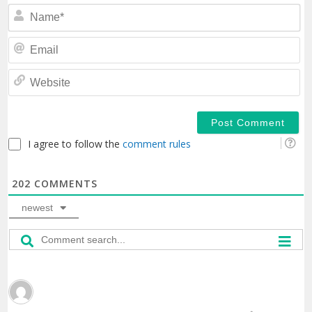
N
Em
We
I agree to follow the
comment rules
202
COMMENTS
newest