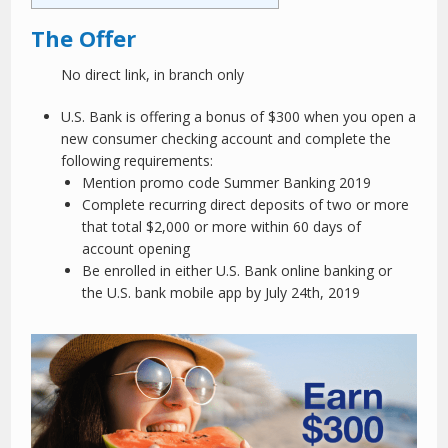
The Offer
No direct link, in branch only
U.S. Bank is offering a bonus of $300 when you open a
new consumer checking account and complete the
following requirements:
Mention promo code Summer Banking 2019
Complete recurring direct deposits of two or more
that total $2,000 or more within 60 days of
account opening
Be enrolled in either U.S. Bank online banking or
the U.S. bank mobile app by July 24th, 2019