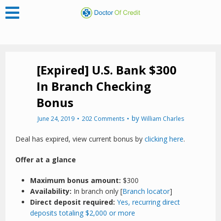
[Expired] U.S. Bank $300
In Branch Checking
Bonus
by
June 24, 2019
202 Comments
William Charles
Deal has expired, view current bonus by
clicking here
.
Offer at a glance
Maximum bonus amount:
$300
Availability:
In branch only [
Branch locator
]
Direct deposit required:
Yes, recurring direct
deposits totaling $2,000 or more