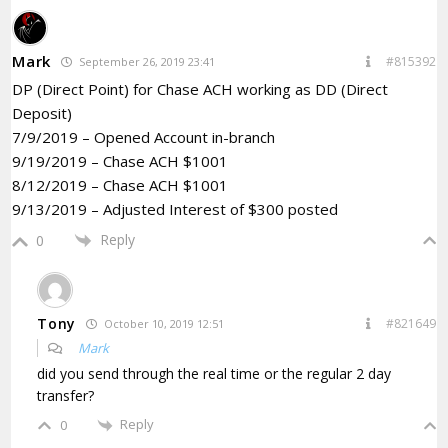
Mark
#815392
September 26, 2019 23:41
DP (Direct Point) for Chase ACH working as DD (Direct
Deposit)
7/9/2019 – Opened Account in-branch
9/19/2019 – Chase ACH $1001
8/12/2019 – Chase ACH $1001
9/13/2019 – Adjusted Interest of $300 posted
Reply
0
Tony
#821649
October 10, 2019 12:51
Mark
did you send through the real time or the regular 2 day
transfer?
Reply
0