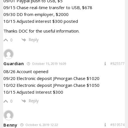
09/01 Paypal push to USB, $5
09/15 Chase real-time transfer to USB, $678
09/30 DD from employer, $2000
10/15 Adjusted interest $300 posted
Thanks DOC for the useful information.
Reply
0
Guardian
#825577
October 15, 2019 16:09
08/26 Account opened
09/20 Electronic deposit JPmorgan Chase $1020
10/02 Electronic deposit JPmorgan Chase $1050
10/15 Adjusted Interest $300
Reply
0
Benny
#819574
October 6, 2019 12:22