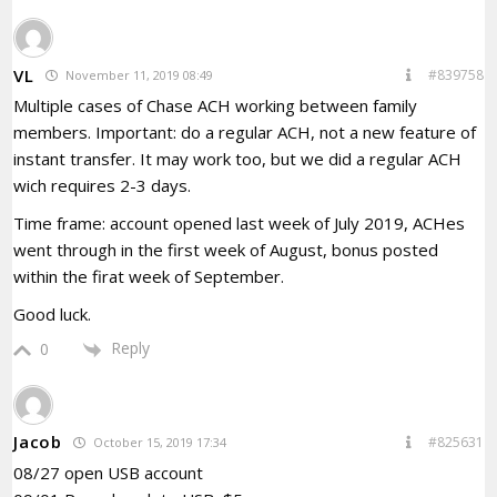
VL
#839758
November 11, 2019 08:49
Multiple cases of Chase ACH working between family
members. Important: do a regular ACH, not a new feature of
instant transfer. It may work too, but we did a regular ACH
wich requires 2-3 days.
Time frame: account opened last week of July 2019, ACHes
went through in the first week of August, bonus posted
within the firat week of September.
Good luck.
Reply
0
Jacob
#825631
October 15, 2019 17:34
08/27 open USB account