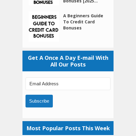
Bonuses [2025...
A Beginners Guide
To Credit Card
Bonuses
Get A Once A Day E-mail With
All Our Posts
Subscribe
Most Popular Posts This Week