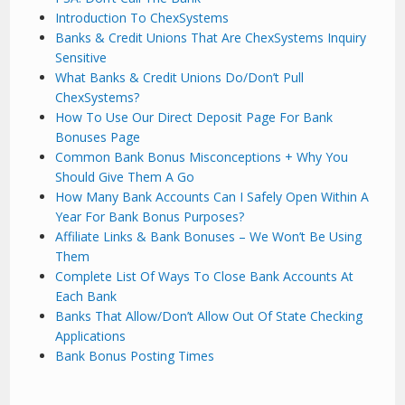
Introduction To ChexSystems
Banks & Credit Unions That Are ChexSystems Inquiry
Sensitive
What Banks & Credit Unions Do/Don’t Pull
ChexSystems?
How To Use Our Direct Deposit Page For Bank
Bonuses Page
Common Bank Bonus Misconceptions + Why You
Should Give Them A Go
How Many Bank Accounts Can I Safely Open Within A
Year For Bank Bonus Purposes?
Affiliate Links & Bank Bonuses – We Won’t Be Using
Them
Complete List Of Ways To Close Bank Accounts At
Each Bank
Banks That Allow/Don’t Allow Out Of State Checking
Applications
Bank Bonus Posting Times