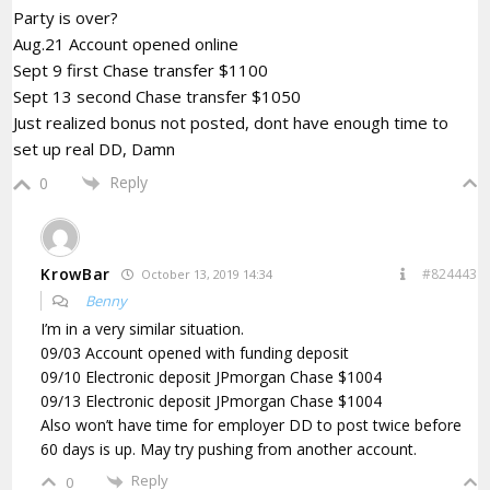
Party is over?
Aug.21 Account opened online
Sept 9 first Chase transfer $1100
Sept 13 second Chase transfer $1050
Just realized bonus not posted, dont have enough time to
set up real DD, Damn
Reply
0
KrowBar
#824443
October 13, 2019 14:34
Benny
I’m in a very similar situation.
09/03 Account opened with funding deposit
09/10 Electronic deposit JPmorgan Chase $1004
09/13 Electronic deposit JPmorgan Chase $1004
Also won’t have time for employer DD to post twice before
60 days is up. May try pushing from another account.
Reply
0