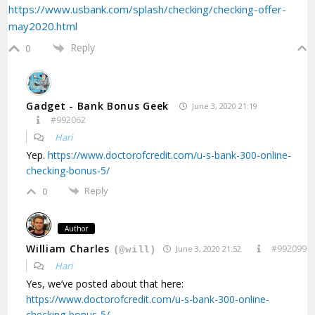
https://www.usbank.com/splash/checking/checking-offer-
may2020.html
Reply
0
Gadget - Bank Bonus Geek
June 3, 2020 21:19
#992062
Hari
Yep.
https://www.doctorofcredit.com/u-s-bank-300-online-
checking-bonus-5/
Reply
0
Author
William Charles
#992099
June 3, 2020 21:52
(@will)
Hari
Yes, we’ve posted about that here:
https://www.doctorofcredit.com/u-s-bank-300-online-
checking-bonus-5/