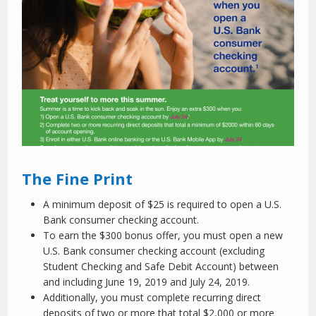
The Fine Print
A minimum deposit of $25 is required to open a U.S.
Bank consumer checking account.
To earn the $300 bonus offer, you must open a new
U.S. Bank consumer checking account (excluding
Student Checking and Safe Debit Account) between
and including June 19, 2019 and July 24, 2019.
Additionally, you must complete recurring direct
deposits of two or more that total $2,000 or more