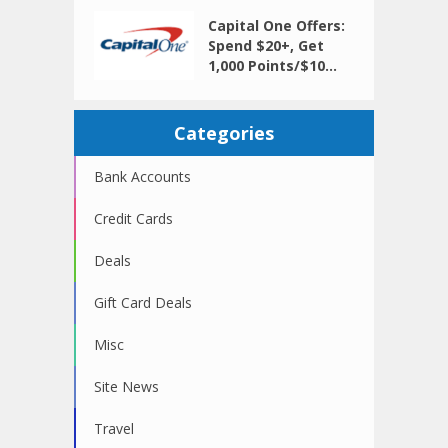
Capital One Offers:
Spend $20+, Get
1,000 Points/$10...
Categories
Bank Accounts
Credit Cards
Deals
Gift Card Deals
Misc
Site News
Travel