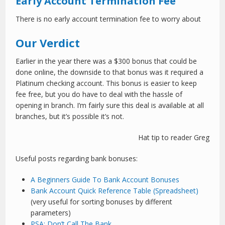
Early Account Termination Fee
There is no early account termination fee to worry about
Our Verdict
Earlier in the year there was a $300 bonus that could be
done online, the downside to that bonus was it required a
Platinum checking account. This bonus is easier to keep
fee free, but you do have to deal with the hassle of
opening in branch. I’m fairly sure this deal is available at all
branches, but it’s possible it’s not.
Hat tip to reader Greg
Useful posts regarding bank bonuses:
A Beginners Guide To Bank Account Bonuses
Bank Account Quick Reference Table (Spreadsheet)
(very useful for sorting bonuses by different
parameters)
PSA: Don’t Call The Bank