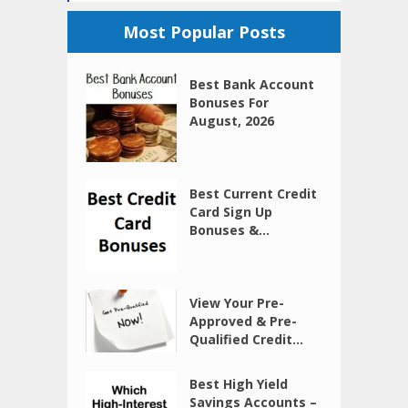
Most Popular Posts
Best Bank Account
Bonuses For
August, 2026
Best Current Credit
Card Sign Up
Bonuses &...
View Your Pre-
Approved & Pre-
Qualified Credit...
Best High Yield
Savings Accounts –