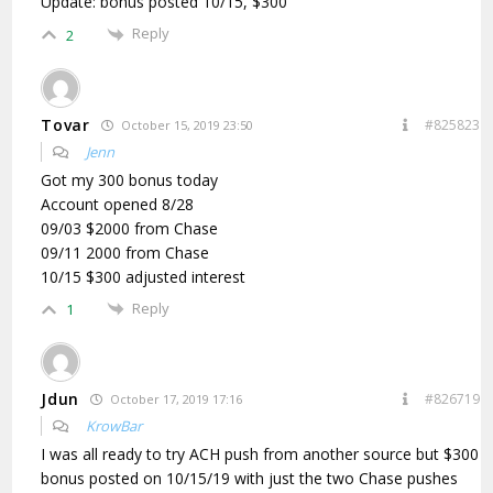
Update: bonus posted 10/15, $300
Reply
2
Tovar
#825823
October 15, 2019 23:50
Jenn
Got my 300 bonus today
Account opened 8/28
09/03 $2000 from Chase
09/11 2000 from Chase
10/15 $300 adjusted interest
Reply
1
Jdun
#826719
October 17, 2019 17:16
KrowBar
I was all ready to try ACH push from another source but $300
bonus posted on 10/15/19 with just the two Chase pushes