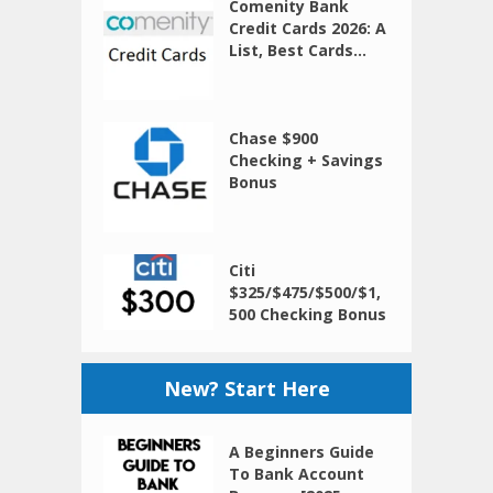
Comenity Bank
Credit Cards 2026: A
List, Best Cards...
Chase $900
Checking + Savings
Bonus
Citi
$325/$475/$500/$1,
500 Checking Bonus
New? Start Here
A Beginners Guide
To Bank Account