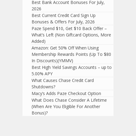
Best Bank Account Bonuses For July,
2026
Best Current Credit Card Sign Up
Bonuses & Offers For July, 2026
Paze Spend $10, Get $10 Back Offer –
What’s Left (Non Giftcard Options, More
Added)
Amazon: Get 50% Off When Using
Membership Rewards Points (Up To $80
In Discounts)(YMMV)
Best High Yield Savings Accounts – up to
5.00% APY
What Causes Chase Credit Card
Shutdowns?
Macy’s Adds Paze Checkout Option
What Does Chase Consider A Lifetime
(When Are You Eligible For Another
Bonus)?