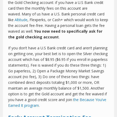
the Gold Checking account: if you have a U.S Bank credit
card then the monthly fees on this account are
waived. Many of us have a U.S. Bank personal credit card
like
Altitude
, Flexperks, or Cash+ which would work to keep
the account fee-free. Having a personal loan gets the fee
waived as well.
You now need to specifically ask for
the gold checking account
.
If you don’t have a U.S Bank credit card and aren’t planning
on getting one, your best bet is to open the Silver checking
account which has of $8.95 ($6.95 if you enroll in paperless
statements). Fee is waived if you do these three things: 1)
Go paperless, 2) Open a Package Money Market Savings
account (no fee), 3) Do one of these two things: have
combined direct deposits totaling $1,000 or more, OR
maintain an average monthly balance of $1,500. Another
option is to get the Gold account and get the fee waived if
you have a good credit score and join
the Because You’ve
Earned It program.