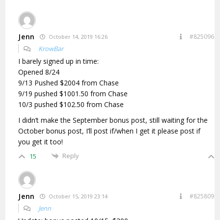
Jenn
#825096
October 14, 2019 16:26
KrowBar
I barely signed up in time:
Opened 8/24
9/13 Pushed $2004 from Chase
9/19 pushed $1001.50 from Chase
10/3 pushed $102.50 from Chase
I didn’t make the September bonus post, still waiting for the
October bonus post, I’ll post if/when I get it please post if
you get it too!
Reply
15
Jenn
#825809
October 15, 2019 23:14
Jenn