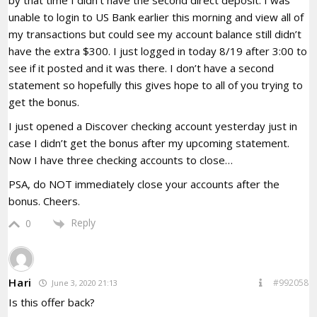
by that time I didn’t have the second direct deposit. I was
unable to login to US Bank earlier this morning and view all of
my transactions but could see my account balance still didn’t
have the extra $300. I just logged in today 8/19 after 3:00 to
see if it posted and it was there. I don’t have a second
statement so hopefully this gives hope to all of you trying to
get the bonus.
I just opened a Discover checking account yesterday just in
case I didn’t get the bonus after my upcoming statement.
Now I have three checking accounts to close…
PSA, do NOT immediately close your accounts after the
bonus. Cheers.
Reply
0
Hari
#992058
June 3, 2020 21:13
Is this offer back?