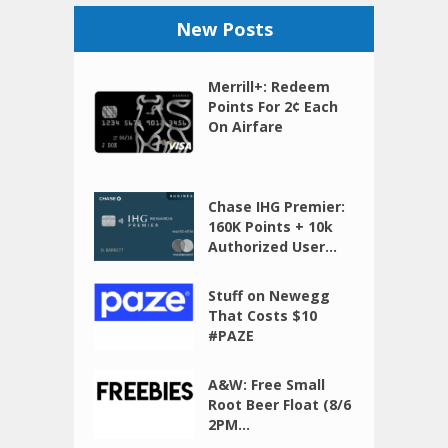
New Posts
Merrill+: Redeem
Points For 2¢ Each
On Airfare
Chase IHG Premier:
160K Points + 10k
Authorized User...
Stuff on Newegg
That Costs $10
#PAZE
A&W: Free Small
Root Beer Float (8/6
2PM...