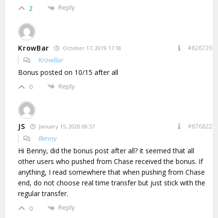
Reply
2
KrowBar
#826720
October 17, 2019 17:18
KrowBar
Bonus posted on 10/15 after all
Reply
0
JS
#876822
January 15, 2020 08:57
Benny
Hi Benny, did the bonus post after all? it seemed that all
other users who pushed from Chase received the bonus. If
anything, I read somewhere that when pushing from Chase
end, do not choose real time transfer but just stick with the
regular transfer.
Reply
0