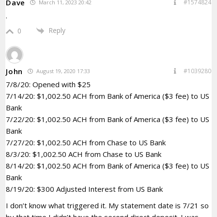
Dave
#1574824
March 11, 2023 20:42
.
Reply
0
John
#1039280
August 19, 2020 17:33
7/8/20: Opened with $25
7/14/20: $1,002.50 ACH from Bank of America ($3 fee) to US
Bank
7/22/20: $1,002.50 ACH from Bank of America ($3 fee) to US
Bank
7/27/20: $1,002.50 ACH from Chase to US Bank
8/3/20: $1,002.50 ACH from Chase to US Bank
8/14/20: $1,002.50 ACH from Bank of America ($3 fee) to US
Bank
8/19/20: $300 Adjusted Interest from US Bank
I don’t know what triggered it. My statement date is 7/21 so