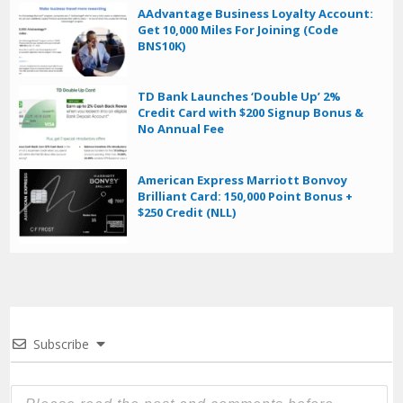
AAdvantage Business Loyalty Account:
Get 10,000 Miles For Joining (Code
BNS10K)
TD Bank Launches ‘Double Up’ 2%
Credit Card with $200 Signup Bonus &
No Annual Fee
American Express Marriott Bonvoy
Brilliant Card: 150,000 Point Bonus +
$250 Credit (NLL)
Subscribe