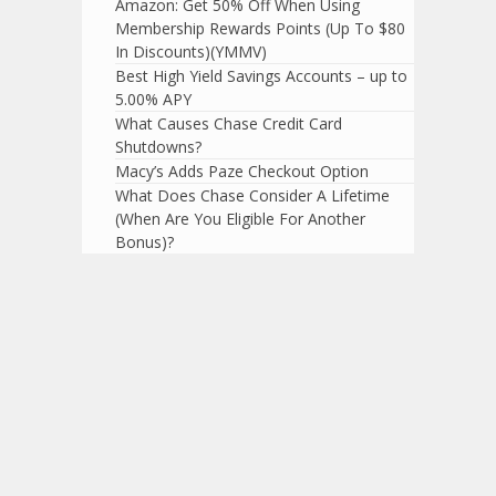
Amazon: Get 50% Off When Using
Membership Rewards Points (Up To $80
In Discounts)(YMMV)
Best High Yield Savings Accounts – up to
5.00% APY
What Causes Chase Credit Card
Shutdowns?
Macy’s Adds Paze Checkout Option
What Does Chase Consider A Lifetime
(When Are You Eligible For Another
Bonus)?