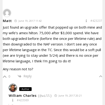
Matt
#423237
June 19, 2017 11:42
Just found an upgrade offer that popped up on both mine and
my wife’s amex hilton. 75,000 after $3,000 spend. We have
both upgraded before (before the once per lifetime rule) and
then downgraded to the NAF version. I don’t see any once
per lifetime language in the TC. Since this would be a soft pull
(we are trying to stay under 5/24) and there is no once per
lifetime language, I think I’m going to do it!
Any reason not to?
Reply
0
Author
William Charles
June 19, 2017 20:21
(@will)
#423589