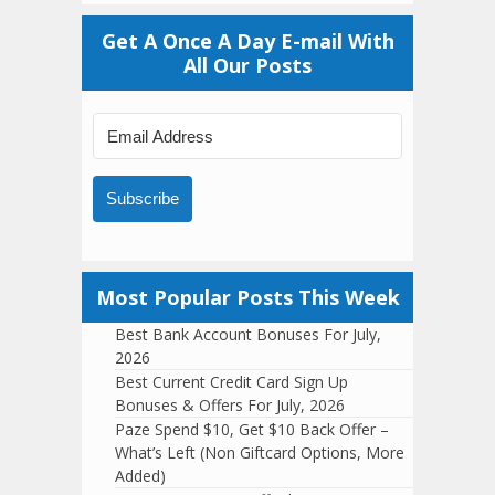
Get A Once A Day E-mail With
All Our Posts
Subscribe
Most Popular Posts This Week
Best Bank Account Bonuses For July,
2026
Best Current Credit Card Sign Up
Bonuses & Offers For July, 2026
Paze Spend $10, Get $10 Back Offer –
What’s Left (Non Giftcard Options, More
Added)