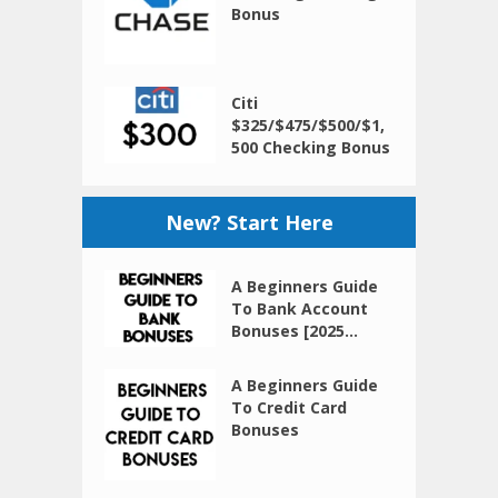
Bonus
Citi
$325/$475/$500/$1,
500 Checking Bonus
New? Start Here
A Beginners Guide
To Bank Account
Bonuses [2025...
A Beginners Guide
To Credit Card
Bonuses