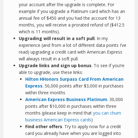
your account after the upgrade is complete. For
example if you upgrade a Platinum card which has an
annual fee of $450 and you had the account for 13
months, you will receive a prorated refund of ($412.5
which is 11 months).
Upgrading will result in a soft pull
. In my
experience (and from a lot of different data points I’ve
read) upgrading a credit card with American Express
will always result in a soft pull.
Upgrade links and sign up bonus
. To see if you’re
able to upgrade, use these links:
Hilton HHonors Surpass Card From American
Express
. 50,000 points after $3,000 in purchases
within three months
American Express Business Platinum
. 30,000
points after $10,000 in purchases within three
months (please keep in mind that
you can churn
business American Express cards
)
Find other offers
. Try to apply now for a credit
card you already have when you are logged into