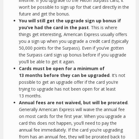
lifetime. If you upgrade to the Hilton Surpass card, it
won’t be possible to sign up for that card directly in the
future and get the bonus.
You will still get the upgrade sign up bonus if
you’ve had the card in the past
. This is where
things get interesting, American Express usually offers
you a sign up when you upgrade a credit card (typically
50,000 points for the Surpass). Even if you’ve gotten
the Surpass card sign up bonus before if you upgrade
you’ll be able to get it again.
Cards must be open for a minimum of
13 months before they can be upgraded
. It’s not
possible to get an upgrade offer if the card you’re
trying to upgrade has not been open for at least
13 months.
Annual fees are not waived, but will be prorated
.
Generally American Express will waive the annual fee
on most cards for the first year. When you upgrade a
card this does not happen, you’ll need to pay the
annual fee immediately. If the card you’re upgrading
from has an annual fee, they will be prorated back to