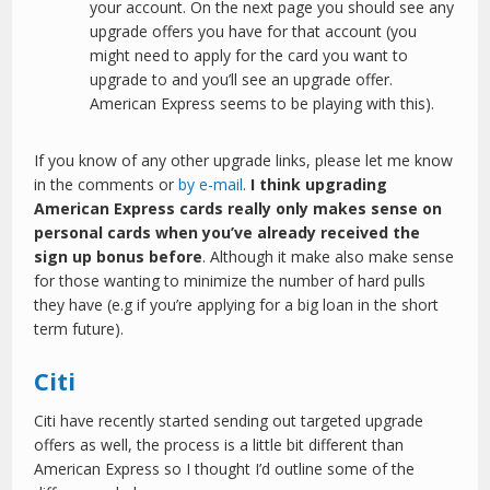
your account. On the next page you should see any
upgrade offers you have for that account (you
might need to apply for the card you want to
upgrade to and you’ll see an upgrade offer.
American Express seems to be playing with this).
If you know of any other upgrade links, please let me know
in the comments or
by e-mail
.
I think upgrading
American Express cards really only makes sense on
personal cards when you’ve already received the
sign up bonus before
. Although it make also make sense
for those wanting to minimize the number of hard pulls
they have (e.g if you’re applying for a big loan in the short
term future).
Citi
Citi have recently started sending out targeted upgrade
offers as well, the process is a little bit different than
American Express so I thought I’d outline some of the