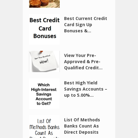
Best Current Credit
Card Sign Up
Bonuses &...
View Your Pre-
Approved & Pre-
Qualified Credit...
Best High Yield
Savings Accounts –
up to 5.00%...
List Of Methods
Banks Count As
Direct Deposits