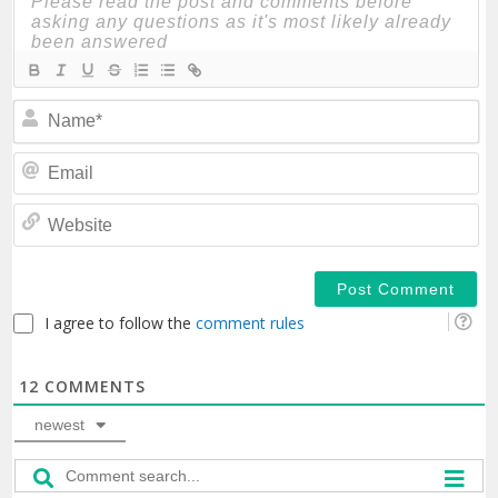
N
Em
We
I agree to follow the
comment rules
12
COMMENTS
newest