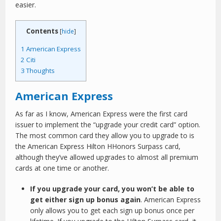
easier.
Contents
[
hide
]
1
American Express
2
Citi
3
Thoughts
American Express
As far as I know, American Express were the first card
issuer to implement the “upgrade your credit card” option.
The most common card they allow you to upgrade to is
the American Express Hilton HHonors Surpass card,
although they’ve allowed upgrades to almost all premium
cards at one time or another.
If you upgrade your card, you won’t be able to
get either sign up bonus again
. American Express
only allows you to get each sign up bonus once per