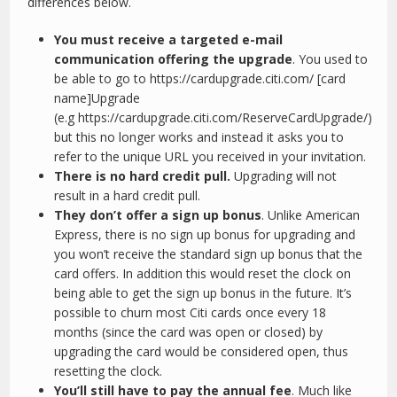
differences below.
You must receive a targeted e-mail
communication offering the upgrade
. You used to
be able to go to https://cardupgrade.citi.com/ [card
name]Upgrade
(e.g https://cardupgrade.citi.com/ReserveCardUpgrade/)
but this no longer works and instead it asks you to
refer to the unique URL you received in your invitation.
There is no hard credit pull.
Upgrading will not
result in a hard credit pull.
They don’t offer a sign up bonus
. Unlike American
Express, there is no sign up bonus for upgrading and
you won’t receive the standard sign up bonus that the
card offers. In addition this would reset the clock on
being able to get the sign up bonus in the future. It’s
possible to churn most Citi cards once every 18
months (since the card was open or closed) by
upgrading the card would be considered open, thus
resetting the clock.
You’ll still have to pay the annual fee
. Much like