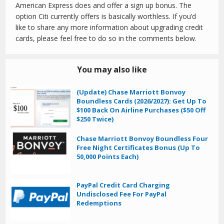
American Express does and offer a sign up bonus. The
option Citi currently offers is basically worthless. If you’d
like to share any more information about upgrading credit
cards, please feel free to do so in the comments below.
You may also like
(Update) Chase Marriott Bonvoy
Boundless Cards (2026/2027): Get Up To
$100 Back On Airline Purchases ($50 Off
$250 Twice)
Chase Marriott Bonvoy Boundless Four
Free Night Certificates Bonus (Up To
50,000 Points Each)
PayPal Credit Card Charging
Undisclosed Fee For PayPal
Redemptions