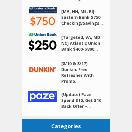
[MA, NH, ME, RI]
Eastern Bank $750
Checking/Savings...
[Targeted, VA, MD
NC] Atlantic Union
Bank $400-$800...
[8/10 & 8/17]
Dunkin: Free
Refresher With
Promo...
(Update) Paze
Spend $10, Get $10
Back Offer –...
Categories