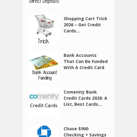
Shopping Cart Trick
2026 – Get Credit
Cards...
Bank Accounts
That Can Be Funded
With A Credit Card
Comenity Bank
Credit Cards 2026: A
List, Best Cards...
Chase $900
Checking + Savings