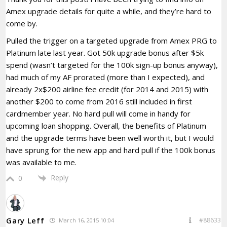
Amex upgrade details for quite a while, and they’re hard to
come by.
Pulled the trigger on a targeted upgrade from Amex PRG to
Platinum late last year. Got 50k upgrade bonus after $5k
spend (wasn’t targeted for the 100k sign-up bonus anyway),
had much of my AF prorated (more than I expected), and
already 2x$200 airline fee credit (for 2014 and 2015) with
another $200 to come from 2016 still included in first
cardmember year. No hard pull will come in handy for
upcoming loan shopping. Overall, the benefits of Platinum
and the upgrade terms have been well worth it, but I would
have sprung for the new app and hard pull if the 100k bonus
was available to me.
Reply
0
Gary Leff
#88633
March 16, 2015 10:04