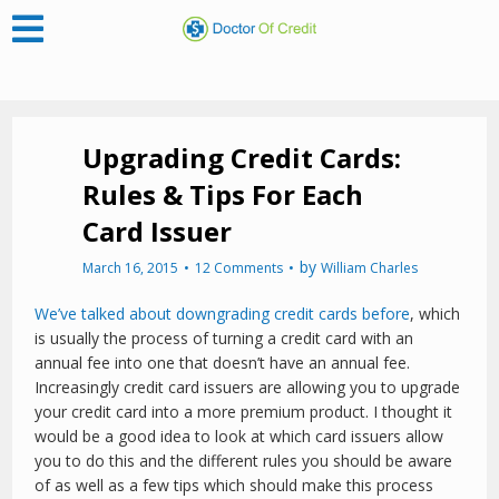
Upgrading Credit Cards:
Rules & Tips For Each
Card Issuer
by
March 16, 2015
12 Comments
William Charles
We’ve talked about downgrading credit cards before
, which
is usually the process of turning a credit card with an
annual fee into one that doesn’t have an annual fee.
Increasingly credit card issuers are allowing you to upgrade
your credit card into a more premium product. I thought it
would be a good idea to look at which card issuers allow
you to do this and the different rules you should be aware
of as well as a few tips which should make this process