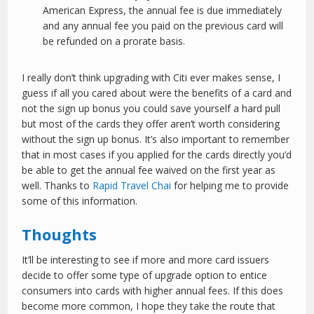
American Express, the annual fee is due immediately
and any annual fee you paid on the previous card will
be refunded on a prorate basis.
I really don’t think upgrading with Citi ever makes sense, I
guess if all you cared about were the benefits of a card and
not the sign up bonus you could save yourself a hard pull
but most of the cards they offer aren’t worth considering
without the sign up bonus. It’s also important to remember
that in most cases if you applied for the cards directly you’d
be able to get the annual fee waived on the first year as
well. Thanks to
Rapid Travel Chai
for helping me to provide
some of this information.
Thoughts
It’ll be interesting to see if more and more card issuers
decide to offer some type of upgrade option to entice
consumers into cards with higher annual fees. If this does
become more common, I hope they take the route that