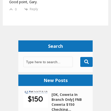
Good point, Gary.
Reply
0
Search
New Posts
[OK, Coweta In
Branch Only] FNB
Coweta $150
Checking...