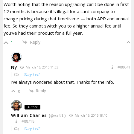
Worth noting that the reason upgrading can’t be done in first
12 months is because it’s illegal for a card company to
change pricing during that timeframe — both APR and annual
fee. So they cannot switch you to a higher annual fee until
you’ve had their product for a full year.
Reply
1
Ny
#88641
March 16, 2015 11:33
Gary Leff
I’ve always wondered about that. Thanks for the info.
Reply
0
Author
William Charles
March 16, 2015 18:10
(@will)
#88718
Gary Leff