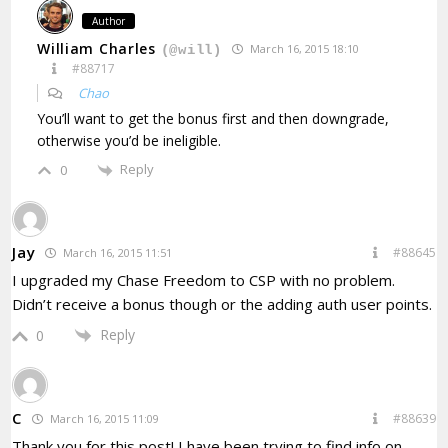
Author
William Charles
March 16, 2015 18:10
(@will)
#88717
Chao
You’ll want to get the bonus first and then downgrade,
otherwise you’d be ineligible.
Reply
0
Jay
#88645
March 16, 2015 11:51
I upgraded my Chase Freedom to CSP with no problem.
Didn’t receive a bonus though or the adding auth user points.
Reply
0
C
#88639
March 16, 2015 11:09
Thank you for this post! I have been trying to find info on