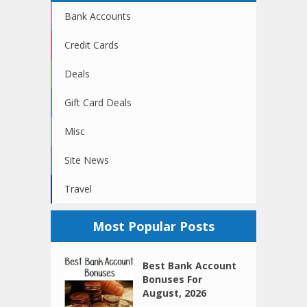
Bank Accounts
Credit Cards
Deals
Gift Card Deals
Misc
Site News
Travel
Most Popular Posts
Best Bank Account
Bonuses For
August, 2026