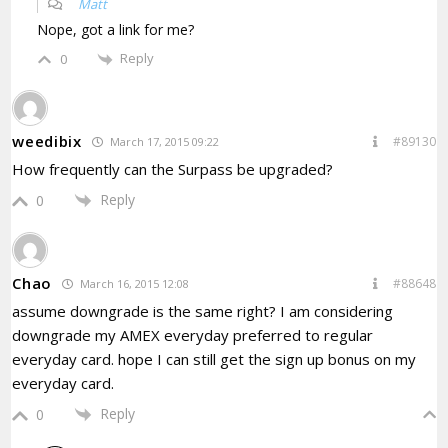
Matt
Nope, got a link for me?
Reply
0
weedibix
#89130
March 17, 2015 09:22
How frequently can the Surpass be upgraded?
Reply
0
Chao
#88648
March 16, 2015 12:08
assume downgrade is the same right? I am considering
downgrade my AMEX everyday preferred to regular
everyday card. hope I can still get the sign up bonus on my
everyday card.
Reply
0