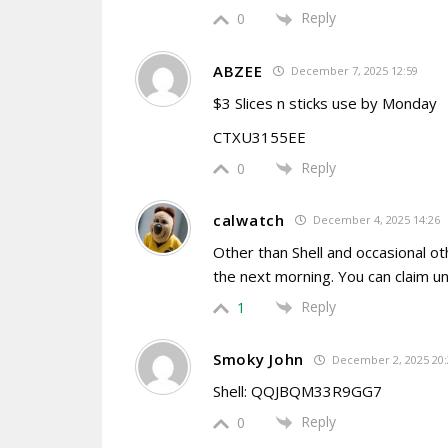
Reply
0
ABZEE
December 7, 2025 12:59
$3 Slices n sticks use by Monday
CTXU3155EE
Reply
0
calwatch
December 4, 2025 14:26
Other than Shell and occasional o
the next morning. You can claim un
Reply
1
Smoky John
December 2, 2025 20:
Shell: QQJBQM33R9GG7
Reply
0