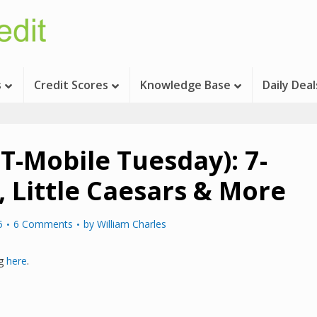
s
Credit Scores
Knowledge Base
Daily Deal
 (T-Mobile Tuesday): 7-
, Little Caesars & More
5
6 Comments
by
William Charles
ng
here
.