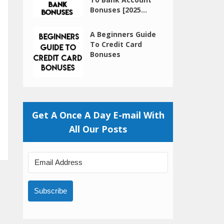
Bonuses [2025...
A Beginners Guide
To Credit Card
Bonuses
Get A Once A Day E-mail With
All Our Posts
Subscribe