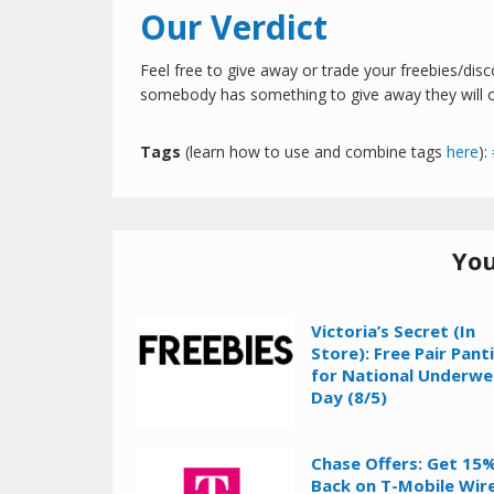
Our Verdict
Feel free to give away or trade your freebies/dis
somebody has something to give away they will of
Tags
(learn how to use and combine tags
here
):
You
Victoria’s Secret (In
Store): Free Pair Pant
for National Underwe
Day (8/5)
Chase Offers: Get 15
Back on T-Mobile Wir