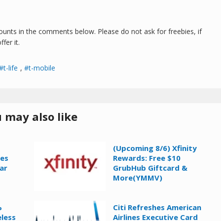
counts in the comments below. Please do not ask for freebies, if
fer it.
t-life
,
t-mobile
 may also like
(Upcoming 8/6) Xfinity
ies
Rewards: Free $10
ar
GrubHub Giftcard &
More(YMMV)
%
Citi Refreshes American
eless
Airlines Executive Card