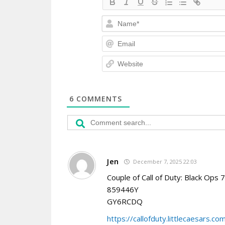
6
COMMENTS
Jen
December 7, 2025 22:03
Couple of Call of Duty: Black Ops 
859446Y
GY6RCDQ
https://callofduty.littlecaesars.co