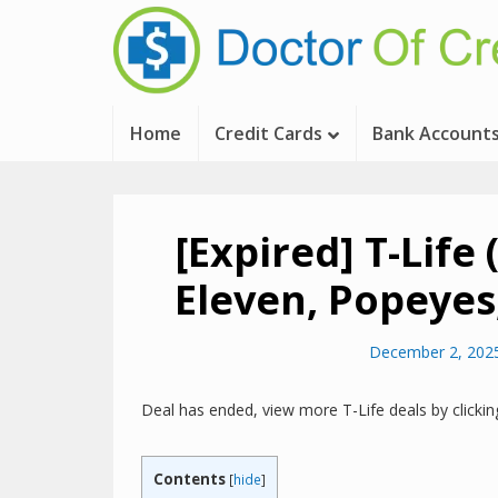
Home
Credit Cards
Bank Account
[Expired] T-Life
Eleven, Popeyes
December 2, 202
Deal has ended, view more T-Life deals by clicki
Contents
[
hide
]