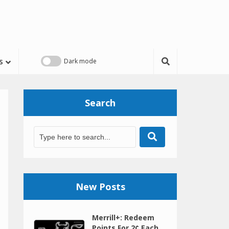
s
Search
New Posts
Merrill+: Redeem
Points For 2¢ Each