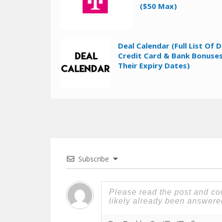
($50 Max)
Deal Calendar (Full List Of D
Credit Card & Bank Bonuses
Their Expiry Dates)
Subscribe