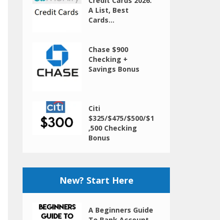
Credit Cards 2026:
A List, Best
Cards...
Chase $900
Checking +
Savings Bonus
Citi
$325/$475/$500/$1
,500 Checking
Bonus
New? Start Here
A Beginners Guide
To Bank Account