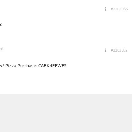
#2203066
bo
38
#2203052
 w/ Pizza Purchase: CABK4EEWF5