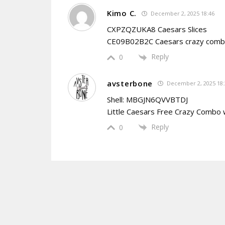
Kimo C.
December 2, 2025 18:46
CXPZQZUKA8 Caesars Slices
CE09B02B2C Caesars crazy com
Reply
0
avsterbone
December 2, 2025 18:
Shell: MBGJN6QVVBTDJ
Little Caesars Free Crazy Combo
Reply
0