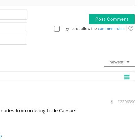
Name*
Email
I agree to follow the
comment rules
Website
newest
#2206390
7 codes from ordering Little Caesars:
m/