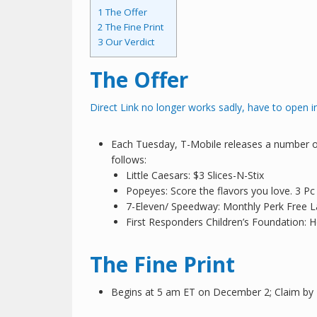
1
The Offer
2
The Fine Print
3
Our Verdict
The Offer
Direct Link no longer works sadly, have to open i
Each Tuesday, T-Mobile releases a number of
follows:
Little Caesars: $3 Slices-N-Stix
Popeyes: Score the flavors you love. 3 Pc
7-Eleven/ Speedway: Monthly Perk Free L
First Responders Children’s Foundation: H
The Fine Print
Begins at 5 am ET on December 2; Claim b