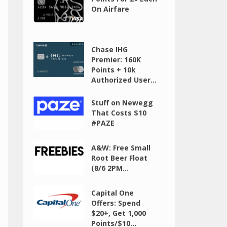
On Airfare
Chase IHG
Premier: 160K
Points + 10k
Authorized User...
Stuff on Newegg
That Costs $10
#PAZE
A&W: Free Small
Root Beer Float
(8/6 2PM...
Capital One
Offers: Spend
$20+, Get 1,000
Points/$10...