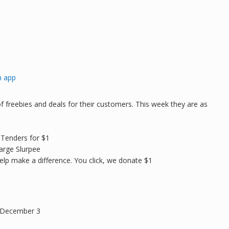
n app
 freebies and deals for their customers. This week they are as
 Tenders for $1
arge Slurpee
elp make a difference. You click, we donate $1
y December 3