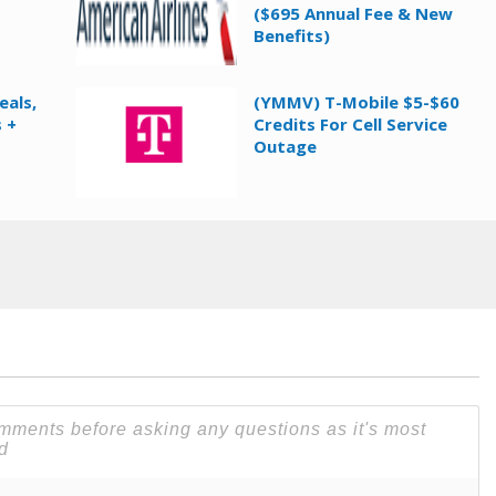
($695 Annual Fee & New
Benefits)
eals,
(YMMV) T-Mobile $5-$60
 +
Credits For Cell Service
Outage