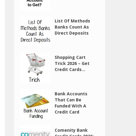
List Of Methods
Banks Count As
Direct Deposits
Shopping Cart
Trick 2026 – Get
Credit Cards...
Bank Accounts
That Can Be
Funded With A
Credit Card
Comenity Bank