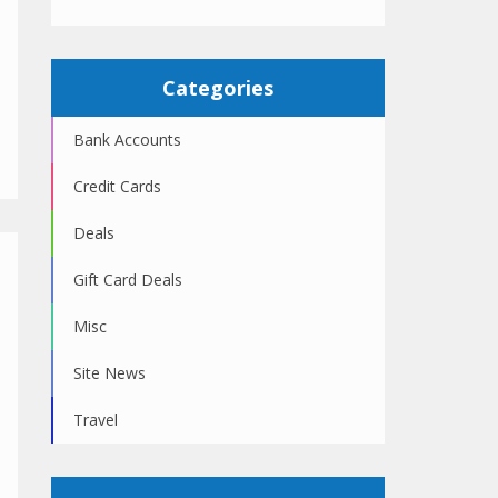
Categories
Bank Accounts
Credit Cards
Deals
Gift Card Deals
Misc
Site News
Travel