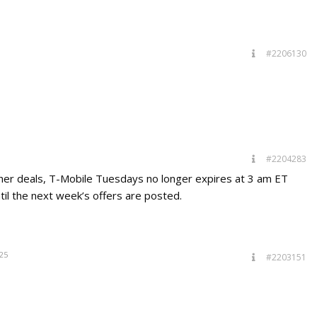
#2206130
#2204283
ther deals, T-Mobile Tuesdays no longer expires at 3 am ET
til the next week’s offers are posted.
25
#2203151