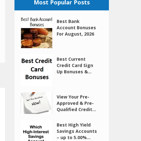
Most Popular Posts
Best Bank
Account Bonuses
For August, 2026
Best Current
Credit Card Sign
Up Bonuses &...
View Your Pre-
Approved & Pre-
Qualified Credit...
Best High Yield
Savings Accounts
– up to 5.00%...