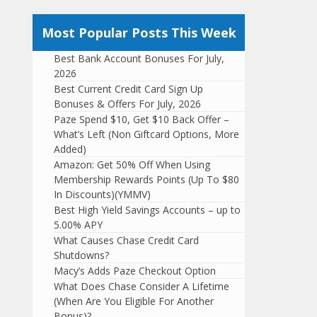
Most Popular Posts This Week
Best Bank Account Bonuses For July,
2026
Best Current Credit Card Sign Up
Bonuses & Offers For July, 2026
Paze Spend $10, Get $10 Back Offer –
What’s Left (Non Giftcard Options, More
Added)
Amazon: Get 50% Off When Using
Membership Rewards Points (Up To $80
In Discounts)(YMMV)
Best High Yield Savings Accounts – up to
5.00% APY
What Causes Chase Credit Card
Shutdowns?
Macy’s Adds Paze Checkout Option
What Does Chase Consider A Lifetime
(When Are You Eligible For Another
Bonus)?