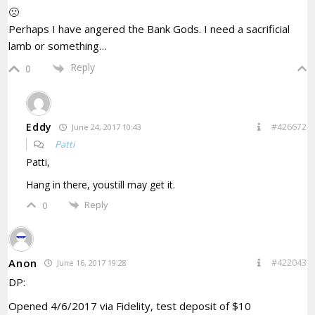
🙁
Perhaps I have angered the Bank Gods. I need a sacrificial
lamb or something…
Reply
0
Eddy
#426672
June 24, 2017 10:43
Patti
Patti,
Hang in there, youstill may get it.
Reply
0
Anon
#422043
June 16, 2017 19:28
DP:
Opened 4/6/2017 via Fidelity, test deposit of $10