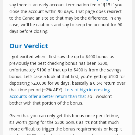
say there is an early account termination fee of $15 if you
close the account within 90 days. That page does redirect
to the Canadian site so that may be the difference. In any
case, we’ll be cautious and say to keep the account for 90
days before closing.
Our Verdict
I got excited when I first saw the up to $400 bonus as
previously the best checking bonus has been $300,
unfortunately $100 of that up to $400 is from the savings
bonus. Let’s take a look at that first, you’re getting $100 for
depositing $20,000 for 90 days, basically a 0.5% return over
that time period (~2% APY).
Lots of high interesting
accounts offer a better return than that
so I wouldn’t
bother with that portion of the bonus.
Given that you can only get this bonus once per lifetime,
it’s worth going for the $300 bonus as it’s not that much
more difficult to trigger the bonus requirements or keep it