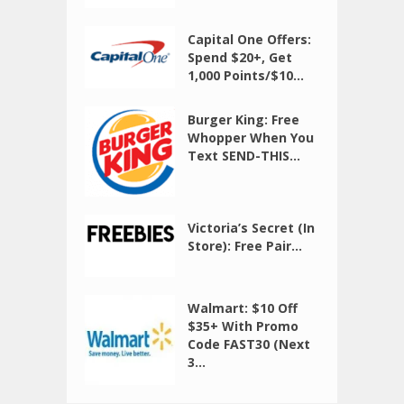
Capital One Offers:
Spend $20+, Get
1,000 Points/$10...
Burger King: Free
Whopper When You
Text SEND-THIS...
Victoria’s Secret (In
Store): Free Pair...
Walmart: $10 Off
$35+ With Promo
Code FAST30 (Next
3...