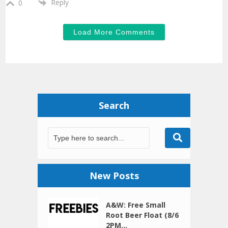
Reply
0
Load More Comments
Search
New Posts
A&W: Free Small
Root Beer Float (8/6
2PM...