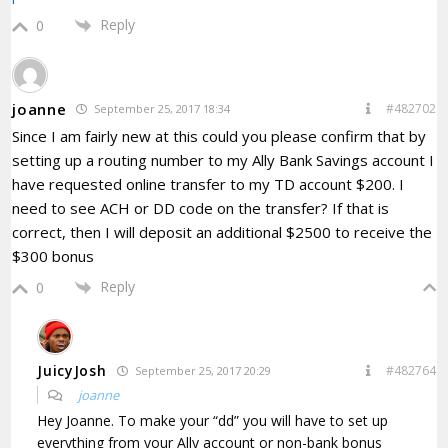
Reply
0
joanne
#482702
September 25, 2017 18:34
Since I am fairly new at this could you please confirm that by
setting up a routing number to my Ally Bank Savings account I
have requested online transfer to my TD account $200. I
need to see ACH or DD code on the transfer? If that is
correct, then I will deposit an additional $2500 to receive the
$300 bonus
Reply
0
JuicyJosh
#482764
September 25, 2017 20:29
joanne
Hey Joanne. To make your “dd” you will have to set up
everything from your Ally account or non-bank bonus