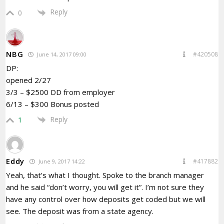
Reply
0
NBG
#420508
June 14, 2017 09:00
DP:
opened 2/27
3/3 – $2500 DD from employer
6/13 – $300 Bonus posted
Reply
1
Eddy
#417882
June 9, 2017 14:22
Yeah, that’s what I thought. Spoke to the branch manager
and he said “don’t worry, you will get it”. I’m not sure they
have any control over how deposits get coded but we will
see. The deposit was from a state agency.