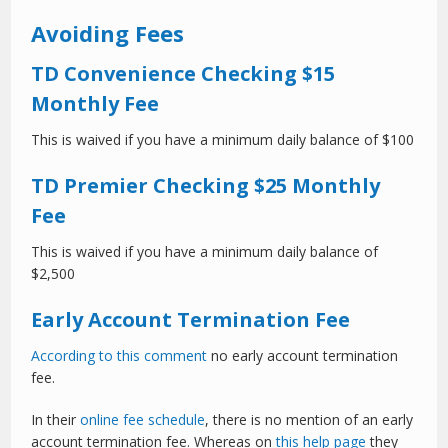
Avoiding Fees
TD Convenience Checking $15
Monthly Fee
This is waived if you have a minimum daily balance of $100
TD Premier Checking $25 Monthly
Fee
This is waived if you have a minimum daily balance of
$2,500
Early Account Termination Fee
According to this comment
no early account termination
fee.
In their
online fee schedule
, there is no mention of an early
account termination fee. Whereas on
this help page
they