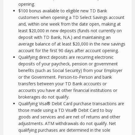
opening.
$100 bonus available to eligible new TD Bank
customers when opening a TD Select Savings account
and, within one week from the date open, making at
least $20,000 in new deposits (funds not currently on
deposit with TD Bank, N.A.) and maintaining an
average balance of at least $20,000 in the new savings
account for the first 90 days after account opening.
Qualifying direct deposits are recurring electronic
deposits of your paycheck, pension or government
benefits (such as Social Security) from your Employer
or the Government. Person-to-Person and bank
transfers between your TD Bank accounts or
accounts you have at other financial institutions or
brokerages do not qualify.
Qualifying Visa® Debit Card purchase transactions are
those made using a TD Visa® Debit Card to buy
goods and services and are net of returns and other
adjustments. ATM withdrawals do not qualify. Net
qualifying purchases are determined in the sole