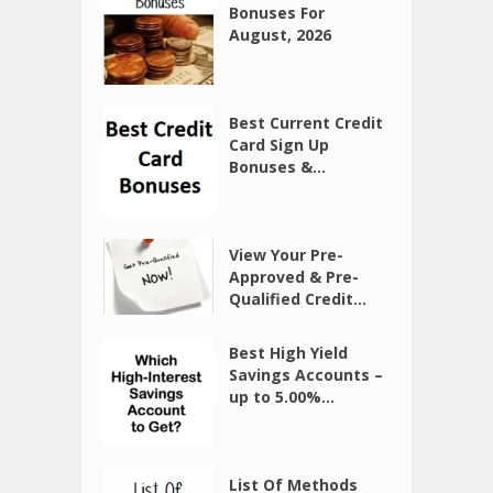
Bonuses For
August, 2026
Best Current Credit
Card Sign Up
Bonuses &...
View Your Pre-
Approved & Pre-
Qualified Credit...
Best High Yield
Savings Accounts –
up to 5.00%...
List Of Methods