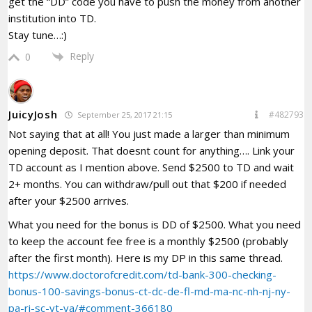
get the “DD” code you have to push the money from another
institution into TD.
Stay tune…:)
Reply
0
JuicyJosh
#482793
September 25, 2017 21:15
Not saying that at all! You just made a larger than minimum
opening deposit. That doesnt count for anything…. Link your
TD account as I mention above. Send $2500 to TD and wait
2+ months. You can withdraw/pull out that $200 if needed
after your $2500 arrives.
What you need for the bonus is DD of $2500. What you need
to keep the account fee free is a monthly $2500 (probably
after the first month). Here is my DP in this same thread.
https://www.doctorofcredit.com/td-bank-300-checking-
bonus-100-savings-bonus-ct-dc-de-fl-md-ma-nc-nh-nj-ny-
pa-ri-sc-vt-va/#comment-366180