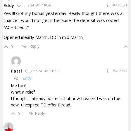
Eddy
#426671
June 24, 2017 10:42
Yes !!! Got my bonus yesterday. Really thought there was a
chance I would not get it because the deposit was coded
“ACH Credit”
Opened inearly March, DD in mid March.
Reply
0
Patti
#426677
June 24, 2017 11:00
Eddy
Me too!!
What a relief.
I thought I already posted it but now I realize I was on the
new, unexpired TD offer thread.
Reply
0