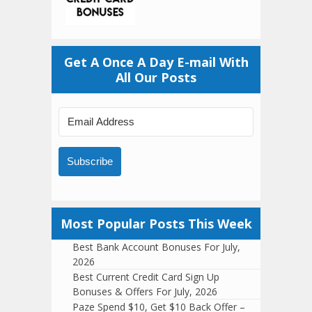
Get A Once A Day E-mail With
All Our Posts
Subscribe
Most Popular Posts This Week
Best Bank Account Bonuses For July,
2026
Best Current Credit Card Sign Up
Bonuses & Offers For July, 2026
Paze Spend $10, Get $10 Back Offer –