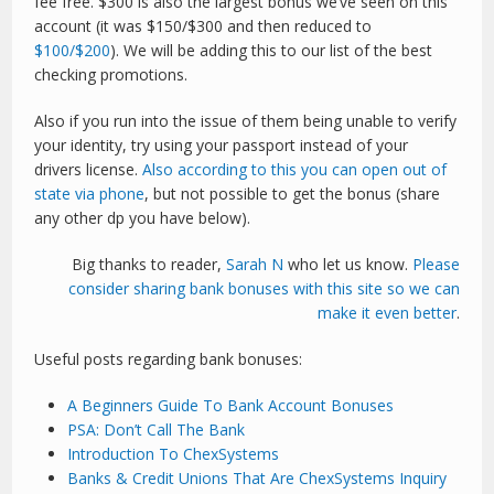
fee free. $300 is also the largest bonus we’ve seen on this
account (it was $150/$300 and then reduced to
$100/$200
). We will be adding this to our list of the best
checking promotions.
Also if you run into the issue of them being unable to verify
your identity, try using your passport instead of your
drivers license.
Also according to this you can open out of
state via phone
, but not possible to get the bonus (share
any other dp you have below).
Big thanks to reader,
Sarah N
who let us know.
Please
consider sharing bank bonuses with this site so we can
make it even better
.
Useful posts regarding bank bonuses:
A Beginners Guide To Bank Account Bonuses
PSA: Don’t Call The Bank
Introduction To ChexSystems
Banks & Credit Unions That Are ChexSystems Inquiry