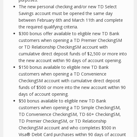
The new personal checking and/or new TD Select
Savings account must be opened the same day
between February 6th and March 11th and complete
the required qualifying criteria.
$300 bonus offer available to eligible new TD Bank
customers when opening a TD Premier Checking
SM
or TD Relationship Checking
SM
account with
cumulative direct deposit funds of $2,500 or more into
the new account within 90 days of account opening.
$150 bonus available to eligible new TD Bank
customers when opening a TD Convenience
Checking
SM
account with cumulative direct deposit
funds of $500 or more into the new account within 90
days of account opening.
$50 bonus available to eligible new TD Bank
customers when opening a TD Simple Checking
SM
,
TD Convenience Checking
SM
, TD 60+ Checking
SM
,
TD Premier Checking
SM
, or TD Relationship
Checking
SM
account and who completes $500 in
Visa® Debit Card purchases within 90 days of account