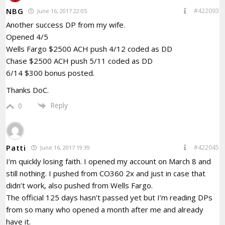
NBG
#422093
June 16, 2017 22:05
Another success DP from my wife.
Opened 4/5
Wells Fargo $2500 ACH push 4/12 coded as DD
Chase $2500 ACH push 5/11 coded as DD
6/14 $300 bonus posted.
Thanks DoC.
Reply
0
Patti
#422045
June 16, 2017 19:39
I’m quickly losing faith. I opened my account on March 8 and
still nothing. I pushed from CO360 2x and just in case that
didn’t work, also pushed from Wells Fargo.
The official 125 days hasn’t passed yet but I’m reading DPs
from so many who opened a month after me and already
have it.