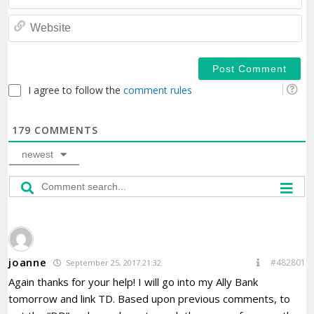
We
I agree to follow the
comment rules
179
COMMENTS
newest
joanne
#482801
September 25, 2017 21:32
Again thanks for your help! I will go into my Ally Bank
tomorrow and link TD. Based upon previous comments, to