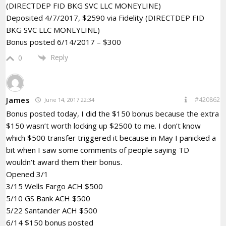
(DIRECTDEP FID BKG SVC LLC MONEYLINE)
Deposited 4/7/2017, $2590 via Fidelity (DIRECTDEP FID
BKG SVC LLC MONEYLINE)
Bonus posted 6/14/2017 – $300
Reply
0
James
#420862
June 14, 2017 22:34
Bonus posted today, I did the $150 bonus because the extra
$150 wasn’t worth locking up $2500 to me. I don’t know
which $500 transfer triggered it because in May I panicked a
bit when I saw some comments of people saying TD
wouldn’t award them their bonus.
Opened 3/1
3/15 Wells Fargo ACH $500
5/10 GS Bank ACH $500
5/22 Santander ACH $500
6/14 $150 bonus posted