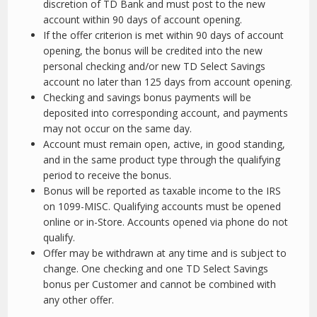
discretion of TD Bank and must post to the new
account within 90 days of account opening.
If the offer criterion is met within 90 days of account
opening, the bonus will be credited into the new
personal checking and/or new TD Select Savings
account no later than 125 days from account opening.
Checking and savings bonus payments will be
deposited into corresponding account, and payments
may not occur on the same day.
Account must remain open, active, in good standing,
and in the same product type through the qualifying
period to receive the bonus.
Bonus will be reported as taxable income to the IRS
on 1099-MISC. Qualifying accounts must be opened
online or in-Store. Accounts opened via phone do not
qualify.
Offer may be withdrawn at any time and is subject to
change. One checking and one TD Select Savings
bonus per Customer and cannot be combined with
any other offer.