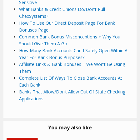
Sensitive
What Banks & Credit Unions Do/Don’t Pull
ChexSystems?
How To Use Our Direct Deposit Page For Bank
Bonuses Page
Common Bank Bonus Misconceptions + Why You
Should Give Them A Go
How Many Bank Accounts Can I Safely Open Within A
Year For Bank Bonus Purposes?
Affiliate Links & Bank Bonuses – We Won’t Be Using
Them
Complete List Of Ways To Close Bank Accounts At
Each Bank
Banks That Allow/Don’t Allow Out Of State Checking
Applications
You may also like