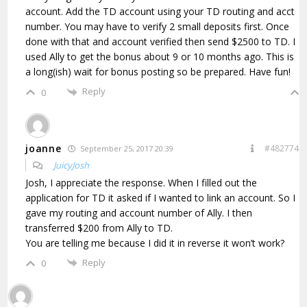
account. Add the TD account using your TD routing and acct
number. You may have to verify 2 small deposits first. Once
done with that and account verified then send $2500 to TD. I
used Ally to get the bonus about 9 or 10 months ago. This is
a long(ish) wait for bonus posting so be prepared. Have fun!
Reply
0
joanne
#482774
September 25, 2017 20:39
JuicyJosh
Josh, I appreciate the response. When I filled out the
application for TD it asked if I wanted to link an account. So I
gave my routing and account number of Ally. I then
transferred $200 from Ally to TD.
You are telling me because I did it in reverse it won’t work?
Reply
0