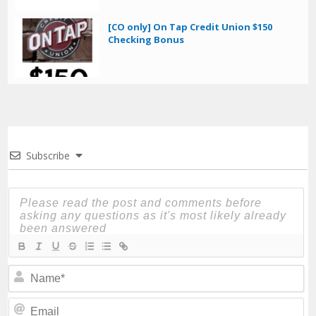
[CO only] On Tap Credit Union $150
Checking Bonus
Subscribe
N
Em