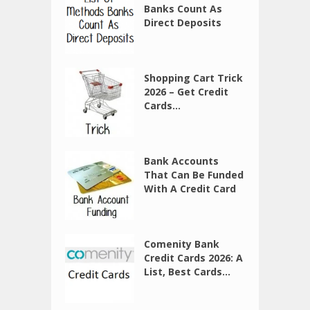
Banks Count As
Direct Deposits
Shopping Cart Trick
2026 – Get Credit
Cards...
Bank Accounts
That Can Be Funded
With A Credit Card
Comenity Bank
Credit Cards 2026: A
List, Best Cards...