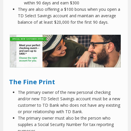
within 90 days and earn $300
They are also offering a $100 bonus when you open a
TD Select Savings account and maintain an average
balance of at least $20,000 for the first 90 days.
The Fine Print
The primary owner of the new personal checking
and/or new TD Select Savings account must be a new
customer to TD Bank who does not have any existing
or prior relationship with TD Bank.
The primary owner must also be the person who
supplies a Social Security Number for tax reporting
purposes.