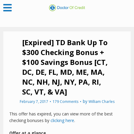
[Expired] TD Bank Up To
$300 Checking Bonus +
$100 Savings Bonus [CT,
DC, DE, FL, MD, ME, MA,
NC, NH, NJ, NY, PA, RI,
SC, VT, & VA]
by
February 7, 2017
179 Comments
William Charles
This offer has expired, you can view more of the best
checking bonuses by
clicking here
.
Offer at a glance