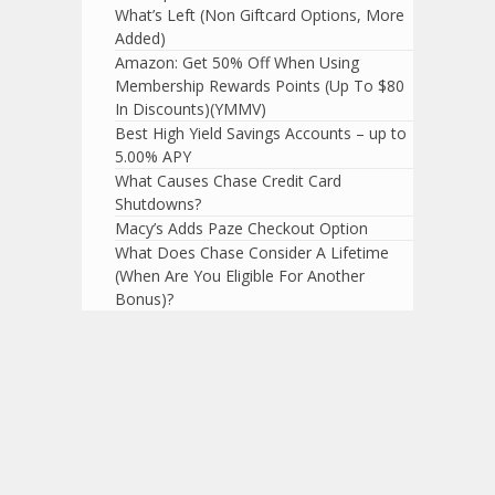
What’s Left (Non Giftcard Options, More
Added)
Amazon: Get 50% Off When Using
Membership Rewards Points (Up To $80
In Discounts)(YMMV)
Best High Yield Savings Accounts – up to
5.00% APY
What Causes Chase Credit Card
Shutdowns?
Macy’s Adds Paze Checkout Option
What Does Chase Consider A Lifetime
(When Are You Eligible For Another
Bonus)?