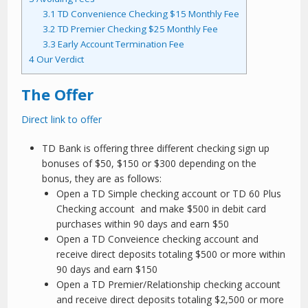
3.1
TD Convenience Checking $15 Monthly Fee
3.2
TD Premier Checking $25 Monthly Fee
3.3
Early Account Termination Fee
4
Our Verdict
The Offer
Direct link to offer
TD Bank is offering three different checking sign up
bonuses of $50, $150 or $300 depending on the
bonus, they are as follows:
Open a TD Simple checking account or TD 60 Plus
Checking account and make $500 in debit card
purchases within 90 days and earn $50
Open a TD Conveience checking account and
receive direct deposits totaling $500 or more within
90 days and earn $150
Open a TD Premier/Relationship checking account
and receive direct deposits totaling $2,500 or more