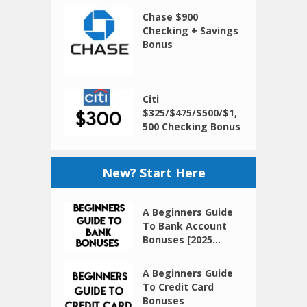
Chase $900
Checking + Savings
Bonus
Citi
$325/$475/$500/$1,
500 Checking Bonus
New? Start Here
A Beginners Guide
To Bank Account
Bonuses [2025...
A Beginners Guide
To Credit Card
Bonuses