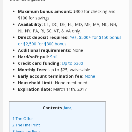
Maximum bonus amount:
$300 for checking and
$100 for savings
Availability:
CT, DC, DE, FL, MD, ME, MA, NC, NH,
NJ, NY, PA, RI, SC, VT, & VA only.
Direct deposit required:
Yes, $500+ for $150 bonus
or $2,500 for $300 bonus
Additional requirements:
None
Hard/soft pull:
Soft
Credit card funding:
Up to $300
Monthly fees:
Up to $25, waive-able
Early account termination fee:
None
Household Limit:
None mentioned
Expiration date:
March 11th, 2017
Contents
[
hide
]
1
The Offer
2
The Fine Print
3
Avoiding Fees