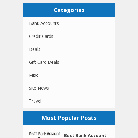
Categories
Bank Accounts
Credit Cards
Deals
Gift Card Deals
Misc
Site News
Travel
Most Popular Posts
Best Bank Account