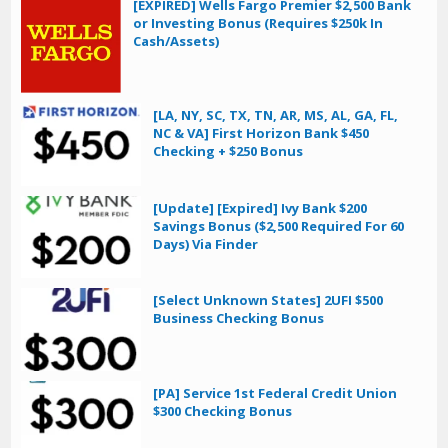
[EXPIRED] Wells Fargo Premier $2,500 Bank
or Investing Bonus (Requires $250k In
Cash/Assets)
[LA, NY, SC, TX, TN, AR, MS, AL, GA, FL,
NC & VA] First Horizon Bank $450
Checking + $250 Bonus
[Update] [Expired] Ivy Bank $200
Savings Bonus ($2,500 Required For 60
Days) Via Finder
[Select Unknown States] 2UFI $500
Business Checking Bonus
[PA] Service 1st Federal Credit Union
$300 Checking Bonus