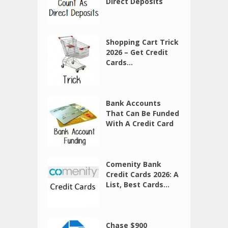
Direct Deposits
Shopping Cart Trick
2026 – Get Credit
Cards...
Bank Accounts
That Can Be Funded
With A Credit Card
Comenity Bank
Credit Cards 2026: A
List, Best Cards...
Chase $900