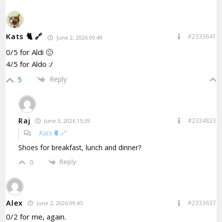
Kats 🐈 🔗
#2333641
June 2, 2026 09:49
0/5 for Aldi 🙁
4/5 for Aldo :/
Reply
5
Raj
#2334833
June 3, 2026 15:39
Kats 🐈 🔗
Shoes for breakfast, lunch and dinner?
Reply
0
Alex
#2333637
June 2, 2026 09:45
0/2 for me, again.