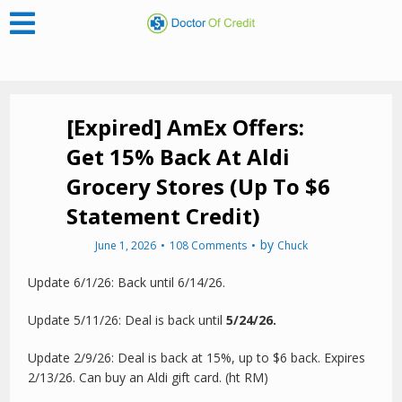
[Expired] AmEx Offers:
Get 15% Back At Aldi
Grocery Stores (Up To $6
Statement Credit)
by
June 1, 2026
108 Comments
Chuck
Update 6/1/26: Back until 6/14/26.
Update 5/11/26: Deal is back until
5/24/26.
Update 2/9/26: Deal is back at 15%, up to $6 back. Expires
2/13/26. Can buy an Aldi gift card. (ht RM)