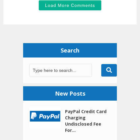
Load More Comments
Search
New Posts
PayPal Credit Card
Charging
Undisclosed Fee
For...