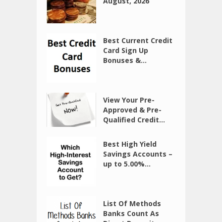
August, 2026
Best Current Credit
Card Sign Up
Bonuses &...
View Your Pre-
Approved & Pre-
Qualified Credit...
Best High Yield
Savings Accounts –
up to 5.00%...
List Of Methods
Banks Count As