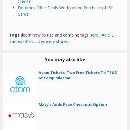
Credit?
Do Amex Offer Deals Work on the Purchase of Gift
Cards?
Tags
(learn how to use and combine tags
here
):
aldi
,
amex offers
,
grocery stores
You may also like
Atom Tickets: Two Free Tickets To TS&D
at Camp Miasma
Macy’s Adds Paze Checkout Option