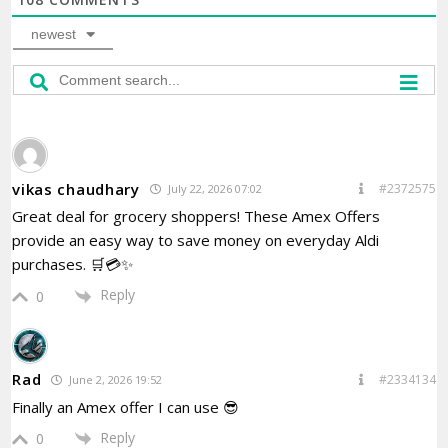
newest
vikas chaudhary
#2372575
July 22, 2026 07:02
Great deal for grocery shoppers! These Amex Offers
provide an easy way to save money on everyday Aldi
purchases. 🛒💳✨
Reply
0
Rad
#2334134
June 2, 2026 19:52
Finally an Amex offer I can use 😎
Reply
0