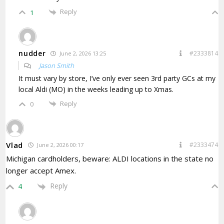
Reply
1
nudder
#2333814
June 2, 2026 13:25
Jason Smith
It must vary by store, I’ve only ever seen 3rd party GCs at my
local Aldi (MO) in the weeks leading up to Xmas.
Reply
0
Vlad
#2333474
June 2, 2026 00:17
Michigan cardholders, beware: ALDI locations in the state no
longer accept Amex.
Reply
4