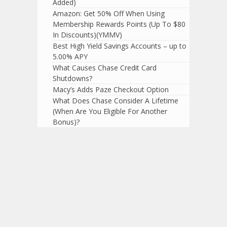
Added)
Amazon: Get 50% Off When Using
Membership Rewards Points (Up To $80
In Discounts)(YMMV)
Best High Yield Savings Accounts – up to
5.00% APY
What Causes Chase Credit Card
Shutdowns?
Macy’s Adds Paze Checkout Option
What Does Chase Consider A Lifetime
(When Are You Eligible For Another
Bonus)?