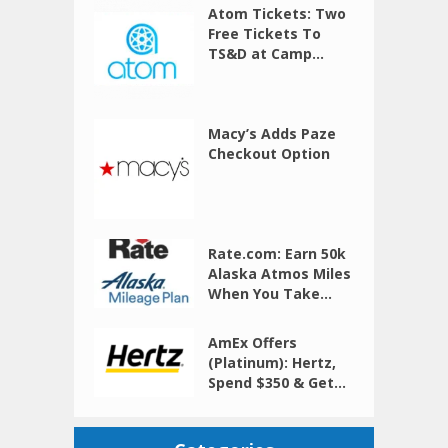
Atom Tickets: Two
Free Tickets To
TS&D at Camp...
Macy’s Adds Paze
Checkout Option
Rate.com: Earn 50k
Alaska Atmos Miles
When You Take...
AmEx Offers
(Platinum): Hertz,
Spend $350 & Get...