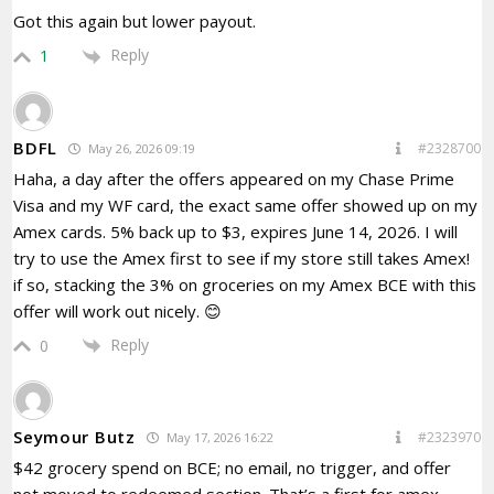
Got this again but lower payout.
Reply
1
BDFL
#2328700
May 26, 2026 09:19
Haha, a day after the offers appeared on my Chase Prime
Visa and my WF card, the exact same offer showed up on my
Amex cards. 5% back up to $3, expires June 14, 2026. I will
try to use the Amex first to see if my store still takes Amex!
if so, stacking the 3% on groceries on my Amex BCE with this
offer will work out nicely. 😊
Reply
0
Seymour Butz
#2323970
May 17, 2026 16:22
$42 grocery spend on BCE; no email, no trigger, and offer
not moved to redeemed section. That’s a first for amex