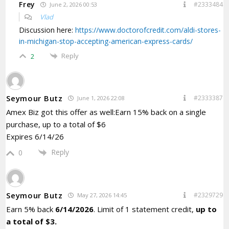
Frey
#2333484
June 2, 2026 00:53
Vlad
Discussion here:
https://www.doctorofcredit.com/aldi-stores-
in-michigan-stop-accepting-american-express-cards/
Reply
2
Seymour Butz
#2333387
June 1, 2026 22:08
Amex Biz got this offer as well:Earn 15% back on a single
purchase, up to a total of $6
Expires 6/14/26
Reply
0
Seymour Butz
#2329729
May 27, 2026 14:45
Earn 5% back
6/14/2026
. Limit of 1 statement credit,
up to
a total of $3.