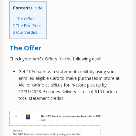
Contents
[
hide
]
1
The Offer
2
The Fine Print
3
Our Verdict
The Offer
Check your AmEx Offers for the following deal:
Get 10% back as a statement credit by using your
enrolled eligible Card to make purchases in-store at
Aldi or online at aldi.us for in-store pick up by
12/31/2023. Excludes delivery. Limit of $15 back in
total statement credits.