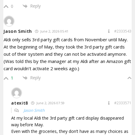
Reply
0
Jason Smith
#2333543
June 2, 2026 05:41
Aldi only sells 3rd party gift cards from November until May.
At the beginning of May, they took the 3rd party gift cards
out of their system and they can not be activated anymore.
(Was told this by the manager at my Aldi after an Amazon gift
card wouldn’t activate 2 weeks ago.)
Reply
1
atexit8
#2333571
June 2, 2026 07:59
Jason Smith
At my local Aldi the 3rd party gift card display disappeared
way before May.
Even with the groceries, they don’t have as many choices as