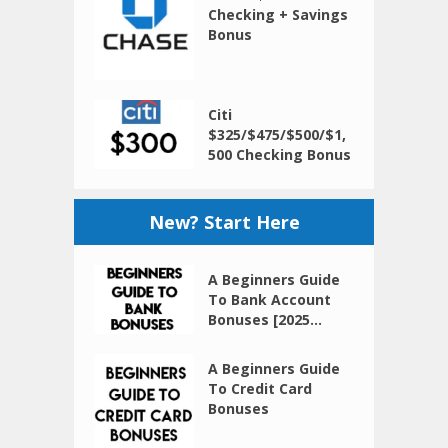
Checking + Savings
Bonus
Citi
$325/$475/$500/$1,
500 Checking Bonus
New? Start Here
A Beginners Guide
To Bank Account
Bonuses [2025...
A Beginners Guide
To Credit Card
Bonuses