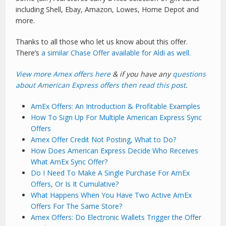
including Shell, Ebay, Amazon, Lowes, Home Depot and
more.
Thanks to all those who let us know about this offer.
There’s
a similar Chase Offer available for Aldi as well.
View more Amex offers here
& if you have any
questions
about American Express offers then read this post
.
AmEx Offers: An Introduction & Profitable Examples
How To Sign Up For Multiple American Express Sync
Offers
Amex Offer Credit Not Posting, What to Do?
How Does American Express Decide Who Receives
What AmEx Sync Offer?
Do I Need To Make A Single Purchase For AmEx
Offers, Or Is It Cumulative?
What Happens When You Have Two Active AmEx
Offers For The Same Store?
Amex Offers: Do Electronic Wallets Trigger the Offer