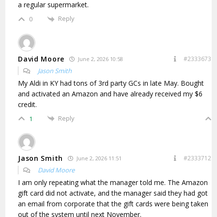
a regular supermarket.
Reply
0
David Moore
#2333673
June 2, 2026 10:58
Jason Smith
My Aldi in KY had tons of 3rd party GCs in late May. Bought
and activated an Amazon and have already received my $6
credit.
Reply
1
Jason Smith
#2333712
June 2, 2026 11:51
David Moore
I am only repeating what the manager told me. The Amazon
gift card did not activate, and the manager said they had got
an email from corporate that the gift cards were being taken
out of the system until next November.