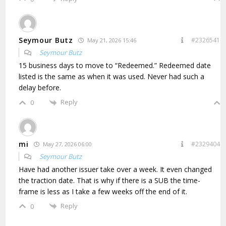
Seymour Butz
#2326541
May 21, 2026 15:46
Seymour Butz
15 business days to move to “Redeemed.” Redeemed date
listed is the same as when it was used. Never had such a
delay before.
Reply
0
mi
#2329404
May 27, 2026 06:00
Seymour Butz
Have had another issuer take over a week. It even changed
the traction date. That is why if there is a SUB the time-
frame is less as I take a few weeks off the end of it.
Reply
0