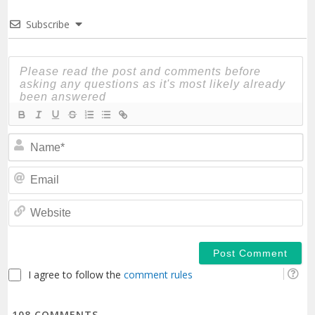
Subscribe
N
Em
We
I agree to follow the
comment rules
108
COMMENTS