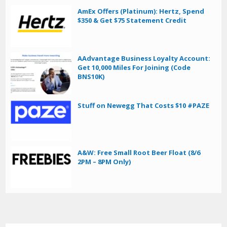
AmEx Offers (Platinum): Hertz, Spend
$350 & Get $75 Statement Credit
AAdvantage Business Loyalty Account:
Get 10,000 Miles For Joining (Code
BNS10K)
Stuff on Newegg That Costs $10 #PAZE
A&W: Free Small Root Beer Float (8/6
2PM – 8PM Only)