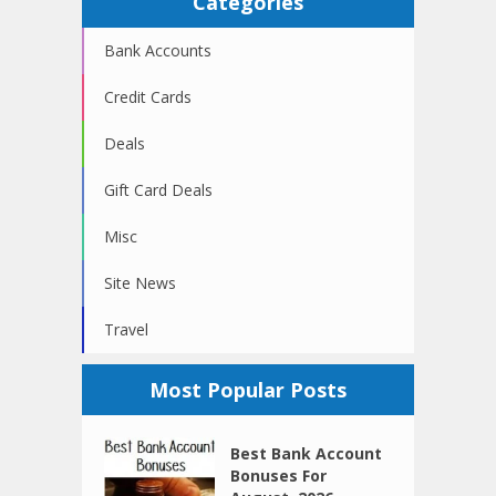
Categories
Bank Accounts
Credit Cards
Deals
Gift Card Deals
Misc
Site News
Travel
Most Popular Posts
Best Bank Account
Bonuses For