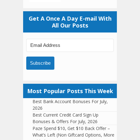
Get A Once A Day E-mail With
All Our Posts
Subscribe
Most Popular Posts This Week
Best Bank Account Bonuses For July,
2026
Best Current Credit Card Sign Up
Bonuses & Offers For July, 2026
Paze Spend $10, Get $10 Back Offer –
What’s Left (Non Giftcard Options, More