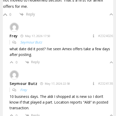
offers for me.
Reply
0
Frey
#2324026
May 17, 2026 17:50
Seymour Butz
what date did it post? I’ve seen Amex offers take a few days
after posting.
Reply
0
Seymour Butz
#2324138
May 17, 2026 22:58
Frey
10 business days. The aldi I shopped at is new so I don’t
know if that played a part. Location reports “Aldi” in posted
transaction.
Reply
0