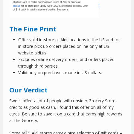
The Fine Print
Offer valid in-store at Aldi locations in the US and for
in-store pick up orders placed online only at US
website aldi.us.
Excludes online delivery orders, and orders placed
through third parties.
Valid only on purchases made in US dollars.
Our Verdict
Sweet offer, a lot of people will consider Grocery Store
credits as good as cash. I found this offer on all of my
cards. Be sure to save it on a card that earns high rewards
at the Grocery.
Some (all?) Aldi stores carry a nice selection of gift cards –