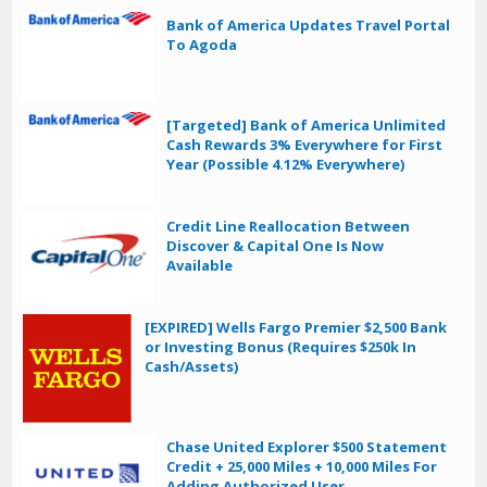
Bank of America Updates Travel Portal
To Agoda
[Targeted] Bank of America Unlimited
Cash Rewards 3% Everywhere for First
Year (Possible 4.12% Everywhere)
Credit Line Reallocation Between
Discover & Capital One Is Now
Available
[EXPIRED] Wells Fargo Premier $2,500 Bank
or Investing Bonus (Requires $250k In
Cash/Assets)
Chase United Explorer $500 Statement
Credit + 25,000 Miles + 10,000 Miles For
Adding Authorized User