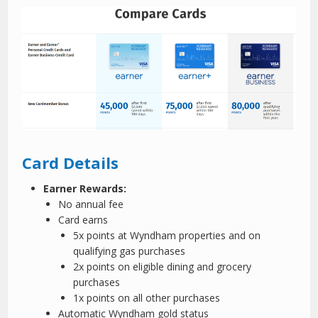
Card Details
Earner Rewards:
No annual fee
Card earns
5x points at Wyndham properties and on
qualifying gas purchases
2x points on eligible dining and grocery
purchases
1x points on all other purchases
Automatic Wyndham gold status