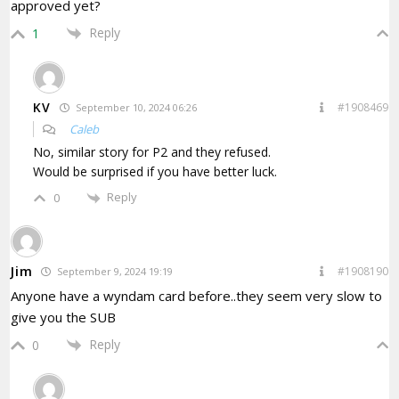
approved yet?
Reply
1
KV
#1908469
September 10, 2024 06:26
Caleb
No, similar story for P2 and they refused.
Would be surprised if you have better luck.
Reply
0
Jim
#1908190
September 9, 2024 19:19
Anyone have a wyndam card before..they seem very slow to
give you the SUB
Reply
0