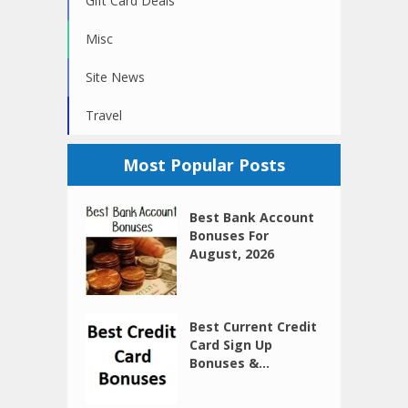
Gift Card Deals
Misc
Site News
Travel
Most Popular Posts
Best Bank Account
Bonuses For
August, 2026
Best Current Credit
Card Sign Up
Bonuses &...