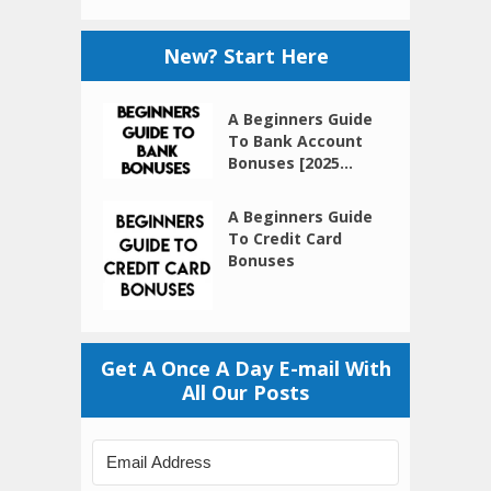
New? Start Here
A Beginners Guide
To Bank Account
Bonuses [2025...
A Beginners Guide
To Credit Card
Bonuses
Get A Once A Day E-mail With
All Our Posts