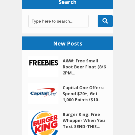
Search
New Posts
A&W: Free Small
Root Beer Float (8/6
2PM...
Capital One Offers:
Spend $20+, Get
1,000 Points/$10...
Burger King: Free
Whopper When You
Text SEND-THIS...