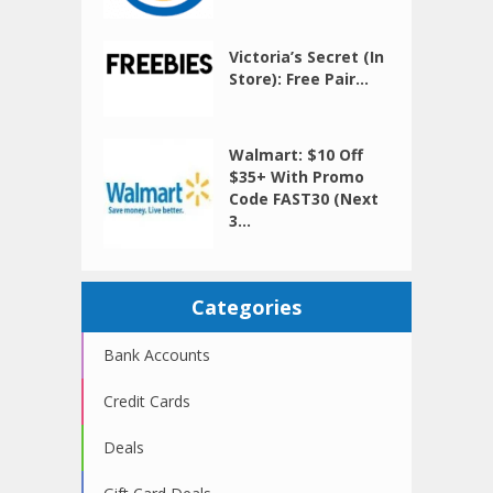
Victoria’s Secret (In
Store): Free Pair...
Walmart: $10 Off
$35+ With Promo
Code FAST30 (Next
3...
Categories
Bank Accounts
Credit Cards
Deals