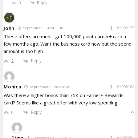
Reply
0
John
#1908179
September 9, 2024 19:10
These offers are meh. I got 100,000 point earner+ card a
few months ago. Want the business card now but the spend
amount is too high.
Reply
2
Monica
#1908164
September 9, 2024 18:42
Was there a higher bonus than 75K on Earner+ Rewards
card? Seems like a great offer with very low spending.
Reply
0
Dima
#1908281
September 9, 2024 21:50