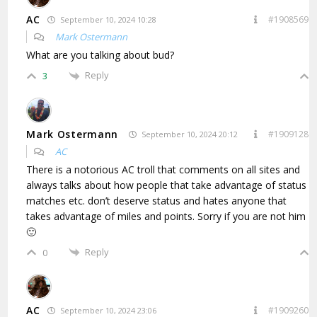
AC
#1908569
September 10, 2024 10:28
Mark Ostermann
What are you talking about bud?
Reply
3
Mark Ostermann
#1909128
September 10, 2024 20:12
AC
There is a notorious AC troll that comments on all sites and
always talks about how people that take advantage of status
matches etc. don’t deserve status and hates anyone that
takes advantage of miles and points. Sorry if you are not him
🙂
Reply
0
AC
#1909260
September 10, 2024 23:06