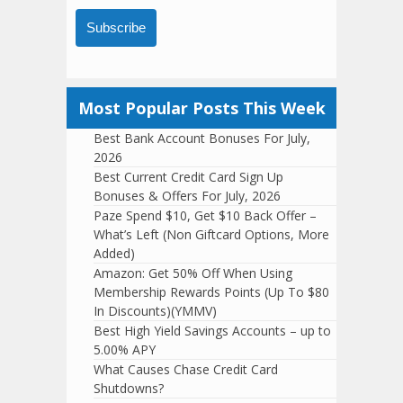
Subscribe
Most Popular Posts This Week
Best Bank Account Bonuses For July,
2026
Best Current Credit Card Sign Up
Bonuses & Offers For July, 2026
Paze Spend $10, Get $10 Back Offer –
What’s Left (Non Giftcard Options, More
Added)
Amazon: Get 50% Off When Using
Membership Rewards Points (Up To $80
In Discounts)(YMMV)
Best High Yield Savings Accounts – up to
5.00% APY
What Causes Chase Credit Card
Shutdowns?