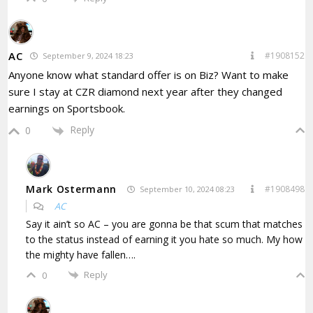
AC
#1908152
September 9, 2024 18:23
Anyone know what standard offer is on Biz? Want to make
sure I stay at CZR diamond next year after they changed
earnings on Sportsbook.
Reply
0
Mark Ostermann
#1908498
September 10, 2024 08:23
AC
Say it ain’t so AC – you are gonna be that scum that matches
to the status instead of earning it you hate so much. My how
the mighty have fallen….
Reply
0