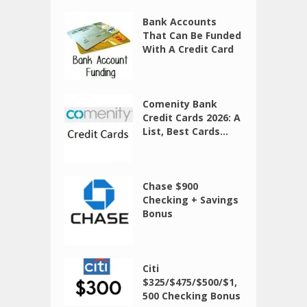
Bank Accounts
That Can Be Funded
With A Credit Card
Comenity Bank
Credit Cards 2026: A
List, Best Cards...
Chase $900
Checking + Savings
Bonus
Citi
$325/$475/$500/$1,
500 Checking Bonus