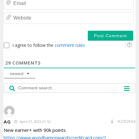
Em
We
I agree to follow the
comment rules
29
COMMENTS
newest
AG
#2050564
April 27, 2025 21:52
New earner+ with 90k points
https://www.wyndhamrewardscreditcard.com/?