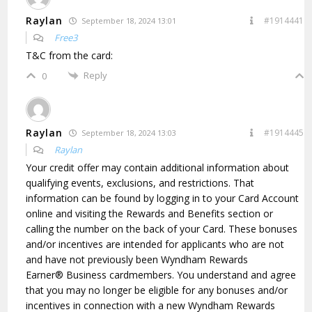
Raylan
#1914441
September 18, 2024 13:01
Free3
T&C from the card:
Reply
0
Raylan
#1914445
September 18, 2024 13:03
Raylan
Your credit offer may contain additional information about
qualifying events, exclusions, and restrictions. That
information can be found by logging in to your Card Account
online and visiting the Rewards and Benefits section or
calling the number on the back of your Card. These bonuses
and/or incentives are intended for applicants who are not
and have not previously been Wyndham Rewards
Earner® Business cardmembers. You understand and agree
that you may no longer be eligible for any bonuses and/or
incentives in connection with a new Wyndham Rewards