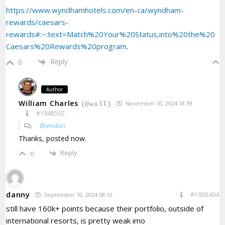
https://www.wyndhamhotels.com/en-ca/wyndham-
rewards/caesars-
rewards#:~:text=Match%20Your%20Status,into%20the%20
Caesars%20Rewards%20program
.
Reply
0
Author
William Charles
November 10, 2024 18:59
(@will)
#1948502
Brendan
Thanks, posted now.
Reply
0
danny
#1908494
September 10, 2024 08:10
still have 160k+ points because their portfolio, outside of
international resorts, is pretty weak imo