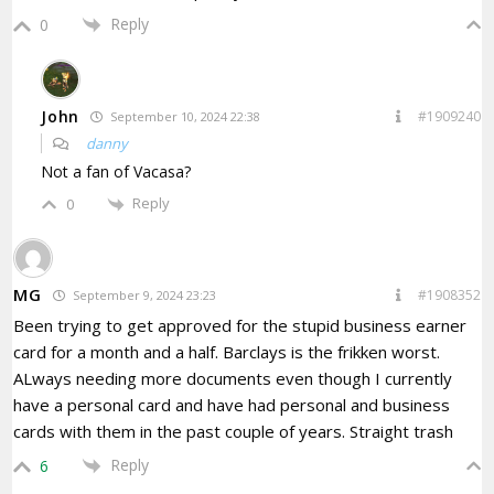
Reply
0
John
#1909240
September 10, 2024 22:38
danny
Not a fan of Vacasa?
Reply
0
MG
#1908352
September 9, 2024 23:23
Been trying to get approved for the stupid business earner
card for a month and a half. Barclays is the frikken worst.
ALways needing more documents even though I currently
have a personal card and have had personal and business
cards with them in the past couple of years. Straight trash
Reply
6