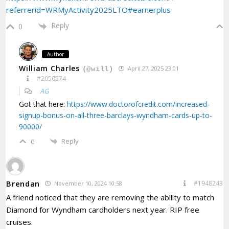
referrerid=WRMyActivity2025LTO#earnerplus
Reply
0
Author
William Charles
April 27, 2025 23:01
(@will)
#2050574
AG
Got that here:
https://www.doctorofcredit.com/increased-
signup-bonus-on-all-three-barclays-wyndham-cards-up-to-
90000/
Reply
0
Brendan
#1948243
November 10, 2024 10:58
A friend noticed that they are removing the ability to match
Diamond for Wyndham cardholders next year. RIP free
cruises.