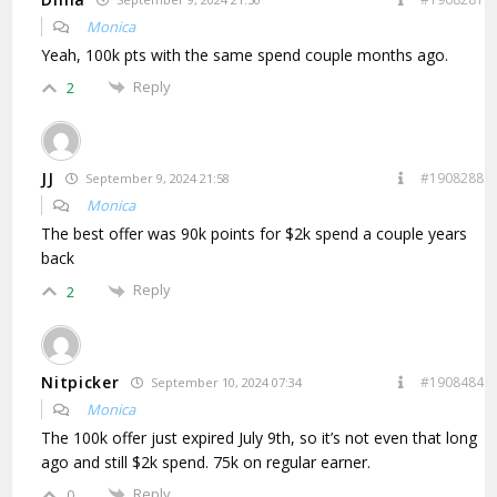
Monica
Yeah, 100k pts with the same spend couple months ago.
Reply
2
JJ
#1908288
September 9, 2024 21:58
Monica
The best offer was 90k points for $2k spend a couple years
back
Reply
2
Nitpicker
#1908484
September 10, 2024 07:34
Monica
The 100k offer just expired July 9th, so it’s not even that long
ago and still $2k spend. 75k on regular earner.
Reply
0