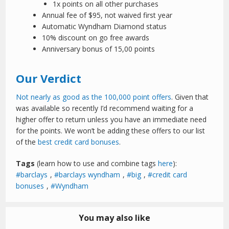
1x points on all other purchases
Annual fee of $95, not waived first year
Automatic Wyndham Diamond status
10% discount on go free awards
Anniversary bonus of 15,00 points
Our Verdict
Not nearly as good as the 100,000 point offers
. Given that
was available so recently I’d recommend waiting for a
higher offer to return unless you have an immediate need
for the points. We won’t be adding these offers to our list
of the
best credit card bonuses
.
Tags
(learn how to use and combine tags
here
):
barclays
,
barclays wyndham
,
big
,
credit card
bonuses
,
Wyndham
You may also like