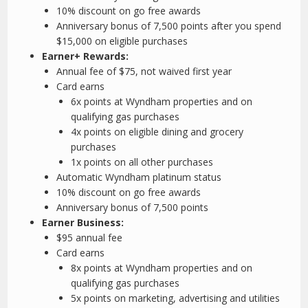
10% discount on go free awards
Anniversary bonus of 7,500 points after you spend
$15,000 on eligible purchases
Earner+ Rewards:
Annual fee of $75, not waived first year
Card earns
6x points at Wyndham properties and on
qualifying gas purchases
4x points on eligible dining and grocery
purchases
1x points on all other purchases
Automatic Wyndham platinum status
10% discount on go free awards
Anniversary bonus of 7,500 points
Earner Business:
$95 annual fee
Card earns
8x points at Wyndham properties and on
qualifying gas purchases
5x points on marketing, advertising and utilities