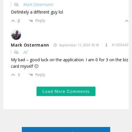
Mark Ostermann
Definitely a different guy lol
Reply
2
Mark Ostermann
#1909443
September 11, 2024 10:18
AC
My bad – good luck on the application. I am 0 for 3 on the biz
card myself 🙁
Reply
1
Load More Comments