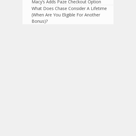
Macy’s Adds Paze Checkout Option
What Does Chase Consider A Lifetime
(When Are You Eligible For Another
Bonus)?