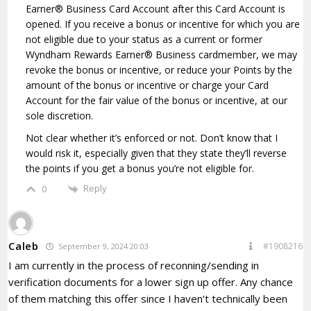
Earner® Business Card Account after this Card Account is
opened. If you receive a bonus or incentive for which you are
not eligible due to your status as a current or former
Wyndham Rewards Earner® Business cardmember, we may
revoke the bonus or incentive, or reduce your Points by the
amount of the bonus or incentive or charge your Card
Account for the fair value of the bonus or incentive, at our
sole discretion.
Not clear whether it’s enforced or not. Don’t know that I
would risk it, especially given that they state they’ll reverse
the points if you get a bonus you’re not eligible for.
Reply
0
Caleb
#1908216
September 9, 2024 20:03
I am currently in the process of reconning/sending in
verification documents for a lower sign up offer. Any chance
of them matching this offer since I haven’t technically been