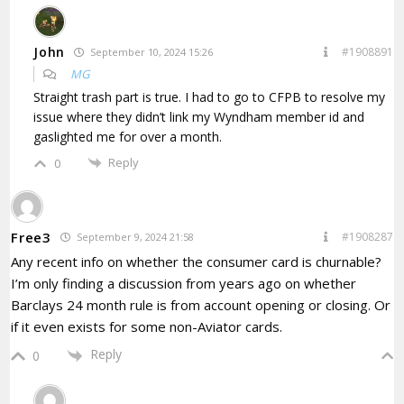
John
#1908891
September 10, 2024 15:26
MG
Straight trash part is true. I had to go to CFPB to resolve my
issue where they didn’t link my Wyndham member id and
gaslighted me for over a month.
Reply
0
Free3
#1908287
September 9, 2024 21:58
Any recent info on whether the consumer card is churnable?
I’m only finding a discussion from years ago on whether
Barclays 24 month rule is from account opening or closing. Or
if it even exists for some non-Aviator cards.
Reply
0