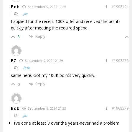
Bob
#1908194
September 9, 2024 19:25
Jim
I applied for the recent 100k offer and received the points
quickly after meeting the required spend.
Reply
3
EZ
#1908276
September 9, 2024 21:29
Bob
same here. Got my 100K points very quickly.
Reply
0
Bob
#1908279
September 9, 2024 21:35
Jim
I’ve done at least 8 over the years-never had a problem