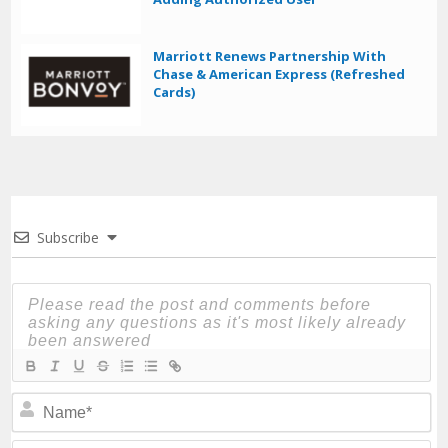
Marriott Renews Partnership With
Chase & American Express (Refreshed
Cards)
Subscribe
N