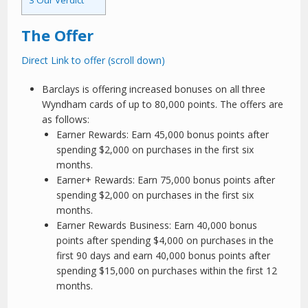
3
Our Verdict
The Offer
Direct Link to offer (scroll down)
Barclays is offering increased bonuses on all three
Wyndham cards of up to 80,000 points. The offers are
as follows:
Earner Rewards: Earn 45,000 bonus points after
spending $2,000 on purchases in the first six
months.
Earner+ Rewards: Earn 75,000 bonus points after
spending $2,000 on purchases in the first six
months.
Earner Rewards Business: Earn 40,000 bonus
points after spending $4,000 on purchases in the
first 90 days and earn 40,000 bonus points after
spending $15,000 on purchases within the first 12
months.