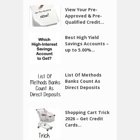
View Your Pre-
Approved & Pre-
Qualified Credit...
Best High Yield
Savings Accounts –
up to 5.00%...
List Of Methods
Banks Count As
Direct Deposits
Shopping Cart Trick
2026 – Get Credit
Cards...