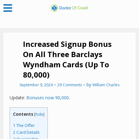
Increased Signup Bonus
On All Three Barclays
Wyndham Cards (Up To
80,000)
by
September 9, 2024
29 Comments
William Charles
Update:
Bonuses now 90,000
.
Contents
[
hide
]
1
The Offer
2
Card Details