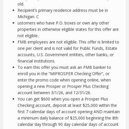
old.
Recipient’s primary residence address must be in
Michigan. C
ustomers who have P.O. boxes or own any other
properties in otherwise eligible states for this offer are
not eligible.
FMB employees are not eligible. This offer is limited to
one per client and is not valid for Public Funds, Estate
accounts, U.S. Government entities, other banks, or
financial institutions.
To earn this offer you must ask an FMB banker to
enroll you in the “MIPROSPER Checking Offer”, or
enter the promo code when opening online, when
opening a new Prosper or Prosper Plus Checking
account between 3/1/26, and 12/31/26.
You can get $600 when you open a Prosper Plus
Checking account, deposit at least $25,000 within the
first 7 calendar days of account opening AND maintain
a minimum daily balance of $25,000 beginning the 8th
calendar day through 90 day calendar days of account