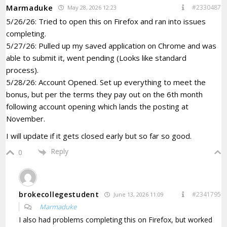
Marmaduke
#2330487
May 28, 2026 12:23
5/26/26: Tried to open this on Firefox and ran into issues
completing.
5/27/26: Pulled up my saved application on Chrome and was
able to submit it, went pending (Looks like standard
process).
5/28/26: Account Opened. Set up everything to meet the
bonus, but per the terms they pay out on the 6th month
following account opening which lands the posting at
November.
I will update if it gets closed early but so far so good.
Reply
0
brokecollegestudent
#2341795
June 13, 2026 11:09
Marmaduke
I also had problems completing this on Firefox, but worked