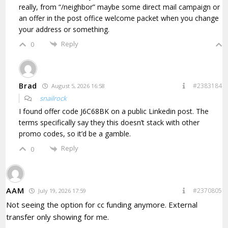
really, from “/neighbor” maybe some direct mail campaign or
an offer in the post office welcome packet when you change
your address or something.
Reply
0
Brad
#2383184
August 5, 2026 16:58
snailrock
I found
offer code J6C68BK on a public Linkedin post. The
terms specifically say they this doesn’t stack with other
promo codes, so it’d be a gamble.
Reply
0
AAM
#2370805
July 19, 2026 17:59
Not seeing the option for cc funding anymore. External
transfer only showing for me.