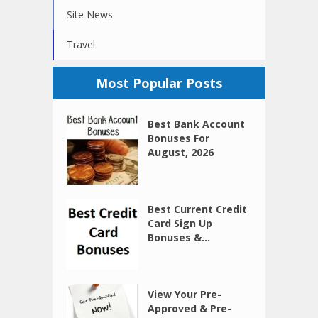
Site News
Travel
Most Popular Posts
Best Bank Account
Bonuses For
August, 2026
Best Current Credit
Card Sign Up
Bonuses &...
View Your Pre-
Approved & Pre-