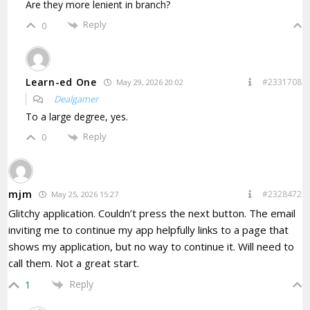
Are they more lenient in branch?
Reply
0
Learn-ed One
#2331708
May 29, 2026 20:02
Dealgamer
To a large degree, yes.
Reply
0
mjm
#2328472
May 25, 2026 15:27
Glitchy application. Couldn’t press the next button. The email
inviting me to continue my app helpfully links to a page that
shows my application, but no way to continue it. Will need to
call them. Not a great start.
Reply
1