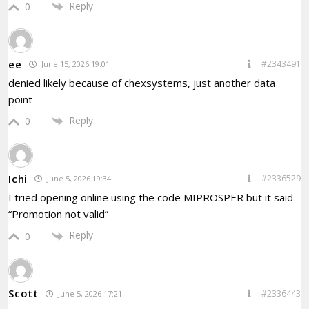
Reply
0
ee
#2343491
June 15, 2026 19:01
denied likely because of chexsystems, just another data
point
Reply
0
Ichi
#2336529
June 5, 2026 19:34
I tried opening online using the code MIPROSPER but it said
“Promotion not valid”
Reply
0
Scott
#2336443
June 5, 2026 17:21