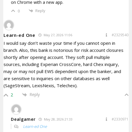
on Chrome with a new app.
Reply
0
Learn-ed One
#2329540
May 27, 2026 11:06
I would say don’t waste your time if you cannot open in
branch. Also, this bank is notorious for risk account closures
shortly after opening account. They soft pull multiple
sources, including Experian CrossCore, hard Chex inquiry,
may or may not pull EWS dependent upon the banker, and
are sensitive to inquiries on other databases as well
(SageStream, LexisNexis, Telechex).
Reply
2
Dealgamer
#2330971
May 28, 2026 21:33
Learn-ed One