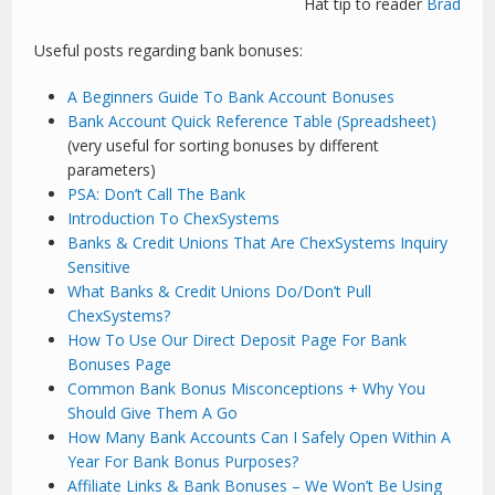
Hat tip to reader
Brad
Useful posts regarding bank bonuses:
A Beginners Guide To Bank Account Bonuses
Bank Account Quick Reference Table (Spreadsheet)
(very useful for sorting bonuses by different
parameters)
PSA: Don’t Call The Bank
Introduction To ChexSystems
Banks & Credit Unions That Are ChexSystems Inquiry
Sensitive
What Banks & Credit Unions Do/Don’t Pull
ChexSystems?
How To Use Our Direct Deposit Page For Bank
Bonuses Page
Common Bank Bonus Misconceptions + Why You
Should Give Them A Go
How Many Bank Accounts Can I Safely Open Within A
Year For Bank Bonus Purposes?
Affiliate Links & Bank Bonuses – We Won’t Be Using