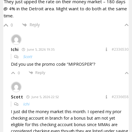
They just upped the rate on their money market – 180 days
@ 4% in the Detroit area. Might want to do both at the same
time.
Reply
0
Ichi
#2336530
June 5, 2026 19:35
Scott
Did you use the promo code “
MIPROSPER”?
Reply
0
Scott
#2336658
June 5, 2026 22:52
Ichi
I just did the money market this month.
I opened my prior
checking account in branch for a bonus but am not yet
eligible for this checking account bonus since MMAs are
considered checking even though they are listed under saving