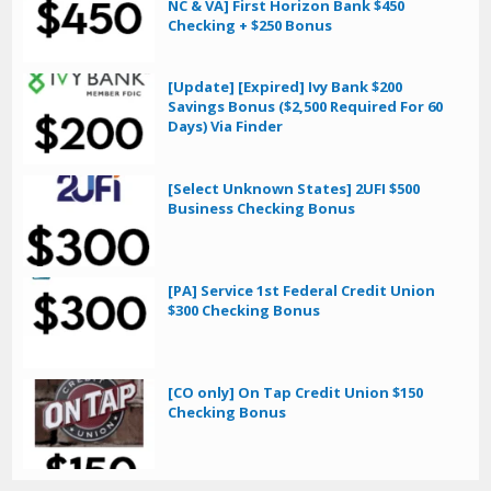
NC & VA] First Horizon Bank $450
Checking + $250 Bonus
[Update] [Expired] Ivy Bank $200
Savings Bonus ($2,500 Required For 60
Days) Via Finder
[Select Unknown States] 2UFI $500
Business Checking Bonus
[PA] Service 1st Federal Credit Union
$300 Checking Bonus
[CO only] On Tap Credit Union $150
Checking Bonus