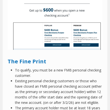
The Fine Print
To qualify, you must be a new FMB personal checking
customer.
Existing personal checking customers or those who
have closed an FMB personal checking account (either
as the primary or secondary account holder) within 12
months of the offer start date and the opening date of
the new account. (on or after 3/2/26) are not eligible.
The primary account holder must be at least 18 years