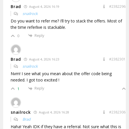
Brad
#2382296
August 4, 2026 16:19
snailrock
Do you want to refer me? I’ll try to stack the offers. Most of
the time referlive is stackable.
Reply
0
Brad
#2382301
August 4, 2026 16:23
snailrock
Nvm! I see what you mean about the offer code being
needed. I got too excited !
Reply
1
snailrock
#2382306
August 4, 2026 16:28
Brad
Haha! Yeah IDK if they have a referral. Not sure what this is