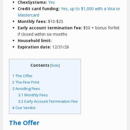
ChexSystems:
Yes
Credit card funding:
Yes, up to $1,000 with a Visa or
Mastercard
Monthly fees:
$10-$25
Early account termination fee:
$50 + bonus forfeit
if closed within six months
Household limit:
Expiration date:
12/31/26
Contents
[
hide
]
1
The Offer
2
The Fine Print
3
Avoiding Fees
3.1
Monthly Fees
3.2
Early Account Termination Fee
4
Our Verdict
The Offer