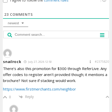
I agree to follow the
comment rules
23
COMMENTS
newest
snailrock
#2375820
July 27, 2026 12:50
There’s also this promotion for $300 through ReferLive. Any
offer codes to register aren’t provided though; it mentions a
brochure? Not sure if stacking would work.
https://www.firstmerchants.com/neighbor
Reply
0