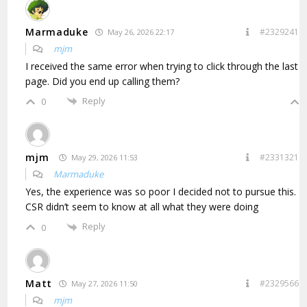
Marmaduke
#2329241
May 26, 2026 22:17
mjm
I received the same error when trying to click through the last
page. Did you end up calling them?
Reply
0
mjm
#2331321
May 29, 2026 11:53
Marmaduke
Yes, the experience was so poor I decided not to pursue this.
CSR didn’t seem to know at all what they were doing
Reply
0
Matt
#2329566
May 27, 2026 11:50
mjm