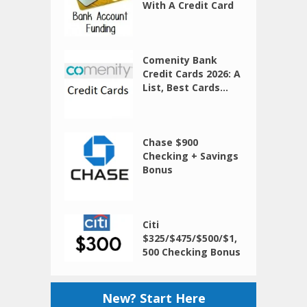
With A Credit Card
Comenity Bank
Credit Cards 2026: A
List, Best Cards...
Chase $900
Checking + Savings
Bonus
Citi
$325/$475/$500/$1,
500 Checking Bonus
New? Start Here