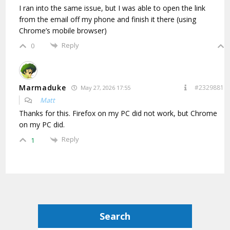
I ran into the same issue, but I was able to open the link
from the email off my phone and finish it there (using
Chrome’s mobile browser)
Reply
0
Marmaduke
#2329881
May 27, 2026 17:55
Matt
Thanks for this. Firefox on my PC did not work, but Chrome
on my PC did.
Reply
1
Search