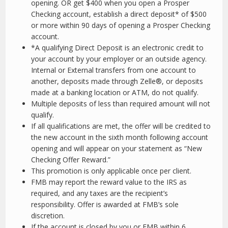
opening. OR get $400 when you open a Prosper
Checking account, establish a direct deposit* of $500
or more within 90 days of opening a Prosper Checking
account.
*A qualifying Direct Deposit is an electronic credit to
your account by your employer or an outside agency.
Internal or External transfers from one account to
another, deposits made through Zelle®, or deposits
made at a banking location or ATM, do not qualify.
Multiple deposits of less than required amount will not
qualify.
If all qualifications are met, the offer will be credited to
the new account in the sixth month following account
opening and will appear on your statement as “New
Checking Offer Reward.”
This promotion is only applicable once per client.
FMB may report the reward value to the IRS as
required, and any taxes are the recipient’s
responsibility. Offer is awarded at FMB’s sole
discretion.
If the account is closed by you or FMB within 6