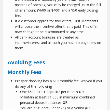
months of opening, you may be charged up to the full
offer amount ($600 or $400) and a $50 early closing
fee.
If a customer applies for two offers, First Merchants
will choose the incentive offer that is paid. This offer
may change or be discontinued at any time.
All bank account bonuses are treated as
income/interest and as such you have to pay taxes on
them
Avoiding Fees
Monthly Fees
Prosper checking has a $10 monthly fee. Waived if you
do any of the following:
One $500 direct deposit
2
per month
OR
Maintain at least $1,000 in minimum combined
personal deposit balances,
OR
You are a Student (under 25) or a Senior (62+)