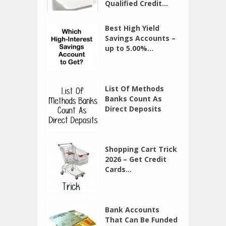
Qualified Credit...
Best High Yield
Savings Accounts –
up to 5.00%...
List Of Methods
Banks Count As
Direct Deposits
Shopping Cart Trick
2026 – Get Credit
Cards...
Bank Accounts
That Can Be Funded