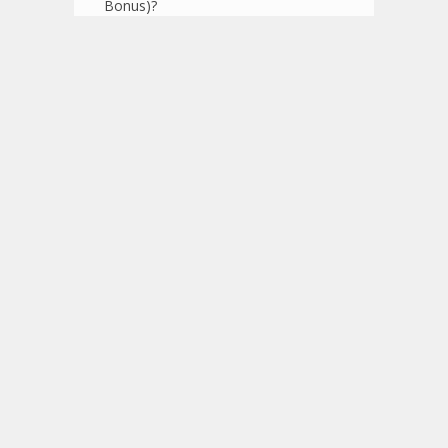
Bonus)?