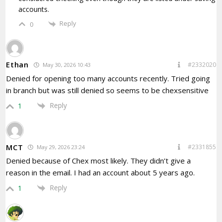
accounts.
Reply
0
Ethan
#2332020
May 30, 2026 10:43
Denied for opening too many accounts recently. Tried going
in branch but was still denied so seems to be chexsensitive
Reply
1
MCT
#2331855
May 29, 2026 23:24
Denied because of Chex most likely. They didn’t give a
reason in the email. I had an account about 5 years ago.
Reply
1