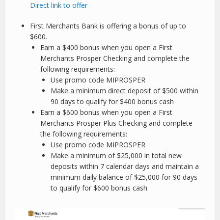
Direct link to offer
First Merchants Bank is offering a bonus of up to
$600.
Earn a $400 bonus when you open a First
Merchants Prosper Checking and complete the
following requirements:
Use promo code MIPROSPER
Make a minimum direct deposit of $500 within
90 days to qualify for $400 bonus cash
Earn a $600 bonus when you open a First
Merchants Prosper Plus Checking and complete
the following requirements:
Use promo code MIPROSPER
Make a minimum of $25,000 in total new
deposits within 7 calendar days and maintain a
minimum daily balance of $25,000 for 90 days
to qualify for $600 bonus cash