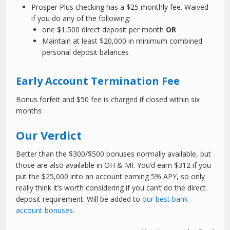
Prosper Plus checking has a $25 monthly fee. Waived
if you do any of the following:
one $1,500 direct deposit per month
OR
Maintain at least $20,000 in minimum combined
personal deposit balances
Early Account Termination Fee
Bonus forfeit and $50 fee is charged if closed within six
months
Our Verdict
Better than the $300/$500 bonuses normally available, but
those are also available in OH & MI. You’d earn $312 if you
put the $25,000 into an account earning 5% APY, so only
really think it’s worth considering if you can’t do the direct
deposit requirement. Will be added to
our best bank
account bonuses
.