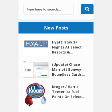
New Posts
Hyatt: Stay 3+
Nights At Select
Resorts &...
(Update) Chase
Marriott Bonvoy
Boundless Cards...
Kroger / Harris
Teeter: 4x Fuel
Points On Select...