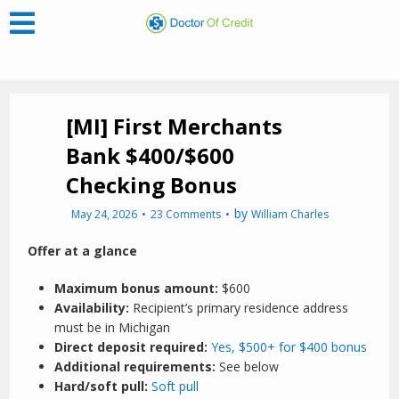
[MI] First Merchants
Bank $400/$600
Checking Bonus
by
May 24, 2026
23 Comments
William Charles
Offer at a glance
Maximum bonus amount:
$600
Availability:
Recipient’s primary residence address
must be in Michigan
Direct deposit required:
Yes, $500+ for $400 bonus
Additional requirements:
See below
Hard/soft pull:
Soft pull