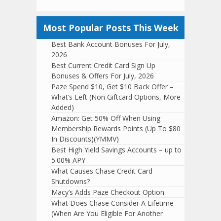
Most Popular Posts This Week
Best Bank Account Bonuses For July,
2026
Best Current Credit Card Sign Up
Bonuses & Offers For July, 2026
Paze Spend $10, Get $10 Back Offer –
What’s Left (Non Giftcard Options, More
Added)
Amazon: Get 50% Off When Using
Membership Rewards Points (Up To $80
In Discounts)(YMMV)
Best High Yield Savings Accounts – up to
5.00% APY
What Causes Chase Credit Card
Shutdowns?
Macy’s Adds Paze Checkout Option
What Does Chase Consider A Lifetime
(When Are You Eligible For Another