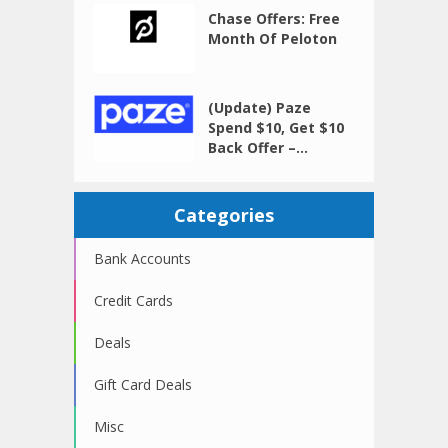
Chase Offers: Free
Month Of Peloton
(Update) Paze
Spend $10, Get $10
Back Offer –...
Categories
Bank Accounts
Credit Cards
Deals
Gift Card Deals
Misc