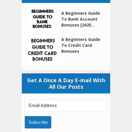
A Beginners Guide
To Bank Account
Bonuses [2025...
A Beginners Guide
To Credit Card
Bonuses
Get A Once A Day E-mail With
All Our Posts
Subscribe