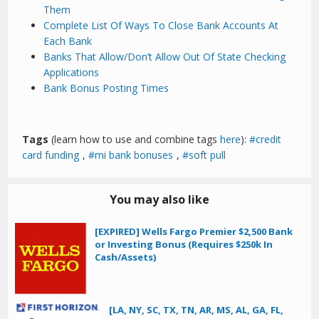
Them
Complete List Of Ways To Close Bank Accounts At
Each Bank
Banks That Allow/Don’t Allow Out Of State Checking
Applications
Bank Bonus Posting Times
Tags
(learn how to use and combine tags
here
):
credit
card funding
,
mi bank bonuses
,
soft pull
You may also like
[EXPIRED] Wells Fargo Premier $2,500 Bank
or Investing Bonus (Requires $250k In
Cash/Assets)
[LA, NY, SC, TX, TN, AR, MS, AL, GA, FL,