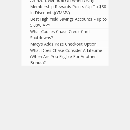
Amazon: Get 50% Off When Using
Membership Rewards Points (Up To $80
In Discounts)(YMMV)
Best High Yield Savings Accounts – up to
5.00% APY
What Causes Chase Credit Card
Shutdowns?
Macy’s Adds Paze Checkout Option
What Does Chase Consider A Lifetime
(When Are You Eligible For Another
Bonus)?