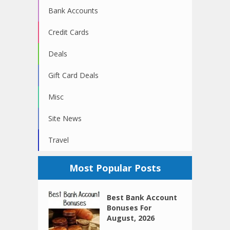
Bank Accounts
Credit Cards
Deals
Gift Card Deals
Misc
Site News
Travel
Most Popular Posts
Best Bank Account
Bonuses For
August, 2026