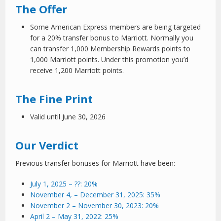
The Offer
Some American Express members are being targeted
for a 20% transfer bonus to Marriott. Normally you
can transfer 1,000 Membership Rewards points to
1,000 Marriott points. Under this promotion you’d
receive 1,200 Marriott points.
The Fine Print
Valid until June 30, 2026
Our Verdict
Previous transfer bonuses for Marriott have been:
July 1, 2025 – ??: 20%
November 4, – December 31, 2025: 35%
November 2 – November 30, 2023: 20%
April 2 – May 31, 2022: 25%