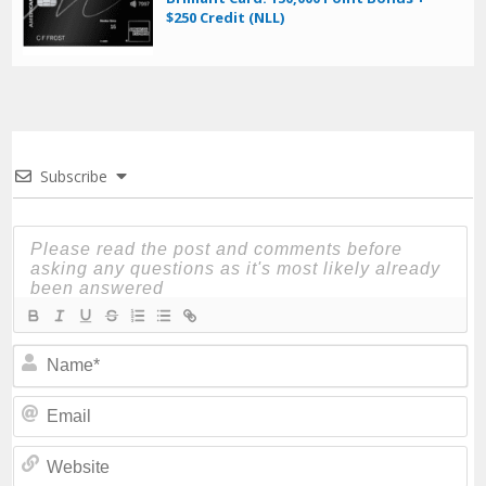
$250 Credit (NLL)
Subscribe
N
Em
We