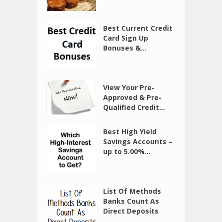
Best Current Credit
Card Sign Up
Bonuses &...
View Your Pre-
Approved & Pre-
Qualified Credit...
Best High Yield
Savings Accounts –
up to 5.00%...
List Of Methods
Banks Count As
Direct Deposits