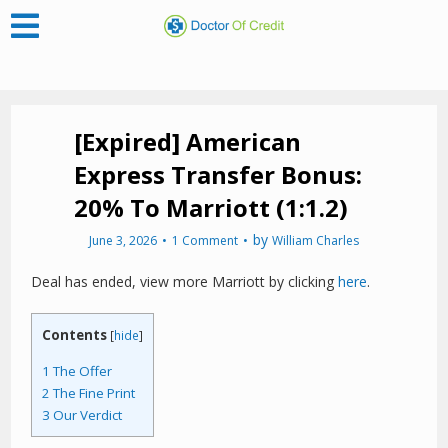
[Expired] American
Express Transfer Bonus:
20% To Marriott (1:1.2)
by
June 3, 2026
1 Comment
William Charles
Deal has ended, view more Marriott by clicking
here
.
Contents
[
hide
]
1
The Offer
2
The Fine Print
3
Our Verdict