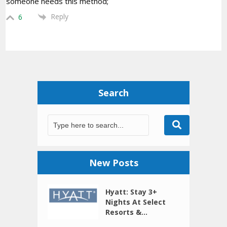
someone needs this method;
Reply
6
Search
New Posts
Hyatt: Stay 3+
Nights At Select
Resorts &...