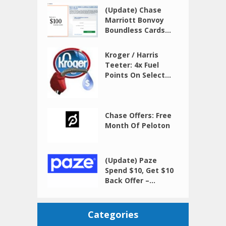
(Update) Chase
Marriott Bonvoy
Boundless Cards...
Kroger / Harris
Teeter: 4x Fuel
Points On Select...
Chase Offers: Free
Month Of Peloton
(Update) Paze
Spend $10, Get $10
Back Offer –...
Categories