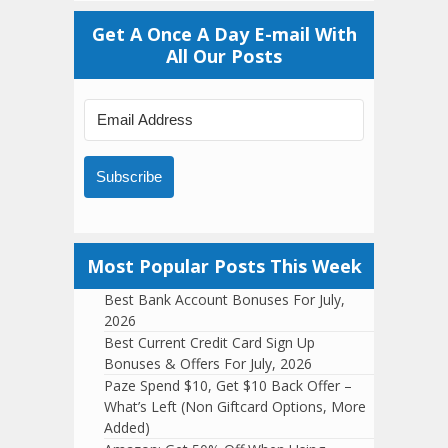
Get A Once A Day E-mail With
All Our Posts
Subscribe
Most Popular Posts This Week
Best Bank Account Bonuses For July,
2026
Best Current Credit Card Sign Up
Bonuses & Offers For July, 2026
Paze Spend $10, Get $10 Back Offer –
What’s Left (Non Giftcard Options, More
Added)