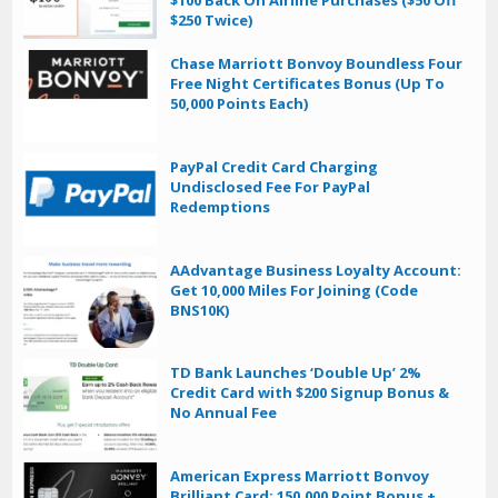
$100 Back On Airline Purchases ($50 Off
$250 Twice)
Chase Marriott Bonvoy Boundless Four
Free Night Certificates Bonus (Up To
50,000 Points Each)
PayPal Credit Card Charging
Undisclosed Fee For PayPal
Redemptions
AAdvantage Business Loyalty Account:
Get 10,000 Miles For Joining (Code
BNS10K)
TD Bank Launches ‘Double Up’ 2%
Credit Card with $200 Signup Bonus &
No Annual Fee
American Express Marriott Bonvoy
Brilliant Card: 150,000 Point Bonus +