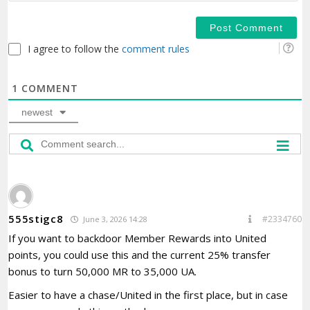
I agree to follow the
comment rules
1
COMMENT
newest
555stigc8
#2334760
June 3, 2026 14:28
If you want to backdoor Member Rewards into United
points, you could use this and the current 25% transfer
bonus to turn 50,000 MR to 35,000 UA.
Easier to have a chase/United in the first place, but in case