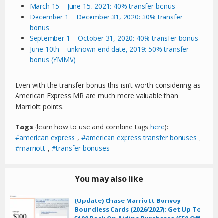
March 15 – June 15, 2021: 40% transfer bonus
December 1 – December 31, 2020: 30% transfer
bonus
September 1 – October 31, 2020: 40% transfer bonus
June 10th – unknown end date, 2019: 50% transfer
bonus (YMMV)
Even with the transfer bonus this isn’t worth considering as
American Express MR are much more valuable than
Marriott points.
Tags
(learn how to use and combine tags
here
):
american express
,
american express transfer bonuses
,
marriott
,
transfer bonuses
You may also like
(Update) Chase Marriott Bonvoy
Boundless Cards (2026/2027): Get Up To