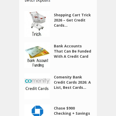
Shopping Cart Trick
2026 – Get Credit
Cards...
Bank Accounts
That Can Be Funded
With A Credit Card
Comenity Bank
Credit Cards 2026: A
List, Best Cards...
Chase $900
Checking + Savings