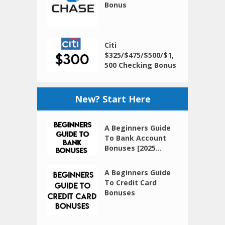
Bonus
Citi
$325/$475/$500/$1,
500 Checking Bonus
New? Start Here
A Beginners Guide
To Bank Account
Bonuses [2025...
A Beginners Guide
To Credit Card
Bonuses