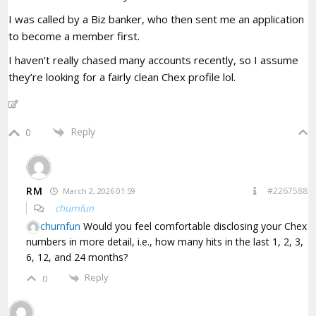
I was called by a Biz banker, who then sent me an application
to become a member first.
I haven’t really chased many accounts recently, so I assume
they’re looking for a fairly clean Chex profile lol.
Reply
0
RM
#2267588
March 2, 2026 01:59
churnfun
churnfun
Would you feel comfortable disclosing your Chex
numbers in more detail, i.e., how many hits in the last 1, 2, 3,
6, 12, and 24 months?
Reply
0