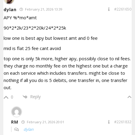
dylan
#2261650
February 21, 2026 13:39
APY %*mo*amt
90*2*2k/23*2*20k/24*2*25k
low one is best apy but lowest amt and 0 fee
mid is flat 25 fee cant avoid
top one is only 5k more, higher apy, possibly close to nil fees.
they charge no monthly fee on the highest one but a charge
on each service which includes transfers. might be close to
nothing if all you do is 5 debits, one transfer in, one transfer
out.
Reply
0
RM
#2261832
February 21, 2026 20:01
dylan