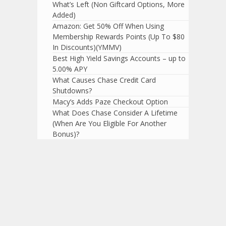
What’s Left (Non Giftcard Options, More
Added)
Amazon: Get 50% Off When Using
Membership Rewards Points (Up To $80
In Discounts)(YMMV)
Best High Yield Savings Accounts – up to
5.00% APY
What Causes Chase Credit Card
Shutdowns?
Macy’s Adds Paze Checkout Option
What Does Chase Consider A Lifetime
(When Are You Eligible For Another
Bonus)?