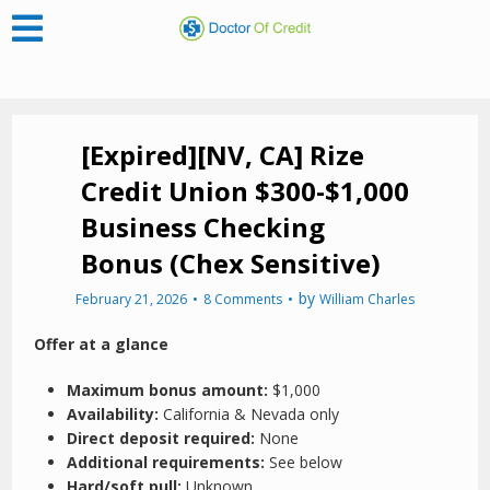
[Expired][NV, CA] Rize
Credit Union $300-$1,000
Business Checking
Bonus (Chex Sensitive)
by
February 21, 2026
8 Comments
William Charles
Offer at a glance
Maximum bonus amount:
$1,000
Availability:
California & Nevada only
Direct deposit required:
None
Additional requirements:
See below
Hard/soft pull:
Unknown