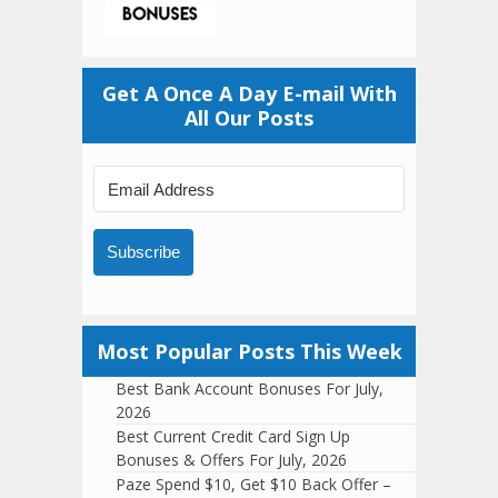
Get A Once A Day E-mail With
All Our Posts
Subscribe
Most Popular Posts This Week
Best Bank Account Bonuses For July,
2026
Best Current Credit Card Sign Up
Bonuses & Offers For July, 2026
Paze Spend $10, Get $10 Back Offer –