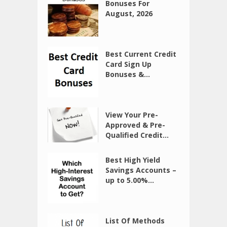
Bonuses For
August, 2026
Best Current Credit
Card Sign Up
Bonuses &...
View Your Pre-
Approved & Pre-
Qualified Credit...
Best High Yield
Savings Accounts –
up to 5.00%...
List Of Methods