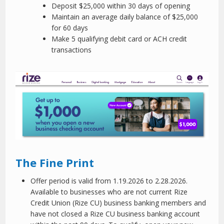
Deposit $25,000 within 30 days of opening
Maintain an average daily balance of $25,000
for 60 days
Make 5 qualifying debit card or ACH credit
transactions
The Fine Print
Offer period is valid from 1.19.2026 to 2.28.2026.
Available to businesses who are not current Rize
Credit Union (Rize CU) business banking members and
have not closed a Rize CU business banking account