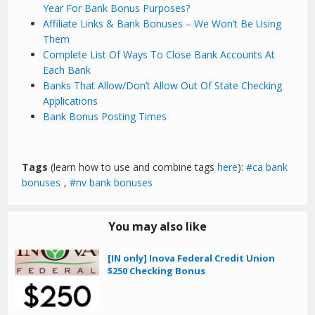
Year For Bank Bonus Purposes?
Affiliate Links & Bank Bonuses – We Won’t Be Using
Them
Complete List Of Ways To Close Bank Accounts At
Each Bank
Banks That Allow/Don’t Allow Out Of State Checking
Applications
Bank Bonus Posting Times
Tags
(learn how to use and combine tags
here
):
ca bank
bonuses
,
nv bank bonuses
You may also like
[IN only] Inova Federal Credit Union
$250 Checking Bonus