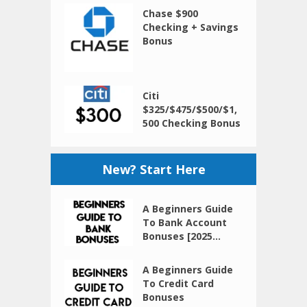
Chase $900
Checking + Savings
Bonus
Citi
$325/$475/$500/$1,
500 Checking Bonus
New? Start Here
A Beginners Guide
To Bank Account
Bonuses [2025...
A Beginners Guide
To Credit Card
Bonuses