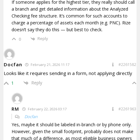
If someone applies for the highest tier, they really should call
a branch and get detailed information about the Analyzed
Checking fee structure. It’s common for such accounts to
charge a percentage of assets each month (e.g. PNC). Rize
doesn’t say they do this — but best to check.
Reply
0
Docfan
#2261582
February 21, 2026 11:17
Looks like it requires sending in a form, not applying directly
Reply
1
RM
#2261963
February 22, 2026 03:17
Docfan
Yes, maybe it should be labeled in-branch or by phone only.
However, given the small footprint, probably does not make
that much of a difference, as most eligible business owners