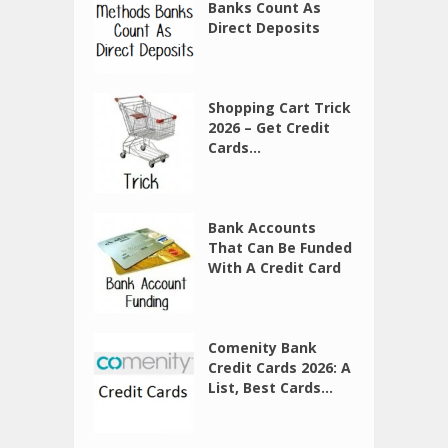
Banks Count As
Direct Deposits
Shopping Cart Trick
2026 – Get Credit
Cards...
Bank Accounts
That Can Be Funded
With A Credit Card
Comenity Bank
Credit Cards 2026: A
List, Best Cards...