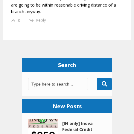
are going to be within reasonable driving distance of a
branch anyway.
Reply
0
Search
New Posts
[IN only] Inova
Federal Credit