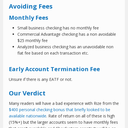
Avoiding Fees
Monthly Fees
Small business checking has no monthly fee
Commercial Advantage checking has a non avoidable
$25 monthly fee
Analyzed business checking has an unavoidable non
flat fee based on each transaction etc.
Early Account Termination Fee
Unsure if there is any EATF or not.
Our Verdict
Many readers will have a bad experience with Rize from the
$400 personal checking bonus that briefly looked to be
available nationwide
. Rate of return on all of these is high
(15%+) but the larger accounts seem to have monthly fees