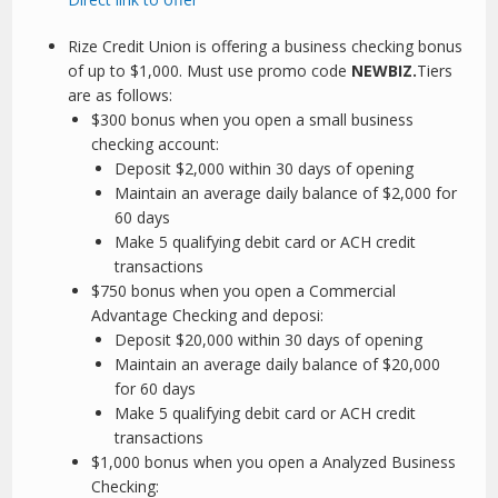
Rize Credit Union is offering a business checking bonus
of up to $1,000. Must use promo code
NEWBIZ.
Tiers
are as follows:
$300 bonus when you open a small business
checking account:
Deposit $2,000 within 30 days of opening
Maintain an average daily balance of $2,000 for
60 days
Make 5 qualifying debit card or ACH credit
transactions
$750 bonus when you open a Commercial
Advantage Checking and deposi:
Deposit $20,000 within 30 days of opening
Maintain an average daily balance of $20,000
for 60 days
Make 5 qualifying debit card or ACH credit
transactions
$1,000 bonus when you open a Analyzed Business
Checking: