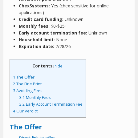
ChexSystems:
Yes (chex sensitive for online
applications)
Credit card funding:
Unknown
Monthly fees:
$0-$25+
Early account termination fee:
Unknown
Household limit:
None
Expiration date:
2/28/26
Contents
[
hide
]
1
The Offer
2
The Fine Print
3
Avoiding Fees
3.1
Monthly Fees
3.2
Early Account Termination Fee
4
Our Verdict
The Offer
Direct link to offer