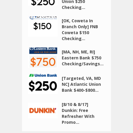
Union $250
Checking...
[OK, Coweta In
Branch Only] FNB
Coweta $150
Checking...
[MA, NH, ME, RI]
Eastern Bank $750
Checking/Savings...
[Targeted, VA, MD
NC] Atlantic Union
Bank $400-$800...
[8/10 & 8/17]
Dunkin: Free
Refresher With
Promo...