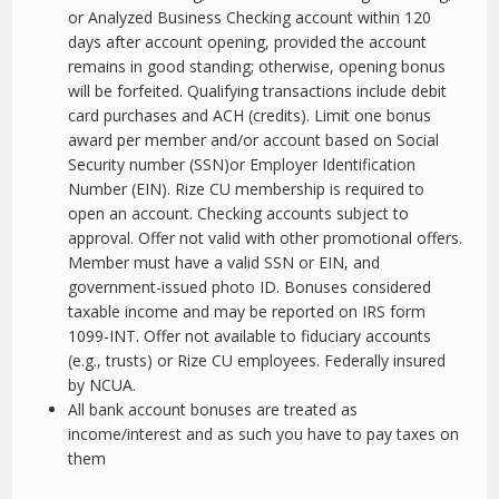
or Analyzed Business Checking account within 120
days after account opening, provided the account
remains in good standing; otherwise, opening bonus
will be forfeited. Qualifying transactions include debit
card purchases and ACH (credits). Limit one bonus
award per member and/or account based on Social
Security number (SSN)or Employer Identification
Number (EIN). Rize CU membership is required to
open an account. Checking accounts subject to
approval. Offer not valid with other promotional offers.
Member must have a valid SSN or EIN, and
government-issued photo ID. Bonuses considered
taxable income and may be reported on IRS form
1099-INT. Offer not available to fiduciary accounts
(e.g., trusts) or Rize CU employees. Federally insured
by NCUA.
All bank account bonuses are treated as
income/interest and as such you have to pay taxes on
them