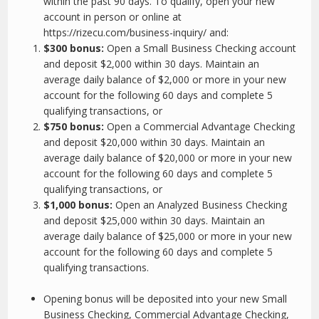
within the past 90 days. To qualify, open your new
account in person or online at
https://rizecu.com/business-inquiry/ and:
$300 bonus:
Open a Small Business Checking account
and deposit $2,000 within 30 days. Maintain an
average daily balance of $2,000 or more in your new
account for the following 60 days and complete 5
qualifying transactions, or
$750 bonus:
Open a Commercial Advantage Checking
and deposit $20,000 within 30 days. Maintain an
average daily balance of $20,000 or more in your new
account for the following 60 days and complete 5
qualifying transactions, or
$1,000 bonus:
Open an Analyzed Business Checking
and deposit $25,000 within 30 days. Maintain an
average daily balance of $25,000 or more in your new
account for the following 60 days and complete 5
qualifying transactions.
Opening bonus will be deposited into your new Small
Business Checking, Commercial Advantage Checking,