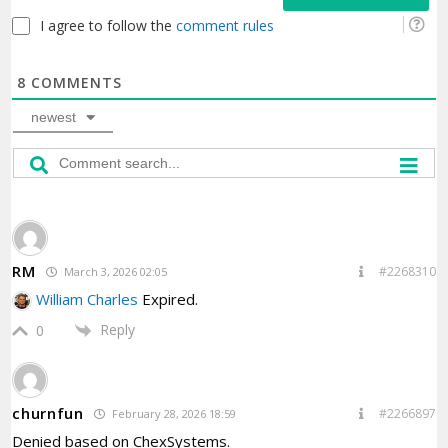
I agree to follow the
comment rules
8
COMMENTS
newest
RM
#2268310
March 3, 2026 02:05
William Charles
Expired.
Reply
0
churnfun
#2266897
February 28, 2026 18:59
Denied based on ChexSystems.