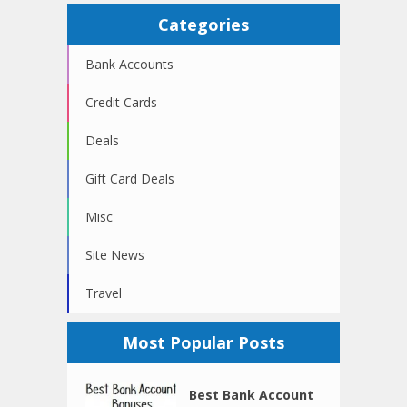
Categories
Bank Accounts
Credit Cards
Deals
Gift Card Deals
Misc
Site News
Travel
Most Popular Posts
Best Bank Account