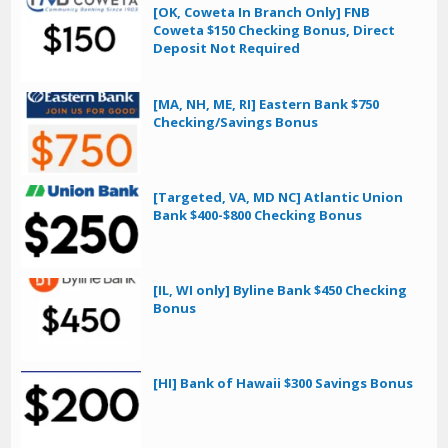
[OK, Coweta In Branch Only] FNB
Coweta $150 Checking Bonus, Direct
Deposit Not Required
[MA, NH, ME, RI] Eastern Bank $750
Checking/Savings Bonus
[Targeted, VA, MD NC] Atlantic Union
Bank $400-$800 Checking Bonus
[IL, WI only] Byline Bank $450 Checking
Bonus
[HI] Bank of Hawaii $300 Savings Bonus