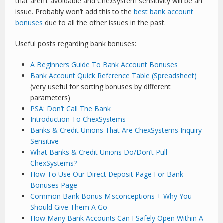
that aren’t avoidable and ChexSystem sensitivity will be an
issue. Probably won’t add this to the
best bank account
bonuses
due to all the other issues in the past.
Useful posts regarding bank bonuses:
A Beginners Guide To Bank Account Bonuses
Bank Account Quick Reference Table (Spreadsheet)
(very useful for sorting bonuses by different
parameters)
PSA: Don’t Call The Bank
Introduction To ChexSystems
Banks & Credit Unions That Are ChexSystems Inquiry
Sensitive
What Banks & Credit Unions Do/Don’t Pull
ChexSystems?
How To Use Our Direct Deposit Page For Bank
Bonuses Page
Common Bank Bonus Misconceptions + Why You
Should Give Them A Go
How Many Bank Accounts Can I Safely Open Within A