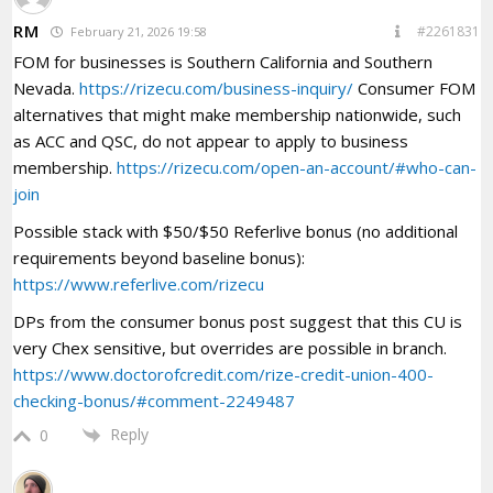
RM
#2261831
February 21, 2026 19:58
FOM for businesses is Southern California and Southern
Nevada.
https://rizecu.com/business-inquiry/
Consumer FOM
alternatives that might make membership nationwide, such
as ACC and QSC, do not appear to apply to business
membership.
https://rizecu.com/open-an-account/#who-can-
join
Possible stack with $50/$50 Referlive bonus (no additional
requirements beyond baseline bonus):
https://www.referlive.com/rizecu
DPs from the consumer bonus post suggest that this CU is
very Chex sensitive, but overrides are possible in branch.
https://www.doctorofcredit.com/rize-credit-union-400-
checking-bonus/#comment-2249487
Reply
0